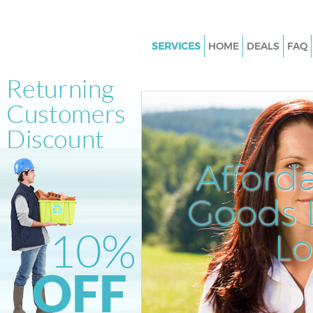
SERVICES
HOME
DEALS
FAQ
White Goods Disposal Finsbur
Junk Clearance Finsbury
Waste Clearance Finsbury
Kitchen Bathroom Waste Dispo
Finsbury
Afford
Sofa Bed Removal Disposal Fi
Goods D
Bulky Waste Collection Finsbur
Rubbish Clearance Finsbury
L
Waste Disposal Finsbury
Waste Collection Finsbury
Junk Disposal Finsbury