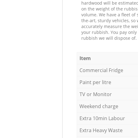
hardwood will be estimate
on the weight of the rubbis
volume. We have a fleet of s
the-art, sturdy vehicles, so
accurately measure the wei
your rubbish. You pay only 
rubbish we will dispose of.
Item
Commercial Fridge
Paint per litre
TV or Monitor
Weekend charge
Extra 10min Labour
Extra Heavy Waste