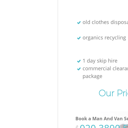
old clothes disposa
organics recycling
1 day skip hire
commercial cleara
package
Our Pri
Book a Man And Van Se