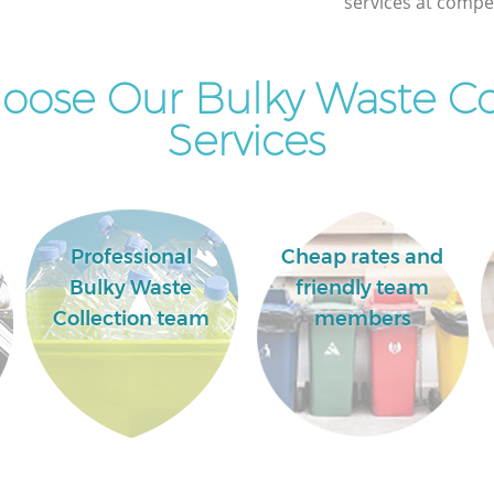
services at compet
ose Our Bulky Waste Co
Services
Professional
Cheap rates and
Bulky Waste
friendly team
Collection team
members