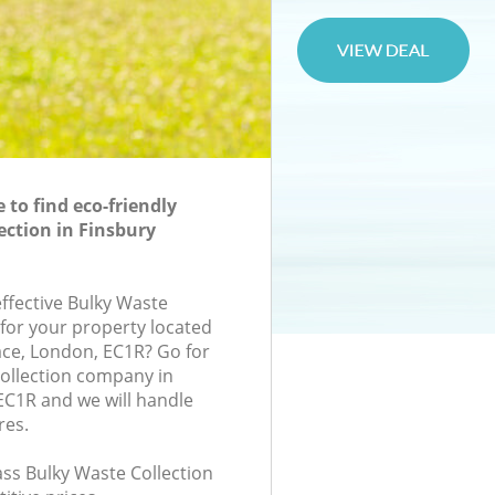
to find eco-friendly
ection in Finsbury
effective Bulky Waste
 for your property located
ace, London, EC1R? Go for
ollection company in
C1R and we will handle
res.
lass Bulky Waste Collection