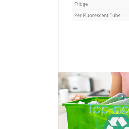
Fridge
Per Fluorescent Tube
Top-no