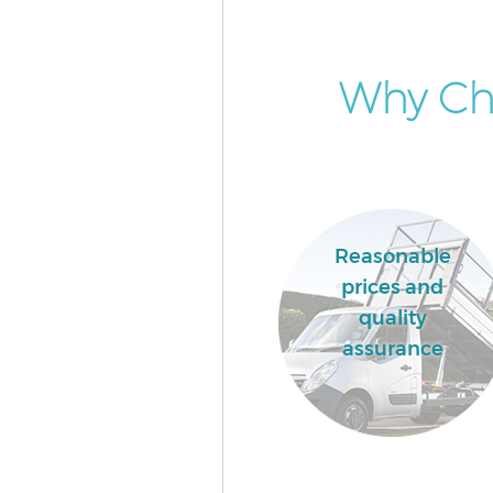
Why Cho
Reasonable
prices and
quality
assurance