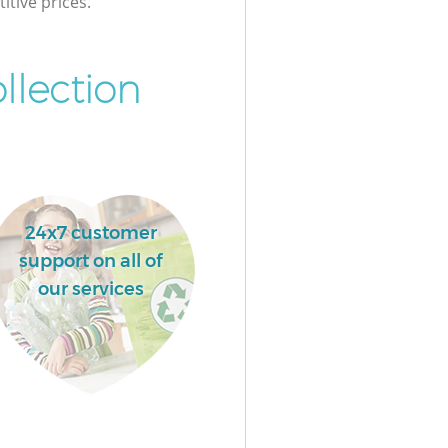
itive prices.
llection
24x7 customer
support on all of
our services