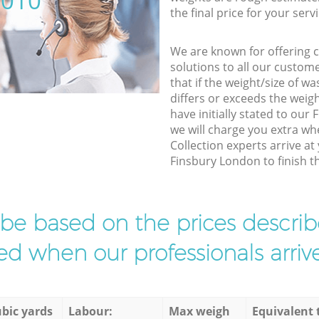
5010
the final price for your servi
We are known for offering co
solutions to all our custom
that if the weight/size of 
differs or exceeds the weigh
have initially stated to ou
we will charge you extra w
Collection experts arrive at
Finsbury London to finish th
l be based on the prices descr
d when our professionals arrive
bic yards
Labour:
Max weigh
Equivalent 