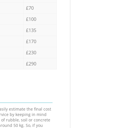
£70
£100
£135
£170
£230
£290
sily estimate the final cost
ervice by keeping in mind
 of rubble, soil or concrete
round 50 kg. So, if you