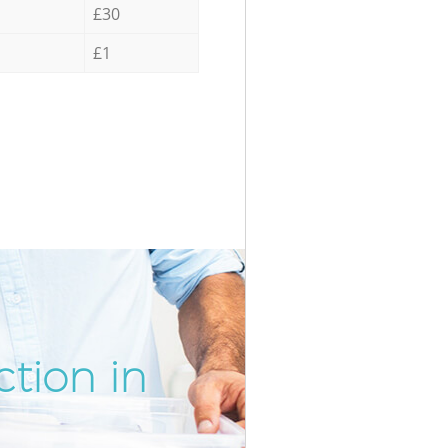
£30
£1
tion in
Incredib
Unbeata