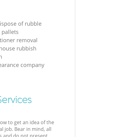
ispose of rubble
 pallets
itioner removal
 house rubbish
n
learance company
Services
low to get an idea of the
l job. Bear in mind, all
s and do not present