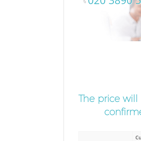
‎020 3890 
The price wil
confirme
Cu