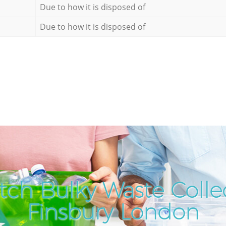
Due to how it is disposed of
Due to how it is disposed of
tch Bulky Waste Collec
Finsbury London