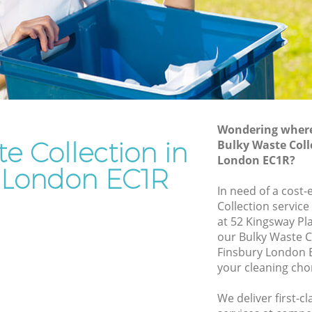
Rubbish Removal Services Finsbury
y
Rubbish Clearance Services Finsbury
Refuse Disposal Finsbury
bury
Rubbish Removal Company Finsbury
Laptop Recycling Disposal Finsbury
Wondering where 
Garage Clearance Finsbury
e Collection in
Bulky Waste Coll
London EC1R?
Office Waste Clearance Finsbury
y London EC1R
insbury
Night Rubbish Collection Finsbury
In need of a cost-
y
Collection service
Commercial Clearance Finsbury
at 52 Kingsway Pl
Finsbury
Man Van Rubbish Collection Finsbury
our Bulky Waste C
Finsbury London E
your cleaning cho
We deliver first-c