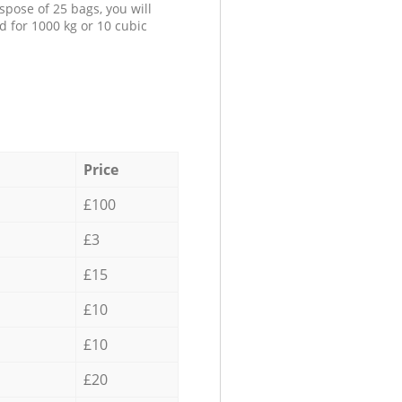
spose of 25 bags, you will
d for 1000 kg or 10 cubic
Price
£100
£3
£15
£10
£10
£20