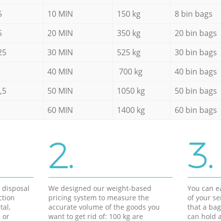
5
10 MIN
150 kg
8 bin bags
5
20 MIN
350 kg
20 bin bags
25
30 MIN
525 kg
30 bin bags
40 MIN
700 kg
40 bin bags
,5
50 MIN
1050 kg
50 bin bags
60 MIN
1400 kg
60 bin bags
2.
3.
d disposal
We designed our weight-based
You can ea
ction
pricing system to measure the
of your s
tal,
accurate volume of the goods you
that a bag
 or
want to get rid of: 100 kg are
can hold a