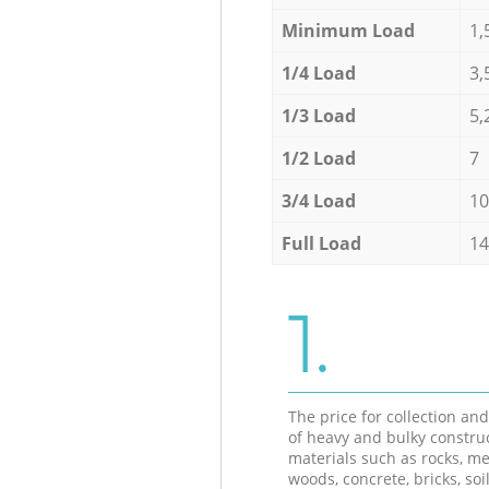
Minimum Load
1,
1/4 Load
3,
1/3 Load
5,
1/2 Load
7
3/4 Load
10
Full Load
14
1.
The price for collection an
of heavy and bulky constru
materials such as rocks, me
woods, concrete, bricks, soil