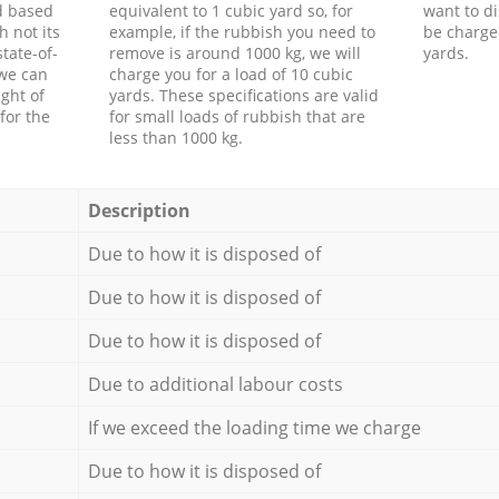
d based
equivalent to 1 cubic yard so, for
want to di
h not its
example, if the rubbish you need to
be charge
tate-of-
remove is around 1000 kg, we will
yards.
 we can
charge you for a load of 10 cubic
ght of
yards. These specifications are valid
for the
for small loads of rubbish that are
less than 1000 kg.
Description
Due to how it is disposed of
Due to how it is disposed of
Due to how it is disposed of
Due to additional labour costs
If we exceed the loading time we charge
Due to how it is disposed of