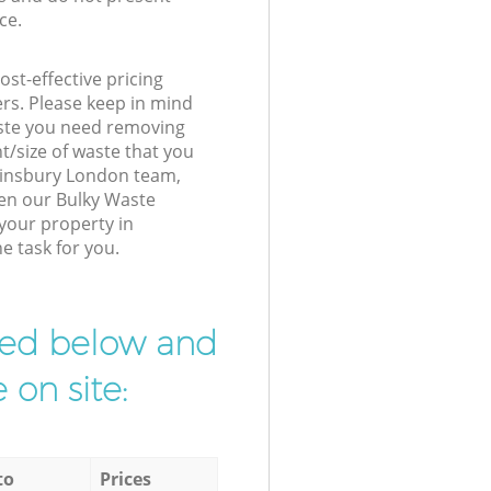
ce.
st-effective pricing
ers. Please keep in mind
waste you need removing
t/size of waste that you
r Finsbury London team,
hen our Bulky Waste
 your property in
e task for you.
ibed below and
 on site:
to
Prices