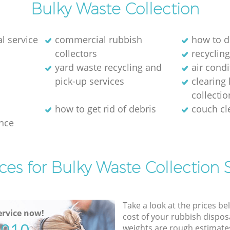
Bulky Waste Collection
l service
commercial rubbish
how to d
collectors
recycling
yard waste recycling and
air cond
pick-up services
clearing
collectio
how to get rid of debris
couch c
nce
ces for Bulky Waste Collection 
Take a look at the prices be
rvice now!
cost of your rubbish disposa
weights are rough estimate