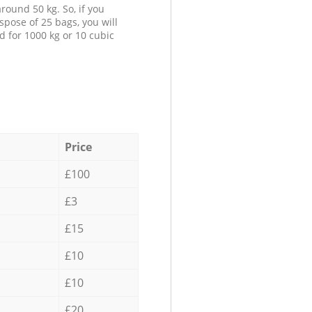
round 50 kg. So, if you
spose of 25 bags, you will
d for 1000 kg or 10 cubic
Price
£100
£3
£15
£10
£10
£20