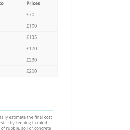
to
Prices
£70
£100
£135
£170
£230
£290
sily estimate the final cost
ervice by keeping in mind
 of rubble, soil or concrete