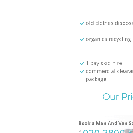
old clothes disposa
organics recycling
1 day skip hire
commercial cleara
package
Our Pri
Book a Man And Van Se