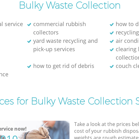
Bulky Waste Collection
l service
commercial rubbish
how to d
collectors
recycling
yard waste recycling and
air cond
pick-up services
clearing
collectio
how to get rid of debris
couch c
nce
ces for Bulky Waste Collection 
Take a look at the prices be
rvice now!
cost of your rubbish disposa
weights are rough estimate