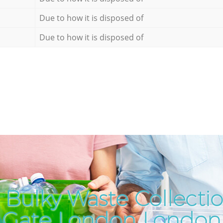
Due to how it is disposed of
Due to how it is disposed of
Bulky Waste Collectio
Gate London London