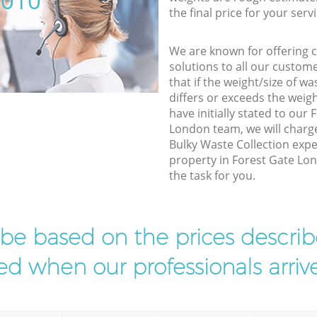
5010
the final price for your servi
We are known for offering co
solutions to all our custom
that if the weight/size of 
differs or exceeds the weigh
have initially stated to our
London team, we will charg
Bulky Waste Collection expe
property in Forest Gate Lo
the task for you.
l be based on the prices descr
d when our professionals arrive