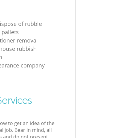
ispose of rubble
 pallets
itioner removal
 house rubbish
n
learance company
Services
low to get an idea of the
l job. Bear in mind, all
s and do not present