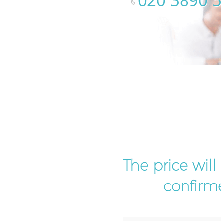
‎020 3890 
The price wil
confirme