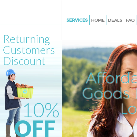
SERVICES
HOME
DEALS
FAQ
White Goods Disposal Forest G
London
Junk Clearance Forest Gate Lo
Waste Clearance Forest Gate 
Kitchen Bathroom Waste Dispo
Afford
Forest Gate London
Sofa Bed Removal Disposal For
Goods D
London
L
Bulky Waste Collection Forest 
London
Rubbish Clearance Forest Gat
Waste Disposal Forest Gate Lo