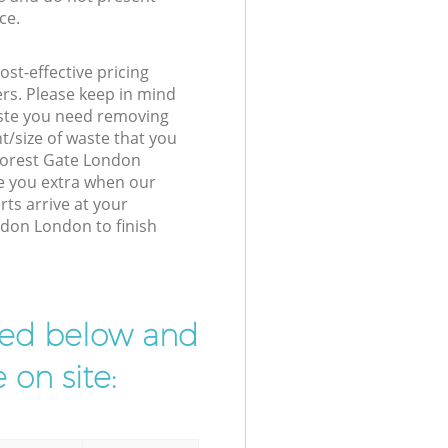
ce.
st-effective pricing
ers. Please keep in mind
waste you need removing
t/size of waste that you
 Forest Gate London
e you extra when our
rts arrive at your
ndon London to finish
ibed below and
 on site: