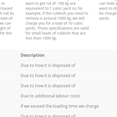
 or
want to get rid of: 100 kg are
can hold a
d based
equivalent to 1 cubic yard so, for
want to di
h not its
example, if the rubbish you need to
be charge
tate-of-
remove is around 1000 kg, we will
yards.
 we can
charge you for a load of 10 cubic
ght of
yards. These specifications are valid
for the
for small loads of rubbish that are
less than 1000 kg.
Description
Due to how it is disposed of
Due to how it is disposed of
Due to how it is disposed of
Due to additional labour costs
If we exceed the loading time we charge
Due to how it is disposed of