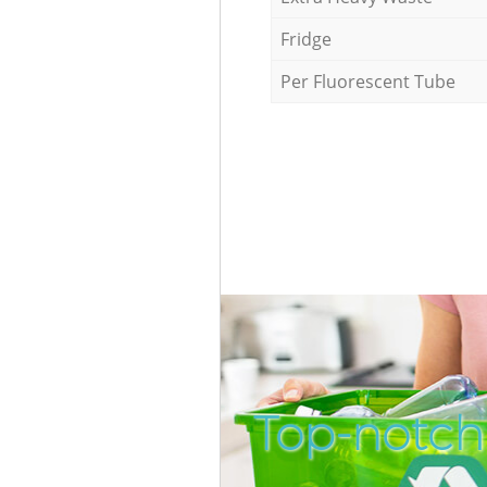
Fridge
Per Fluorescent Tube
Top-notch 