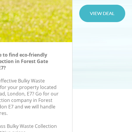
to find eco-friendly
ection in Forest Gate
E7?
effective Bulky Waste
 for your property located
ad, London, E7? Go for our
ction company in Forest
on E7 and we will handle
res.
lass Bulky Waste Collection