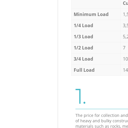
Cu
Minimum Load
1,
1/4 Load
3,
1/3 Load
5,
1/2 Load
7
3/4 Load
10
Full Load
14
1.
The price for collection an
of heavy and bulky constru
materials such as rocks, me