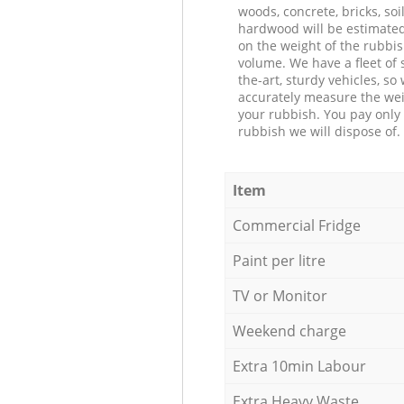
woods, concrete, bricks, soil
hardwood will be estimate
on the weight of the rubbis
volume. We have a fleet of s
the-art, sturdy vehicles, so
accurately measure the wei
your rubbish. You pay only 
rubbish we will dispose of.
Item
Commercial Fridge
Paint per litre
TV or Monitor
Weekend charge
Extra 10min Labour
Extra Heavy Waste