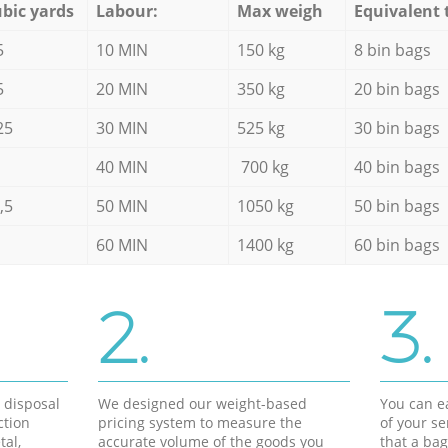
bic yards
Labour:
Max weigh
Equivalent 
5
10 MIN
150 kg
8 bin bags
5
20 MIN
350 kg
20 bin bags
25
30 MIN
525 kg
30 bin bags
40 MIN
700 kg
40 bin bags
,5
50 MIN
1050 kg
50 bin bags
60 MIN
1400 kg
60 bin bags
2.
3.
d disposal
We designed our weight-based
You can ea
ction
pricing system to measure the
of your s
tal,
accurate volume of the goods you
that a bag