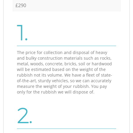
£290
1.
The price for collection and disposal of heavy
and bulky construction materials such as rocks,
metal, woods, concrete, bricks, soil or hardwood
will be estimated based on the weight of the
rubbish not its volume. We have a fleet of state-
of-the-art, sturdy vehicles, so we can accurately
measure the weight of your rubbish. You pay
only for the rubbish we will dispose of.
2.