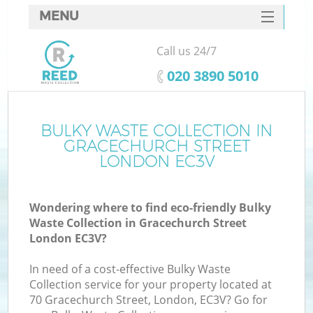
MENU
SERVICES
Call us 24/7
HOME
‎020 3890 5010
DEALS
FAQ
BULKY WASTE COLLECTION IN
GRACECHURCH STREET
CONTACTS
LONDON EC3V
Wondering where to find eco-friendly Bulky
B
Waste Collection in Gracechurch Street
London EC3V?
In need of a cost-effective Bulky Waste
Collection service for your property located at
70 Gracechurch Street, London, EC3V? Go for