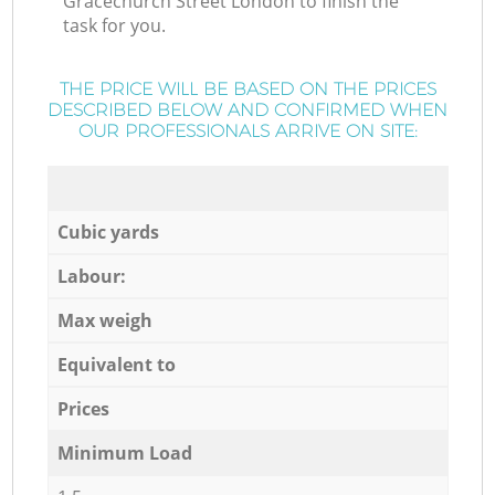
Gracechurch Street London to finish the
task for you.
THE PRICE WILL BE BASED ON THE PRICES
DESCRIBED BELOW AND CONFIRMED WHEN
OUR PROFESSIONALS ARRIVE ON SITE:
Cubic yards
Labour:
Max weigh
Equivalent to
Prices
Minimum Load