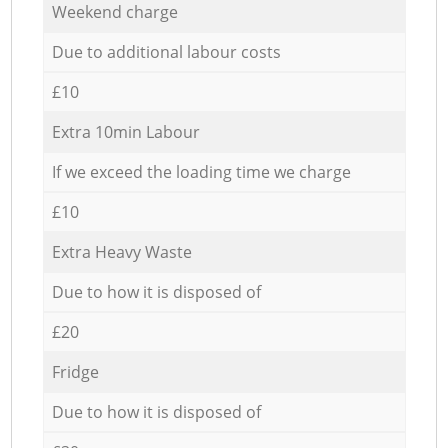
Weekend charge
Due to additional labour costs
£10
Extra 10min Labour
If we exceed the loading time we charge
£10
Extra Heavy Waste
Due to how it is disposed of
£20
Fridge
Due to how it is disposed of