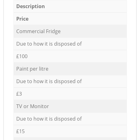
Description
Price
Commercial Fridge
Due to how it is disposed of
£100
Paint per litre
Due to how it is disposed of
£3
TV or Monitor
Due to how it is disposed of
£15