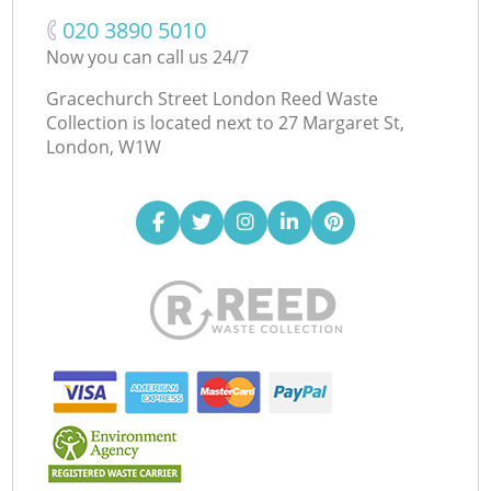
‎020 3890 5010
Now you can call us 24/7
Gracechurch Street London Reed Waste
Collection is located next to
27 Margaret St,
London, W1W