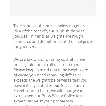
Take a look at the prices below to get an
idea of the cost of your rubbish disposal
job. Bear in mind, all weights are rough
estimates and do not present the final price
for your service.
We are known for offering cost-effective
pricing solutions to all our customers.
Please keep in mind that if the weight/size
of waste you need removing differs or
exceeds the weight/size of waste that you
have initially stated to our Gracechurch
Street London team, we will charge you
extra when our Bulky Waste Collection
experts arrive at your property in