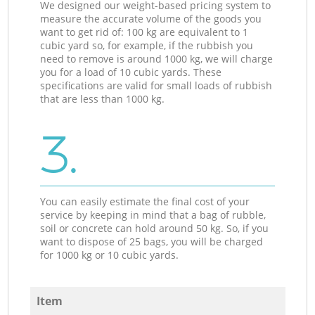
We designed our weight-based pricing system to
measure the accurate volume of the goods you
want to get rid of: 100 kg are equivalent to 1
cubic yard so, for example, if the rubbish you
need to remove is around 1000 kg, we will charge
you for a load of 10 cubic yards. These
specifications are valid for small loads of rubbish
that are less than 1000 kg.
3.
You can easily estimate the final cost of your
service by keeping in mind that a bag of rubble,
soil or concrete can hold around 50 kg. So, if you
want to dispose of 25 bags, you will be charged
for 1000 kg or 10 cubic yards.
Item