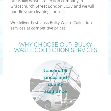
our Bulky Waste Collection company in
Gracechurch Street London EC3V and we will
handle your cleaning chores.
We deliver first-class Bulky Waste Collection
services at competitive prices.
Wa
WHY CHOOSE OUR BULKY
WASTE COLLECTION SERVICES
Reasonable
prices and
quality
C
assurance