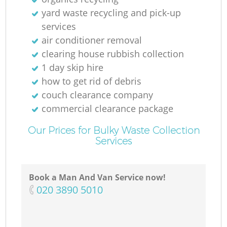
yard waste recycling and pick-up
services
air conditioner removal
clearing house rubbish collection
1 day skip hire
how to get rid of debris
couch clearance company
commercial clearance package
Our Prices for Bulky Waste Collection
Services
Book a Man And Van Service now!
‎020 3890 5010