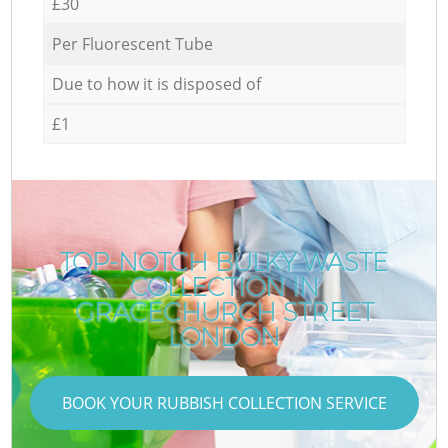
£30
Per Fluorescent Tube
Due to how it is disposed of
£1
TOP-NOTCH BULKY WASTE
COLLECTION IN
GRACECHURCH STREET
LONDON
BOOK YOUR RUBBISH COLLECTION SERVICE