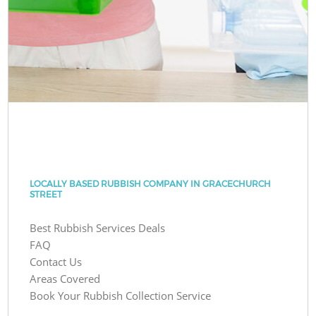
LOCALLY BASED RUBBISH COMPANY IN GRACECHURCH
STREET
Best Rubbish Services Deals
FAQ
Contact Us
Areas Covered
Book Your Rubbish Collection Service