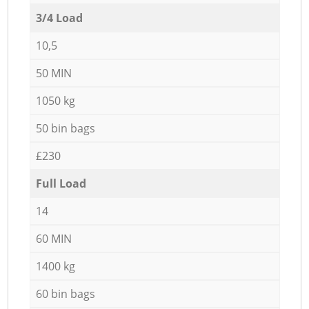
3/4 Load
10,5
50 MIN
1050 kg
50 bin bags
£230
Full Load
14
60 MIN
1400 kg
60 bin bags