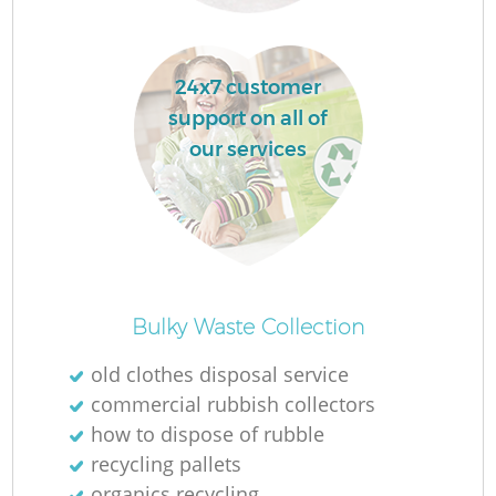
24x7 customer
support on all of
La
our services
O
Ni
Bulky Waste Collection
old clothes disposal service
commercial rubbish collectors
how to dispose of rubble
recycling pallets
organics recycling