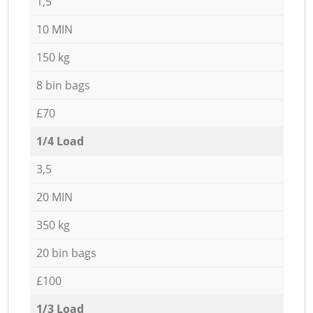
1,5
10 MIN
150 kg
8 bin bags
£70
1/4 Load
3,5
20 MIN
350 kg
20 bin bags
£100
1/3 Load