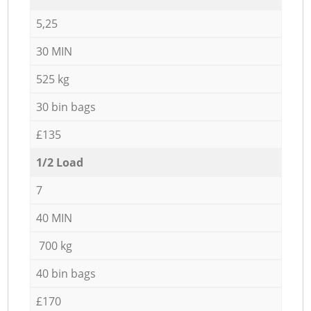
5,25
30 MIN
525 kg
30 bin bags
£135
1/2 Load
7
40 MIN
700 kg
40 bin bags
£170