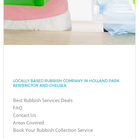
LOCALLY BASED RUBBISH COMPANY IN HOLLAND PARK
KENSINGTON AND CHELSEA
Best Rubbish Services Deals
FAQ
Contact Us
Areas Covered
Book Your Rubbish Collection Service