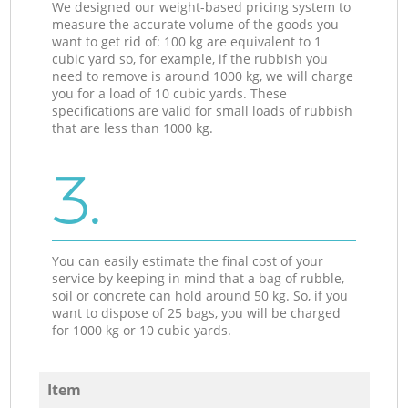
We designed our weight-based pricing system to
measure the accurate volume of the goods you
want to get rid of: 100 kg are equivalent to 1
cubic yard so, for example, if the rubbish you
need to remove is around 1000 kg, we will charge
you for a load of 10 cubic yards. These
specifications are valid for small loads of rubbish
that are less than 1000 kg.
3.
You can easily estimate the final cost of your
service by keeping in mind that a bag of rubble,
soil or concrete can hold around 50 kg. So, if you
want to dispose of 25 bags, you will be charged
for 1000 kg or 10 cubic yards.
Item