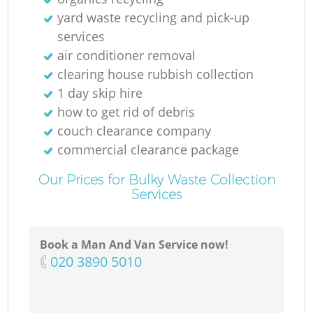
yard waste recycling and pick-up
services
air conditioner removal
clearing house rubbish collection
1 day skip hire
how to get rid of debris
couch clearance company
Re
commercial clearance package
Our Prices for Bulky Waste Collection
Services
Book a Man And Van Service now!
‎020 3890 5010