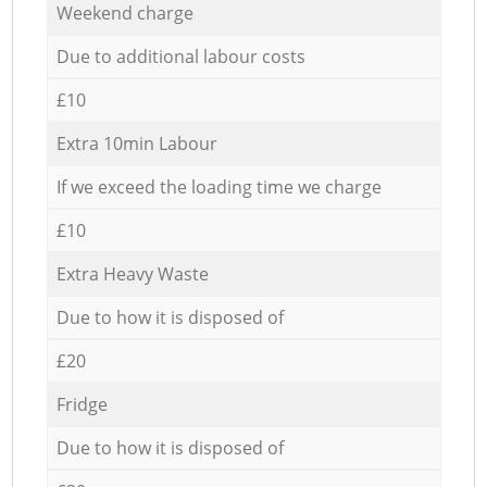
Weekend charge
Due to additional labour costs
£10
Extra 10min Labour
If we exceed the loading time we charge
£10
Extra Heavy Waste
Due to how it is disposed of
£20
Fridge
Due to how it is disposed of