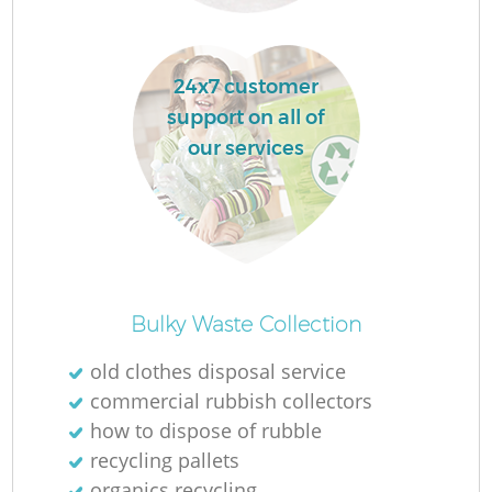
L
24x7 customer
support on all of
F
our services
R
Bulky Waste Collection
old clothes disposal service
Wa
commercial rubbish collectors
how to dispose of rubble
J
recycling pallets
organics recycling