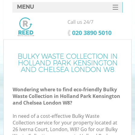
MENU
SERVICES
Call us 24/7
HOME
‎020 3890 5010
DEALS
J
FAQ
BULKY WASTE COLLECTION IN
HOLLAND PARK KENSINGTON
Wa
CONTACTS
AND CHELSEA LONDON W8
Wondering where to find eco-friendly Bulky
Waste Collection in Holland Park Kensington
and Chelsea London W8?
In need of a cost-effective Bulky Waste
Collection service for your property located at
26 Iverna Court, London, W8? Go for our Bulky
R