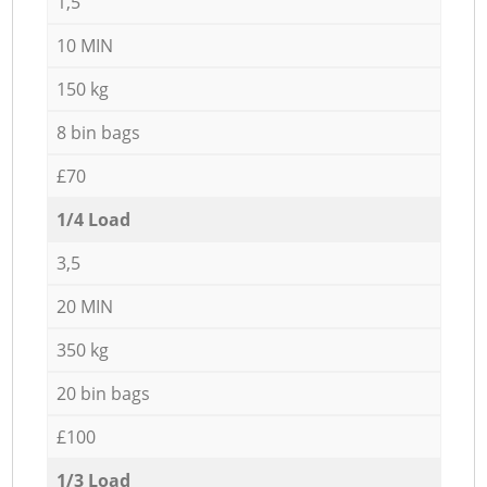
1,5
10 MIN
150 kg
8 bin bags
£70
1/4 Load
3,5
20 MIN
350 kg
20 bin bags
£100
1/3 Load