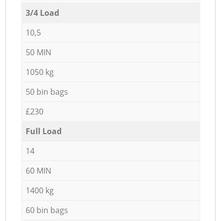
3/4 Load
10,5
50 MIN
1050 kg
50 bin bags
£230
Full Load
14
60 MIN
1400 kg
60 bin bags