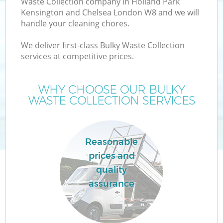
Waste Collection company in Holland Park
Kensington and Chelsea London W8 and we will
W
handle your cleaning chores.
We deliver first-class Bulky Waste Collection
Wa
services at competitive prices.
J
WHY CHOOSE OUR BULKY
WASTE COLLECTION SERVICES
Di
Reasonable
Re
prices and
quality
assurance
IT