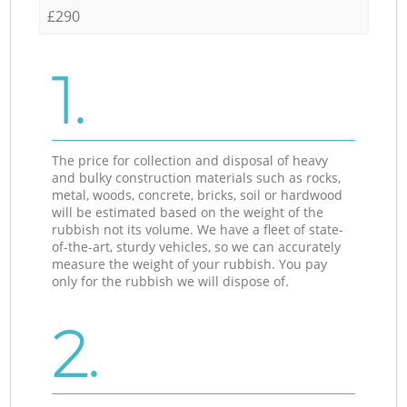
£290
1.
The price for collection and disposal of heavy
and bulky construction materials such as rocks,
metal, woods, concrete, bricks, soil or hardwood
will be estimated based on the weight of the
rubbish not its volume. We have a fleet of state-
of-the-art, sturdy vehicles, so we can accurately
measure the weight of your rubbish. You pay
only for the rubbish we will dispose of.
2.