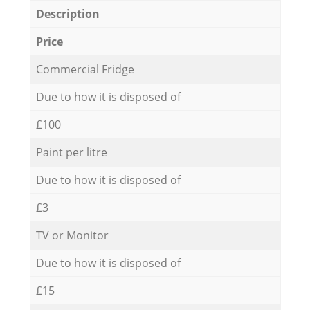
Description
Price
Commercial Fridge
Due to how it is disposed of
£100
Paint per litre
Due to how it is disposed of
£3
TV or Monitor
Due to how it is disposed of
£15