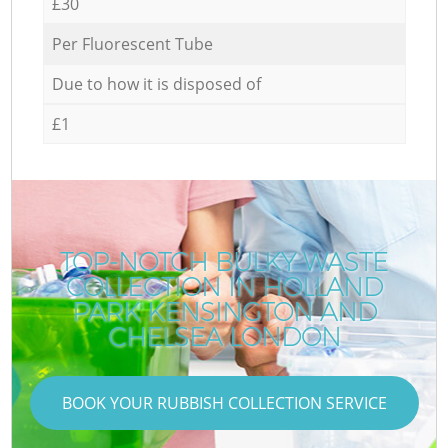
£30
Per Fluorescent Tube
Due to how it is disposed of
£1
TOP-NOTCH BULKY WASTE
COLLECTION IN HOLLAND
PARK KENSINGTON AND
CHELSEA LONDON
BOOK YOUR RUBBISH COLLECTION SERVICE