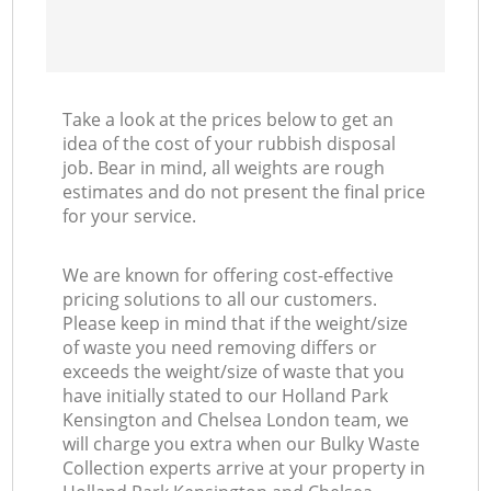
Take a look at the prices below to get an
idea of the cost of your rubbish disposal
job. Bear in mind, all weights are rough
estimates and do not present the final price
for your service.
We are known for offering cost-effective
pricing solutions to all our customers.
Please keep in mind that if the weight/size
of waste you need removing differs or
exceeds the weight/size of waste that you
have initially stated to our Holland Park
Kensington and Chelsea London team, we
will charge you extra when our Bulky Waste
Collection experts arrive at your property in