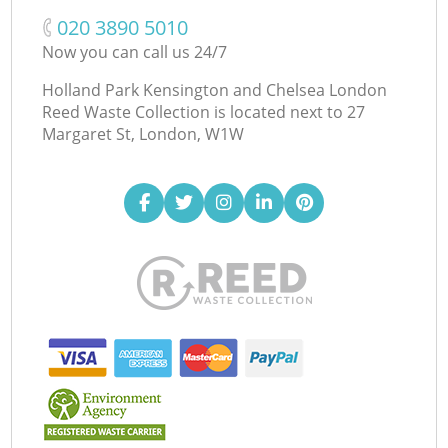
‎020 3890 5010
Now you can call us 24/7
Holland Park Kensington and Chelsea London
Reed Waste Collection is located next to
27
Margaret St, London, W1W