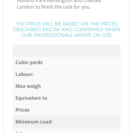
Holland Park Kensington and Chelsea
London to finish the task for you.
THE PRICE WILL BE BASED ON THE PRICES
DESCRIBED BELOW AND CONFIRMED WHEN
OUR PROFESSIONALS ARRIVE ON SITE:
Cubic yards
Labour:
Max weigh
Equivalent to
Prices
Minimum Load