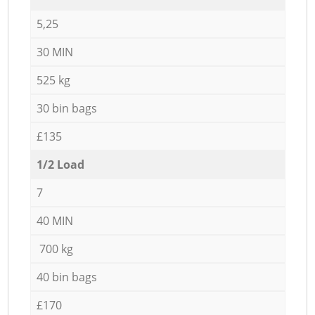
5,25
30 MIN
525 kg
30 bin bags
£135
1/2 Load
7
40 MIN
700 kg
40 bin bags
£170