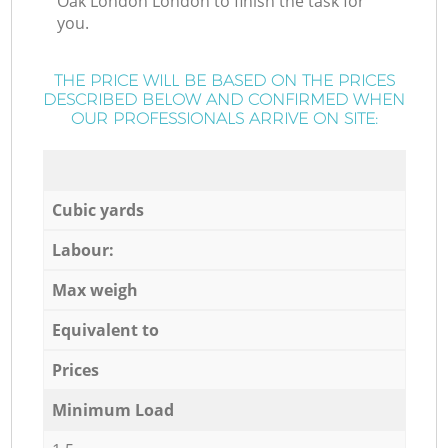
Oak London London to finish the task for
you.
THE PRICE WILL BE BASED ON THE PRICES
DESCRIBED BELOW AND CONFIRMED WHEN
OUR PROFESSIONALS ARRIVE ON SITE:
Cubic yards
Labour:
Max weigh
Equivalent to
Prices
Minimum Load