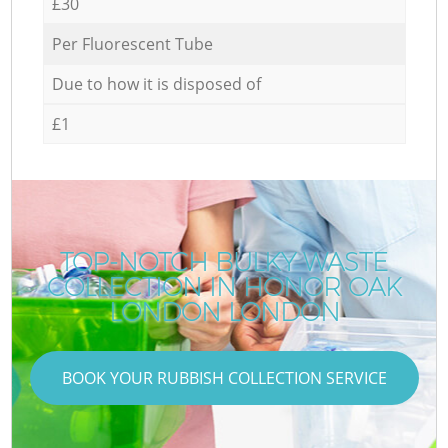
£30
Per Fluorescent Tube
Due to how it is disposed of
£1
TOP-NOTCH BULKY WASTE
COLLECTION IN HONOR OAK
LONDON LONDON
BOOK YOUR RUBBISH COLLECTION SERVICE