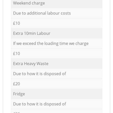
Weekend charge
Due to additional labour costs
£10
Extra 10min Labour
If we exceed the loading time we charge
£10
Extra Heavy Waste
Due to how it is disposed of
£20
Fridge
Due to how it is disposed of