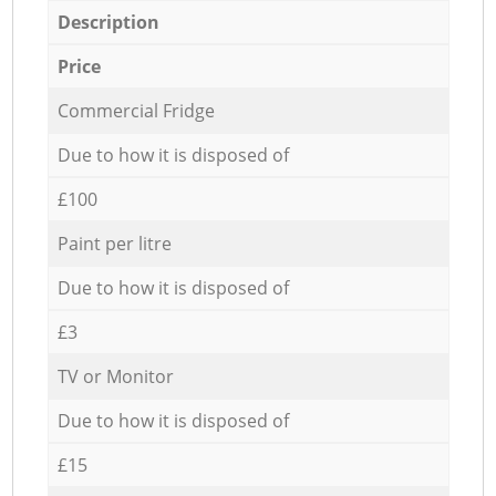
Description
Price
Commercial Fridge
Due to how it is disposed of
£100
Paint per litre
Due to how it is disposed of
£3
TV or Monitor
Due to how it is disposed of
£15