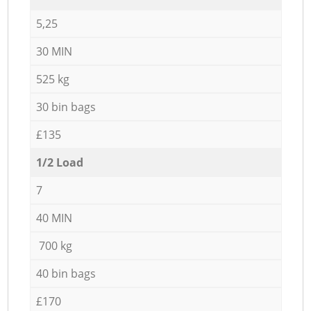
5,25
30 MIN
525 kg
30 bin bags
£135
1/2 Load
7
40 MIN
700 kg
40 bin bags
£170