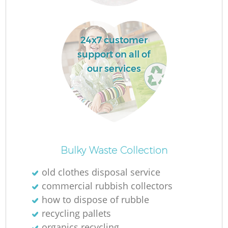
24x7 customer
support on all of
La
our services
N
Bulky Waste Collection
old clothes disposal service
commercial rubbish collectors
how to dispose of rubble
recycling pallets
organics recycling