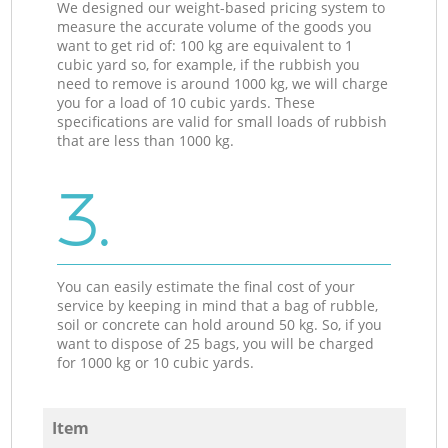
We designed our weight-based pricing system to
measure the accurate volume of the goods you
want to get rid of: 100 kg are equivalent to 1
cubic yard so, for example, if the rubbish you
need to remove is around 1000 kg, we will charge
you for a load of 10 cubic yards. These
specifications are valid for small loads of rubbish
that are less than 1000 kg.
3.
You can easily estimate the final cost of your
service by keeping in mind that a bag of rubble,
soil or concrete can hold around 50 kg. So, if you
want to dispose of 25 bags, you will be charged
for 1000 kg or 10 cubic yards.
Item