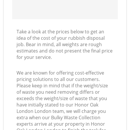
Take a look at the prices below to get an
idea of the cost of your rubbish disposal
job. Bear in mind, all weights are rough
estimates and do not present the final price
for your service.
We are known for offering cost-effective
pricing solutions to all our customers.
Please keep in mind that if the weight/size
of waste you need removing differs or
exceeds the weight/size of waste that you
have initially stated to our Honor Oak
London London team, we will charge you
extra when our Bulky Waste Collection
experts arrive at your property in Honor