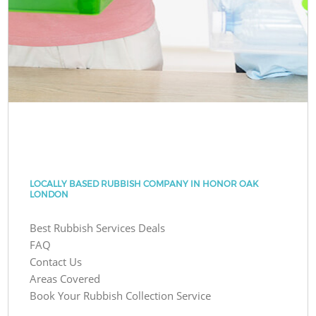
LOCALLY BASED RUBBISH COMPANY IN HONOR OAK
LONDON
Best Rubbish Services Deals
FAQ
Contact Us
Areas Covered
Book Your Rubbish Collection Service