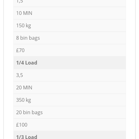
1,5
10 MIN
150 kg
8 bin bags
£70
1/4 Load
3,5
20 MIN
350 kg
20 bin bags
£100
1/3 Load