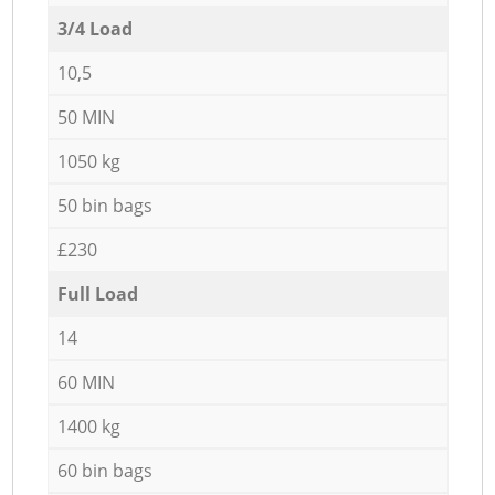
3/4 Load
10,5
50 MIN
1050 kg
50 bin bags
£230
Full Load
14
60 MIN
1400 kg
60 bin bags