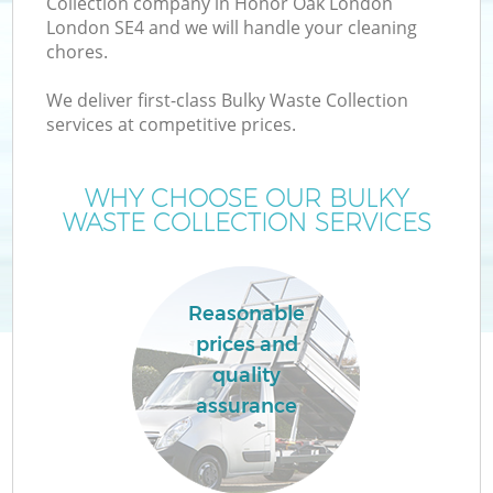
Collection company in Honor Oak London
London SE4 and we will handle your cleaning
chores.
We deliver first-class Bulky Waste Collection
services at competitive prices.
W
WHY CHOOSE OUR BULKY
WASTE COLLECTION SERVICES
Reasonable
prices and
quality
assurance