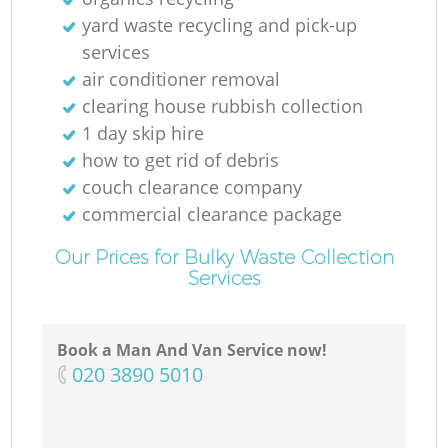
yard waste recycling and pick-up
services
air conditioner removal
clearing house rubbish collection
1 day skip hire
how to get rid of debris
couch clearance company
commercial clearance package
Our Prices for Bulky Waste Collection
Services
Book a Man And Van Service now!
‎020 3890 5010