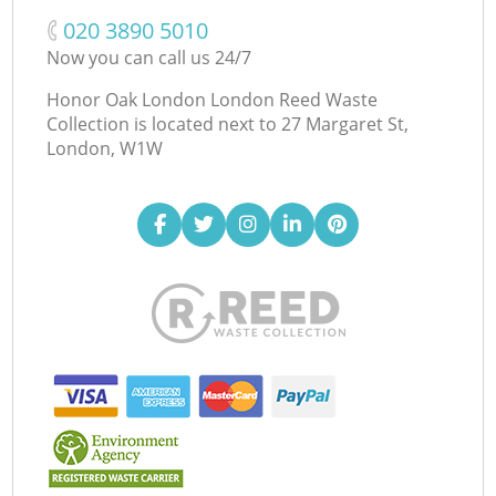
‎020 3890 5010
Now you can call us 24/7
Honor Oak London London Reed Waste
Collection is located next to
27 Margaret St,
London, W1W