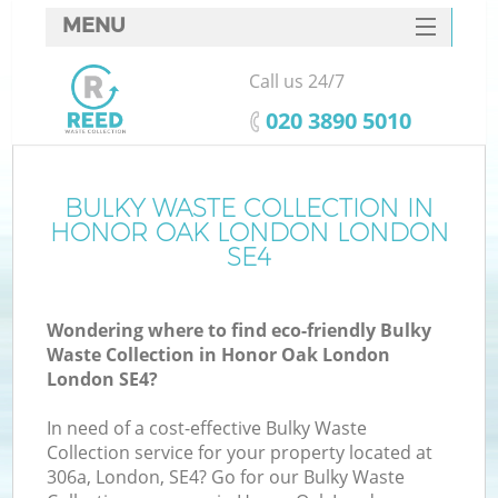
MENU
SERVICES
Call us 24/7
HOME
‎020 3890 5010
DEALS
FAQ
BULKY WASTE COLLECTION IN
Ki
HONOR OAK LONDON LONDON
CONTACTS
SE4
Wondering where to find eco-friendly Bulky
Waste Collection in Honor Oak London
London SE4?
In need of a cost-effective Bulky Waste
Collection service for your property located at
306a, London, SE4? Go for our Bulky Waste