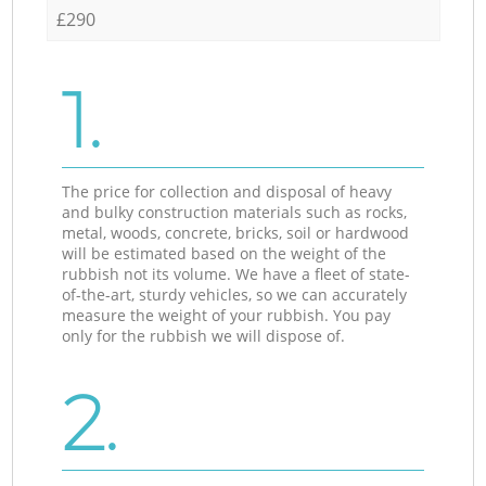
£290
1.
The price for collection and disposal of heavy
and bulky construction materials such as rocks,
metal, woods, concrete, bricks, soil or hardwood
will be estimated based on the weight of the
rubbish not its volume. We have a fleet of state-
of-the-art, sturdy vehicles, so we can accurately
measure the weight of your rubbish. You pay
only for the rubbish we will dispose of.
2.