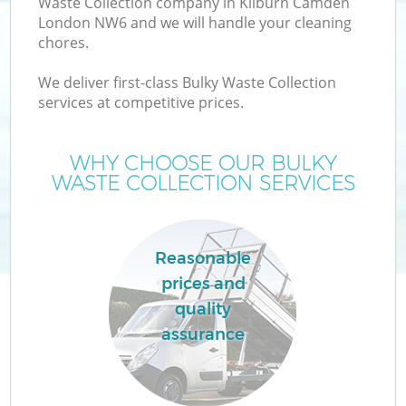
Waste Collection company in Kilburn Camden
London NW6 and we will handle your cleaning
chores.
We deliver first-class Bulky Waste Collection
services at competitive prices.
WHY CHOOSE OUR BULKY
WASTE COLLECTION SERVICES
Co
Reasonable
prices and
quality
assurance