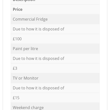
Price
Commercial Fridge
Due to how it is disposed of
£100
Paint per litre
Due to how it is disposed of
£3
TV or Monitor
Due to how it is disposed of
£15
Weekend charge