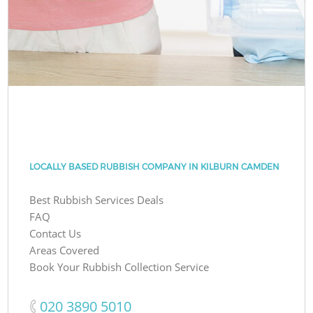
LOCALLY BASED RUBBISH COMPANY IN KILBURN CAMDEN
Best Rubbish Services Deals
FAQ
Contact Us
Areas Covered
Book Your Rubbish Collection Service
‎020 3890 5010