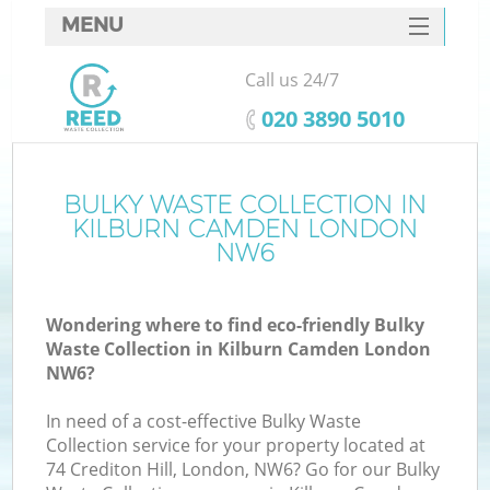
MENU
SERVICES
Call us 24/7
HOME
‎020 3890 5010
DEALS
FAQ
BULKY WASTE COLLECTION IN
KILBURN CAMDEN LONDON
CONTACTS
NW6
S
Wondering where to find eco-friendly Bulky
Waste Collection in Kilburn Camden London
NW6?
In need of a cost-effective Bulky Waste
Collection service for your property located at
74 Crediton Hill, London, NW6? Go for our Bulky