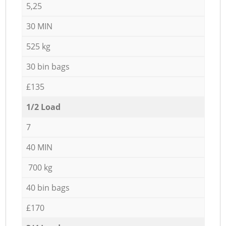
5,25
30 MIN
525 kg
30 bin bags
£135
1/2 Load
7
40 MIN
700 kg
40 bin bags
£170