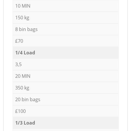
10 MIN
150 kg
8 bin bags
£70
1/4 Load
3,5
20 MIN
350 kg
20 bin bags
£100
1/3 Load