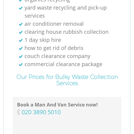
yard waste recycling and pick-up
services
air conditioner removal
clearing house rubbish collection
1 day skip hire
how to get rid of debris
couch clearance company
commercial clearance package
Our Prices for Bulky Waste Collection
Services
Book a Man And Van Service now!
‎020 3890 5010