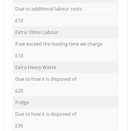
Due to additional labour costs
£10
Extra 10min Labour
If we exceed the loading time we charge
£10
Extra Heavy Waste
Due to how it is disposed of
£20
Fridge
Due to how it is disposed of
£30