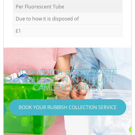
Per Fluorescent Tube
Due to how it is disposed of
£1
TOP-NOTCH BULKY WASTE
COLLECTION IN KILBURN
CAMDEN LONDON
BOOK YOUR RUBBISH COLLECTION SERVICE