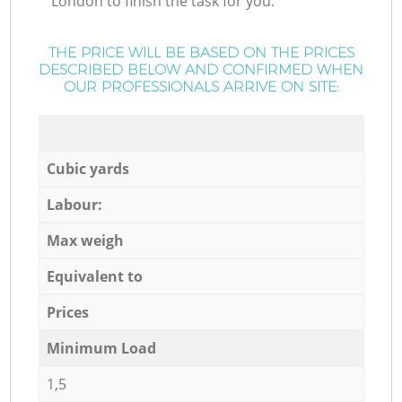
London to finish the task for you.
THE PRICE WILL BE BASED ON THE PRICES
DESCRIBED BELOW AND CONFIRMED WHEN
OUR PROFESSIONALS ARRIVE ON SITE:
Cubic yards
Labour:
Max weigh
Equivalent to
Prices
Minimum Load
1,5