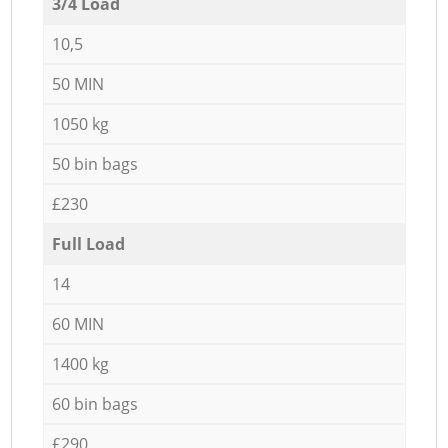
3/4 Load
10,5
50 MIN
1050 kg
50 bin bags
£230
Full Load
14
60 MIN
1400 kg
60 bin bags
£290