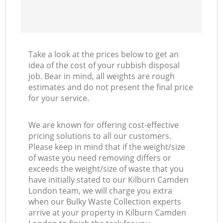
Take a look at the prices below to get an
idea of the cost of your rubbish disposal
job. Bear in mind, all weights are rough
estimates and do not present the final price
for your service.
We are known for offering cost-effective
pricing solutions to all our customers.
Please keep in mind that if the weight/size
of waste you need removing differs or
exceeds the weight/size of waste that you
have initially stated to our Kilburn Camden
London team, we will charge you extra
when our Bulky Waste Collection experts
arrive at your property in Kilburn Camden