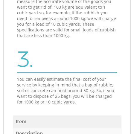
measure the accurate volume of the goods you
want to get rid of: 100 kg are equivalent to 1
cubic yard so, for example, if the rubbish you
need to remove is around 1000 kg, we will charge
you for a load of 10 cubic yards. These
specifications are valid for small loads of rubbish
that are less than 1000 kg.
3.
You can easily estimate the final cost of your
service by keeping in mind that a bag of rubble,
soil or concrete can hold around 50 kg. So, if you
want to dispose of 25 bags, you will be charged
for 1000 kg or 10 cubic yards.
Item
Description