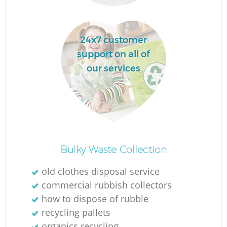
L
24x7 customer
support on all of
our services
Ma
Bulky Waste Collection
old clothes disposal service
commercial rubbish collectors
how to dispose of rubble
recycling pallets
organics recycling