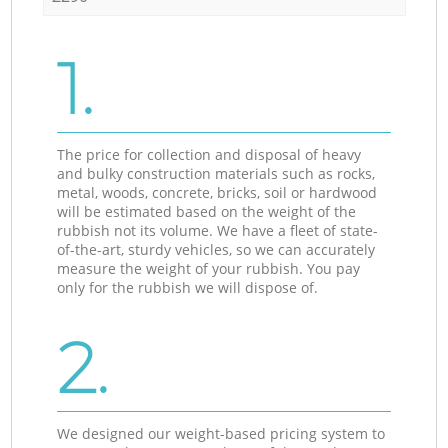
1.
The price for collection and disposal of heavy
and bulky construction materials such as rocks,
metal, woods, concrete, bricks, soil or hardwood
will be estimated based on the weight of the
rubbish not its volume. We have a fleet of state-
of-the-art, sturdy vehicles, so we can accurately
measure the weight of your rubbish. You pay
only for the rubbish we will dispose of.
2.
We designed our weight-based pricing system to