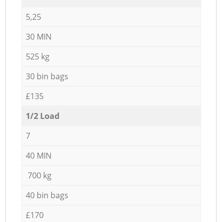
5,25
30 MIN
525 kg
30 bin bags
£135
1/2 Load
7
40 MIN
700 kg
40 bin bags
£170