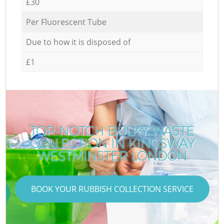
£30
Per Fluorescent Tube
Due to how it is disposed of
£1
TOP-NOTCH BULKY WASTE
COLLECTION IN KINGSWAY
WESTMINSTER LONDON
BOOK YOUR RUBBISH COLLECTION SERVICE