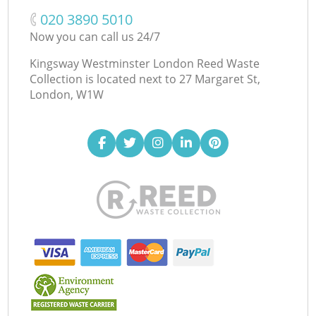
‎020 3890 5010
Now you can call us 24/7
Kingsway Westminster London Reed Waste
Collection is located next to
27 Margaret St,
London, W1W