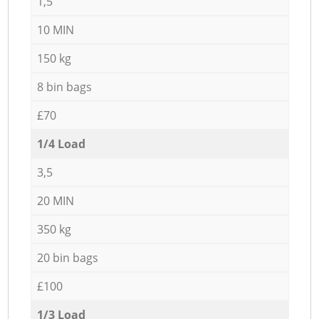
1,5
10 MIN
150 kg
8 bin bags
£70
1/4 Load
3,5
20 MIN
350 kg
20 bin bags
£100
1/3 Load