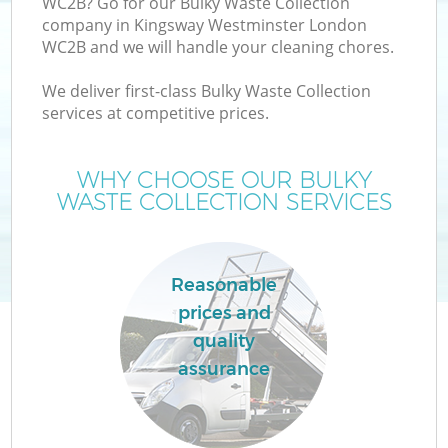
WC2B? Go for our Bulky Waste Collection
company in Kingsway Westminster London
WC2B and we will handle your cleaning chores.
TV
We deliver first-class Bulky Waste Collection
services at competitive prices.
WHY CHOOSE OUR BULKY
I
WASTE COLLECTION SERVICES
Reasonable
prices and
quality
Ev
assurance