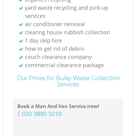
yard waste recycling and pick-up
services
air conditioner removal
clearing house rubbish collection
1 day skip hire
how to get rid of debris
couch clearance company
commercial clearance package
Our Prices for Bulky Waste Collection
Services
Book a Man And Van Service now!
‎020 3890 5010