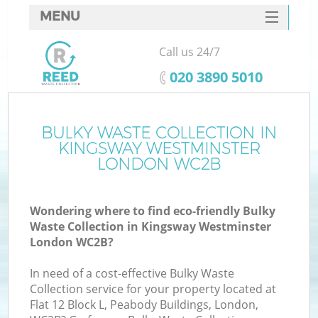
MENU
SERVICES
Call us 24/7
Wh
HOME
‎020 3890 5010
DEALS
FAQ
BULKY WASTE COLLECTION IN
K
KINGSWAY WESTMINSTER
CONTACTS
LONDON WC2B
Wondering where to find eco-friendly Bulky
Bu
Waste Collection in Kingsway Westminster
London WC2B?
In need of a cost-effective Bulky Waste
Collection service for your property located at
Flat 12 Block L, Peabody Buildings, London,