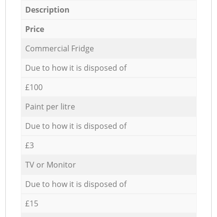
Description
Price
Commercial Fridge
Due to how it is disposed of
£100
Paint per litre
Due to how it is disposed of
£3
TV or Monitor
Due to how it is disposed of
£15