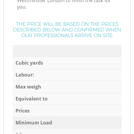
Westminster London to finish the task for
you.
THE PRICE WILL BE BASED ON THE PRICES
DESCRIBED BELOW AND CONFIRMED WHEN
OUR PROFESSIONALS ARRIVE ON SITE:
Cubic yards
Labour:
Max weigh
Equivalent to
Prices
Minimum Load