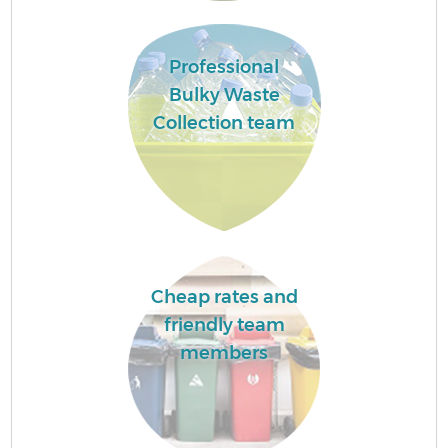
Professional
Bulky Waste
Collection team
Cheap rates and
friendly team
members