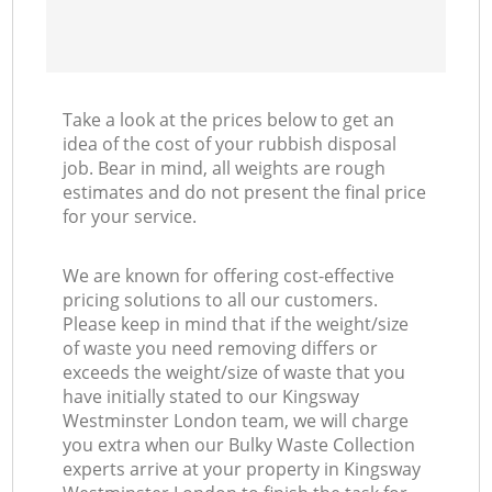
Take a look at the prices below to get an
idea of the cost of your rubbish disposal
job. Bear in mind, all weights are rough
estimates and do not present the final price
for your service.
We are known for offering cost-effective
pricing solutions to all our customers.
Please keep in mind that if the weight/size
of waste you need removing differs or
exceeds the weight/size of waste that you
have initially stated to our Kingsway
Westminster London team, we will charge
you extra when our Bulky Waste Collection
experts arrive at your property in Kingsway