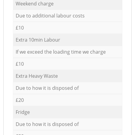
Weekend charge
Due to additional labour costs
£10
Extra 10min Labour
If we exceed the loading time we charge
£10
Extra Heavy Waste
Due to how it is disposed of
£20
Fridge
Due to how it is disposed of