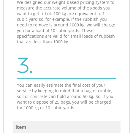
We designed our weight-based pricing system to
measure the accurate volume of the goods you
want to get rid of: 100 kg are equivalent to 1
cubic yard so, for example, if the rubbish you
need to remove is around 1000 kg, we will charge
you for a load of 10 cubic yards. These
specifications are valid for small loads of rubbish
that are less than 1000 kg.
3.
You can easily estimate the final cost of your
service by keeping in mind that a bag of rubble,
soil or concrete can hold around 50 kg. So, if you
want to dispose of 25 bags, you will be charged
for 1000 kg or 10 cubic yards.
Item