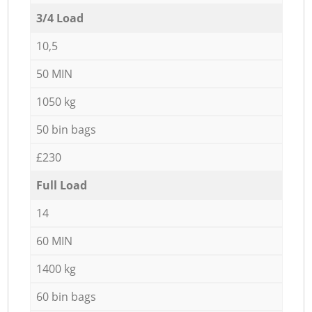
3/4 Load
10,5
50 MIN
1050 kg
50 bin bags
£230
Full Load
14
60 MIN
1400 kg
60 bin bags