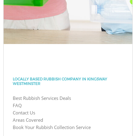
LOCALLY BASED RUBBISH COMPANY IN KINGSWAY
WESTMINSTER
Best Rubbish Services Deals
FAQ
Contact Us
Areas Covered
Book Your Rubbish Collection Service