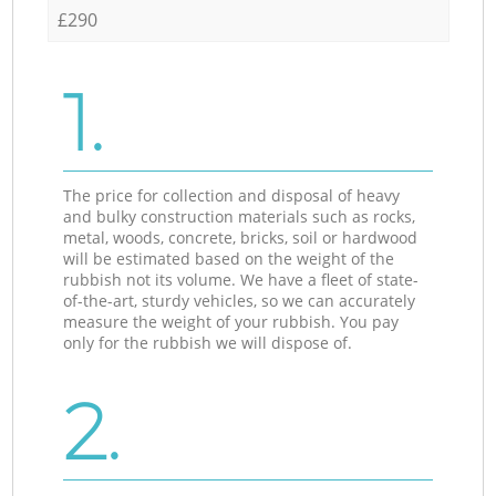
£290
1.
The price for collection and disposal of heavy
and bulky construction materials such as rocks,
metal, woods, concrete, bricks, soil or hardwood
will be estimated based on the weight of the
rubbish not its volume. We have a fleet of state-
of-the-art, sturdy vehicles, so we can accurately
measure the weight of your rubbish. You pay
only for the rubbish we will dispose of.
2.