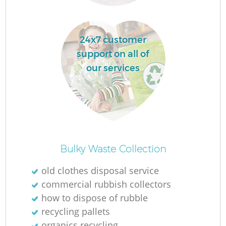
24x7 customer
support on all of
our services
Of
Bulky Waste Collection
old clothes disposal service
commercial rubbish collectors
Co
how to dispose of rubble
recycling pallets
organics recycling