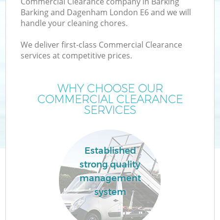
Commercial Clearance company in Barking
Barking and Dagenham London E6 and we will
handle your cleaning chores.
We deliver first-class Commercial Clearance
services at competitive prices.
Ju
WHY CHOOSE OUR
COMMERCIAL CLEARANCE
SERVICES
Established
strong quality
management
system