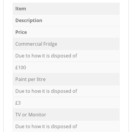
Item
Description
Price
Commercial Fridge
Due to how it is disposed of
£100
Paint per litre
Due to how it is disposed of
£3
TV or Monitor
Due to how it is disposed of