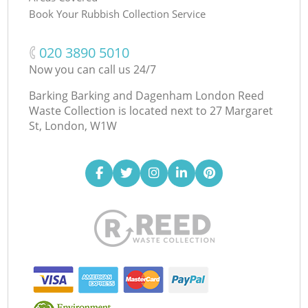
Book Your Rubbish Collection Service
‎020 3890 5010
Now you can call us 24/7
Barking Barking and Dagenham London Reed
Waste Collection is located next to
27 Margaret
St, London, W1W