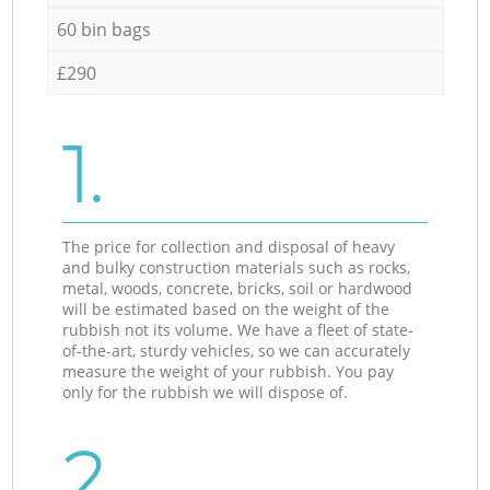
60 bin bags
£290
1.
The price for collection and disposal of heavy
and bulky construction materials such as rocks,
metal, woods, concrete, bricks, soil or hardwood
will be estimated based on the weight of the
rubbish not its volume. We have a fleet of state-
of-the-art, sturdy vehicles, so we can accurately
measure the weight of your rubbish. You pay
only for the rubbish we will dispose of.
2.