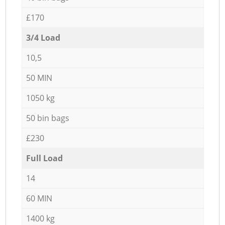
£170
3/4 Load
10,5
50 MIN
1050 kg
50 bin bags
£230
Full Load
14
60 MIN
1400 kg