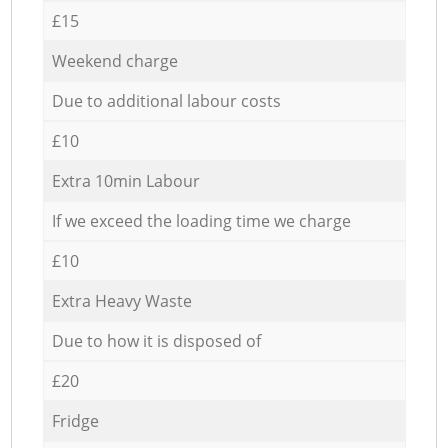
£15
Weekend charge
Due to additional labour costs
£10
Extra 10min Labour
If we exceed the loading time we charge
£10
Extra Heavy Waste
Due to how it is disposed of
£20
Fridge