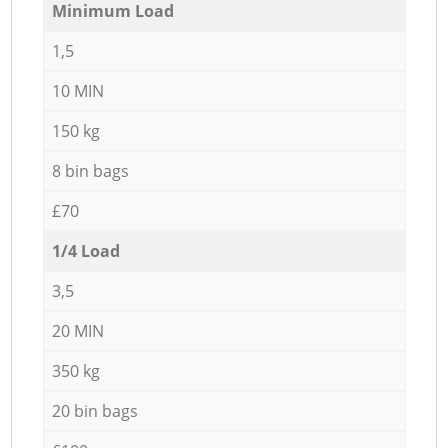
Minimum Load
1,5
10 MIN
150 kg
8 bin bags
£70
1/4 Load
3,5
20 MIN
350 kg
20 bin bags