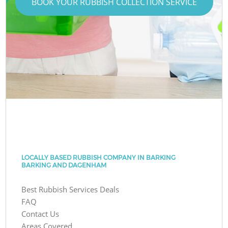
BOOK YOUR RUBBISH COLLECTION SERVICE
LOCALLY BASED RUBBISH COMPANY IN BARKING
BARKING AND DAGENHAM
Best Rubbish Services Deals
FAQ
Contact Us
Areas Covered