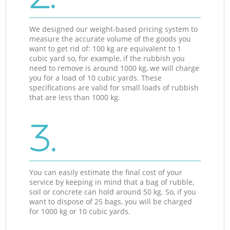
We designed our weight-based pricing system to
measure the accurate volume of the goods you
want to get rid of: 100 kg are equivalent to 1
cubic yard so, for example, if the rubbish you
need to remove is around 1000 kg, we will charge
you for a load of 10 cubic yards. These
specifications are valid for small loads of rubbish
that are less than 1000 kg.
3.
You can easily estimate the final cost of your
service by keeping in mind that a bag of rubble,
soil or concrete can hold around 50 kg. So, if you
want to dispose of 25 bags, you will be charged
for 1000 kg or 10 cubic yards.