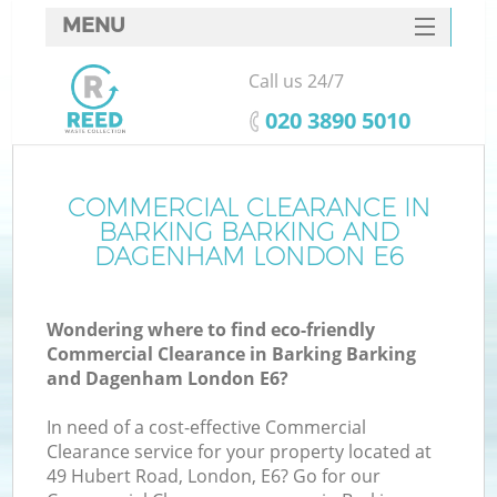
MENU
SERVICES
Call us 24/7
HOME
‎020 3890 5010
DEALS
FAQ
COMMERCIAL CLEARANCE IN
BARKING BARKING AND
CONTACTS
DAGENHAM LONDON E6
Wondering where to find eco-friendly
Commercial Clearance in Barking Barking
S
and Dagenham London E6?
B
In need of a cost-effective Commercial
Clearance service for your property located at
49 Hubert Road, London, E6? Go for our