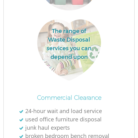
The range of
Waste Disposal
services you can
depend upon
Wa
Commercial Clearance
24-hour wait and load service
used office furniture disposal
Ju
junk haul experts
broken bedroom bench removal