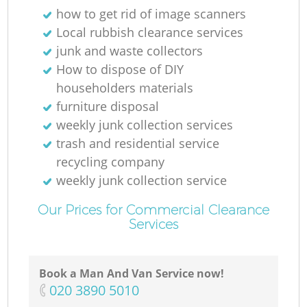
how to get rid of image scanners
R
Local rubbish clearance services
junk and waste collectors
R
How to dispose of DIY
householders materials
furniture disposal
weekly junk collection services
R
trash and residential service
recycling company
L
weekly junk collection service
Our Prices for Commercial Clearance
Services
O
Book a Man And Van Service now!
‎020 3890 5010
Ni