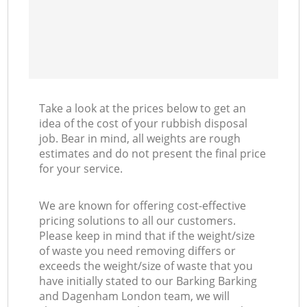
C
M
Take a look at the prices below to get an
idea of the cost of your rubbish disposal
job. Bear in mind, all weights are rough
estimates and do not present the final price
for your service.
We are known for offering cost-effective
pricing solutions to all our customers.
Please keep in mind that if the weight/size
of waste you need removing differs or
exceeds the weight/size of waste that you
have initially stated to our Barking Barking
and Dagenham London team, we will