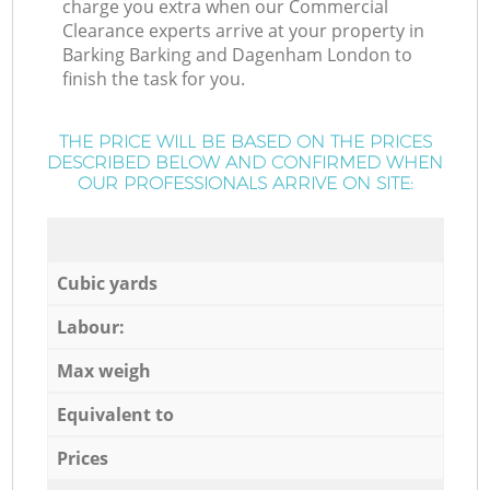
charge you extra when our Commercial
Clearance experts arrive at your property in
Barking Barking and Dagenham London to
finish the task for you.
THE PRICE WILL BE BASED ON THE PRICES
DESCRIBED BELOW AND CONFIRMED WHEN
OUR PROFESSIONALS ARRIVE ON SITE:
Cubic yards
Labour:
Max weigh
Equivalent to
Prices