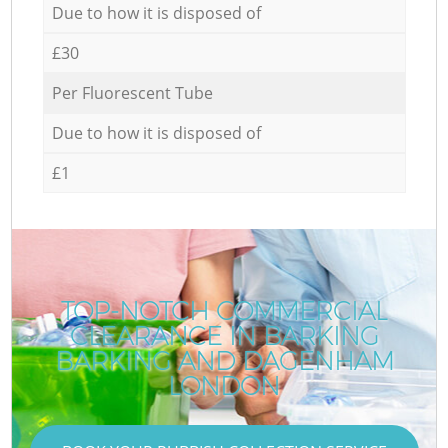
Due to how it is disposed of
£30
Per Fluorescent Tube
Due to how it is disposed of
£1
TOP-NOTCH COMMERCIAL
CLEARANCE IN BARKING
BARKING AND DAGENHAM
LONDON