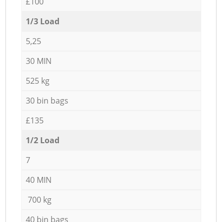
£100
1/3 Load
5,25
30 MIN
525 kg
30 bin bags
£135
1/2 Load
7
40 MIN
700 kg
40 bin bags