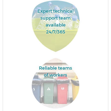
Expert technical
support team
available
24/7/365
Reliable teams
of workers