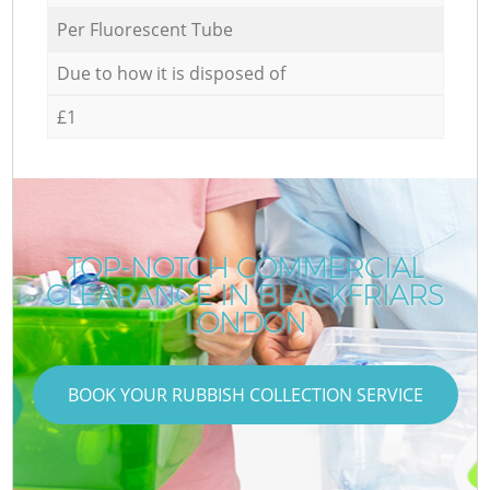
Per Fluorescent Tube
Due to how it is disposed of
£1
TOP-NOTCH COMMERCIAL
CLEARANCE IN BLACKFRIARS
LONDON
BOOK YOUR RUBBISH COLLECTION SERVICE