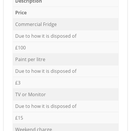
Description
Price
Commercial Fridge
Due to how it is disposed of
£100
Paint per litre
Due to how it is disposed of
£3
TV or Monitor
Due to how it is disposed of
£15
Weekend charge