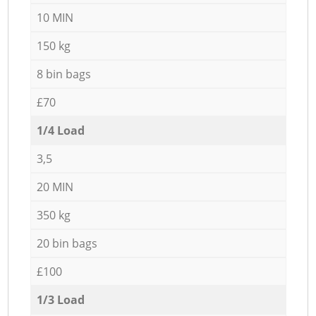
10 MIN
150 kg
8 bin bags
£70
1/4 Load
3,5
20 MIN
350 kg
20 bin bags
£100
1/3 Load