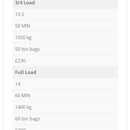
3/4 Load
10,5
50 MIN
1050 kg
50 bin bags
£230
Full Load
14
60 MIN
1400 kg
60 bin bags