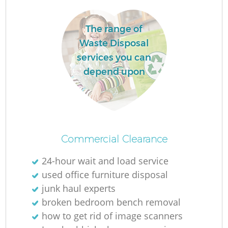
The range of
Waste Disposal
services you can
depend upon
Commercial Clearance
24-hour wait and load service
used office furniture disposal
junk haul experts
broken bedroom bench removal
how to get rid of image scanners