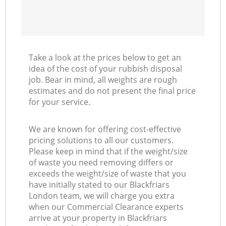
Take a look at the prices below to get an
idea of the cost of your rubbish disposal
job. Bear in mind, all weights are rough
estimates and do not present the final price
for your service.
We are known for offering cost-effective
pricing solutions to all our customers.
Please keep in mind that if the weight/size
of waste you need removing differs or
exceeds the weight/size of waste that you
have initially stated to our Blackfriars
London team, we will charge you extra
when our Commercial Clearance experts
arrive at your property in Blackfriars