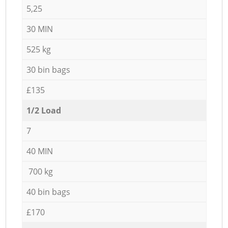
5,25
30 MIN
525 kg
30 bin bags
£135
1/2 Load
7
40 MIN
700 kg
40 bin bags
£170