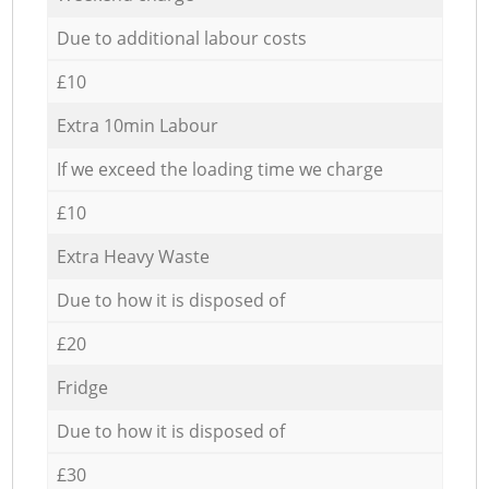
Due to additional labour costs
£10
Extra 10min Labour
If we exceed the loading time we charge
£10
Extra Heavy Waste
Due to how it is disposed of
£20
Fridge
Due to how it is disposed of
£30