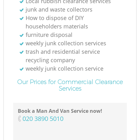
Local rubbish clearance services
junk and waste collectors
How to dispose of DIY
householders materials
furniture disposal
weekly junk collection services
trash and residential service
recycling company
weekly junk collection service
Our Prices for Commercial Clearance
Services
Book a Man And Van Service now!
‎020 3890 5010