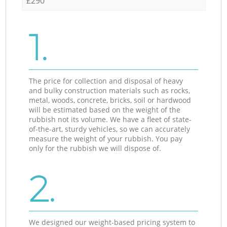
£290
1.
The price for collection and disposal of heavy
and bulky construction materials such as rocks,
metal, woods, concrete, bricks, soil or hardwood
will be estimated based on the weight of the
rubbish not its volume. We have a fleet of state-
of-the-art, sturdy vehicles, so we can accurately
measure the weight of your rubbish. You pay
only for the rubbish we will dispose of.
2.
We designed our weight-based pricing system to