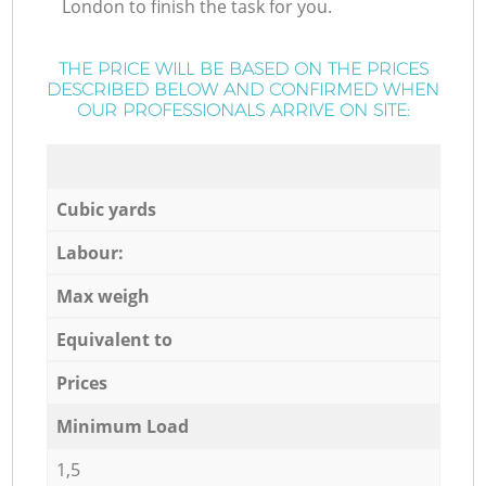
London to finish the task for you.
THE PRICE WILL BE BASED ON THE PRICES
DESCRIBED BELOW AND CONFIRMED WHEN
OUR PROFESSIONALS ARRIVE ON SITE:
Cubic yards
Labour:
Max weigh
Equivalent to
Prices
Minimum Load
1,5