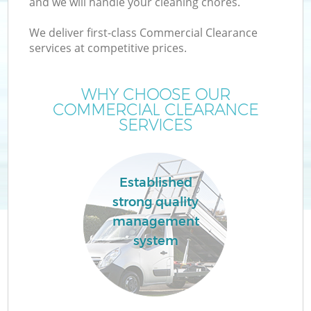
and we will handle your cleaning chores.
We deliver first-class Commercial Clearance
services at competitive prices.
WHY CHOOSE OUR
COMMERCIAL CLEARANCE
SERVICES
Established
strong quality
management
system