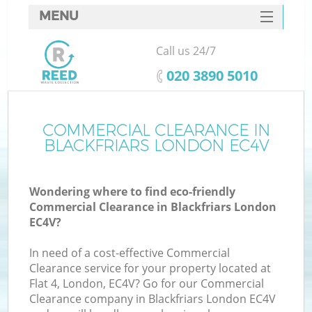
MENU
SERVICES
Call us 24/7
HOME
‎020 3890 5010
DEALS
FAQ
COMMERCIAL CLEARANCE IN
Ki
BLACKFRIARS LONDON EC4V
CONTACTS
Wondering where to find eco-friendly
Commercial Clearance in Blackfriars London
EC4V?
In need of a cost-effective Commercial
Clearance service for your property located at
Flat 4, London, EC4V? Go for our Commercial
Clearance company in Blackfriars London EC4V