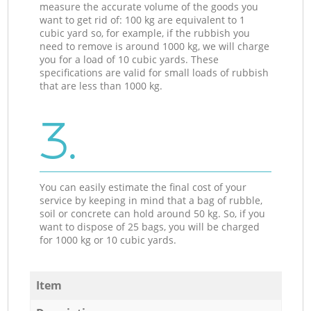
measure the accurate volume of the goods you
want to get rid of: 100 kg are equivalent to 1
cubic yard so, for example, if the rubbish you
need to remove is around 1000 kg, we will charge
you for a load of 10 cubic yards. These
specifications are valid for small loads of rubbish
that are less than 1000 kg.
3.
You can easily estimate the final cost of your
service by keeping in mind that a bag of rubble,
soil or concrete can hold around 50 kg. So, if you
want to dispose of 25 bags, you will be charged
for 1000 kg or 10 cubic yards.
Item