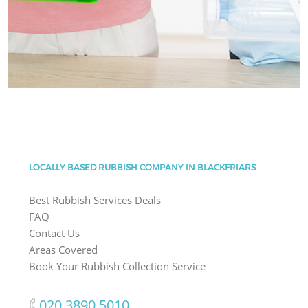
LOCALLY BASED RUBBISH COMPANY IN BLACKFRIARS
Best Rubbish Services Deals
FAQ
Contact Us
Areas Covered
Book Your Rubbish Collection Service
‎020 3890 5010