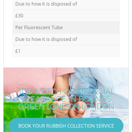
Due to how it is disposed of
£30
Per Fluorescent Tube
Due to how it is disposed of
£1
TOP-NOTCH COMMERCIAL
CLEARANCE IN BOUNDS
GREEN LONDON LONDON
BOOK YOUR RUBBISH COLLECTION SERVICE