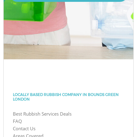
LOCALLY BASED RUBBISH COMPANY IN BOUNDS GREEN
LONDON
Best Rubbish Services Deals
FAQ
Contact Us
Areas Covered