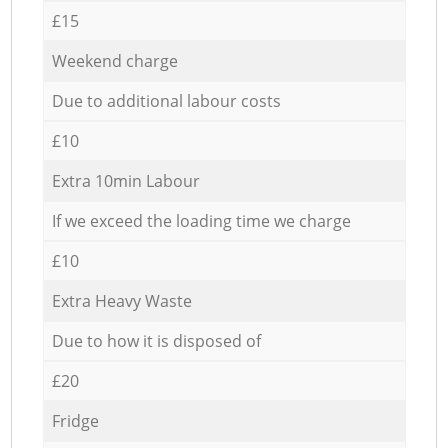
£15
Weekend charge
Due to additional labour costs
£10
Extra 10min Labour
If we exceed the loading time we charge
£10
Extra Heavy Waste
Due to how it is disposed of
£20
Fridge