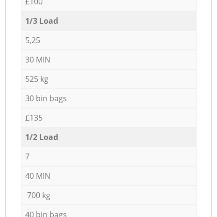
£100
1/3 Load
5,25
30 MIN
525 kg
30 bin bags
£135
1/2 Load
7
40 MIN
700 kg
40 bin bags