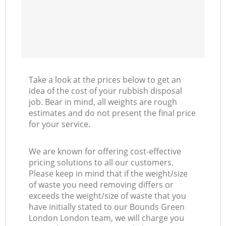
Take a look at the prices below to get an
idea of the cost of your rubbish disposal
job. Bear in mind, all weights are rough
estimates and do not present the final price
for your service.
We are known for offering cost-effective
pricing solutions to all our customers.
Please keep in mind that if the weight/size
of waste you need removing differs or
exceeds the weight/size of waste that you
have initially stated to our Bounds Green
London London team, we will charge you