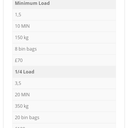
Minimum Load
1,5
10 MIN
150 kg
8 bin bags
£70
1/4 Load
3,5
20 MIN
350 kg
20 bin bags