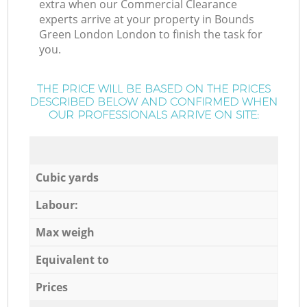
extra when our Commercial Clearance
experts arrive at your property in Bounds
Green London London to finish the task for
you.
THE PRICE WILL BE BASED ON THE PRICES
DESCRIBED BELOW AND CONFIRMED WHEN
OUR PROFESSIONALS ARRIVE ON SITE:
Cubic yards
Labour:
Max weigh
Equivalent to
Prices