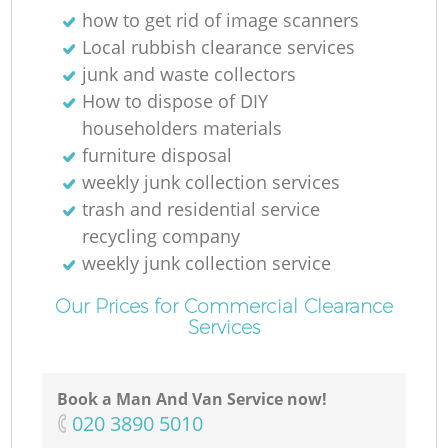
how to get rid of image scanners
Local rubbish clearance services
junk and waste collectors
How to dispose of DIY
householders materials
furniture disposal
weekly junk collection services
trash and residential service
recycling company
weekly junk collection service
Our Prices for Commercial Clearance
Services
Book a Man And Van Service now!
‎020 3890 5010