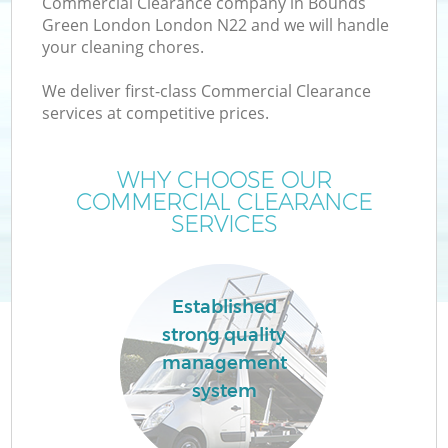
Commercial Clearance company in Bounds
Green London London N22 and we will handle
your cleaning chores.
T
We deliver first-class Commercial Clearance
services at competitive prices.
WHY CHOOSE OUR
I
COMMERCIAL CLEARANCE
SERVICES
C
Established
strong quality
Ev
management
C
system