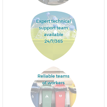
Expert technical
support team
available
24/7/365
Reliable teams
of workers