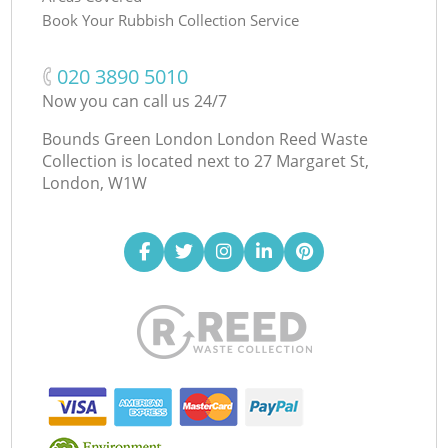
Book Your Rubbish Collection Service
‎020 3890 5010
Now you can call us 24/7
Bounds Green London London Reed Waste
Collection is located next to
27 Margaret St,
London, W1W