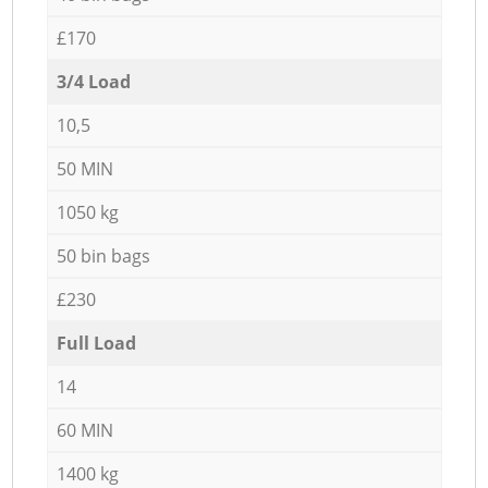
£170
3/4 Load
10,5
50 MIN
1050 kg
50 bin bags
£230
Full Load
14
60 MIN
1400 kg