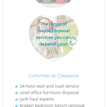
The range of
Waste Disposal
services you can
depend upon
Of
Commercial Clearance
24-hour wait and load service
Co
used office furniture disposal
junk haul experts
broken bedroom bench removal