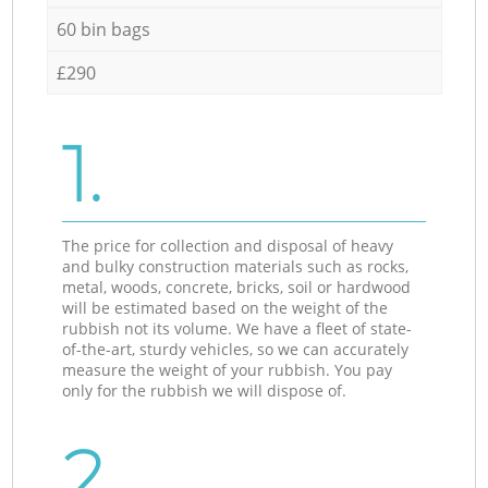
60 bin bags
£290
1.
The price for collection and disposal of heavy
and bulky construction materials such as rocks,
metal, woods, concrete, bricks, soil or hardwood
will be estimated based on the weight of the
rubbish not its volume. We have a fleet of state-
of-the-art, sturdy vehicles, so we can accurately
measure the weight of your rubbish. You pay
only for the rubbish we will dispose of.
2.