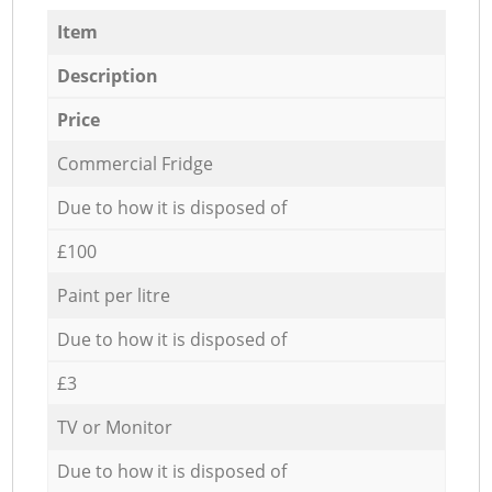
Item
Description
Price
Commercial Fridge
Due to how it is disposed of
£100
Paint per litre
Due to how it is disposed of
£3
TV or Monitor
Due to how it is disposed of