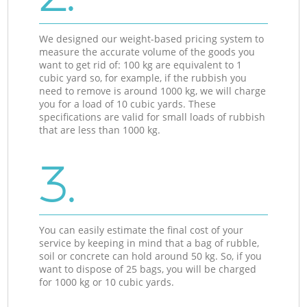
We designed our weight-based pricing system to
measure the accurate volume of the goods you
want to get rid of: 100 kg are equivalent to 1
cubic yard so, for example, if the rubbish you
need to remove is around 1000 kg, we will charge
you for a load of 10 cubic yards. These
specifications are valid for small loads of rubbish
that are less than 1000 kg.
3.
You can easily estimate the final cost of your
service by keeping in mind that a bag of rubble,
soil or concrete can hold around 50 kg. So, if you
want to dispose of 25 bags, you will be charged
for 1000 kg or 10 cubic yards.