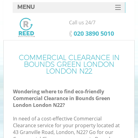
MENU
SERVICES
Call us 24/7
W
HOME
‎020 3890 5010
DEALS
FAQ
COMMERCIAL CLEARANCE IN
BOUNDS GREEN LONDON
CONTACTS
LONDON N22
Wondering where to find eco-friendly
Bu
Commercial Clearance in Bounds Green
London London N22?
In need of a cost-effective Commercial
Clearance service for your property located at
43 Granville Road, London, N22? Go for our