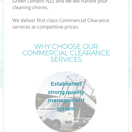
Green London N22 and we will handle your
cleaning chores.
We deliver first-class Commercial Clearance
services at competitive prices.
WHY CHOOSE OUR
COMMERCIAL CLEARANCE
SERVICES
C
Established
strong quality
C
management
system