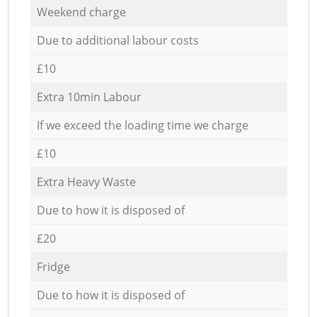
Weekend charge
Due to additional labour costs
£10
Extra 10min Labour
If we exceed the loading time we charge
£10
Extra Heavy Waste
Due to how it is disposed of
£20
Fridge
Due to how it is disposed of