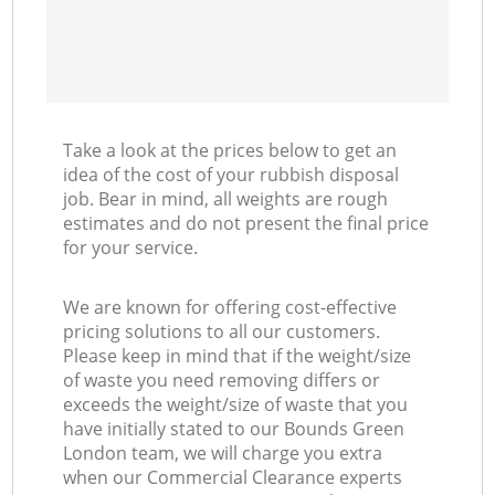
Take a look at the prices below to get an
idea of the cost of your rubbish disposal
job. Bear in mind, all weights are rough
estimates and do not present the final price
for your service.
We are known for offering cost-effective
pricing solutions to all our customers.
Please keep in mind that if the weight/size
of waste you need removing differs or
exceeds the weight/size of waste that you
have initially stated to our Bounds Green
London team, we will charge you extra
when our Commercial Clearance experts