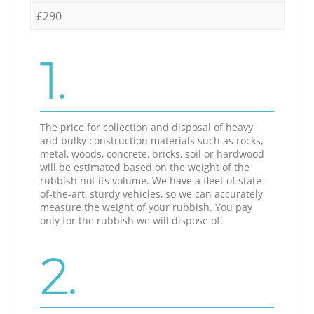
£290
1.
The price for collection and disposal of heavy
and bulky construction materials such as rocks,
metal, woods, concrete, bricks, soil or hardwood
will be estimated based on the weight of the
rubbish not its volume. We have a fleet of state-
of-the-art, sturdy vehicles, so we can accurately
measure the weight of your rubbish. You pay
only for the rubbish we will dispose of.
2.