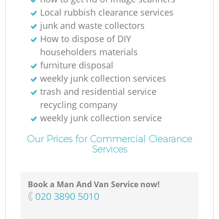
Local rubbish clearance services
junk and waste collectors
How to dispose of DIY
householders materials
furniture disposal
weekly junk collection services
trash and residential service
recycling company
weekly junk collection service
Our Prices for Commercial Clearance
Services
Book a Man And Van Service now!
‎020 3890 5010