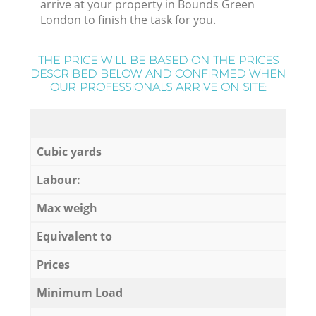
arrive at your property in Bounds Green
London to finish the task for you.
THE PRICE WILL BE BASED ON THE PRICES
DESCRIBED BELOW AND CONFIRMED WHEN
OUR PROFESSIONALS ARRIVE ON SITE:
Cubic yards
Labour:
Max weigh
Equivalent to
Prices
Minimum Load