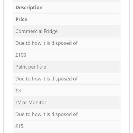
Description
Price
Commercial Fridge
Due to how it is disposed of
£100
Paint per litre
Due to how it is disposed of
£3
TV or Monitor
Due to how it is disposed of
£15