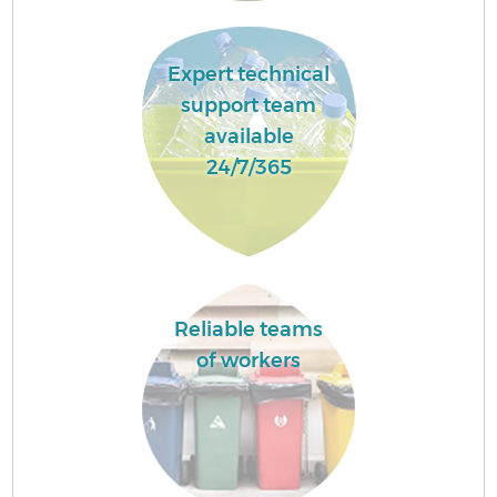
Expert technical
support team
available
24/7/365
Reliable teams
of workers