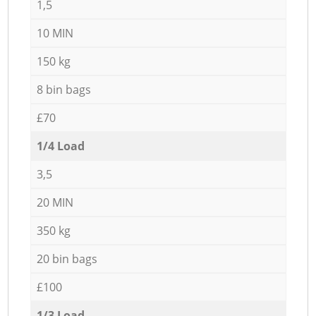
1,5
10 MIN
150 kg
8 bin bags
£70
1/4 Load
3,5
20 MIN
350 kg
20 bin bags
£100
1/3 Load