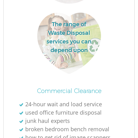
The range of
Waste Disposal
services you can
depend upon
Commercial Clearance
24-hour wait and load service
used office furniture disposal
junk haul experts
broken bedroom bench removal
how to get rid of image scanners