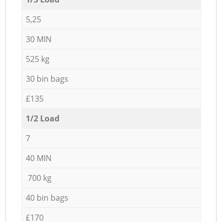
5,25
30 MIN
525 kg
30 bin bags
£135
1/2 Load
7
40 MIN
700 kg
40 bin bags
£170