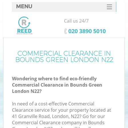
MENU
SERVICES
Call us 24/7
HOME
‎020 3890 5010
DEALS
FAQ
COMMERCIAL CLEARANCE IN
BOUNDS GREEN LONDON N22
CONTACTS
Wondering where to find eco-friendly
Commercial Clearance in Bounds Green
London N22?
In need of a cost-effective Commercial
Clearance service for your property located at
41 Granville Road, London, N22? Go for our
Commercial Clearance company in Bounds