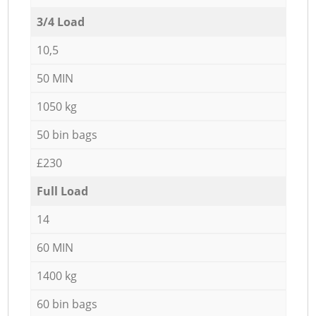
3/4 Load
10,5
50 MIN
1050 kg
50 bin bags
£230
Full Load
14
60 MIN
1400 kg
60 bin bags