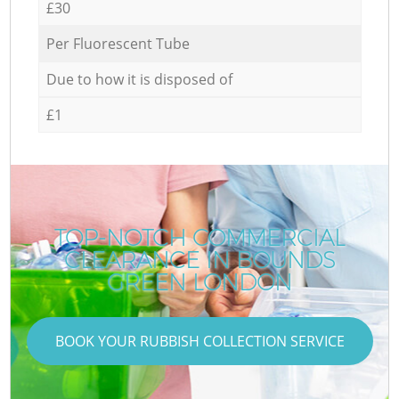
£30
Per Fluorescent Tube
Due to how it is disposed of
£1
TOP-NOTCH COMMERCIAL
CLEARANCE IN BOUNDS
GREEN LONDON
BOOK YOUR RUBBISH COLLECTION SERVICE