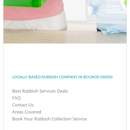
LOCALLY BASED RUBBISH COMPANY IN BOUNDS GREEN
Best Rubbish Services Deals
FAQ
Contact Us
Areas Covered
Book Your Rubbish Collection Service