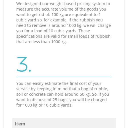
We designed our weight-based pricing system to
measure the accurate volume of the goods you
want to get rid of: 100 kg are equivalent to 1
cubic yard so, for example, if the rubbish you
need to remove is around 1000 kg, we will charge
you for a load of 10 cubic yards. These
specifications are valid for small loads of rubbish
that are less than 1000 kg.
3.
You can easily estimate the final cost of your
service by keeping in mind that a bag of rubble,
soil or concrete can hold around 50 kg. So, if you
want to dispose of 25 bags, you will be charged
for 1000 kg or 10 cubic yards.
Item