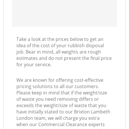
Take a look at the prices below to get an
idea of the cost of your rubbish disposal
job. Bear in mind, all weights are rough
estimates and do not present the final price
for your service.
We are known for offering cost-effective
pricing solutions to all our customers.
Please keep in mind that if the weight/size
of waste you need removing differs or
exceeds the weight/size of waste that you
have initially stated to our Brixton Lambeth
London team, we will charge you extra
when our Commercial Clearance experts