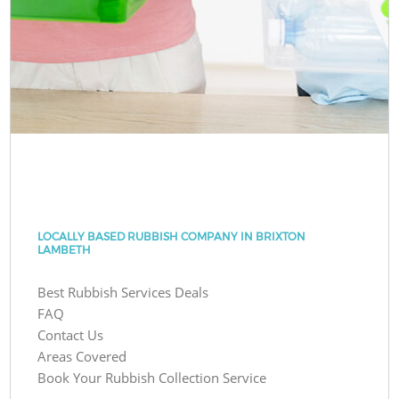
LOCALLY BASED RUBBISH COMPANY IN BRIXTON
LAMBETH
Best Rubbish Services Deals
FAQ
Contact Us
Areas Covered
Book Your Rubbish Collection Service