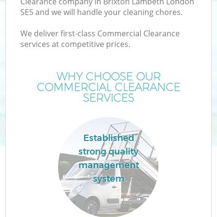
Clearance company in Brixton Lambeth London
SE5 and we will handle your cleaning chores.
We deliver first-class Commercial Clearance
services at competitive prices.
W
WHY CHOOSE OUR
COMMERCIAL CLEARANCE
SERVICES
Co
Established
strong quality
management
system