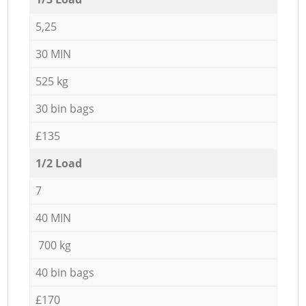
5,25
30 MIN
525 kg
30 bin bags
£135
1/2 Load
7
40 MIN
700 kg
40 bin bags
£170