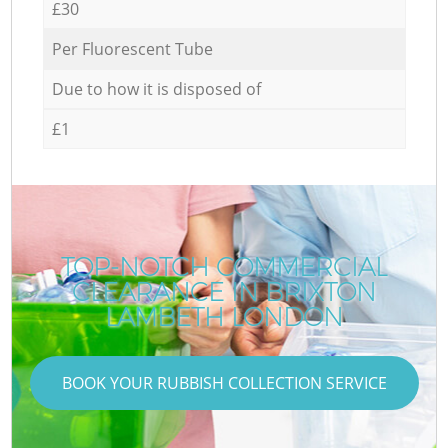
£30
Per Fluorescent Tube
Due to how it is disposed of
£1
TOP-NOTCH COMMERCIAL
CLEARANCE IN BRIXTON
LAMBETH LONDON
BOOK YOUR RUBBISH COLLECTION SERVICE