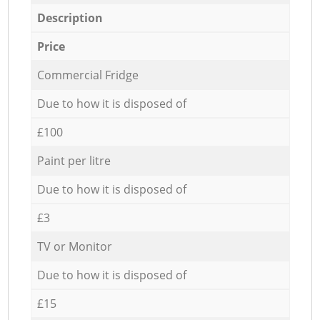
Description
Price
Commercial Fridge
Due to how it is disposed of
£100
Paint per litre
Due to how it is disposed of
£3
TV or Monitor
Due to how it is disposed of
£15