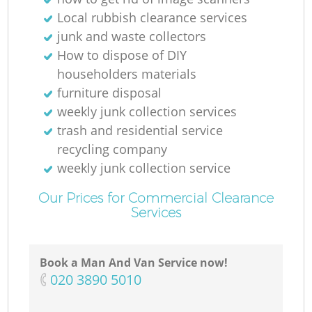
Local rubbish clearance services
junk and waste collectors
How to dispose of DIY
householders materials
furniture disposal
weekly junk collection services
trash and residential service
recycling company
weekly junk collection service
Our Prices for Commercial Clearance
Services
Book a Man And Van Service now!
‎020 3890 5010