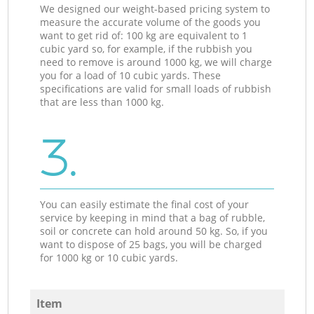
We designed our weight-based pricing system to
measure the accurate volume of the goods you
want to get rid of: 100 kg are equivalent to 1
cubic yard so, for example, if the rubbish you
need to remove is around 1000 kg, we will charge
you for a load of 10 cubic yards. These
specifications are valid for small loads of rubbish
that are less than 1000 kg.
3.
You can easily estimate the final cost of your
service by keeping in mind that a bag of rubble,
soil or concrete can hold around 50 kg. So, if you
want to dispose of 25 bags, you will be charged
for 1000 kg or 10 cubic yards.
Item