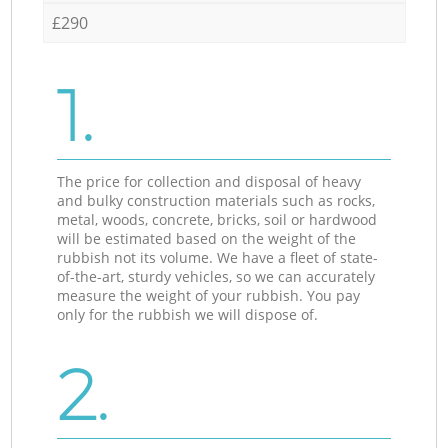
£290
1.
The price for collection and disposal of heavy
and bulky construction materials such as rocks,
metal, woods, concrete, bricks, soil or hardwood
will be estimated based on the weight of the
rubbish not its volume. We have a fleet of state-
of-the-art, sturdy vehicles, so we can accurately
measure the weight of your rubbish. You pay
only for the rubbish we will dispose of.
2.