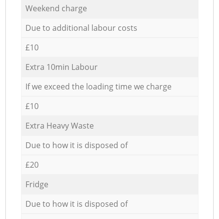
Weekend charge
Due to additional labour costs
£10
Extra 10min Labour
If we exceed the loading time we charge
£10
Extra Heavy Waste
Due to how it is disposed of
£20
Fridge
Due to how it is disposed of