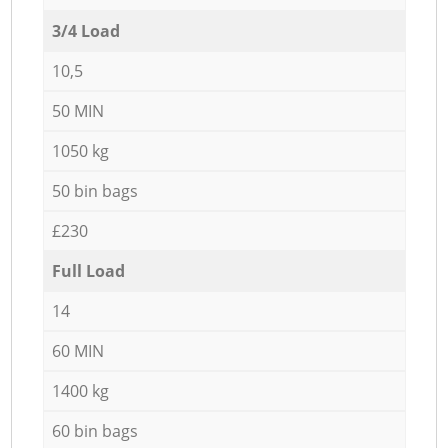
3/4 Load
10,5
50 MIN
1050 kg
50 bin bags
£230
Full Load
14
60 MIN
1400 kg
60 bin bags