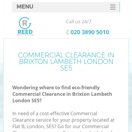
MENU
SERVICES
Call us 24/7
HOME
‎020 3890 5010
DEALS
FAQ
COMMERCIAL CLEARANCE IN
BRIXTON LAMBETH LONDON
CONTACTS
SE5
S
Wondering where to find eco-friendly
Commercial Clearance in Brixton Lambeth
London SE5?
In need of a cost-effective Commercial
Clearance service for your property located at
Flat B, London, SE5? Go for our Commercial