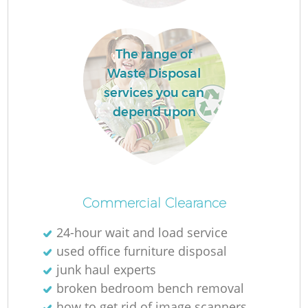
L
The range of
Waste Disposal
services you can
depend upon
Ma
Commercial Clearance
24-hour wait and load service
used office furniture disposal
junk haul experts
broken bedroom bench removal
how to get rid of image scanners