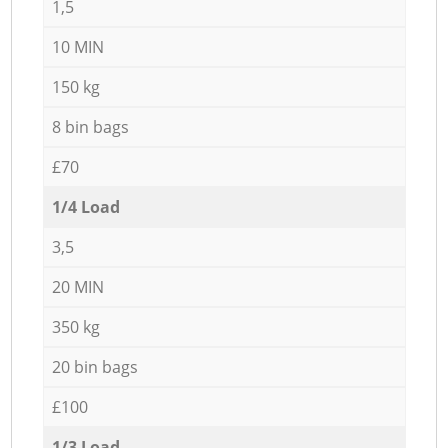
1,5
10 MIN
150 kg
8 bin bags
£70
1/4 Load
3,5
20 MIN
350 kg
20 bin bags
£100
1/3 Load