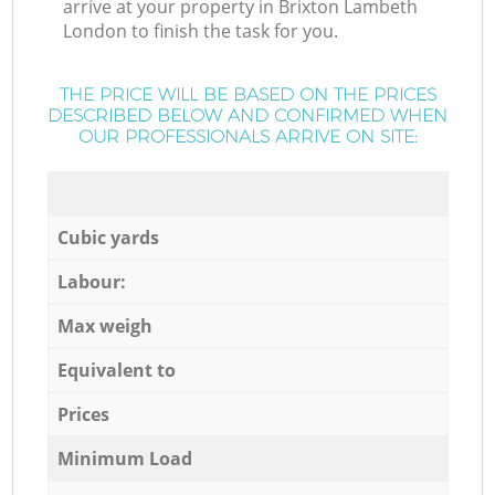
arrive at your property in Brixton Lambeth
London to finish the task for you.
THE PRICE WILL BE BASED ON THE PRICES
DESCRIBED BELOW AND CONFIRMED WHEN
OUR PROFESSIONALS ARRIVE ON SITE:
Cubic yards
Labour:
Max weigh
Equivalent to
Prices
Minimum Load