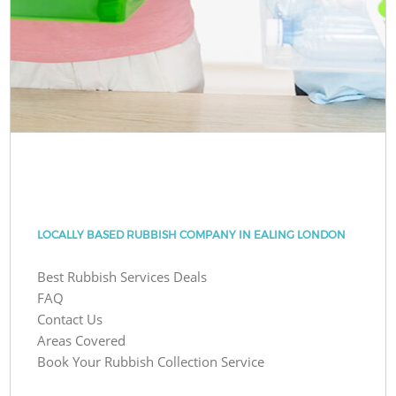
LOCALLY BASED RUBBISH COMPANY IN EALING LONDON
Best Rubbish Services Deals
FAQ
Contact Us
Areas Covered
Book Your Rubbish Collection Service