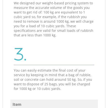
We designed our weight-based pricing system to
measure the accurate volume of the goods you
want to get rid of: 100 kg are equivalent to 1
cubic yard so, for example, if the rubbish you
need to remove is around 1000 kg, we will charge
you for a load of 10 cubic yards. These
specifications are valid for small loads of rubbish
that are less than 1000 kg.
3.
You can easily estimate the final cost of your
service by keeping in mind that a bag of rubble,
soil or concrete can hold around 50 kg. So, if you
want to dispose of 25 bags, you will be charged
for 1000 kg or 10 cubic yards.
Item