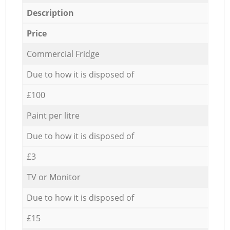
Description
Price
Commercial Fridge
Due to how it is disposed of
£100
Paint per litre
Due to how it is disposed of
£3
TV or Monitor
Due to how it is disposed of
£15