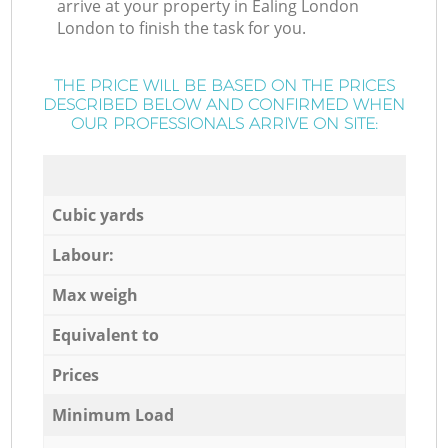
arrive at your property in Ealing London
London to finish the task for you.
THE PRICE WILL BE BASED ON THE PRICES
DESCRIBED BELOW AND CONFIRMED WHEN
OUR PROFESSIONALS ARRIVE ON SITE:
Cubic yards
Labour:
Max weigh
Equivalent to
Prices
Minimum Load