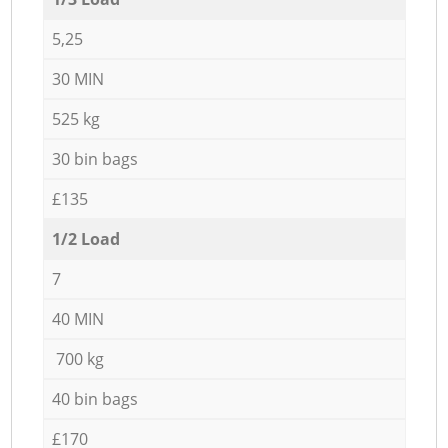
5,25
30 MIN
525 kg
30 bin bags
£135
1/2 Load
7
40 MIN
700 kg
40 bin bags
£170