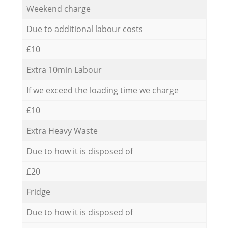
Weekend charge
Due to additional labour costs
£10
Extra 10min Labour
If we exceed the loading time we charge
£10
Extra Heavy Waste
Due to how it is disposed of
£20
Fridge
Due to how it is disposed of