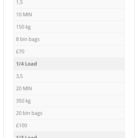
1,5
10 MIN
150 kg
8 bin bags
£70
1/4 Load
3,5
20 MIN
350 kg
20 bin bags
£100
1/3 Load