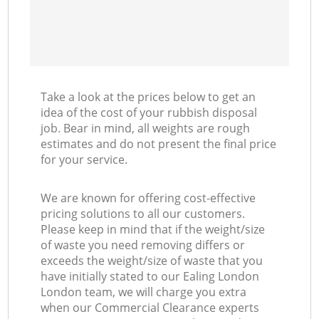
Take a look at the prices below to get an
idea of the cost of your rubbish disposal
job. Bear in mind, all weights are rough
estimates and do not present the final price
for your service.
We are known for offering cost-effective
pricing solutions to all our customers.
Please keep in mind that if the weight/size
of waste you need removing differs or
exceeds the weight/size of waste that you
have initially stated to our Ealing London
London team, we will charge you extra
when our Commercial Clearance experts