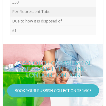
£30
Per Fluorescent Tube
Due to how it is disposed of
£1
TOP-NOTCH COMMERCIAL
CLEARANCE IN EALING
R
LONDON LONDON
BOOK YOUR RUBBISH COLLECTION SERVICE