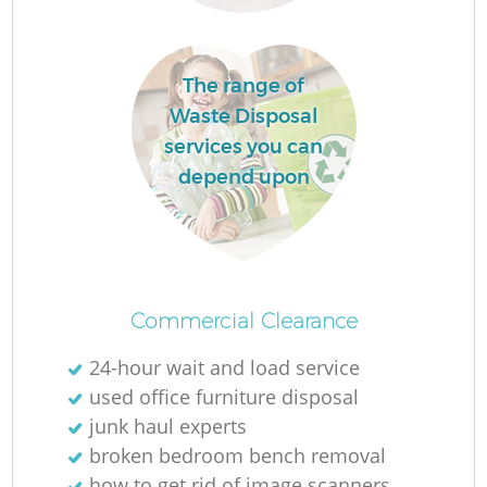
The range of
Waste Disposal
services you can
depend upon
M
Commercial Clearance
24-hour wait and load service
used office furniture disposal
junk haul experts
broken bedroom bench removal
how to get rid of image scanners