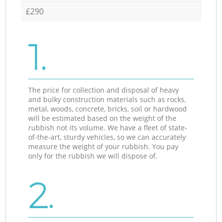
£290
1.
The price for collection and disposal of heavy
and bulky construction materials such as rocks,
metal, woods, concrete, bricks, soil or hardwood
will be estimated based on the weight of the
rubbish not its volume. We have a fleet of state-
of-the-art, sturdy vehicles, so we can accurately
measure the weight of your rubbish. You pay
only for the rubbish we will dispose of.
2.