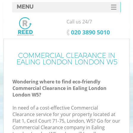
MENU
SERVICES
Call us 24/7
HOME
‎020 3890 5010
DEALS
FAQ
COMMERCIAL CLEARANCE IN
EALING LONDON LONDON W5
CONTACTS
Wondering where to find eco-friendly
Commercial Clearance in Ealing London
London W5?
In need of a cost-effective Commercial
Clearance service for your property located at
Flat 1, Cecil Court 71-75, London, W5? Go for our
Commercial Clearance company in Ealing