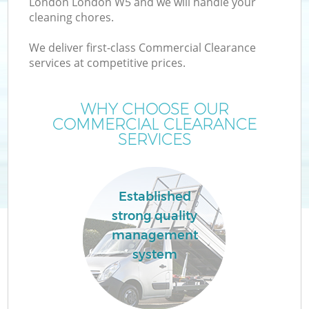
London London W5 and we will handle your
cleaning chores.
We deliver first-class Commercial Clearance
services at competitive prices.
WHY CHOOSE OUR
COMMERCIAL CLEARANCE
SERVICES
C
Established
strong quality
C
management
system