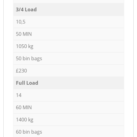
3/4 Load
10,5
50 MIN
1050 kg
50 bin bags
£230
Full Load
14
60 MIN
1400 kg
60 bin bags