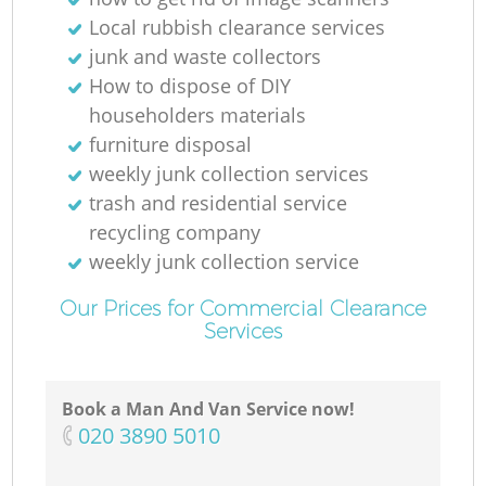
Local rubbish clearance services
junk and waste collectors
How to dispose of DIY
householders materials
furniture disposal
weekly junk collection services
trash and residential service
recycling company
weekly junk collection service
Our Prices for Commercial Clearance
Services
Book a Man And Van Service now!
‎020 3890 5010