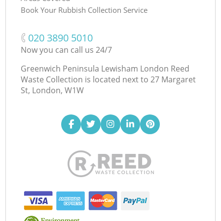
Book Your Rubbish Collection Service
‎020 3890 5010
Now you can call us 24/7
Greenwich Peninsula Lewisham London Reed
Waste Collection is located next to
27 Margaret
St, London, W1W