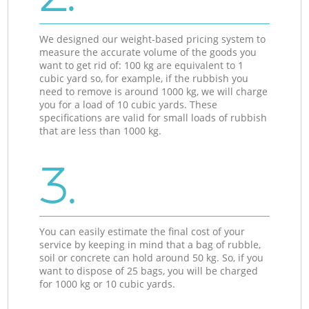
We designed our weight-based pricing system to
measure the accurate volume of the goods you
want to get rid of: 100 kg are equivalent to 1
cubic yard so, for example, if the rubbish you
need to remove is around 1000 kg, we will charge
you for a load of 10 cubic yards. These
specifications are valid for small loads of rubbish
that are less than 1000 kg.
3.
You can easily estimate the final cost of your
service by keeping in mind that a bag of rubble,
soil or concrete can hold around 50 kg. So, if you
want to dispose of 25 bags, you will be charged
for 1000 kg or 10 cubic yards.