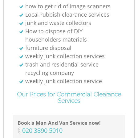
how to get rid of image scanners
Local rubbish clearance services
junk and waste collectors
How to dispose of DIY
householders materials
furniture disposal
weekly junk collection services
trash and residential service
recycling company
weekly junk collection service
Our Prices for Commercial Clearance
Services
O
Book a Man And Van Service now!
Ni
‎020 3890 5010