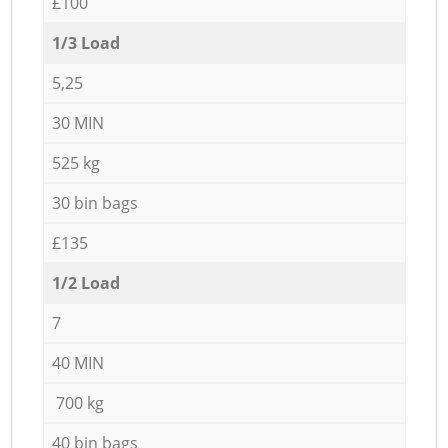
£100
1/3 Load
5,25
30 MIN
525 kg
30 bin bags
£135
1/2 Load
7
40 MIN
700 kg
40 bin bags