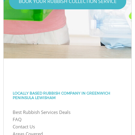
BOOK YOUR RUBBISH COLLECTION SERVICE
LOCALLY BASED RUBBISH COMPANY IN GREENWICH
PENINSULA LEWISHAM
Best Rubbish Services Deals
FAQ
Contact Us
Areas Covered