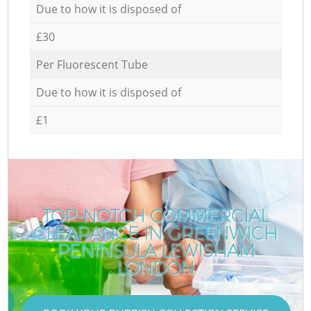
Due to how it is disposed of
£30
Per Fluorescent Tube
Due to how it is disposed of
£1
TOP-NOTCH COMMERCIAL
CLEARANCE IN GREENWICH
PENINSULA LEWISHAM
LONDON