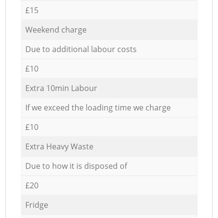
£15
Weekend charge
Due to additional labour costs
£10
Extra 10min Labour
If we exceed the loading time we charge
£10
Extra Heavy Waste
Due to how it is disposed of
£20
Fridge