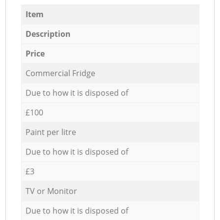
Item
Description
Price
Commercial Fridge
Due to how it is disposed of
£100
Paint per litre
Due to how it is disposed of
£3
TV or Monitor
Due to how it is disposed of