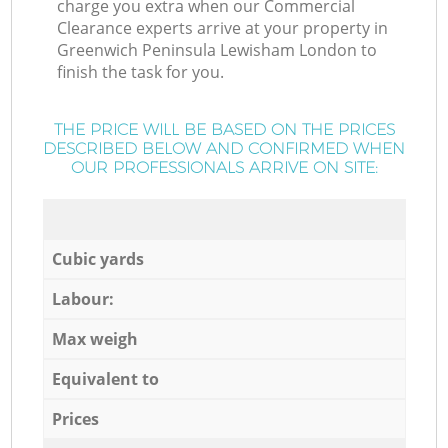
charge you extra when our Commercial
Clearance experts arrive at your property in
Greenwich Peninsula Lewisham London to
finish the task for you.
THE PRICE WILL BE BASED ON THE PRICES
DESCRIBED BELOW AND CONFIRMED WHEN
OUR PROFESSIONALS ARRIVE ON SITE:
Cubic yards
Labour:
Max weigh
Equivalent to
Prices