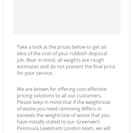
C
Take a look at the prices below to get an
idea of the cost of your rubbish disposal
job. Bear in mind, all weights are rough
estimates and do not present the final price
for your service.
We are known for offering cost-effective
pricing solutions to all our customers.
Please keep in mind that if the weight/size
of waste you need removing differs or
exceeds the weight/size of waste that you
have initially stated to our Greenwich
Peninsula Lewisham London team, we will