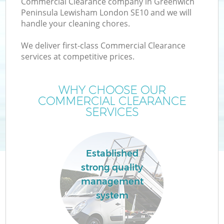
Commercial Clearance company in Greenwich
Peninsula Lewisham London SE10 and we will
handle your cleaning chores.
We deliver first-class Commercial Clearance
services at competitive prices.
Ju
WHY CHOOSE OUR
COMMERCIAL CLEARANCE
T
SERVICES
Established
strong quality
management
system