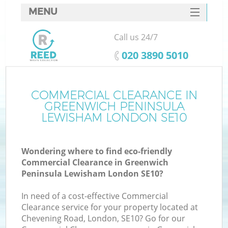
MENU
SERVICES
Call us 24/7
W
HOME
‎020 3890 5010
DEALS
FAQ
COMMERCIAL CLEARANCE IN
GREENWICH PENINSULA
CONTACTS
LEWISHAM LONDON SE10
Ki
Wondering where to find eco-friendly
Commercial Clearance in Greenwich
Peninsula Lewisham London SE10?
B
In need of a cost-effective Commercial
Clearance service for your property located at
Chevening Road, London, SE10? Go for our