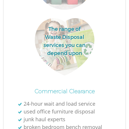
Lo
The range of
Waste Disposal
services you can
depend upon
Commercial Clearance
24-hour wait and load service
Ju
used office furniture disposal
junk haul experts
broken bedroom bench removal