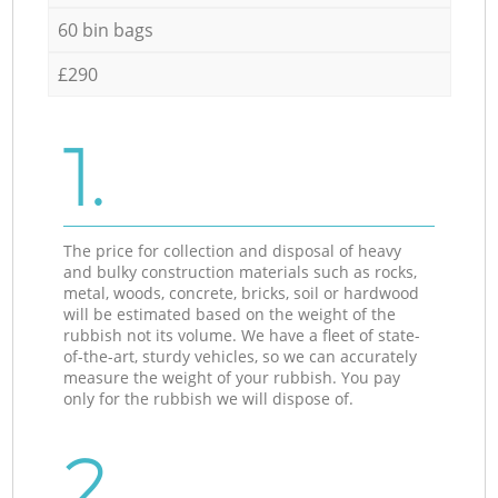
60 bin bags
£290
1.
The price for collection and disposal of heavy
and bulky construction materials such as rocks,
metal, woods, concrete, bricks, soil or hardwood
will be estimated based on the weight of the
rubbish not its volume. We have a fleet of state-
of-the-art, sturdy vehicles, so we can accurately
measure the weight of your rubbish. You pay
only for the rubbish we will dispose of.
2.