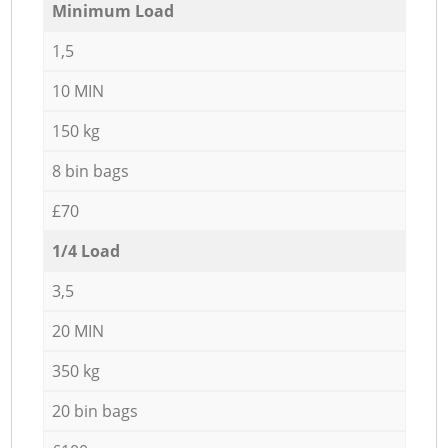
Minimum Load
1,5
10 MIN
150 kg
8 bin bags
£70
1/4 Load
3,5
20 MIN
350 kg
20 bin bags