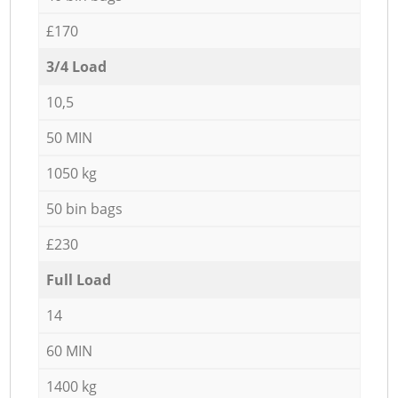
£170
3/4 Load
10,5
50 MIN
1050 kg
50 bin bags
£230
Full Load
14
60 MIN
1400 kg