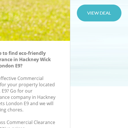
to find eco-friendly
rance in Hackney Wick
ondon E9?
-effective Commercial
 for your property located
, E9? Go for our
ance company in Hackney
ts London E9 and we will
ing chores.
class Commercial Clearance