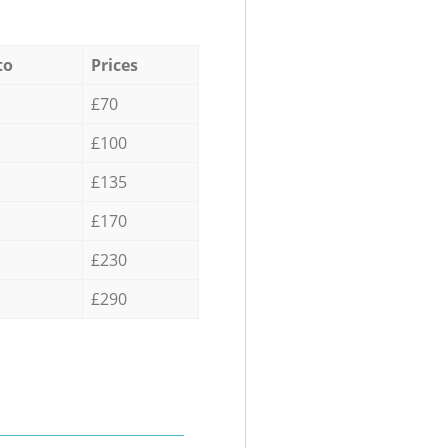
to
Prices
£70
£100
£135
£170
£230
£290