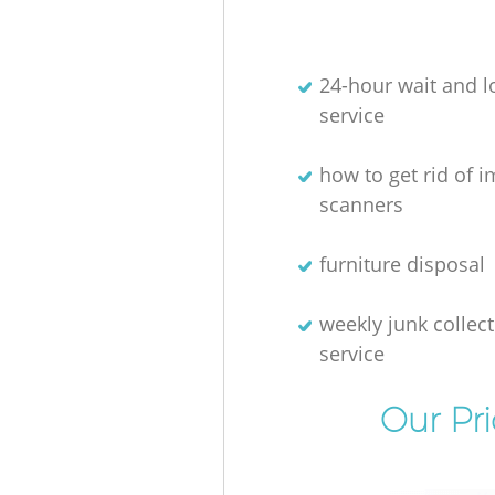
24-hour wait and l
service
how to get rid of 
scanners
furniture disposal
weekly junk collec
service
Our Pr