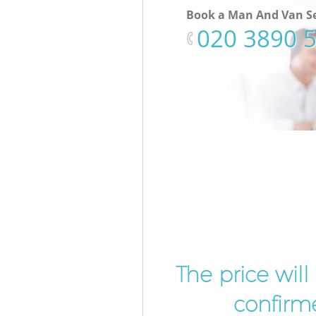
Book a Man And Van Se
‎020 3890 
The price wil
confirme