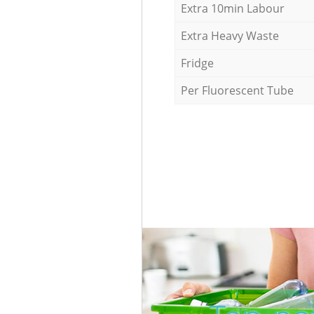
Extra 10min Labour
Extra Heavy Waste
Fridge
Per Fluorescent Tube