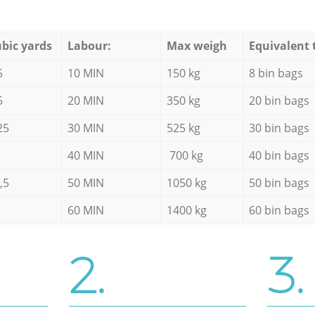
bic yards
Labour:
Max weigh
Equivalent 
5
10 MIN
150 kg
8 bin bags
5
20 MIN
350 kg
20 bin bags
25
30 MIN
525 kg
30 bin bags
40 MIN
700 kg
40 bin bags
,5
50 MIN
1050 kg
50 bin bags
60 MIN
1400 kg
60 bin bags
2.
3.