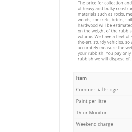
The price for collection an
of heavy and bulky constru
materials such as rocks, me
woods, concrete, bricks, soil
hardwood will be estimate
on the weight of the rubbis
volume. We have a fleet of s
the-art, sturdy vehicles, so
accurately measure the wei
your rubbish. You pay only 
rubbish we will dispose of.
Item
Commercial Fridge
Paint per litre
TV or Monitor
Weekend charge