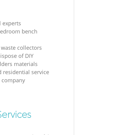
l experts
bedroom bench
 waste collectors
ispose of DIY
ders materials
 residential service
g company
ervices