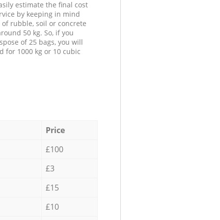
sily estimate the final cost
ervice by keeping in mind
 of rubble, soil or concrete
round 50 kg. So, if you
spose of 25 bags, you will
d for 1000 kg or 10 cubic
Price
£100
£3
£15
£10