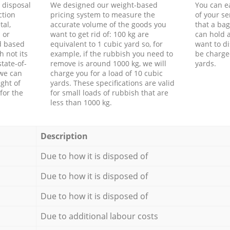
d disposal
We designed our weight-based
You can ea
ction
pricing system to measure the
of your s
tal,
accurate volume of the goods you
that a bag
 or
want to get rid of: 100 kg are
can hold a
d based
equivalent to 1 cubic yard so, for
want to di
h not its
example, if the rubbish you need to
be charge
tate-of-
remove is around 1000 kg, we will
yards.
 we can
charge you for a load of 10 cubic
ght of
yards. These specifications are valid
for the
for small loads of rubbish that are
less than 1000 kg.
Description
Due to how it is disposed of
Due to how it is disposed of
Due to how it is disposed of
Due to additional labour costs