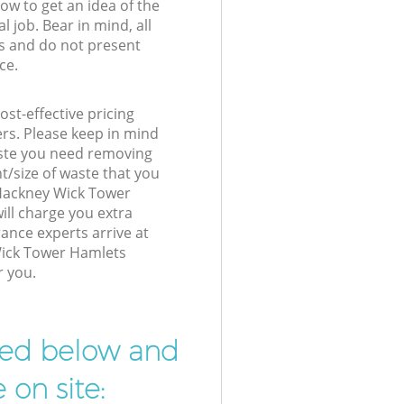
low to get an idea of the
l job. Bear in mind, all
s and do not present
ce.
st-effective pricing
ers. Please keep in mind
waste you need removing
t/size of waste that you
r Hackney Wick Tower
ll charge you extra
nce experts arrive at
Wick Tower Hamlets
r you.
ibed below and
 on site: