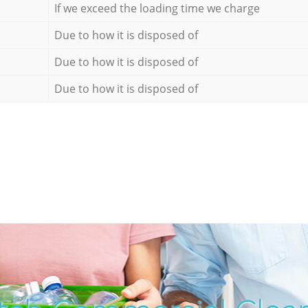
If we exceed the loading time we charge
Due to how it is disposed of
Due to how it is disposed of
Due to how it is disposed of