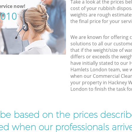
Take a look at the prices be
rvice now!
cost of your rubbish disposa
5010
weights are rough estimate
the final price for your servi
We are known for offering co
solutions to all our custom
that if the weight/size of 
differs or exceeds the weigh
have initially stated to ou
Hamlets London team, we wi
when our Commercial Cleara
your property in Hackney 
London to finish the task fo
l be based on the prices descr
d when our professionals arrive