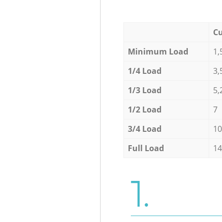
Cu
Minimum Load
1,
1/4 Load
3,
1/3 Load
5,
1/2 Load
7
3/4 Load
10
Full Load
14
1.