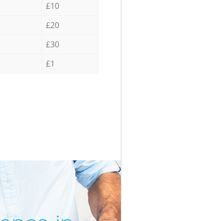
£10
£20
£30
£1