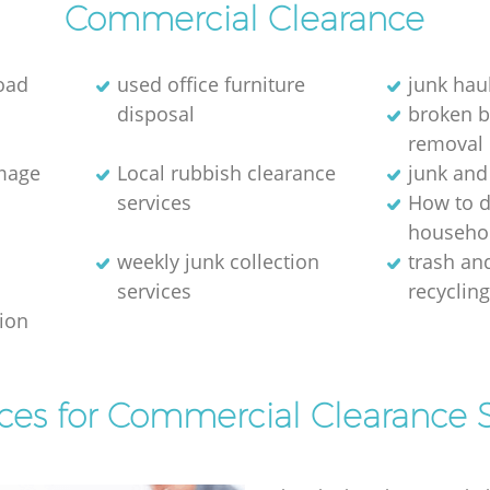
Commercial Clearance
oad
used office furniture
junk hau
disposal
broken 
removal
image
Local rubbish clearance
junk and
services
How to d
househol
weekly junk collection
trash and
services
recyclin
tion
ices for Commercial Clearance S