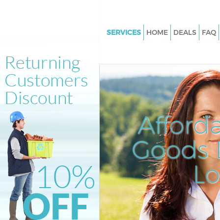
SERVICES
HOME
DEALS
FAQ
White Goods Disposal Hackney
Tower Hamlets
Junk Clearance Hackney Wick 
Hamlets
Waste Clearance Hackney Wick
Afford
Hamlets
Kitchen Bathroom Waste Dispo
Goods D
Hackney Wick Tower Hamlets
Sofa Bed Removal Disposal Ha
L
Wick Tower Hamlets
Bulky Waste Collection Hackne
Tower Hamlets
Rubbish Clearance Hackney W