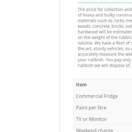
The price for collection an
of heavy and bulky constru
materials such as rocks, me
woods, concrete, bricks, soil
hardwood will be estimate
on the weight of the rubbis
volume. We have a fleet of s
the-art, sturdy vehicles, so
accurately measure the wei
your rubbish. You pay only 
rubbish we will dispose of.
Item
Commercial Fridge
Paint per litre
TV or Monitor
Weekend charge