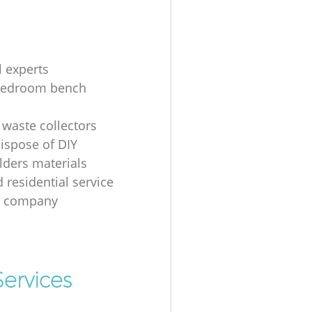
l experts
bedroom bench
 waste collectors
ispose of DIY
ders materials
 residential service
g company
ervices