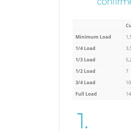
confirme
Cu
Minimum Load
1,
1/4 Load
3,
1/3 Load
5,
1/2 Load
7
3/4 Load
10
Full Load
14
1.