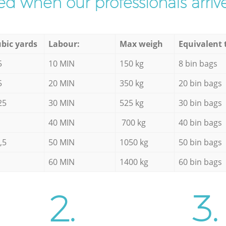
d when our professionals arrive
bic yards
Labour:
Max weigh
Equivalent 
5
10 MIN
150 kg
8 bin bags
5
20 MIN
350 kg
20 bin bags
25
30 MIN
525 kg
30 bin bags
40 MIN
700 kg
40 bin bags
,5
50 MIN
1050 kg
50 bin bags
60 MIN
1400 kg
60 bin bags
2.
3.