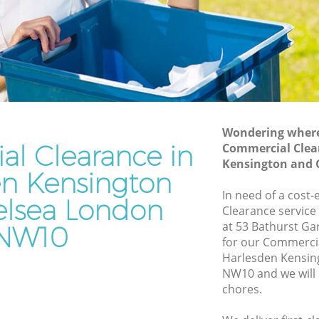
and Chelsea
sington
Waste Disposal Company Harlesden
Kensington and Chelsea
nsington
Waste Removal Harlesden Kensington
and Chelsea
ngton
Junk Removal Harlesden Kensington
and Chelsea
Wondering where 
l Clearance in
Commercial Clea
n and
Rubbish Disposal Harlesden Kensington
Kensington and 
and Chelsea
en Kensington
en
Rubbish Removal Services Harlesden
In need of a cost
lsea London
Kensington and Chelsea
Clearance service
at 53 Bathurst G
NW10
sington
Rubbish Clearance Services Harlesden
for our Commerci
Kensington and Chelsea
Harlesden Kensin
esden
Refuse Disposal Harlesden Kensington
NW10 and we will 
and Chelsea
chores.
n
Rubbish Removal Company Harlesden