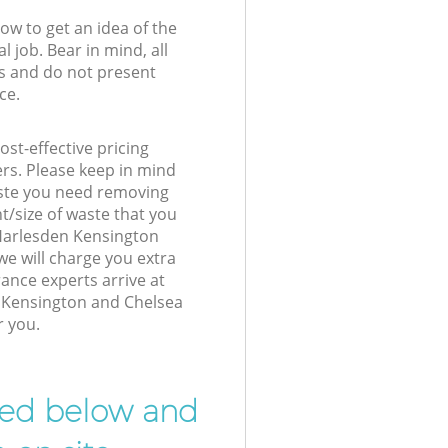
low to get an idea of the
l job. Bear in mind, all
s and do not present
ce.
st-effective pricing
ers. Please keep in mind
waste you need removing
t/size of waste that you
r Harlesden Kensington
e will charge you extra
nce experts arrive at
 Kensington and Chelsea
r you.
ibed below and