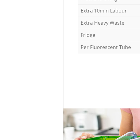
Extra 10min Labour
Extra Heavy Waste
Fridge
Per Fluorescent Tube