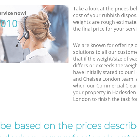
Take a look at the prices be
rvice now!
cost of your rubbish disposa
5010
weights are rough estimate
the final price for your servi
We are known for offering co
solutions to all our custom
that if the weight/size of 
differs or exceeds the weigh
have initially stated to ou
and Chelsea London team, w
when our Commercial Cleara
your property in Harlesden
London to finish the task fo
l be based on the prices descr