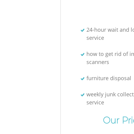
24-hour wait and l
service
how to get rid of 
scanners
furniture disposal
weekly junk collec
service
Our Pr