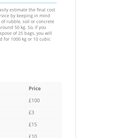
sily estimate the final cost
ervice by keeping in mind
 of rubble, soil or concrete
round 50 kg. So, if you
spose of 25 bags, you will
d for 1000 kg or 10 cubic
Price
£100
£3
£15
£10