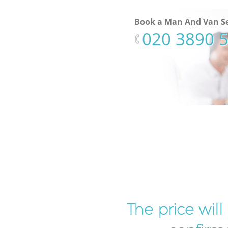
Book a Man And Van Se
‎020 3890 
The price wil