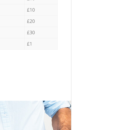
£10
£20
£30
£1