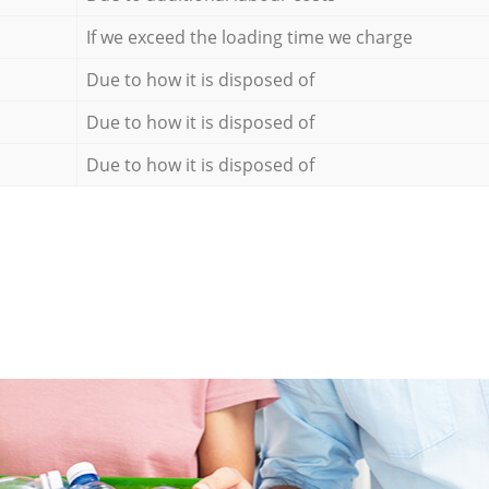
If we exceed the loading time we charge
Due to how it is disposed of
Due to how it is disposed of
Due to how it is disposed of