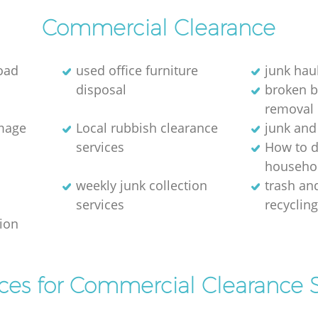
Commercial Clearance
oad
used office furniture
junk hau
disposal
broken 
removal
image
Local rubbish clearance
junk and
services
How to d
househol
weekly junk collection
trash and
services
recyclin
tion
ices for Commercial Clearance S