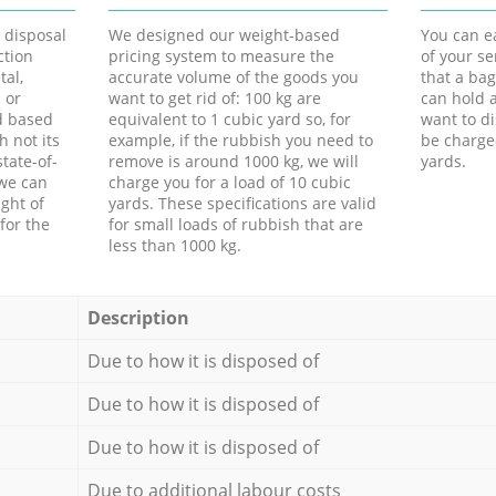
d disposal
We designed our weight-based
You can ea
ction
pricing system to measure the
of your s
tal,
accurate volume of the goods you
that a bag
 or
want to get rid of: 100 kg are
can hold a
d based
equivalent to 1 cubic yard so, for
want to di
h not its
example, if the rubbish you need to
be charge
tate-of-
remove is around 1000 kg, we will
yards.
 we can
charge you for a load of 10 cubic
ght of
yards. These specifications are valid
for the
for small loads of rubbish that are
less than 1000 kg.
Description
Due to how it is disposed of
Due to how it is disposed of
Due to how it is disposed of
Due to additional labour costs