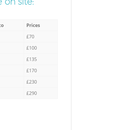
 on site:
to
Prices
£70
£100
£135
£170
£230
£290