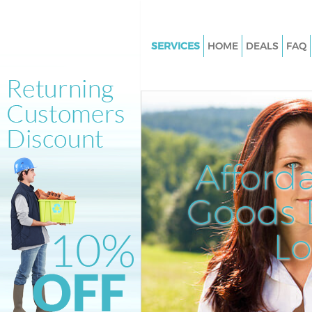
SERVICES
HOME
DEALS
FAQ
White Goods Disposal Harlesd
Kensington and Chelsea
Junk Clearance Harlesden Ken
and Chelsea
Waste Clearance Harlesden Ke
Afford
and Chelsea
Kitchen Bathroom Waste Dispo
Goods D
Harlesden Kensington and Che
Sofa Bed Removal Disposal Ha
L
Kensington and Chelsea
Bulky Waste Collection Harles
Kensington and Chelsea
Rubbish Clearance Harlesden