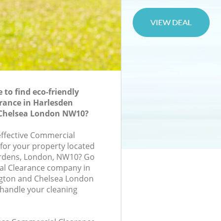
to find eco-friendly
rance in Harlesden
Chelsea London NW10?
-effective Commercial
 for your property located
ardens, London, NW10? Go
al Clearance company in
gton and Chelsea London
handle your cleaning