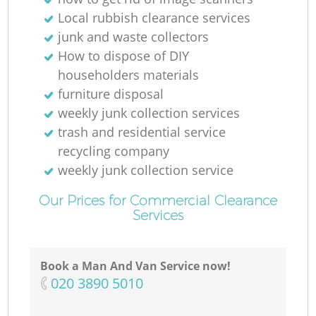
Local rubbish clearance services
junk and waste collectors
How to dispose of DIY
householders materials
furniture disposal
weekly junk collection services
trash and residential service
recycling company
weekly junk collection service
Our Prices for Commercial Clearance
Services
Book a Man And Van Service now!
‎020 3890 5010