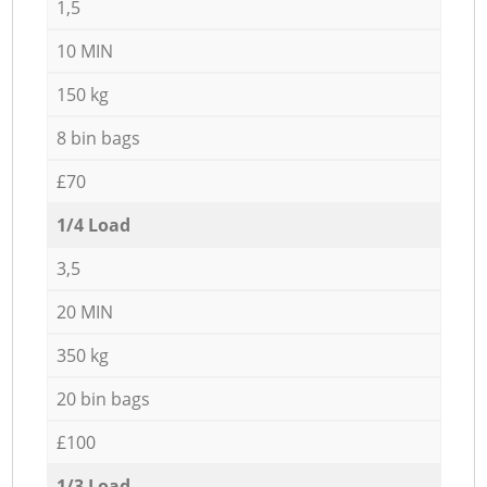
1,5
10 MIN
150 kg
8 bin bags
£70
1/4 Load
3,5
20 MIN
350 kg
20 bin bags
£100
1/3 Load