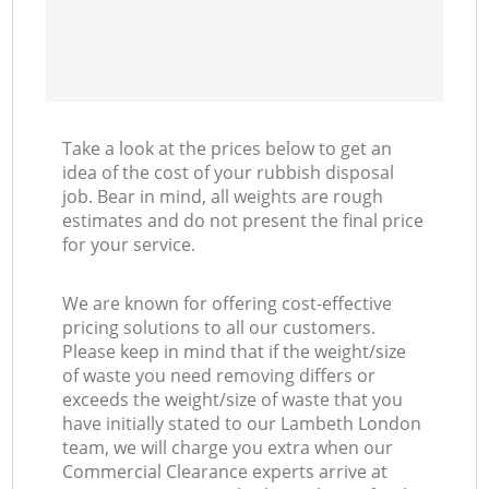
Take a look at the prices below to get an
idea of the cost of your rubbish disposal
job. Bear in mind, all weights are rough
estimates and do not present the final price
for your service.
We are known for offering cost-effective
pricing solutions to all our customers.
Please keep in mind that if the weight/size
of waste you need removing differs or
exceeds the weight/size of waste that you
have initially stated to our Lambeth London
team, we will charge you extra when our
Commercial Clearance experts arrive at