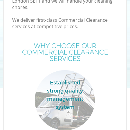
London SE11 and we will handle your cleaning
chores.
We deliver first-class Commercial Clearance
services at competitive prices.
WHY CHOOSE OUR
COMMERCIAL CLEARANCE
SERVICES
Established
strong quality
management
system