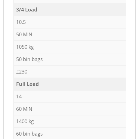
3/4 Load
10,5
50 MIN
1050 kg
50 bin bags
£230
Full Load
14
60 MIN
1400 kg
60 bin bags