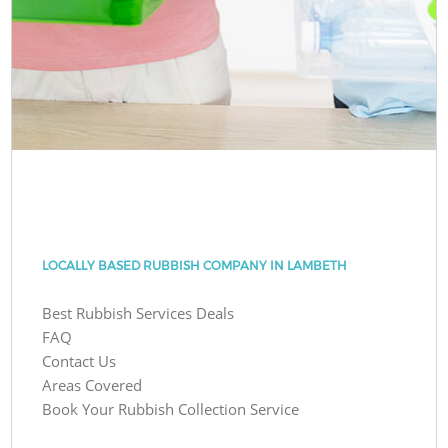
LOCALLY BASED RUBBISH COMPANY IN LAMBETH
Best Rubbish Services Deals
FAQ
Contact Us
Areas Covered
Book Your Rubbish Collection Service