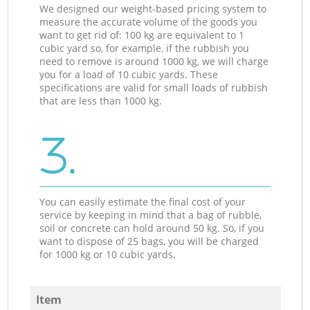
We designed our weight-based pricing system to
measure the accurate volume of the goods you
want to get rid of: 100 kg are equivalent to 1
cubic yard so, for example, if the rubbish you
need to remove is around 1000 kg, we will charge
you for a load of 10 cubic yards. These
specifications are valid for small loads of rubbish
that are less than 1000 kg.
3.
You can easily estimate the final cost of your
service by keeping in mind that a bag of rubble,
soil or concrete can hold around 50 kg. So, if you
want to dispose of 25 bags, you will be charged
for 1000 kg or 10 cubic yards.
Item