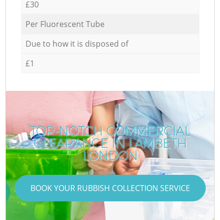
£30
Per Fluorescent Tube
Due to how it is disposed of
£1
TOP-NOTCH COMMERCIAL
CLEARANCE IN LAMBETH
LONDON
BOOK YOUR RUBBISH COLLECTION SERVICE