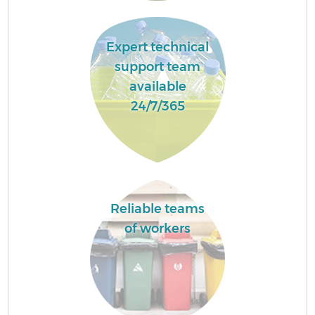
Expert technical
support team
available
24/7/365
Reliable teams
of workers