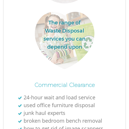
The range of
Waste Disposal
services you can
depend upon
Commercial Clearance
24-hour wait and load service
used office furniture disposal
junk haul experts
broken bedroom bench removal
how to get rid of image scanners