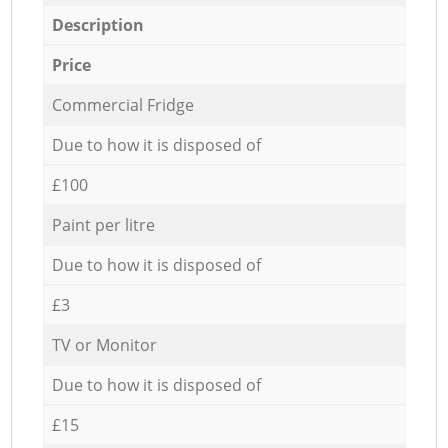
Description
Price
Commercial Fridge
Due to how it is disposed of
£100
Paint per litre
Due to how it is disposed of
£3
TV or Monitor
Due to how it is disposed of
£15