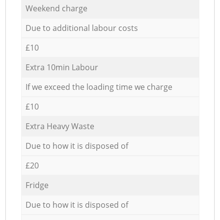
Weekend charge
Due to additional labour costs
£10
Extra 10min Labour
If we exceed the loading time we charge
£10
Extra Heavy Waste
Due to how it is disposed of
£20
Fridge
Due to how it is disposed of