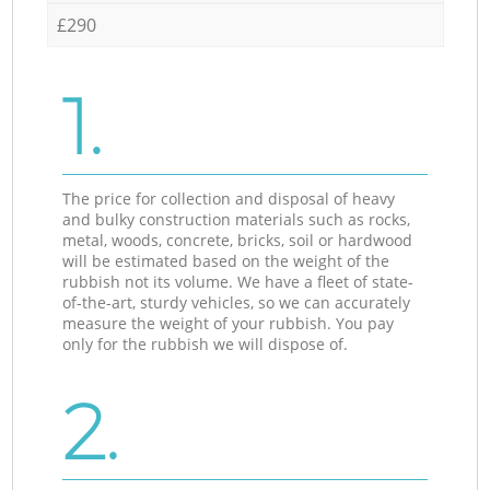
£290
1.
The price for collection and disposal of heavy
and bulky construction materials such as rocks,
metal, woods, concrete, bricks, soil or hardwood
will be estimated based on the weight of the
rubbish not its volume. We have a fleet of state-
of-the-art, sturdy vehicles, so we can accurately
measure the weight of your rubbish. You pay
only for the rubbish we will dispose of.
2.