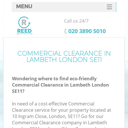
MENU
SERVICES
Call us 24/7
HOME
‎020 3890 5010
DEALS
FAQ
COMMERCIAL CLEARANCE IN
K
LAMBETH LONDON SE11
CONTACTS
Wondering where to find eco-friendly
Commercial Clearance in Lambeth London
SE11?
In need of a cost-effective Commercial
Clearance service for your property located at
10 Ingram Close, London, SE11? Go for our
Commercial Clearance company in Lambeth