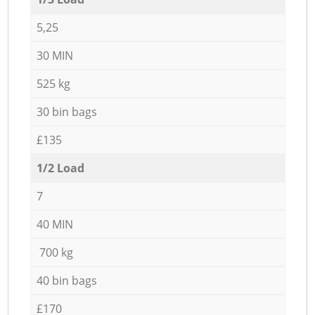
5,25
30 MIN
525 kg
30 bin bags
£135
1/2 Load
7
40 MIN
700 kg
40 bin bags
£170