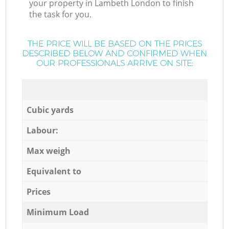
your property in Lambeth London to finish
the task for you.
THE PRICE WILL BE BASED ON THE PRICES
DESCRIBED BELOW AND CONFIRMED WHEN
OUR PROFESSIONALS ARRIVE ON SITE:
Cubic yards
Labour:
Max weigh
Equivalent to
Prices
Minimum Load