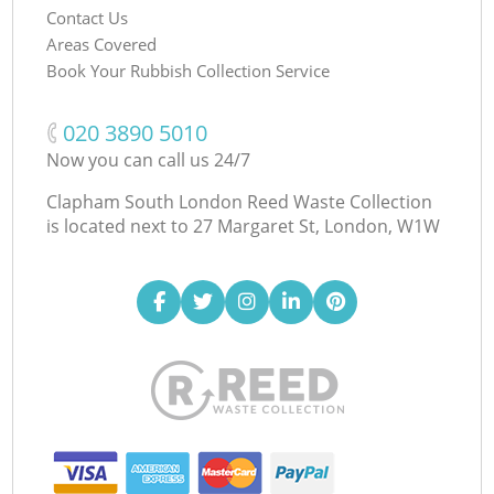
Contact Us
Areas Covered
Book Your Rubbish Collection Service
‎020 3890 5010
Now you can call us 24/7
Clapham South London Reed Waste Collection
is located next to
27 Margaret St, London, W1W