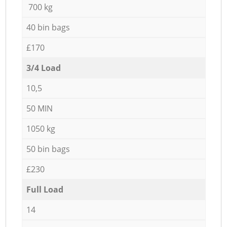
700 kg
40 bin bags
£170
3/4 Load
10,5
50 MIN
1050 kg
50 bin bags
£230
Full Load
14