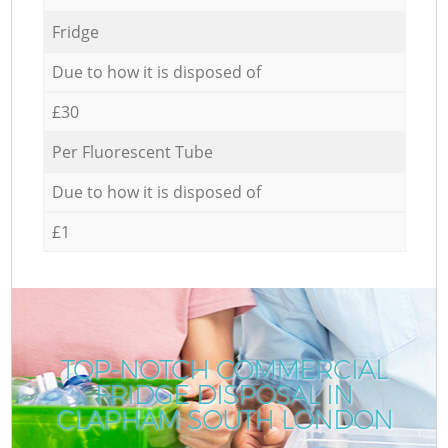
Fridge
Due to how it is disposed of
£30
Per Fluorescent Tube
Due to how it is disposed of
£1
TOP-NOTCH COMMERCIAL
FRIDGE DISPOSAL IN
CLAPHAM SOUTH LONDON