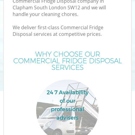
Commercial Fridge Disposal company in
Clapham South London SW12 and we will
handle your cleaning chores.
We deliver first-class Commercial Fridge
Disposal services at competitive prices.
WHY CHOOSE OUR
COMMERCIAL FRIDGE DISPOSAL
SERVICES
C
24 7 Availability
Co
of our
professional
advisers