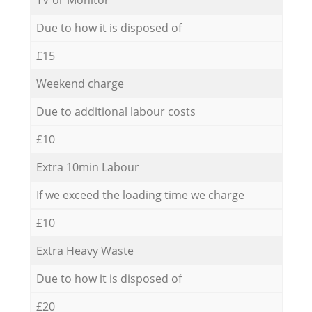
Due to how it is disposed of
£15
Weekend charge
Due to additional labour costs
£10
Extra 10min Labour
If we exceed the loading time we charge
£10
Extra Heavy Waste
Due to how it is disposed of
£20