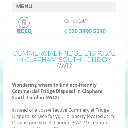
MENU
SERVICES
Call us 24/7
HOME
‎020 3890 5010
DEALS
FAQ
COMMERCIAL FRIDGE DISPOSAL
K
IN CLAPHAM SOUTH LONDON
CONTACTS
SW12
S
Wondering where to find eco-friendly
Commercial Fridge Disposal in Clapham
South London SW12?
In need of a cost-effective Commercial Fridge
Disposal service for your property located at 29
Ravenstone Street, London, SW12? Go for our