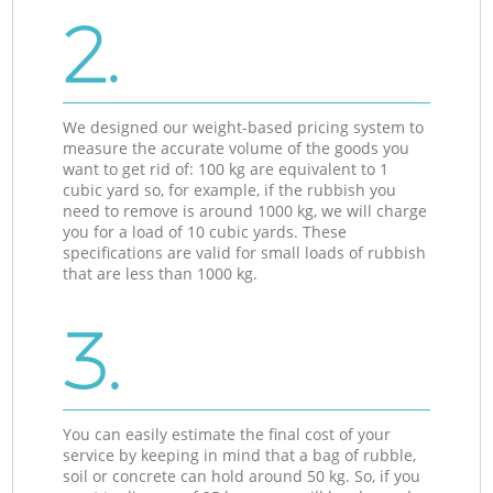
2.
We designed our weight-based pricing system to
measure the accurate volume of the goods you
want to get rid of: 100 kg are equivalent to 1
cubic yard so, for example, if the rubbish you
need to remove is around 1000 kg, we will charge
you for a load of 10 cubic yards. These
specifications are valid for small loads of rubbish
that are less than 1000 kg.
3.
You can easily estimate the final cost of your
service by keeping in mind that a bag of rubble,
soil or concrete can hold around 50 kg. So, if you