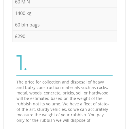
60 MIN
1400 kg
60 bin bags
£290
1.
The price for collection and disposal of heavy
and bulky construction materials such as rocks,
metal, woods, concrete, bricks, soil or hardwood
will be estimated based on the weight of the
rubbish not its volume. We have a fleet of state-
of-the-art, sturdy vehicles, so we can accurately
measure the weight of your rubbish. You pay
only for the rubbish we will dispose of.