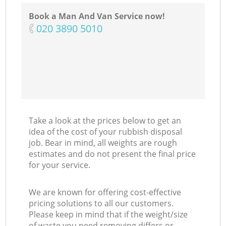
Book a Man And Van Service now!
‎020 3890 5010
Take a look at the prices below to get an
idea of the cost of your rubbish disposal
job. Bear in mind, all weights are rough
estimates and do not present the final price
for your service.
We are known for offering cost-effective
pricing solutions to all our customers.
Please keep in mind that if the weight/size
of waste you need removing differs or