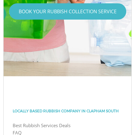
BOOK YOUR RUBBISH COLLECTION SERVICE
LOCALLY BASED RUBBISH COMPANY IN CLAPHAM SOUTH
Best Rubbish Services Deals
FAQ