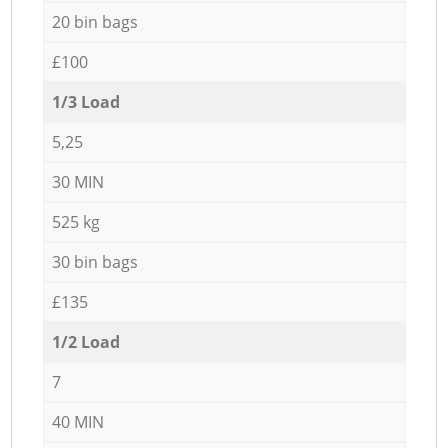
20 bin bags
£100
1/3 Load
5,25
30 MIN
525 kg
30 bin bags
£135
1/2 Load
7
40 MIN