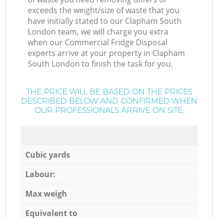
exceeds the weight/size of waste that you
have initially stated to our Clapham South
London team, we will charge you extra
when our Commercial Fridge Disposal
experts arrive at your property in Clapham
South London to finish the task for you.
THE PRICE WILL BE BASED ON THE PRICES
DESCRIBED BELOW AND CONFIRMED WHEN
OUR PROFESSIONALS ARRIVE ON SITE:
Cubic yards
Labour:
Max weigh
Equivalent to