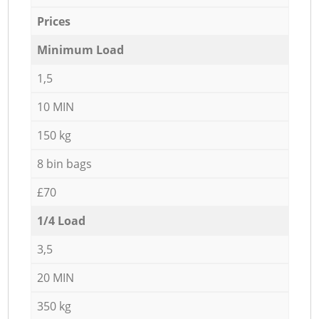
Prices
Minimum Load
1,5
10 MIN
150 kg
8 bin bags
£70
1/4 Load
3,5
20 MIN
350 kg