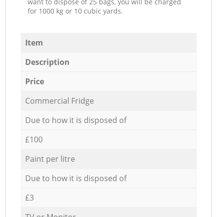
want to dispose of 25 bags, you will be charged
for 1000 kg or 10 cubic yards.
Item
Description
Price
Commercial Fridge
Due to how it is disposed of
£100
Paint per litre
Due to how it is disposed of
£3
TV or Monitor