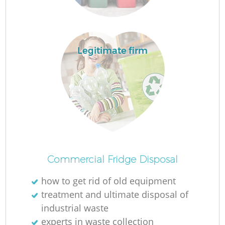
Legitimate firm
M
Commercial Fridge Disposal
how to get rid of old equipment
treatment and ultimate disposal of
industrial waste
experts in waste collection