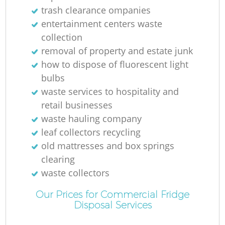
trash clearance ompanies
entertainment centers waste
collection
removal of property and estate junk
how to dispose of fluorescent light
bulbs
waste services to hospitality and
retail businesses
waste hauling company
leaf collectors recycling
old mattresses and box springs
clearing
waste collectors
Our Prices for Commercial Fridge
Disposal Services