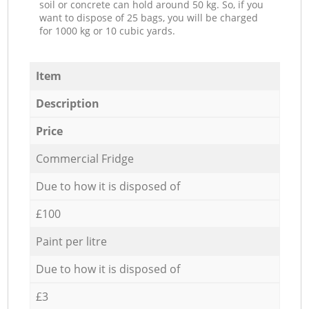
soil or concrete can hold around 50 kg. So, if you
want to dispose of 25 bags, you will be charged
for 1000 kg or 10 cubic yards.
Item
Description
Price
Commercial Fridge
Due to how it is disposed of
£100
Paint per litre
Due to how it is disposed of
£3