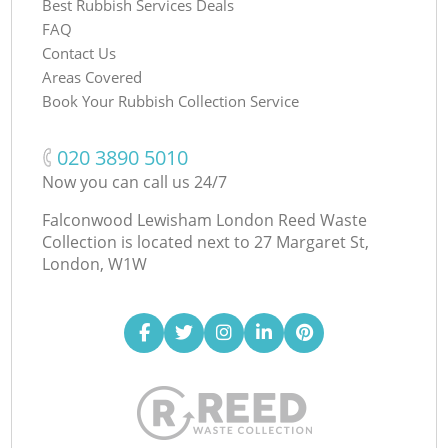
Best Rubbish Services Deals
FAQ
Contact Us
Areas Covered
Book Your Rubbish Collection Service
‎020 3890 5010
Now you can call us 24/7
Falconwood Lewisham London Reed Waste
Collection is located next to
27 Margaret St,
London, W1W