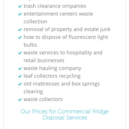
trash clearance ompanies
entertainment centers waste
collection
removal of property and estate junk
how to dispose of fluorescent light
bulbs
waste services to hospitality and
retail businesses
waste hauling company
leaf collectors recycling
old mattresses and box springs
clearing
waste collectors
Our Prices for Commercial Fridge
Disposal Services