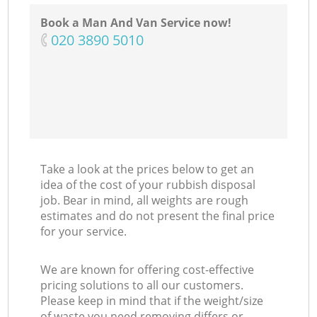
Book a Man And Van Service now!
‎020 3890 5010
Take a look at the prices below to get an
idea of the cost of your rubbish disposal
job. Bear in mind, all weights are rough
estimates and do not present the final price
for your service.
We are known for offering cost-effective
pricing solutions to all our customers.
Please keep in mind that if the weight/size
of waste you need removing differs or