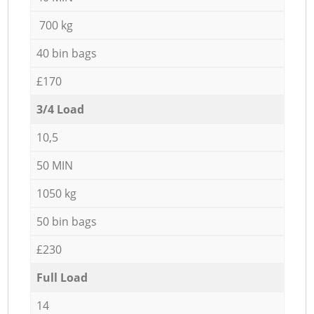
700 kg
40 bin bags
£170
3/4 Load
10,5
50 MIN
1050 kg
50 bin bags
£230
Full Load
14