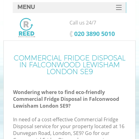
MENU
SERVICES
Call us 24/7
Wh
HOME
‎020 3890 5010
DEALS
FAQ
COMMERCIAL FRIDGE DISPOSAL
IN FALCONWOOD LEWISHAM
CONTACTS
LONDON SE9
Wondering where to find eco-friendly
Commercial Fridge Disposal in Falconwood
Lewisham London SE9?
In need of a cost-effective Commercial Fridge
Disposal service for your property located at 16
Dunvegan Road, London, SE9? Go for our