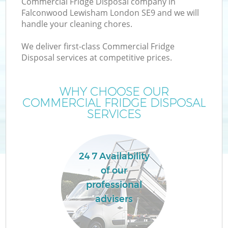
Commercial Fridge Disposal company in
Falconwood Lewisham London SE9 and we will
handle your cleaning chores.
TV
We deliver first-class Commercial Fridge
Disposal services at competitive prices.
WHY CHOOSE OUR
COMMERCIAL FRIDGE DISPOSAL
I
SERVICES
24 7 Availability
of our
professional
Ev
advisers