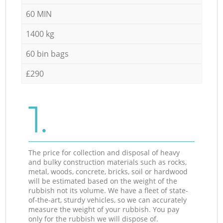
60 MIN
1400 kg
60 bin bags
£290
1.
The price for collection and disposal of heavy
and bulky construction materials such as rocks,
metal, woods, concrete, bricks, soil or hardwood
will be estimated based on the weight of the
rubbish not its volume. We have a fleet of state-
of-the-art, sturdy vehicles, so we can accurately
measure the weight of your rubbish. You pay
only for the rubbish we will dispose of.