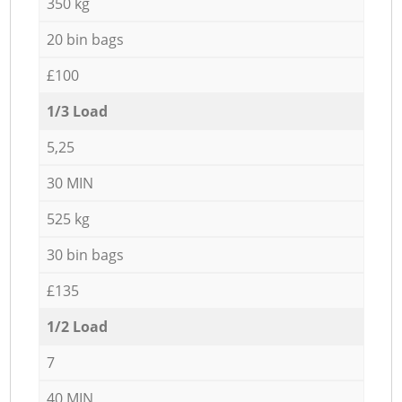
350 kg
20 bin bags
£100
1/3 Load
5,25
30 MIN
525 kg
30 bin bags
£135
1/2 Load
7
40 MIN