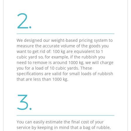
2.
We designed our weight-based pricing system to
measure the accurate volume of the goods you
want to get rid of: 100 kg are equivalent to 1
cubic yard so, for example, if the rubbish you
need to remove is around 1000 kg, we will charge
you for a load of 10 cubic yards. These
specifications are valid for small loads of rubbish
that are less than 1000 kg.
3.
You can easily estimate the final cost of your
service by keeping in mind that a bag of rubble,