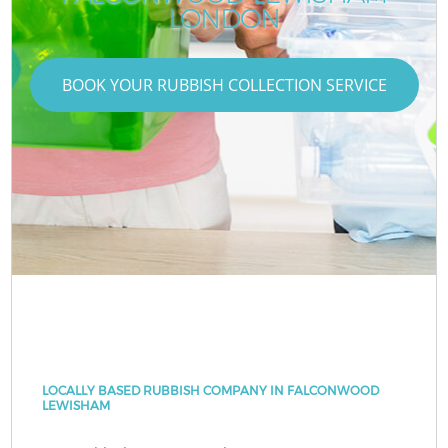
LONDON
BOOK YOUR RUBBISH COLLECTION SERVICE
LOCALLY BASED RUBBISH COMPANY IN FALCONWOOD
LEWISHAM