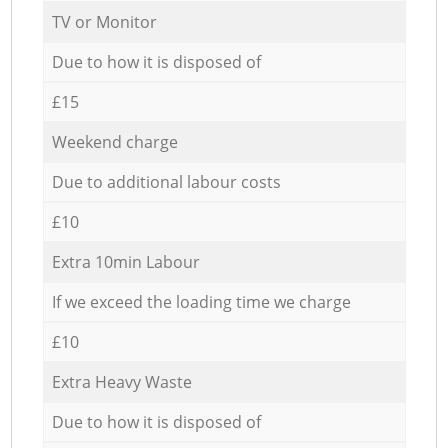
TV or Monitor
Due to how it is disposed of
£15
Weekend charge
Due to additional labour costs
£10
Extra 10min Labour
If we exceed the loading time we charge
£10
Extra Heavy Waste
Due to how it is disposed of