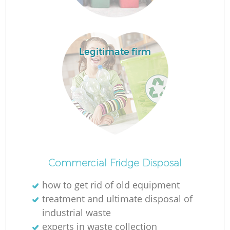
Legitimate firm
Commercial Fridge Disposal
how to get rid of old equipment
treatment and ultimate disposal of
industrial waste
experts in waste collection