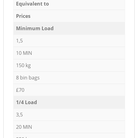
Equivalent to
Prices
Minimum Load
1,5
10 MIN
150 kg
8 bin bags
£70
1/4 Load
3,5
20 MIN