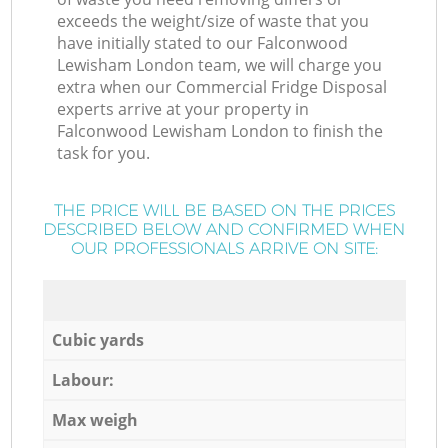
exceeds the weight/size of waste that you
have initially stated to our Falconwood
Lewisham London team, we will charge you
extra when our Commercial Fridge Disposal
experts arrive at your property in
Falconwood Lewisham London to finish the
task for you.
THE PRICE WILL BE BASED ON THE PRICES
DESCRIBED BELOW AND CONFIRMED WHEN
OUR PROFESSIONALS ARRIVE ON SITE:
Cubic yards
Labour:
Max weigh