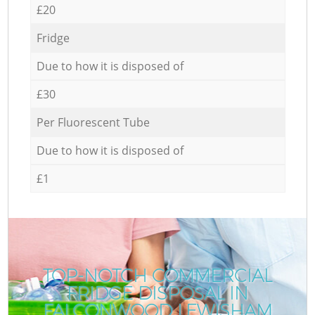
£20
Fridge
Due to how it is disposed of
£30
Per Fluorescent Tube
Due to how it is disposed of
£1
TOP-NOTCH COMMERCIAL
FRIDGE DISPOSAL IN
FALCONWOOD LEWISHAM