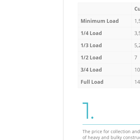
Cu
Minimum Load
1,
1/4 Load
3,
1/3 Load
5,
1/2 Load
7
3/4 Load
10
Full Load
14
1.
The price for collection an
of heavy and bulky constru