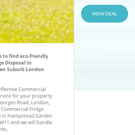
to find eco-friendly
e Disposal in
en Suburb London
-effective Commercial
rvice for your property
 Georges Road, London,
 Commercial Fridge
y in Hampstead Garden
11 and we will handle
res.