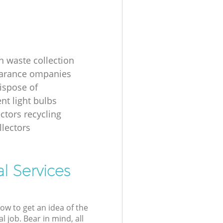
n waste collection
earance ompanies
ispose of
nt light bulbs
ectors recycling
llectors
l Services
low to get an idea of the
l job. Bear in mind, all