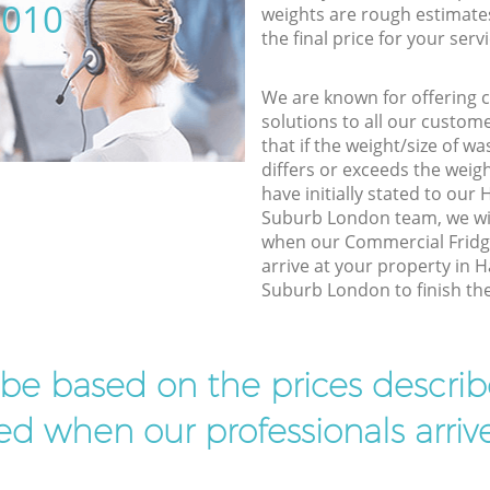
5010
weights are rough estimate
the final price for your servi
We are known for offering co
solutions to all our custom
that if the weight/size of 
differs or exceeds the weigh
have initially stated to o
Suburb London team, we wil
when our Commercial Fridg
arrive at your property in
Suburb London to finish the
l be based on the prices descr
d when our professionals arrive