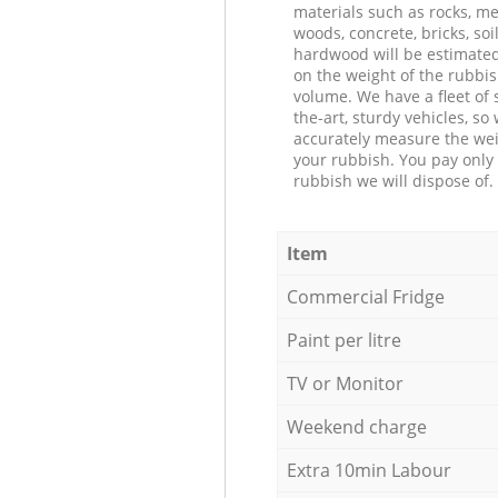
materials such as rocks, me
woods, concrete, bricks, soil
hardwood will be estimate
on the weight of the rubbis
volume. We have a fleet of s
the-art, sturdy vehicles, so
accurately measure the wei
your rubbish. You pay only 
rubbish we will dispose of.
Item
Commercial Fridge
Paint per litre
TV or Monitor
Weekend charge
Extra 10min Labour