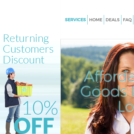
SERVICES
HOME
DEALS
FAQ
White Goods Disposal Hampst
Garden Suburb
Junk Clearance Hampstead Ga
Suburb
Waste Clearance Hampstead G
Afford
Suburb
Kitchen Bathroom Waste Dispo
Goods D
Hampstead Garden Suburb
Sofa Bed Removal Disposal H
L
Garden Suburb
Bulky Waste Collection Hamps
Garden Suburb
Rubbish Clearance Hampstead