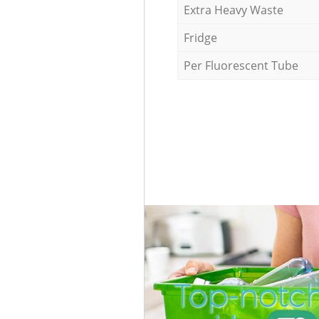
Extra Heavy Waste
Fridge
Per Fluorescent Tube
Top-notch