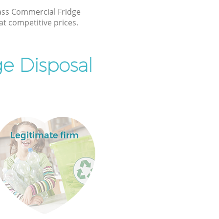
lass Commercial Fridge
at competitive prices.
e Disposal
Legitimate firm