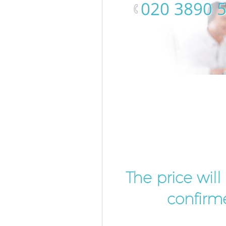
‎020 3890 
The price wil
confirme