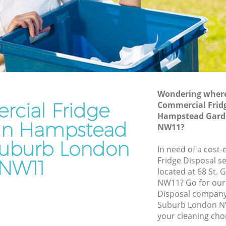
Suburb
rden
Waste Disposal Company Hampstead
Garden Suburb
Garden
Waste Removal Hampstead Garden
Suburb
den
Junk Removal Hampstead Garden
Suburb
Wondering where 
cial Fridge
Commercial Fridg
Suburb
Rubbish Disposal Hampstead Garden
Hampstead Gard
Suburb
 in Hampstead
ead
NW11?
Rubbish Removal Services Hampstead
uburb London
Garden Suburb
In need of a cost
arden
Fridge Disposal se
NW11
Rubbish Clearance Services Hampstead
located at 68 St.
Garden Suburb
pstead
NW11? Go for our
Refuse Disposal Hampstead Garden
Disposal compan
Suburb
Suburb London NW
ead
your cleaning cho
Rubbish Removal Company Hampstead