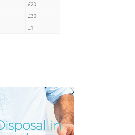
£20
£30
£1
isposal in
Unbeatab
Inc