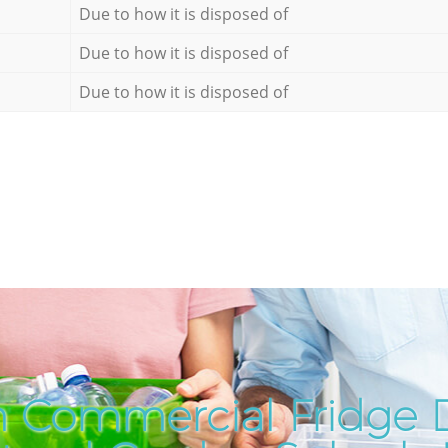
Due to how it is disposed of
Due to how it is disposed of
Due to how it is disposed of
 Commercial Fridge D