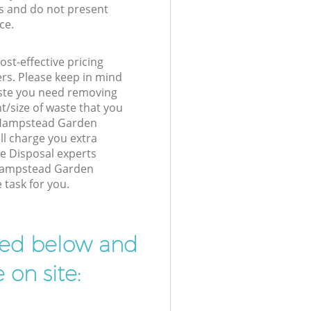
s and do not present
ce.
st-effective pricing
ers. Please keep in mind
waste you need removing
t/size of waste that you
ur Hampstead Garden
l charge you extra
e Disposal experts
 Hampstead Garden
 task for you.
ibed below and
 on site: