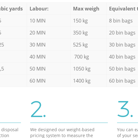
bic yards
Labour:
Max weigh
Equivalent 
5
10 MIN
150 kg
8 bin bags
5
20 MIN
350 kg
20 bin bags
25
30 MIN
525 kg
30 bin bags
40 MIN
700 kg
40 bin bags
,5
50 MIN
1050 kg
50 bin bags
60 MIN
1400 kg
60 bin bags
2.
3.
d disposal
We designed our weight-based
You can ea
ction
pricing system to measure the
of your s