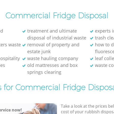
Commercial Fridge Disposal
ld
treatment and ultimate
experts i
disposal of industrial waste
trash cl
ters waste
removal of property and
how to d
estate junk
fluoresce
ospitality
waste hauling company
leaf coll
ses
old mattresses and box
waste co
springs clearing
s for Commercial Fridge Disposa
Take a look at the prices be
rvice now!
cost of your rubbish disposa