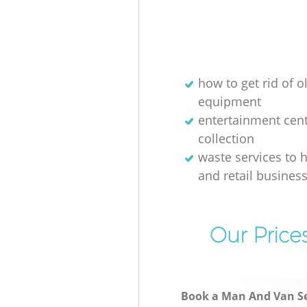
how to get rid of o
equipment
entertainment cen
collection
waste services to h
and retail busines
Our Price
Book a Man And Van Se