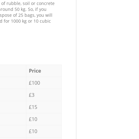
 of rubble, soil or concrete
round 50 kg. So, if you
spose of 25 bags, you will
d for 1000 kg or 10 cubic
Price
£100
£3
£15
£10
£10