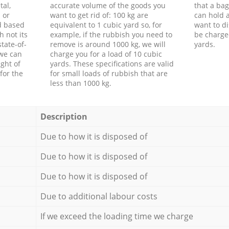
tal,
accurate volume of the goods you
that a bag
 or
want to get rid of: 100 kg are
can hold a
d based
equivalent to 1 cubic yard so, for
want to di
h not its
example, if the rubbish you need to
be charge
tate-of-
remove is around 1000 kg, we will
yards.
 we can
charge you for a load of 10 cubic
ght of
yards. These specifications are valid
for the
for small loads of rubbish that are
less than 1000 kg.
Description
Due to how it is disposed of
Due to how it is disposed of
Due to how it is disposed of
Due to additional labour costs
If we exceed the loading time we charge