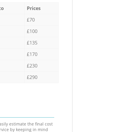
to
Prices
£70
£100
£135
£170
£230
£290
sily estimate the final cost
ervice by keeping in mind