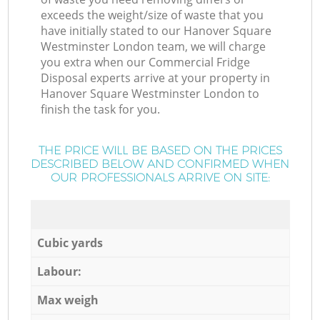
exceeds the weight/size of waste that you
have initially stated to our Hanover Square
Westminster London team, we will charge
you extra when our Commercial Fridge
Disposal experts arrive at your property in
Hanover Square Westminster London to
finish the task for you.
THE PRICE WILL BE BASED ON THE PRICES
DESCRIBED BELOW AND CONFIRMED WHEN
OUR PROFESSIONALS ARRIVE ON SITE:
Cubic yards
Labour:
Max weigh