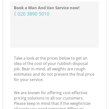
Book a Man And Van Service now!
‎020 3890 5010
Take a look at the prices below to get an
idea of the cost of your rubbish disposal
job. Bear in mind, all weights are rough
estimates and do not present the final price
for your service.
We are known for offering cost-effective
pricing solutions to all our customers.
Please keep in mind that if the weight/size
of waste you need removing differs or