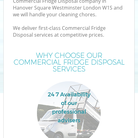
Commercial Fridge Disposal company in
Hanover Square Westminster London W1S and
we will handle your cleaning chores.
J
We deliver first-class Commercial Fridge
Disposal services at competitive prices.
WHY CHOOSE OUR
COMMERCIAL FRIDGE DISPOSAL
Re
SERVICES
24 7 Availability
of our
professional
advisers