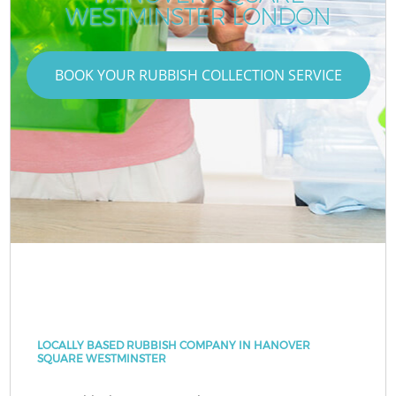
WESTMINSTER LONDON
BOOK YOUR RUBBISH COLLECTION SERVICE
LOCALLY BASED RUBBISH COMPANY IN HANOVER
SQUARE WESTMINSTER