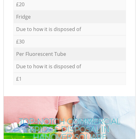
£20
Fridge
Due to how it is disposed of
£30
Per Fluorescent Tube
Due to how it is disposed of
£1
TOP-NOTCH COMMERCIAL
FRIDGE DISPOSAL IN
HANOVER SQUARE