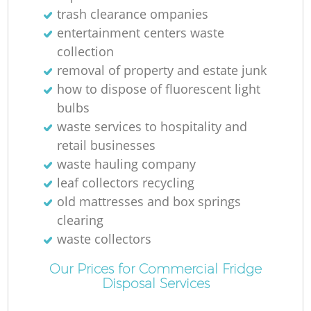
trash clearance ompanies
R
entertainment centers waste
collection
L
removal of property and estate junk
how to dispose of fluorescent light
bulbs
waste services to hospitality and
retail businesses
waste hauling company
leaf collectors recycling
old mattresses and box springs
clearing
waste collectors
M
Our Prices for Commercial Fridge
Disposal Services