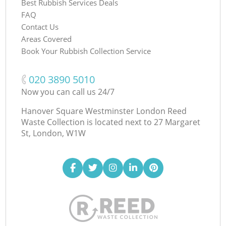
Best Rubbish Services Deals
FAQ
Contact Us
Areas Covered
Book Your Rubbish Collection Service
‎020 3890 5010
Now you can call us 24/7
Hanover Square Westminster London Reed
Waste Collection is located next to
27 Margaret
St, London, W1W