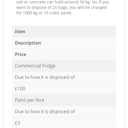
soil or concrete can hold around 50 kg. So, if you
want to dispose of 25 bags, you will be charged
for 1000 kg or 10 cubic yards.
Item
Description
Price
Commercial Fridge
Due to how it is disposed of
£100
Paint per litre
Due to how it is disposed of
£3