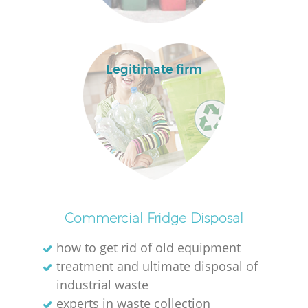
Legitimate firm
Wa
J
Commercial Fridge Disposal
R
how to get rid of old equipment
R
treatment and ultimate disposal of
industrial waste
experts in waste collection
Re