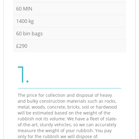
60 MIN
1400 kg
60 bin bags
£290
1.
The price for collection and disposal of heavy
and bulky construction materials such as rocks,
metal, woods, concrete, bricks, soil or hardwood
will be estimated based on the weight of the
rubbish not its volume. We have a fleet of state-
of-the-art, sturdy vehicles, so we can accurately
measure the weight of your rubbish. You pay
only for the rubbish we will dispose of.