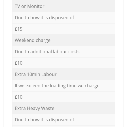
TV or Monitor
Due to how it is disposed of
£15
Weekend charge
Due to additional labour costs
£10
Extra 10min Labour
If we exceed the loading time we charge
£10
Extra Heavy Waste
Due to how it is disposed of