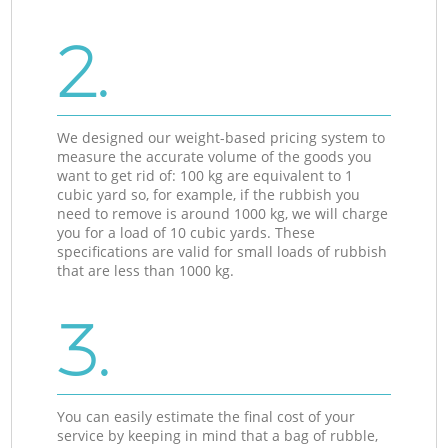
2.
We designed our weight-based pricing system to
measure the accurate volume of the goods you
want to get rid of: 100 kg are equivalent to 1
cubic yard so, for example, if the rubbish you
need to remove is around 1000 kg, we will charge
you for a load of 10 cubic yards. These
specifications are valid for small loads of rubbish
that are less than 1000 kg.
3.
You can easily estimate the final cost of your
service by keeping in mind that a bag of rubble,