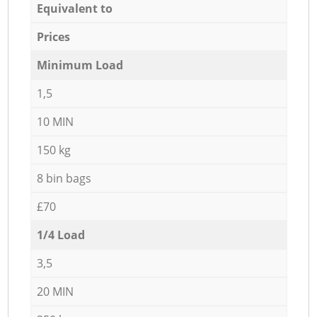
Equivalent to
Prices
Minimum Load
1,5
10 MIN
150 kg
8 bin bags
£70
1/4 Load
3,5
20 MIN