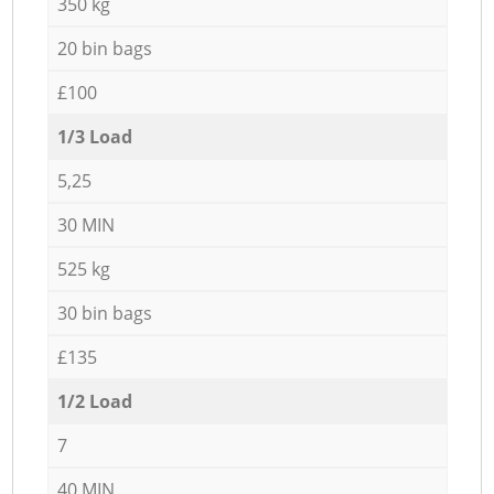
350 kg
20 bin bags
£100
1/3 Load
5,25
30 MIN
525 kg
30 bin bags
£135
1/2 Load
7
40 MIN