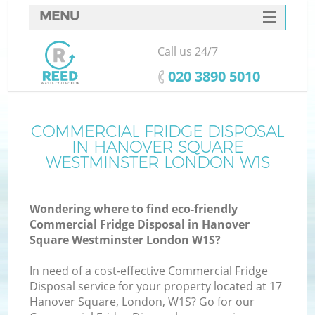
MENU
SERVICES
Call us 24/7
HOME
‎020 3890 5010
DEALS
Ju
FAQ
COMMERCIAL FRIDGE DISPOSAL
Wa
IN HANOVER SQUARE
K
CONTACTS
WESTMINSTER LONDON W1S
S
Wondering where to find eco-friendly
Commercial Fridge Disposal in Hanover
Square Westminster London W1S?
In need of a cost-effective Commercial Fridge
Disposal service for your property located at 17
Hanover Square, London, W1S? Go for our
Wa