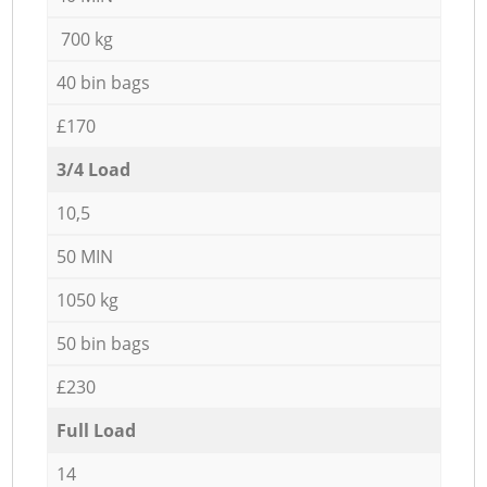
700 kg
40 bin bags
£170
3/4 Load
10,5
50 MIN
1050 kg
50 bin bags
£230
Full Load
14