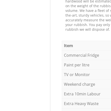
hardwood will be estimate
on the weight of the rubbis
volume. We have a fleet of s
the-art, sturdy vehicles, so
accurately measure the wei
your rubbish. You pay only 
rubbish we will dispose of.
Item
Commercial Fridge
Paint per litre
TV or Monitor
Weekend charge
Extra 10min Labour
Extra Heavy Waste