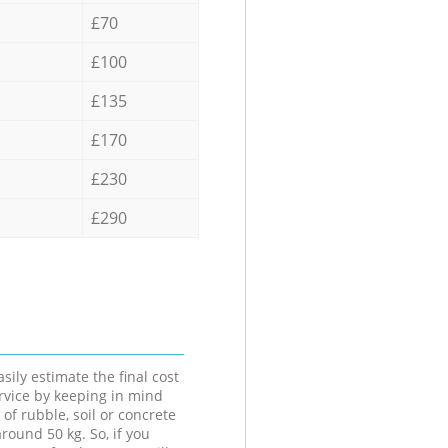
£70
£100
£135
£170
£230
£290
sily estimate the final cost
ervice by keeping in mind
 of rubble, soil or concrete
round 50 kg. So, if you