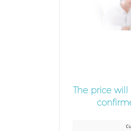
The price wil
confirme
Cu