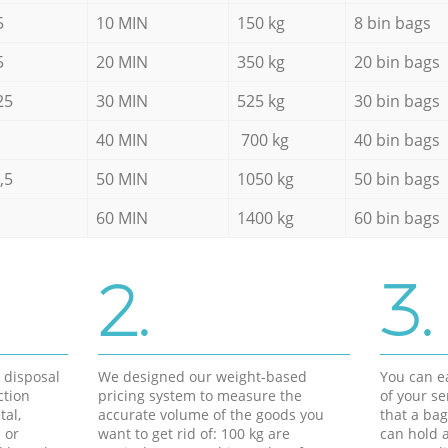
5
10 MIN
150 kg
8 bin bags
5
20 MIN
350 kg
20 bin bags
25
30 MIN
525 kg
30 bin bags
40 MIN
700 kg
40 bin bags
,5
50 MIN
1050 kg
50 bin bags
60 MIN
1400 kg
60 bin bags
2.
3.
d disposal
We designed our weight-based
You can ea
ction
pricing system to measure the
of your s
tal,
accurate volume of the goods you
that a bag
 or
want to get rid of: 100 kg are
can hold a