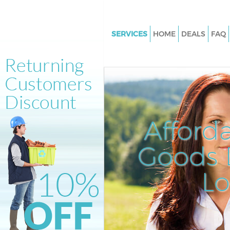
SERVICES
HOME
DEALS
FAQ
White Goods Disposal Kings Cr
Islington
Junk Clearance Kings Cross Isl
Waste Clearance Kings Cross Is
Kitchen Bathroom Waste Dispo
Afford
Cross Islington
Sofa Bed Removal Disposal Kin
Goods D
Islington
L
Bulky Waste Collection Kings C
Islington
Rubbish Clearance Kings Cross 
Waste Disposal Kings Cross Isl