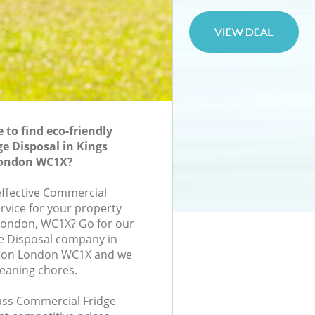
to find eco-friendly
e Disposal in Kings
 London WC1X?
-effective Commercial
rvice for your property
, London, WC1X? Go for our
e Disposal company in
ngton London WC1X and we
leaning chores.
lass Commercial Fridge