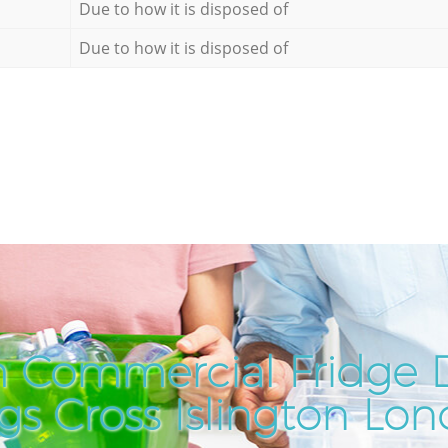
Due to how it is disposed of
Due to how it is disposed of
 Commercial Fridge D
gs Cross Islington Lo