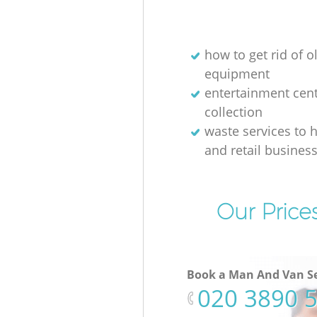
how to get rid of o
equipment
entertainment cen
collection
waste services to h
and retail busines
Our Price
Book a Man And Van Se
‎020 3890 