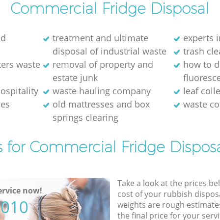
Commercial Fridge Disposal
ld
treatment and ultimate
experts i
disposal of industrial waste
trash cl
ters waste
removal of property and
how to d
estate junk
fluoresce
ospitality
waste hauling company
leaf coll
ses
old mattresses and box
waste co
springs clearing
s for Commercial Fridge Disposa
Take a look at the prices be
rvice now!
cost of your rubbish disposa
5010
weights are rough estimate
the final price for your servi