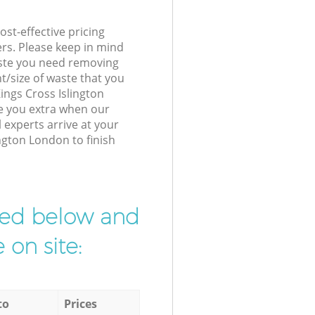
st-effective pricing
ers. Please keep in mind
waste you need removing
t/size of waste that you
Kings Cross Islington
e you extra when our
experts arrive at your
ngton London to finish
ibed below and
 on site:
to
Prices