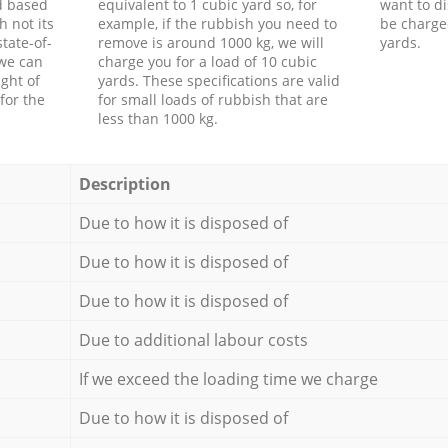
d based
equivalent to 1 cubic yard so, for
want to di
h not its
example, if the rubbish you need to
be charge
tate-of-
remove is around 1000 kg, we will
yards.
 we can
charge you for a load of 10 cubic
ght of
yards. These specifications are valid
for the
for small loads of rubbish that are
less than 1000 kg.
Description
Due to how it is disposed of
Due to how it is disposed of
Due to how it is disposed of
Due to additional labour costs
If we exceed the loading time we charge
Due to how it is disposed of