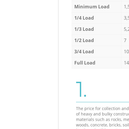
Minimum Load
1,
1/4 Load
3,
1/3 Load
5,
1/2 Load
7
3/4 Load
10
Full Load
14
1.
The price for collection an
of heavy and bulky constru
materials such as rocks, me
woods, concrete, bricks, soil