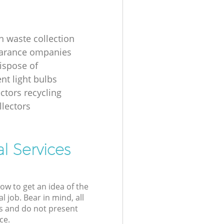
n waste collection
earance ompanies
ispose of
nt light bulbs
ectors recycling
llectors
l Services
low to get an idea of the
l job. Bear in mind, all
s and do not present
ce.