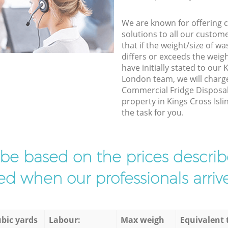
We are known for offering co
solutions to all our custom
that if the weight/size of 
differs or exceeds the weigh
have initially stated to our 
London team, we will charg
Commercial Fridge Disposal 
property in Kings Cross Isli
the task for you.
l be based on the prices descr
d when our professionals arrive
bic yards
Labour:
Max weigh
Equivalent 