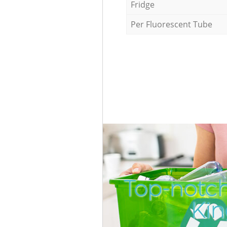
Fridge
Per Fluorescent Tube
Top-notch
Kin