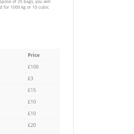
spose of 25 bags, you will
d for 1000 kg or 10 cubic
Price
£100
£3
£15
£10
£10
£20