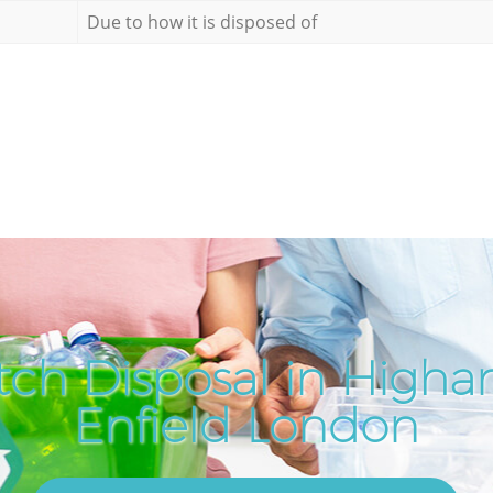
Due to how it is disposed of
tch Disposal in Higha
Enfield London