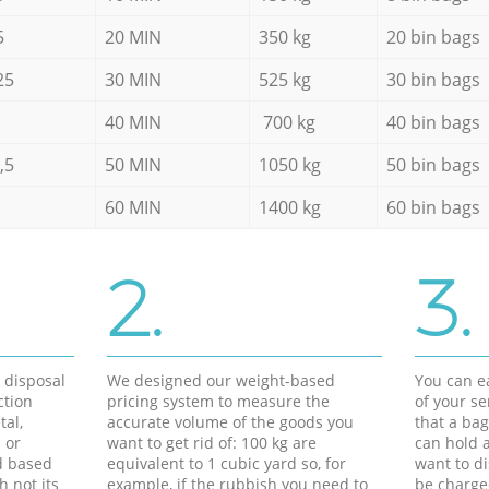
5
20 MIN
350 kg
20 bin bags
25
30 MIN
525 kg
30 bin bags
40 MIN
700 kg
40 bin bags
,5
50 MIN
1050 kg
50 bin bags
60 MIN
1400 kg
60 bin bags
2.
3.
d disposal
We designed our weight-based
You can ea
ction
pricing system to measure the
of your s
tal,
accurate volume of the goods you
that a bag
 or
want to get rid of: 100 kg are
can hold a
d based
equivalent to 1 cubic yard so, for
want to di
h not its
example, if the rubbish you need to
be charge