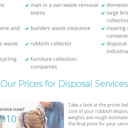
pc
man in a van waste removal
domestic
teams
large br
collectio
stone and
builders waste clearance
clearing
containe
es waste
rubbish collector
disposal
industri
cycling
furniture collection
companies
Our Prices for Disposal Services
Take a look at the prices be
rvice now!
cost of your rubbish disposa
5010
weights are rough estimate
the final price for your servi