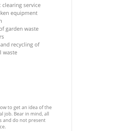
 clearing service
oken equipment
n
 of garden waste
rs
 and recycling of
al waste
low to get an idea of the
l job. Bear in mind, all
s and do not present
ce.