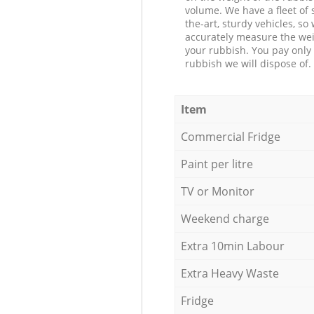
volume. We have a fleet of s
the-art, sturdy vehicles, so
accurately measure the wei
your rubbish. You pay only 
rubbish we will dispose of.
Item
Commercial Fridge
Paint per litre
TV or Monitor
Weekend charge
Extra 10min Labour
Extra Heavy Waste
Fridge