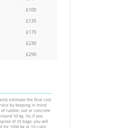
£100
£135
£170
£230
£290
sily estimate the final cost
ervice by keeping in mind
 of rubble, soil or concrete
round 50 kg. So, if you
spose of 25 bags, you will
d for 1000 kg or 10 cubic