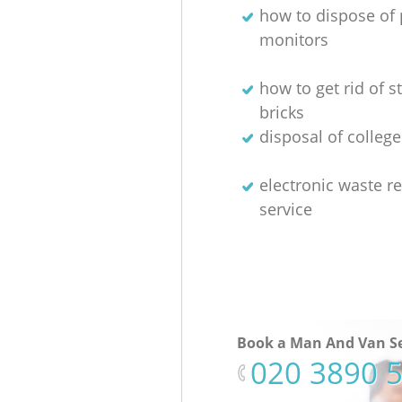
how to dispose of 
monitors
how to get rid of 
bricks
disposal of colleg
electronic waste re
service
Book a Man And Van Se
‎020 3890 