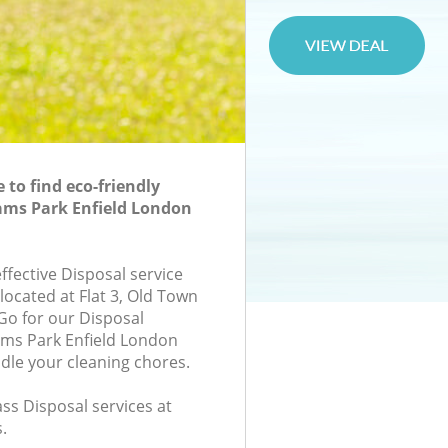
to find eco-friendly
ams Park Enfield London
effective Disposal service
located at Flat 3, Old Town
 Go for our Disposal
ms Park Enfield London
ndle your cleaning chores.
lass Disposal services at
.