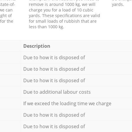
tate-of-
remove is around 1000 kg, we will
yards.
 we can
charge you for a load of 10 cubic
ght of
yards. These specifications are valid
for the
for small loads of rubbish that are
less than 1000 kg.
Description
Due to how it is disposed of
Due to how it is disposed of
Due to how it is disposed of
Due to additional labour costs
If we exceed the loading time we charge
Due to how it is disposed of
Due to how it is disposed of