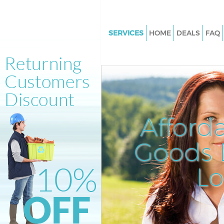
SERVICES
HOME
DEALS
FAQ
White Goods Disposal Highams
Enfield
Junk Clearance Highams Park E
Waste Clearance Highams Park 
Kitchen Bathroom Waste Dispo
Afford
Highams Park Enfield
Sofa Bed Removal Disposal H
Goods D
Park Enfield
L
Bulky Waste Collection Higham
Enfield
Rubbish Clearance Highams Pa
Enfield
Waste Disposal Highams Park E