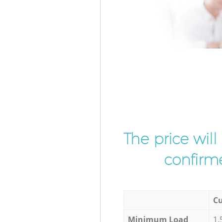
The price wil
confirme
Cu
Minimum Load
1,