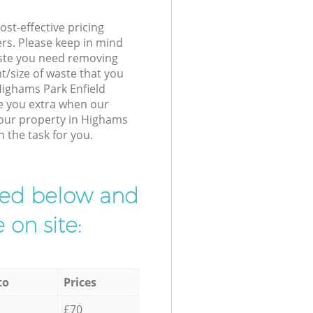
st-effective pricing
ers. Please keep in mind
waste you need removing
t/size of waste that you
 Highams Park Enfield
e you extra when our
your property in Highams
h the task for you.
ibed below and
 on site:
to
Prices
£70