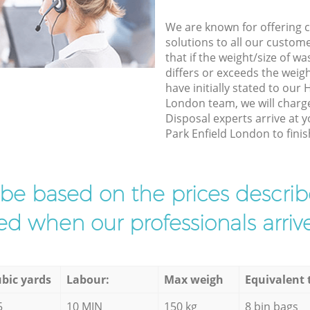
We are known for offering co
solutions to all our custom
that if the weight/size of 
differs or exceeds the weigh
have initially stated to our
London team, we will charg
Disposal experts arrive at 
Park Enfield London to finis
l be based on the prices descr
d when our professionals arrive
bic yards
Labour:
Max weigh
Equivalent 
5
10 MIN
150 kg
8 bin bags