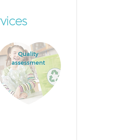
vices
Quality
assessment