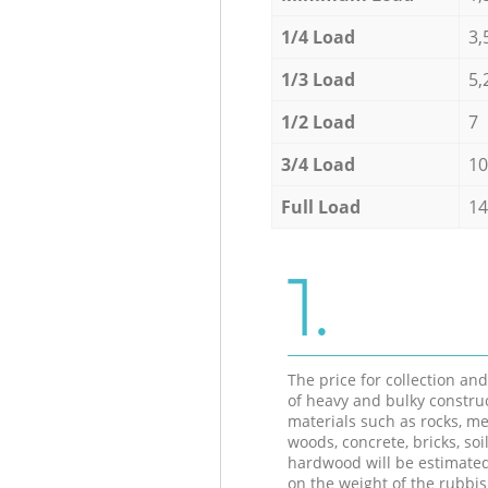
1/4 Load
3,
1/3 Load
5,
1/2 Load
7
3/4 Load
10
Full Load
14
1.
The price for collection an
of heavy and bulky constru
materials such as rocks, me
woods, concrete, bricks, soil
hardwood will be estimate
on the weight of the rubbis