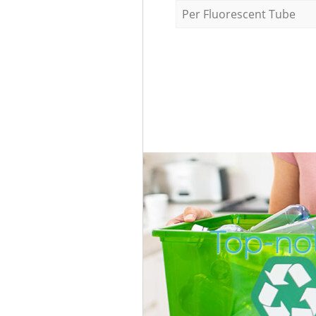
Per Fluorescent Tube
Top-no