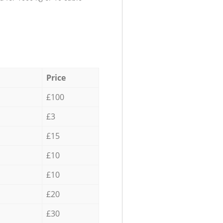
Price
£100
£3
£15
£10
£10
£20
£30