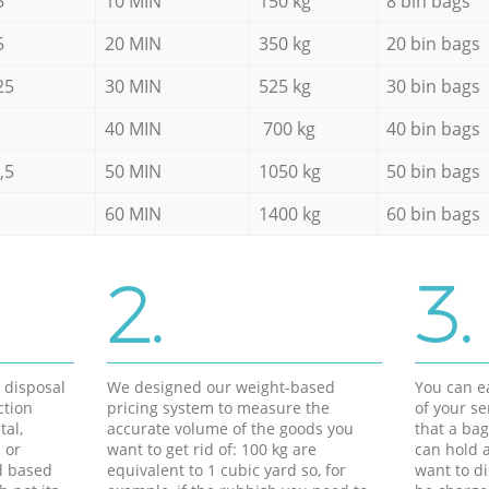
5
10 MIN
150 kg
8 bin bags
5
20 MIN
350 kg
20 bin bags
25
30 MIN
525 kg
30 bin bags
40 MIN
700 kg
40 bin bags
,5
50 MIN
1050 kg
50 bin bags
60 MIN
1400 kg
60 bin bags
2.
3.
d disposal
We designed our weight-based
You can ea
ction
pricing system to measure the
of your s
tal,
accurate volume of the goods you
that a bag
 or
want to get rid of: 100 kg are
can hold a
d based
equivalent to 1 cubic yard so, for
want to di