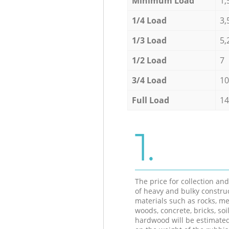
Minimum Load
1,
1/4 Load
3,
1/3 Load
5,
1/2 Load
7
3/4 Load
10
Full Load
14
1.
The price for collection an
of heavy and bulky constru
materials such as rocks, me
woods, concrete, bricks, soil
hardwood will be estimate