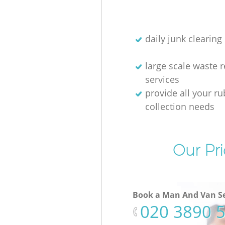
daily junk clearing
large scale waste 
services
provide all your r
collection needs
Our Pri
Book a Man And Van Se
‎020 3890 