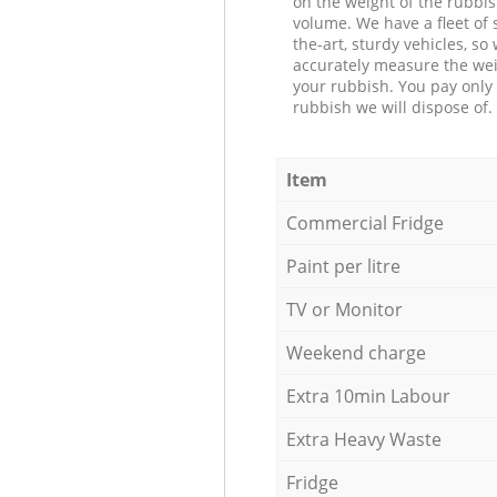
on the weight of the rubbis
volume. We have a fleet of s
the-art, sturdy vehicles, so
accurately measure the wei
your rubbish. You pay only 
rubbish we will dispose of.
Item
Commercial Fridge
Paint per litre
TV or Monitor
Weekend charge
Extra 10min Labour
Extra Heavy Waste
Fridge