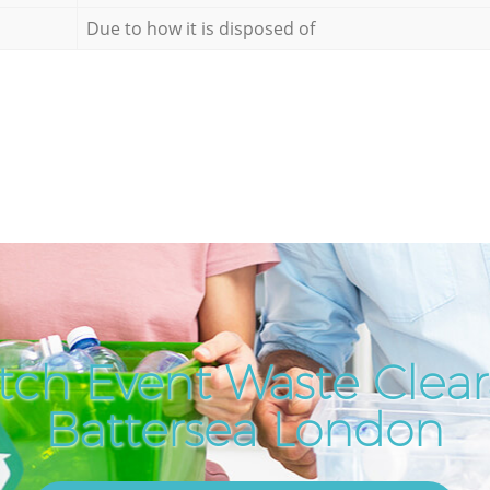
Due to how it is disposed of
tch Event Waste Clear
Battersea London