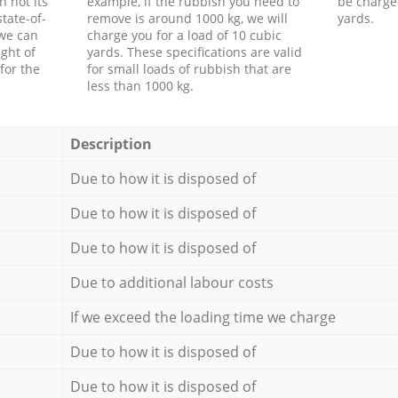
h not its
example, if the rubbish you need to
be charge
tate-of-
remove is around 1000 kg, we will
yards.
 we can
charge you for a load of 10 cubic
ght of
yards. These specifications are valid
for the
for small loads of rubbish that are
less than 1000 kg.
Description
Due to how it is disposed of
Due to how it is disposed of
Due to how it is disposed of
Due to additional labour costs
If we exceed the loading time we charge
Due to how it is disposed of
Due to how it is disposed of