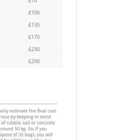
£70
£100
£135
£170
£230
£290
sily estimate the final cost
ervice by keeping in mind
 of rubble, soil or concrete
round 50 kg. So, if you
spose of 25 bags, you will