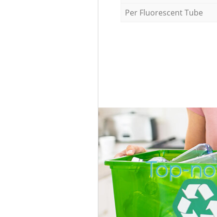
Per Fluorescent Tube
Top-no