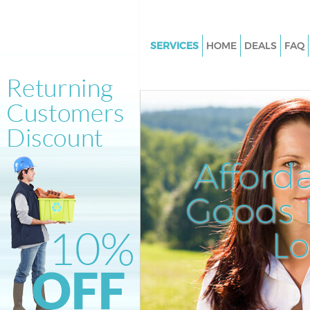
SERVICES
HOME
DEALS
FAQ
White Goods Disposal Batterse
Junk Clearance Battersea
Waste Clearance Battersea
Kitchen Bathroom Waste Dispo
Battersea
Afford
Sofa Bed Removal Disposal Bat
Goods D
Bulky Waste Collection Batters
Rubbish Clearance Battersea
L
Waste Disposal Battersea
Waste Collection Battersea
Junk Disposal Battersea