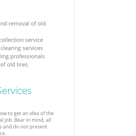
and removal of old
collection service
 clearing services
ling professionals
of old tires
Services
low to get an idea of the
l job. Bear in mind, all
s and do not present
ce.