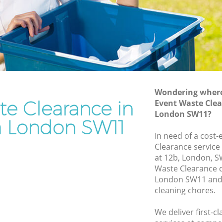
Rubbish Removal Services Battersea
a
Rubbish Clearance Services Battersea
Refuse Disposal Battersea
ersea
Rubbish Removal Company Battersea
a
Laptop Recycling Disposal Battersea
Wondering where 
Garage Clearance Battersea
te Clearance in
Event Waste Clea
London SW11?
Office Waste Clearance Battersea
a London SW11
attersea
Night Rubbish Collection Battersea
In need of a cost-
ea
Clearance service
Commercial Clearance Battersea
at 12b, London, S
Battersea
Man Van Rubbish Collection Battersea
Waste Clearance 
London SW11 and 
cleaning chores.
We deliver first-c