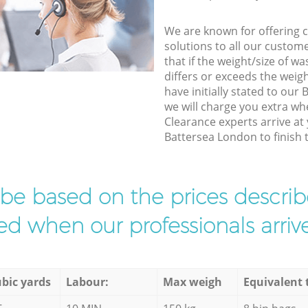
We are known for offering co
solutions to all our custom
that if the weight/size of 
differs or exceeds the weigh
have initially stated to ou
we will charge you extra w
Clearance experts arrive at
Battersea London to finish t
l be based on the prices descr
d when our professionals arrive
bic yards
Labour:
Max weigh
Equivalent 