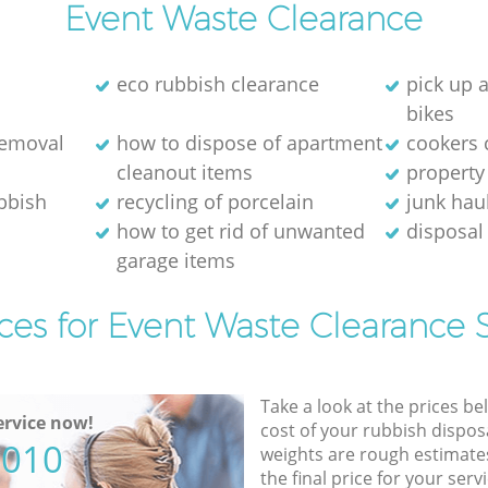
Event Waste Clearance
eco rubbish clearance
pick up 
bikes
removal
how to dispose of apartment
cookers 
cleanout items
property
ubbish
recycling of porcelain
junk hau
how to get rid of unwanted
disposal 
garage items
ces for Event Waste Clearance 
Take a look at the prices be
rvice now!
cost of your rubbish disposa
5010
weights are rough estimate
the final price for your servi