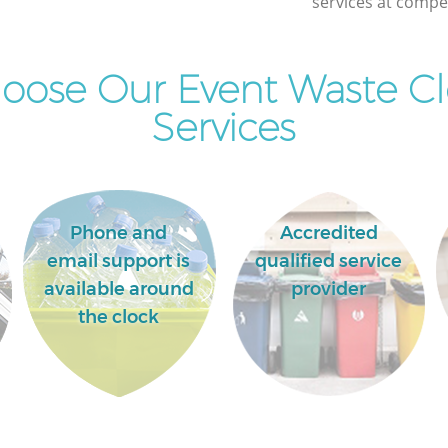
services at compet
oose Our Event Waste Cl
Services
Phone and
Accredited
email support is
qualified service
available around
provider
the clock