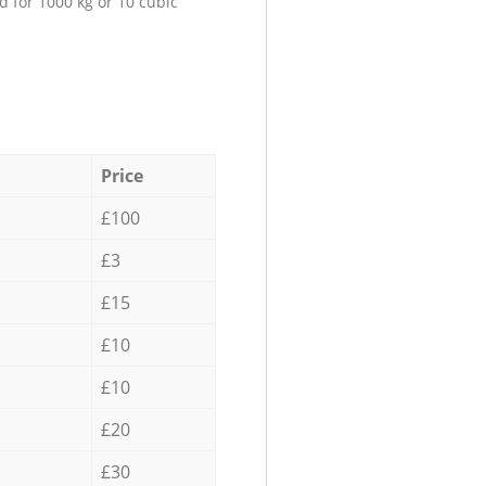
d for 1000 kg or 10 cubic
Price
£100
£3
£15
£10
£10
£20
£30