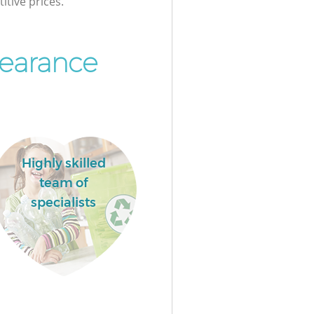
itive prices.
earance
Highly skilled
team of
specialists