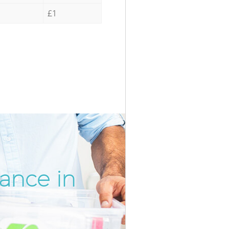
£1
ance in
Incredib
Unbeatab