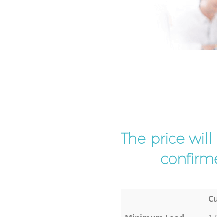
The price wil
confirme
Cu