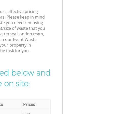
st-effective pricing
ers. Please keep in mind
waste you need removing
t/size of waste that you
r Battersea London team,
hen our Event Waste
 your property in
he task for you.
ibed below and
 on site:
to
Prices