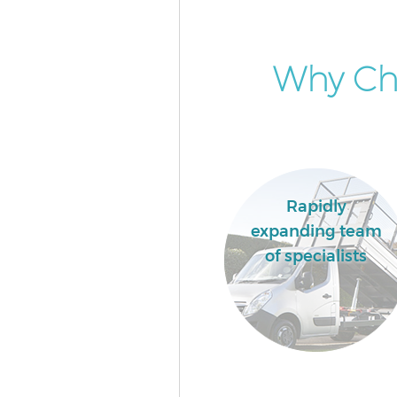
Why Ch
Rapidly
expanding team
of specialists