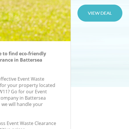
to find eco-friendly
rance in Battersea
effective Event Waste
 for your property located
W11? Go for our Event
company in Battersea
we will handle your
lass Event Waste Clearance