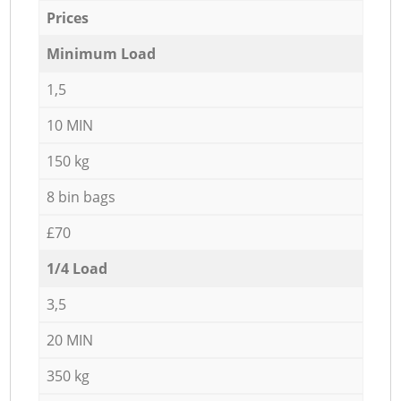
Prices
Minimum Load
1,5
10 MIN
150 kg
8 bin bags
£70
1/4 Load
3,5
20 MIN
350 kg