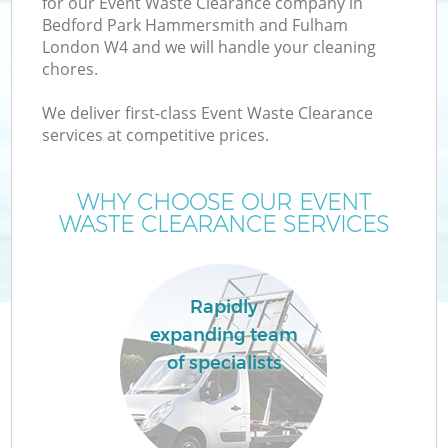
for our Event Waste Clearance company in
Bedford Park Hammersmith and Fulham
W
London W4 and we will handle your cleaning
chores.
Wa
We deliver first-class Event Waste Clearance
services at competitive prices.
J
WHY CHOOSE OUR EVENT
WASTE CLEARANCE SERVICES
Rapidly
R
expanding team
of specialists