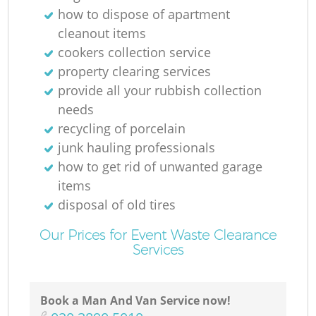
how to dispose of apartment
cleanout items
cookers collection service
property clearing services
provide all your rubbish collection
needs
recycling of porcelain
junk hauling professionals
R
how to get rid of unwanted garage
items
disposal of old tires
Our Prices for Event Waste Clearance
Services
Ga
Book a Man And Van Service now!