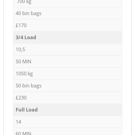
700 kg
40 bin bags
£170
3/4 Load
10,5
50 MIN
1050 kg
50 bin bags
£230
Full Load
14
60 MIN