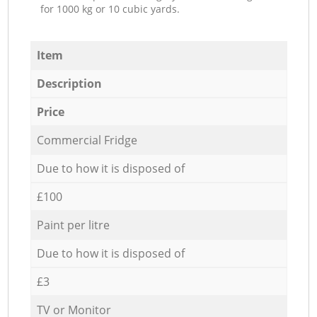
for 1000 kg or 10 cubic yards.
Item
Description
Price
Commercial Fridge
Due to how it is disposed of
£100
Paint per litre
Due to how it is disposed of
£3
TV or Monitor