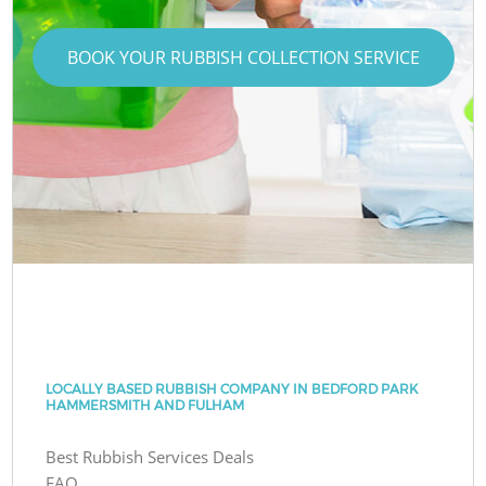
BOOK YOUR RUBBISH COLLECTION SERVICE
LOCALLY BASED RUBBISH COMPANY IN BEDFORD PARK
HAMMERSMITH AND FULHAM
Best Rubbish Services Deals
FAQ