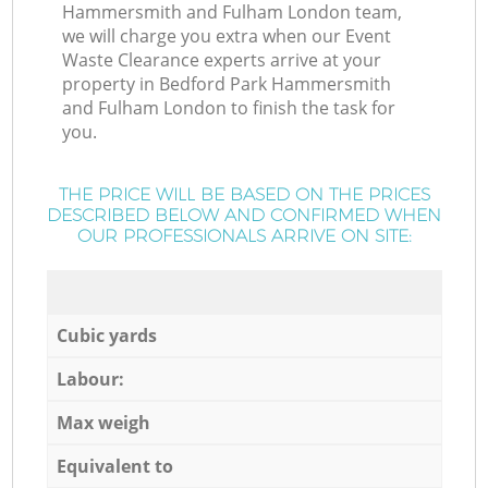
Hammersmith and Fulham London team,
we will charge you extra when our Event
Waste Clearance experts arrive at your
property in Bedford Park Hammersmith
and Fulham London to finish the task for
you.
THE PRICE WILL BE BASED ON THE PRICES
DESCRIBED BELOW AND CONFIRMED WHEN
OUR PROFESSIONALS ARRIVE ON SITE:
Cubic yards
Labour:
Max weigh
Equivalent to