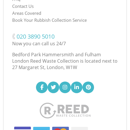
Contact Us
Areas Covered
Book Your Rubbish Collection Service
‎020 3890 5010
Now you can call us 24/7
Bedford Park Hammersmith and Fulham
London Reed Waste Collection is located next to
27 Margaret St, London, W1W