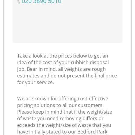
‎020 3890 5010
Take a look at the prices below to get an
idea of the cost of your rubbish disposal
job. Bear in mind, all weights are rough
estimates and do not present the final price
for your service.
We are known for offering cost-effective
pricing solutions to all our customers.
Please keep in mind that if the weight/size
of waste you need removing differs or
exceeds the weight/size of waste that you
have initially stated to our Bedford Park