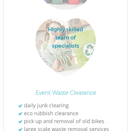
L
Highly skilled
team of
specialists
Re
Event Waste Clearance
daily junk clearing
W
eco rubbish clearance
pick up and removal of old bikes
J
large scale waste removal services