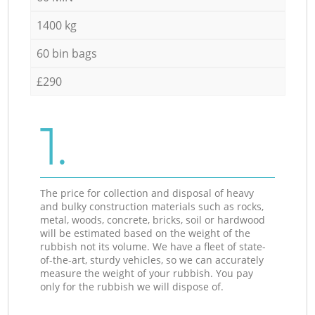
1400 kg
60 bin bags
£290
1.
The price for collection and disposal of heavy
and bulky construction materials such as rocks,
metal, woods, concrete, bricks, soil or hardwood
will be estimated based on the weight of the
rubbish not its volume. We have a fleet of state-
of-the-art, sturdy vehicles, so we can accurately
measure the weight of your rubbish. You pay
only for the rubbish we will dispose of.