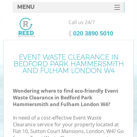
MENU
SERVICES
Call us 24/7
HOME
‎020 3890 5010
DEALS
J
FAQ
EVENT WASTE CLEARANCE IN
BEDFORD PARK HAMMERSMITH
Wa
CONTACTS
AND FULHAM LONDON W4
K
Wondering where to find eco-friendly Event
Waste Clearance in Bedford Park
Hammersmith and Fulham London W4?
In need of a cost-effective Event Waste
Clearance service for your property located at
Flat 10, Sutton Court Mansions, London, W4? Go