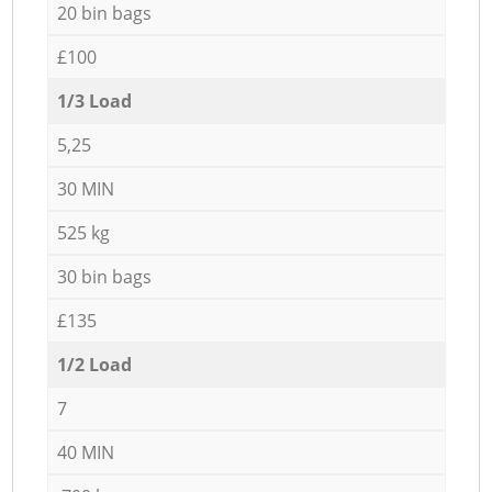
20 bin bags
£100
1/3 Load
5,25
30 MIN
525 kg
30 bin bags
£135
1/2 Load
7
40 MIN