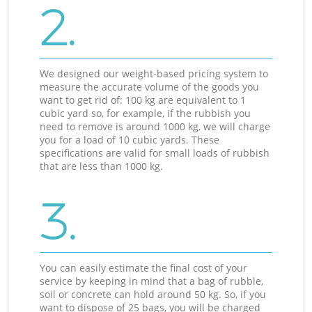
2.
We designed our weight-based pricing system to
measure the accurate volume of the goods you
want to get rid of: 100 kg are equivalent to 1
cubic yard so, for example, if the rubbish you
need to remove is around 1000 kg, we will charge
you for a load of 10 cubic yards. These
specifications are valid for small loads of rubbish
that are less than 1000 kg.
3.
You can easily estimate the final cost of your
service by keeping in mind that a bag of rubble,
soil or concrete can hold around 50 kg. So, if you
want to dispose of 25 bags, you will be charged