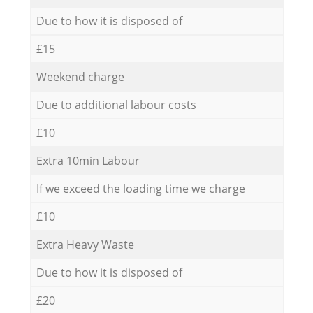
Due to how it is disposed of
£15
Weekend charge
Due to additional labour costs
£10
Extra 10min Labour
If we exceed the loading time we charge
£10
Extra Heavy Waste
Due to how it is disposed of
£20