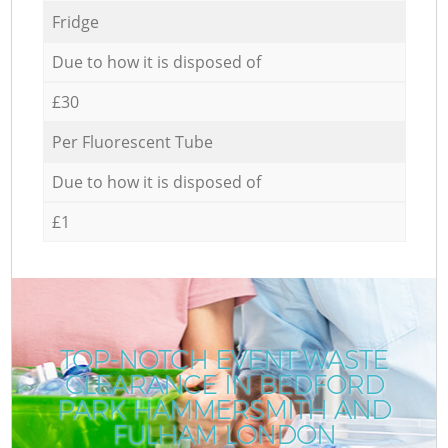
Fridge
Due to how it is disposed of
£30
Per Fluorescent Tube
Due to how it is disposed of
£1
TOP-NOTCH EVENT WASTE
CLEARANCE IN BEDFORD
PARK HAMMERSMITH AND
FULHAM LONDON