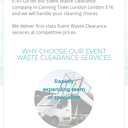
E16? Go for our Event Waste Clearance
company in Canning Town London London E16
and we will handle your cleaning chores.
T
We deliver first-class Event Waste Clearance
services at competitive prices.
WHY CHOOSE OUR EVENT
I
WASTE CLEARANCE SERVICES
Rapidly
C
expanding team
of specialists
Ev
C