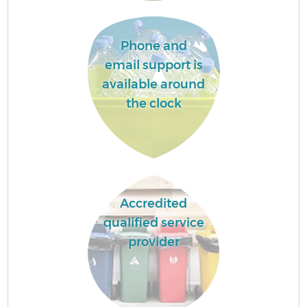
Phone and
email support is
available around
the clock
Accredited
qualified service
provider