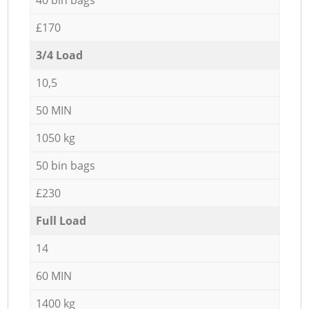
£170
3/4 Load
10,5
50 MIN
1050 kg
50 bin bags
£230
Full Load
14
60 MIN
1400 kg