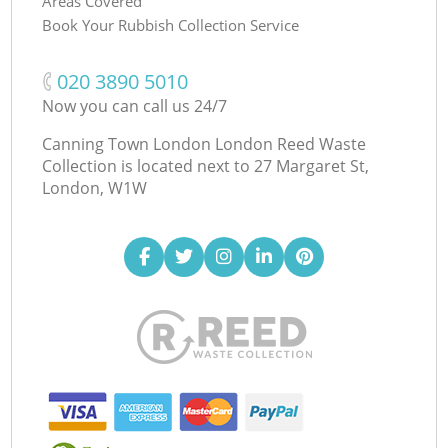
Areas Covered
Book Your Rubbish Collection Service
‎020 3890 5010
Now you can call us 24/7
Canning Town London London Reed Waste
Collection is located next to
27 Margaret St,
London, W1W