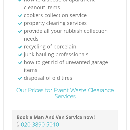
cleanout items
cookers collection service
property clearing services
provide all your rubbish collection
needs
recycling of porcelain
junk hauling professionals
how to get rid of unwanted garage
items
disposal of old tires
Our Prices for Event Waste Clearance
Services
Book a Man And Van Service now!
‎020 3890 5010