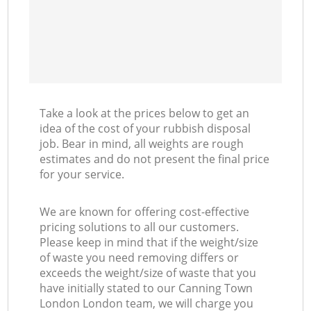
Take a look at the prices below to get an
idea of the cost of your rubbish disposal
job. Bear in mind, all weights are rough
estimates and do not present the final price
for your service.
We are known for offering cost-effective
pricing solutions to all our customers.
Please keep in mind that if the weight/size
of waste you need removing differs or
exceeds the weight/size of waste that you
have initially stated to our Canning Town
London London team, we will charge you