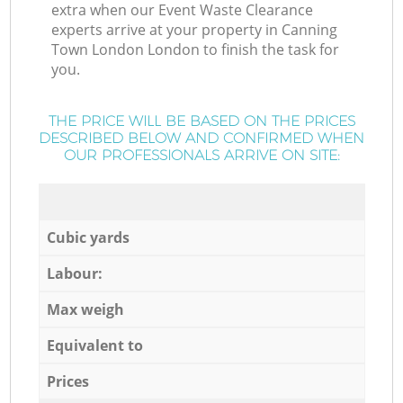
extra when our Event Waste Clearance
experts arrive at your property in Canning
Town London London to finish the task for
you.
THE PRICE WILL BE BASED ON THE PRICES
DESCRIBED BELOW AND CONFIRMED WHEN
OUR PROFESSIONALS ARRIVE ON SITE:
Cubic yards
Labour:
Max weigh
Equivalent to
Prices