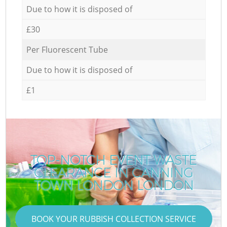
Due to how it is disposed of
£30
Per Fluorescent Tube
Due to how it is disposed of
£1
TOP-NOTCH EVENT WASTE
CLEARANCE IN CANNING
TOWN LONDON LONDON
BOOK YOUR RUBBISH COLLECTION SERVICE