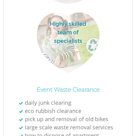
Highly skilled
team of
specialists
Of
Event Waste Clearance
daily junk clearing
eco rubbish clearance
Co
pick up and removal of old bikes
large scale waste removal services
how to dispose of apartment