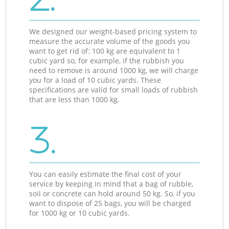
We designed our weight-based pricing system to
measure the accurate volume of the goods you
want to get rid of: 100 kg are equivalent to 1
cubic yard so, for example, if the rubbish you
need to remove is around 1000 kg, we will charge
you for a load of 10 cubic yards. These
specifications are valid for small loads of rubbish
that are less than 1000 kg.
3.
You can easily estimate the final cost of your
service by keeping in mind that a bag of rubble,
soil or concrete can hold around 50 kg. So, if you
want to dispose of 25 bags, you will be charged
for 1000 kg or 10 cubic yards.