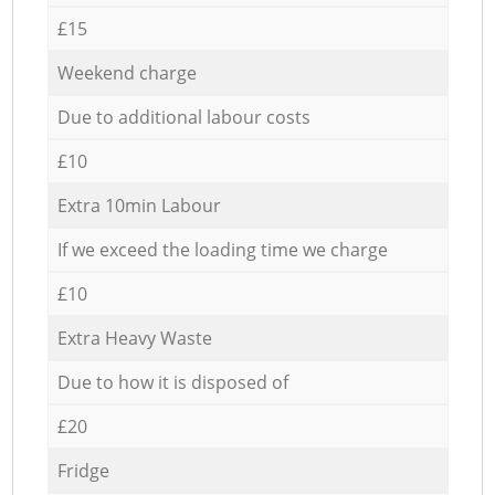
£15
Weekend charge
Due to additional labour costs
£10
Extra 10min Labour
If we exceed the loading time we charge
£10
Extra Heavy Waste
Due to how it is disposed of
£20
Fridge