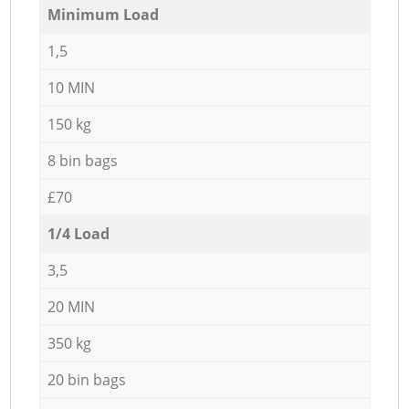
Minimum Load
1,5
10 MIN
150 kg
8 bin bags
£70
1/4 Load
3,5
20 MIN
350 kg
20 bin bags