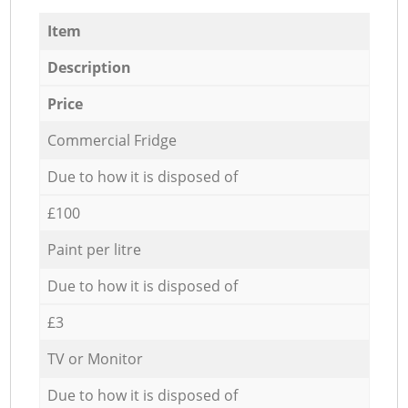
Item
Description
Price
Commercial Fridge
Due to how it is disposed of
£100
Paint per litre
Due to how it is disposed of
£3
TV or Monitor
Due to how it is disposed of