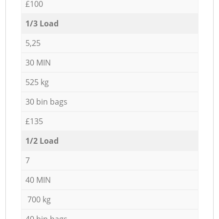
£100
1/3 Load
5,25
30 MIN
525 kg
30 bin bags
£135
1/2 Load
7
40 MIN
700 kg
40 bin bags