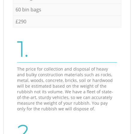
60 bin bags
£290
1.
The price for collection and disposal of heavy
and bulky construction materials such as rocks,
metal, woods, concrete, bricks, soil or hardwood
will be estimated based on the weight of the
rubbish not its volume. We have a fleet of state-
of-the-art, sturdy vehicles, so we can accurately
measure the weight of your rubbish. You pay
only for the rubbish we will dispose of.
2.