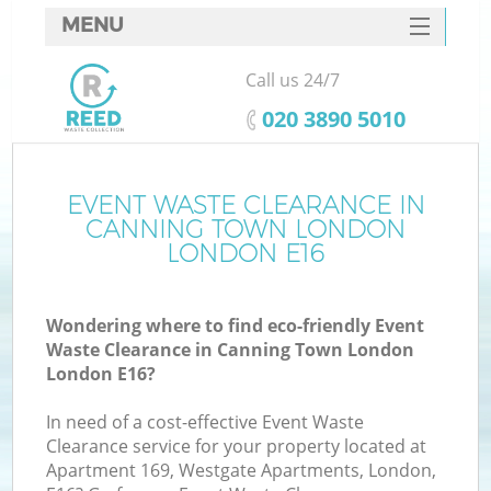
MENU
SERVICES
Call us 24/7
W
HOME
‎020 3890 5010
DEALS
FAQ
EVENT WASTE CLEARANCE IN
K
CANNING TOWN LONDON
CONTACTS
LONDON E16
Wondering where to find eco-friendly Event
Bu
Waste Clearance in Canning Town London
London E16?
In need of a cost-effective Event Waste
Clearance service for your property located at
Apartment 169, Westgate Apartments, London,