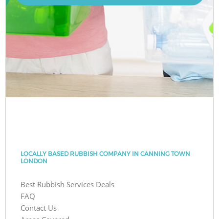
LOCALLY BASED RUBBISH COMPANY IN CANNING TOWN
LONDON
Best Rubbish Services Deals
FAQ
Contact Us