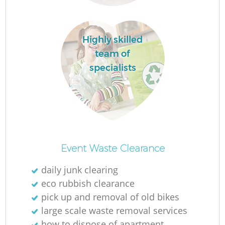
La
Highly skilled
team of
specialists
N
Event Waste Clearance
daily junk clearing
eco rubbish clearance
pick up and removal of old bikes
large scale waste removal services
how to dispose of apartment