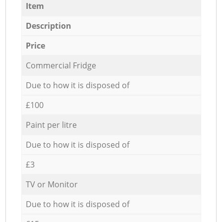
Item
Description
Price
Commercial Fridge
Due to how it is disposed of
£100
Paint per litre
Due to how it is disposed of
£3
TV or Monitor
Due to how it is disposed of