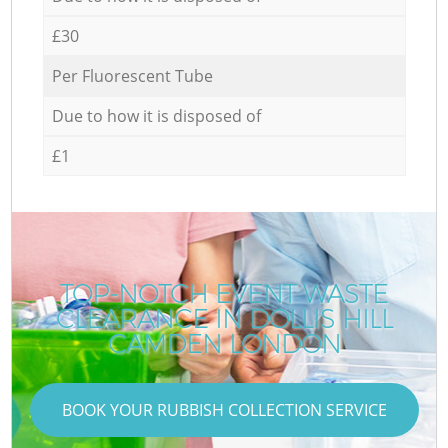
£30
Per Fluorescent Tube
Due to how it is disposed of
£1
TOP-NOTCH EVENT WASTE
CLEARANCE IN DOLLIS HILL
CAMDEN LONDON
BOOK YOUR RUBBISH COLLECTION SERVICE