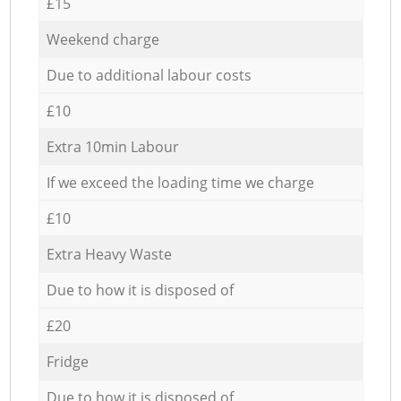
£15
Weekend charge
Due to additional labour costs
£10
Extra 10min Labour
If we exceed the loading time we charge
£10
Extra Heavy Waste
Due to how it is disposed of
£20
Fridge
Due to how it is disposed of