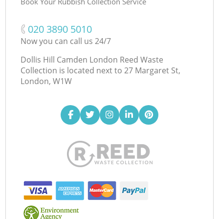
Book Your Rubbish Collection Service
‎020 3890 5010
Now you can call us 24/7
Dollis Hill Camden London Reed Waste
Collection is located next to
27 Margaret St,
London, W1W