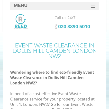
MENU
SERVICES
Call us 24/7
HOME
‎020 3890 5010
DEALS
FAQ
EVENT WASTE CLEARANCE IN
K
DOLLIS HILL CAMDEN LONDON
CONTACTS
NW2
So
Wondering where to find eco-friendly Event
Waste Clearance in Dollis Hill Camden
London NW2?
In need of a cost-effective Event Waste
Clearance service for your property located at
Unit 1, London, NW2? Go for our Event Waste