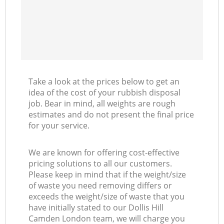
Take a look at the prices below to get an
idea of the cost of your rubbish disposal
job. Bear in mind, all weights are rough
estimates and do not present the final price
for your service.
We are known for offering cost-effective
pricing solutions to all our customers.
Please keep in mind that if the weight/size
of waste you need removing differs or
exceeds the weight/size of waste that you
have initially stated to our Dollis Hill
Camden London team, we will charge you