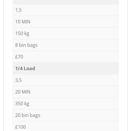
1,5
10 MIN
150 kg
8 bin bags
£70
1/4 Load
3,5
20 MIN
350 kg
20 bin bags
£100