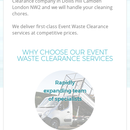
Clearance company in Dollis Hill Camden
London NW2 and we will handle your cleaning
chores.
We deliver first-class Event Waste Clearance
W
services at competitive prices.
WHY CHOOSE OUR EVENT
WASTE CLEARANCE SERVICES
Rapidly
expanding team
of specialists