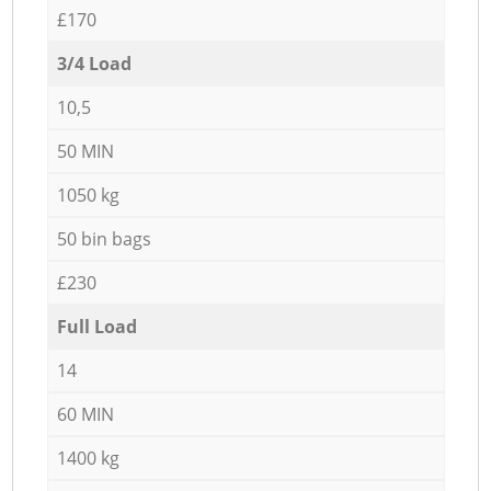
£170
3/4 Load
10,5
50 MIN
1050 kg
50 bin bags
£230
Full Load
14
60 MIN
1400 kg