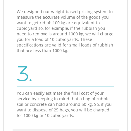
We designed our weight-based pricing system to
measure the accurate volume of the goods you
want to get rid of: 100 kg are equivalent to 1
cubic yard so, for example, if the rubbish you
need to remove is around 1000 kg, we will charge
you for a load of 10 cubic yards. These
specifications are valid for small loads of rubbish
that are less than 1000 kg.
3.
You can easily estimate the final cost of your
service by keeping in mind that a bag of rubble,
soil or concrete can hold around 50 kg. So, if you
want to dispose of 25 bags, you will be charged
for 1000 kg or 10 cubic yards.