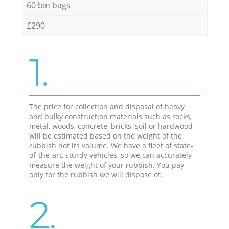
60 bin bags
£290
1.
The price for collection and disposal of heavy
and bulky construction materials such as rocks,
metal, woods, concrete, bricks, soil or hardwood
will be estimated based on the weight of the
rubbish not its volume. We have a fleet of state-
of-the-art, sturdy vehicles, so we can accurately
measure the weight of your rubbish. You pay
only for the rubbish we will dispose of.
2.