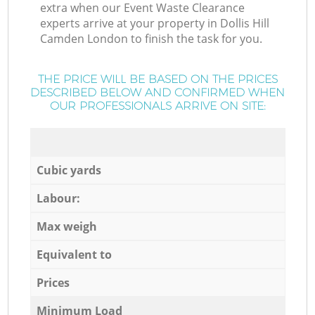
extra when our Event Waste Clearance
experts arrive at your property in Dollis Hill
Camden London to finish the task for you.
THE PRICE WILL BE BASED ON THE PRICES
DESCRIBED BELOW AND CONFIRMED WHEN
OUR PROFESSIONALS ARRIVE ON SITE:
Cubic yards
Labour:
Max weigh
Equivalent to
Prices
Minimum Load