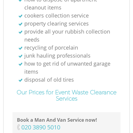
cleanout items
cookers collection service
property clearing services
provide all your rubbish collection
needs
recycling of porcelain
junk hauling professionals
how to get rid of unwanted garage
items
disposal of old tires
Our Prices for Event Waste Clearance
Services
Book a Man And Van Service now!
‎020 3890 5010