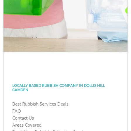
LOCALLY BASED RUBBISH COMPANY IN DOLLIS HILL
CAMDEN
Best Rubbish Services Deals
FAQ
Contact Us
Areas Covered