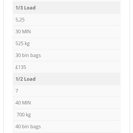
1/3 Load
5,25
30 MIN
525 kg
30 bin bags
£135
1/2 Load
7
40 MIN
700 kg
40 bin bags