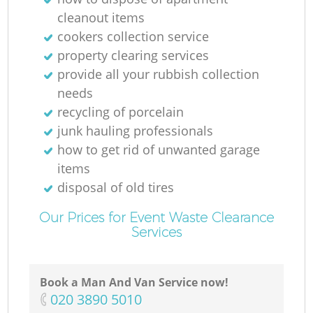
cleanout items
cookers collection service
property clearing services
provide all your rubbish collection
needs
recycling of porcelain
junk hauling professionals
how to get rid of unwanted garage
items
disposal of old tires
Our Prices for Event Waste Clearance
Services
Book a Man And Van Service now!
‎020 3890 5010