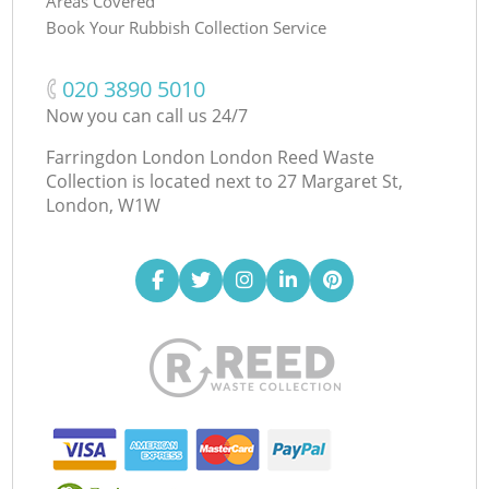
Areas Covered
Book Your Rubbish Collection Service
‎020 3890 5010
Now you can call us 24/7
Farringdon London London Reed Waste
Collection is located next to
27 Margaret St,
London, W1W