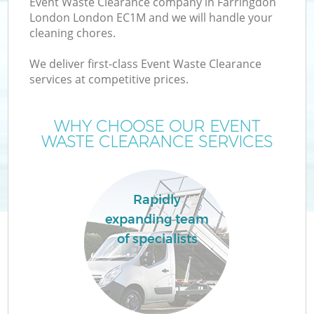
Event Waste Clearance company in Farringdon
London London EC1M and we will handle your
cleaning chores.
We deliver first-class Event Waste Clearance
services at competitive prices.
Wa
WHY CHOOSE OUR EVENT
WASTE CLEARANCE SERVICES
Rapidly
expanding team
of specialists