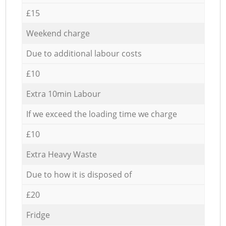
£15
Weekend charge
Due to additional labour costs
£10
Extra 10min Labour
If we exceed the loading time we charge
£10
Extra Heavy Waste
Due to how it is disposed of
£20
Fridge