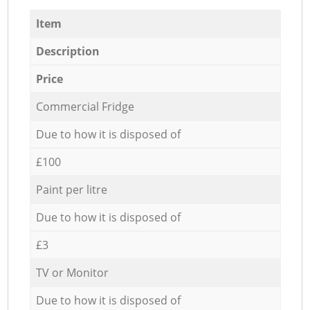
Item
Description
Price
Commercial Fridge
Due to how it is disposed of
£100
Paint per litre
Due to how it is disposed of
£3
TV or Monitor
Due to how it is disposed of