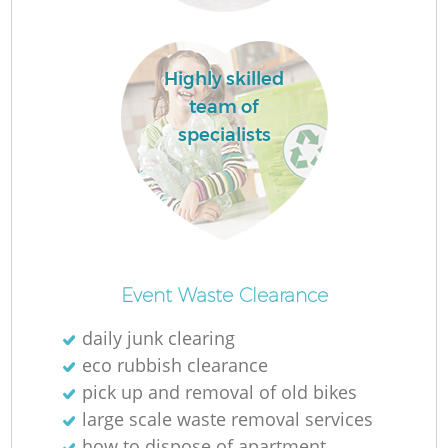
Highly skilled
team of
La
specialists
Ni
Event Waste Clearance
daily junk clearing
eco rubbish clearance
pick up and removal of old bikes
large scale waste removal services
how to dispose of apartment