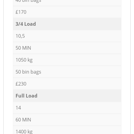
£170
3/4 Load
10,5
50 MIN
1050 kg
50 bin bags
£230
Full Load
14
60 MIN
1400 kg