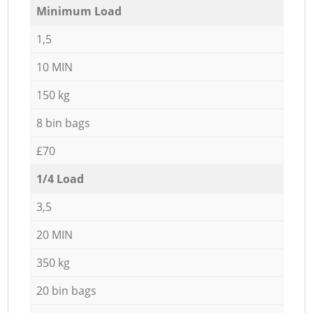
Minimum Load
1,5
10 MIN
150 kg
8 bin bags
£70
1/4 Load
3,5
20 MIN
350 kg
20 bin bags