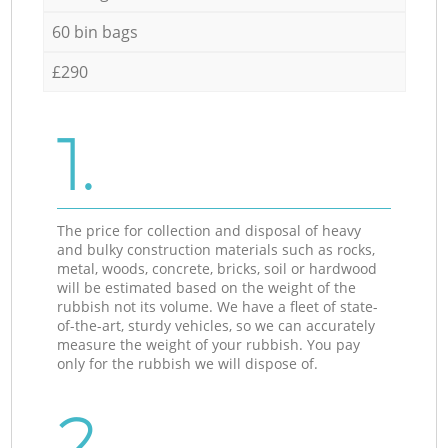
60 bin bags
£290
1.
The price for collection and disposal of heavy
and bulky construction materials such as rocks,
metal, woods, concrete, bricks, soil or hardwood
will be estimated based on the weight of the
rubbish not its volume. We have a fleet of state-
of-the-art, sturdy vehicles, so we can accurately
measure the weight of your rubbish. You pay
only for the rubbish we will dispose of.
2.