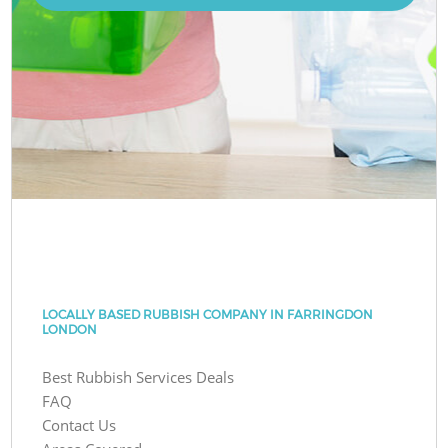
LOCALLY BASED RUBBISH COMPANY IN FARRINGDON
LONDON
Best Rubbish Services Deals
FAQ
Contact Us