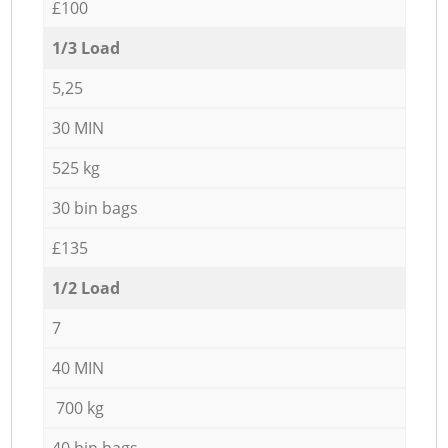
£100
1/3 Load
5,25
30 MIN
525 kg
30 bin bags
£135
1/2 Load
7
40 MIN
700 kg
40 bin bags