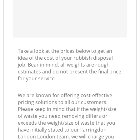
Take a look at the prices below to get an
idea of the cost of your rubbish disposal
job. Bear in mind, all weights are rough
estimates and do not present the final price
for your service.
We are known for offering cost-effective
pricing solutions to all our customers.
Please keep in mind that if the weight/size
of waste you need removing differs or
exceeds the weight/size of waste that you
have initially stated to our Farringdon
London London team, we will charge you