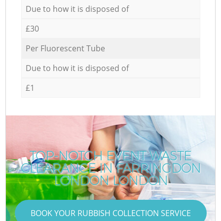
Due to how it is disposed of
£30
Per Fluorescent Tube
Due to how it is disposed of
£1
TOP-NOTCH EVENT WASTE
CLEARANCE IN FARRINGDON
LONDON LONDON
BOOK YOUR RUBBISH COLLECTION SERVICE