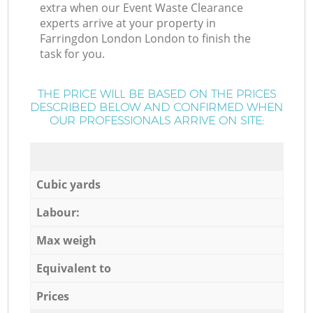
extra when our Event Waste Clearance
experts arrive at your property in
Farringdon London London to finish the
task for you.
THE PRICE WILL BE BASED ON THE PRICES
DESCRIBED BELOW AND CONFIRMED WHEN
OUR PROFESSIONALS ARRIVE ON SITE:
Cubic yards
Labour:
Max weigh
Equivalent to
Prices