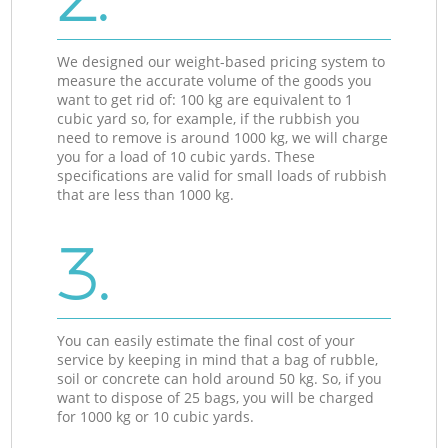
We designed our weight-based pricing system to
measure the accurate volume of the goods you
want to get rid of: 100 kg are equivalent to 1
cubic yard so, for example, if the rubbish you
need to remove is around 1000 kg, we will charge
you for a load of 10 cubic yards. These
specifications are valid for small loads of rubbish
that are less than 1000 kg.
3.
You can easily estimate the final cost of your
service by keeping in mind that a bag of rubble,
soil or concrete can hold around 50 kg. So, if you
want to dispose of 25 bags, you will be charged
for 1000 kg or 10 cubic yards.