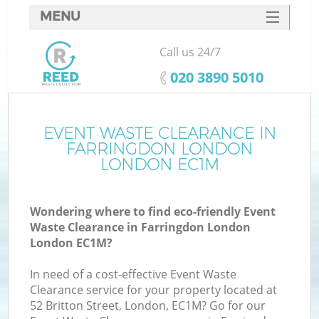
MENU
SERVICES
Call us 24/7
HOME
‎020 3890 5010
DEALS
FAQ
EVENT WASTE CLEARANCE IN
Ki
FARRINGDON LONDON
CONTACTS
LONDON EC1M
Wondering where to find eco-friendly Event
Waste Clearance in Farringdon London
London EC1M?
In need of a cost-effective Event Waste
Clearance service for your property located at
52 Britton Street, London, EC1M? Go for our