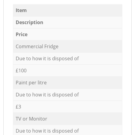
Item
Description
Price
Commercial Fridge
Due to how it is disposed of
£100
Paint per litre
Due to how it is disposed of
£3
TV or Monitor
Due to how it is disposed of