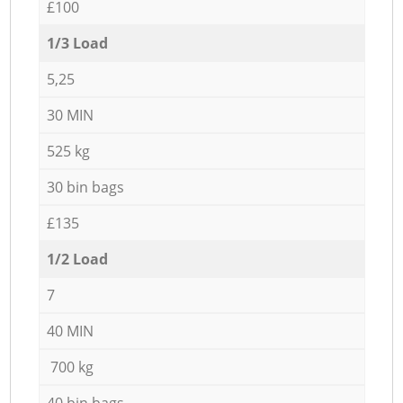
£100
1/3 Load
5,25
30 MIN
525 kg
30 bin bags
£135
1/2 Load
7
40 MIN
700 kg
40 bin bags