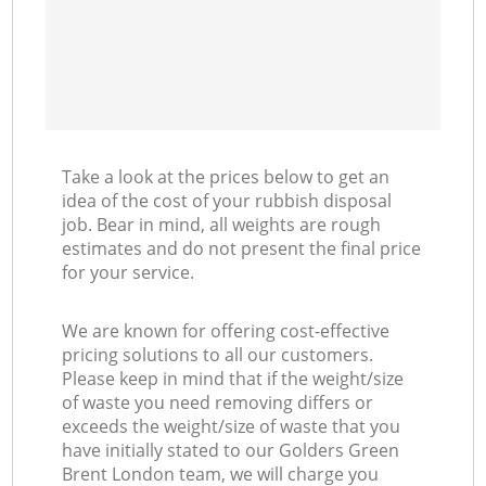
Take a look at the prices below to get an
idea of the cost of your rubbish disposal
job. Bear in mind, all weights are rough
estimates and do not present the final price
for your service.
We are known for offering cost-effective
pricing solutions to all our customers.
Please keep in mind that if the weight/size
of waste you need removing differs or
exceeds the weight/size of waste that you
have initially stated to our Golders Green
Brent London team, we will charge you