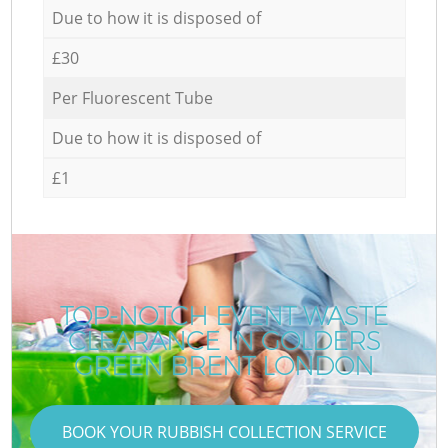
Due to how it is disposed of
£30
Per Fluorescent Tube
Due to how it is disposed of
£1
TOP-NOTCH EVENT WASTE
CLEARANCE IN GOLDERS
GREEN BRENT LONDON
BOOK YOUR RUBBISH COLLECTION SERVICE