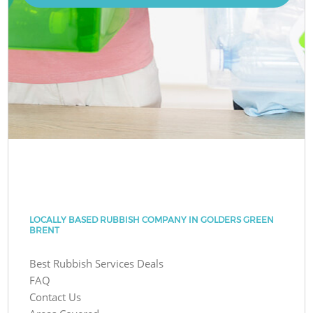
LOCALLY BASED RUBBISH COMPANY IN GOLDERS GREEN
BRENT
Best Rubbish Services Deals
FAQ
Contact Us