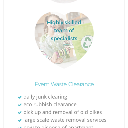
Highly skilled
team of
specialists
O
Ni
Event Waste Clearance
C
daily junk clearing
eco rubbish clearance
pick up and removal of old bikes
large scale waste removal services
how to dispose of apartment