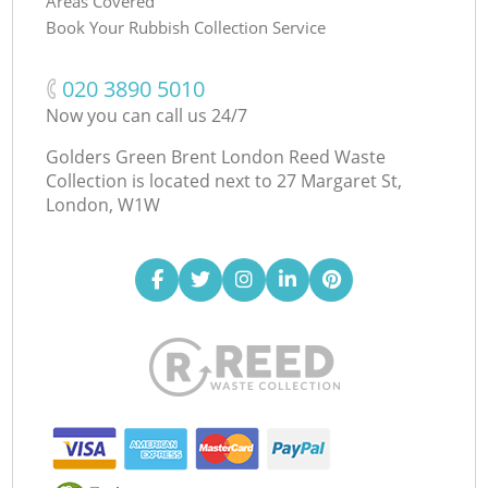
Areas Covered
Book Your Rubbish Collection Service
‎020 3890 5010
Now you can call us 24/7
Golders Green Brent London Reed Waste
Collection is located next to
27 Margaret St,
London, W1W