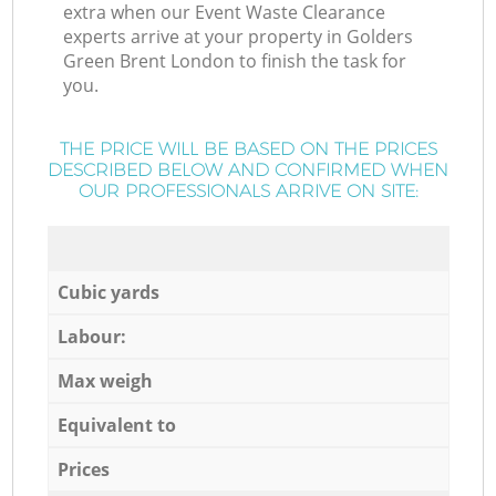
extra when our Event Waste Clearance
experts arrive at your property in Golders
Green Brent London to finish the task for
you.
THE PRICE WILL BE BASED ON THE PRICES
DESCRIBED BELOW AND CONFIRMED WHEN
OUR PROFESSIONALS ARRIVE ON SITE:
Cubic yards
Labour:
Max weigh
Equivalent to
Prices