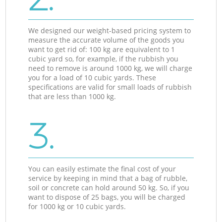
We designed our weight-based pricing system to
measure the accurate volume of the goods you
want to get rid of: 100 kg are equivalent to 1
cubic yard so, for example, if the rubbish you
need to remove is around 1000 kg, we will charge
you for a load of 10 cubic yards. These
specifications are valid for small loads of rubbish
that are less than 1000 kg.
3.
You can easily estimate the final cost of your
service by keeping in mind that a bag of rubble,
soil or concrete can hold around 50 kg. So, if you
want to dispose of 25 bags, you will be charged
for 1000 kg or 10 cubic yards.