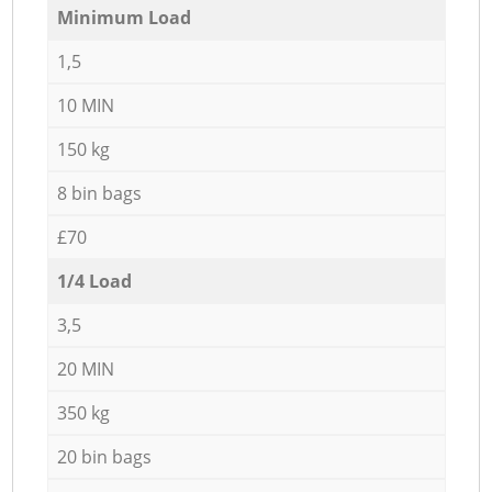
Minimum Load
1,5
10 MIN
150 kg
8 bin bags
£70
1/4 Load
3,5
20 MIN
350 kg
20 bin bags