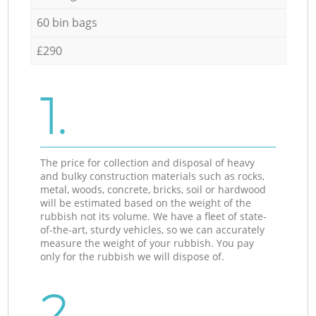
60 bin bags
£290
1.
The price for collection and disposal of heavy
and bulky construction materials such as rocks,
metal, woods, concrete, bricks, soil or hardwood
will be estimated based on the weight of the
rubbish not its volume. We have a fleet of state-
of-the-art, sturdy vehicles, so we can accurately
measure the weight of your rubbish. You pay
only for the rubbish we will dispose of.
2.