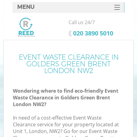
MENU
SERVICES
Call us 24/7
HOME
‎020 3890 5010
DEALS
FAQ
EVENT WASTE CLEARANCE IN
GOLDERS GREEN BRENT
CONTACTS
LONDON NW2
Wondering where to find eco-friendly Event
B
Waste Clearance in Golders Green Brent
London NW2?
In need of a cost-effective Event Waste
Clearance service for your property located at
Unit 1, London, NW2? Go for our Event Waste