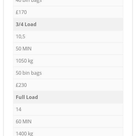
£170
3/4 Load
10,5
50 MIN
1050 kg
50 bin bags
£230
Full Load
14
60 MIN
1400 kg