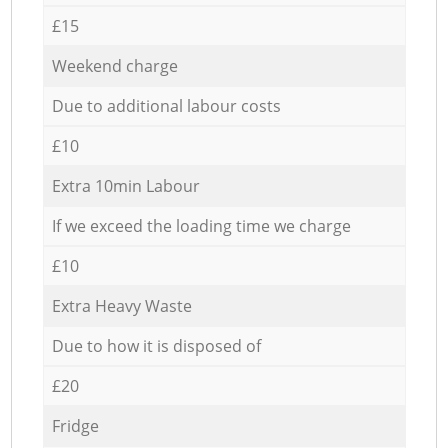
£15
Weekend charge
Due to additional labour costs
£10
Extra 10min Labour
If we exceed the loading time we charge
£10
Extra Heavy Waste
Due to how it is disposed of
£20
Fridge