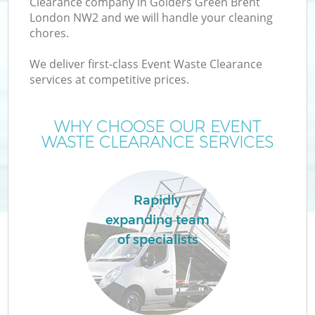
Clearance company in Golders Green Brent
London NW2 and we will handle your cleaning
chores.
We deliver first-class Event Waste Clearance
services at competitive prices.
Wa
WHY CHOOSE OUR EVENT
WASTE CLEARANCE SERVICES
C
Rapidly
expanding team
E
of specialists
C