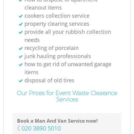
cleanout items
cookers collection service
property clearing services
provide all your rubbish collection
needs
recycling of porcelain
junk hauling professionals
how to get rid of unwanted garage
items
disposal of old tires
Our Prices for Event Waste Clearance
Services
Book a Man And Van Service now!
‎020 3890 5010