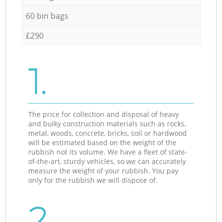
60 bin bags
£290
1.
The price for collection and disposal of heavy
and bulky construction materials such as rocks,
metal, woods, concrete, bricks, soil or hardwood
will be estimated based on the weight of the
rubbish not its volume. We have a fleet of state-
of-the-art, sturdy vehicles, so we can accurately
measure the weight of your rubbish. You pay
only for the rubbish we will dispose of.
2.