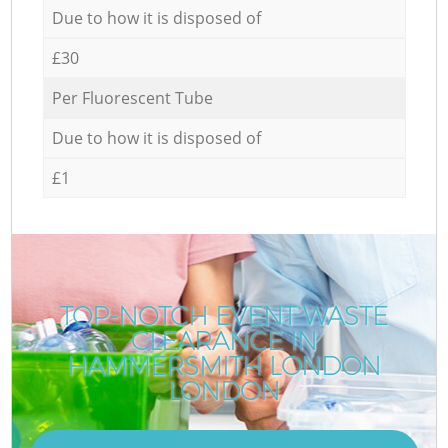
Due to how it is disposed of
£30
Per Fluorescent Tube
Due to how it is disposed of
£1
TOP-NOTCH EVENT WASTE
CLEARANCE IN
HAMMERSMITH LONDON
LONDON