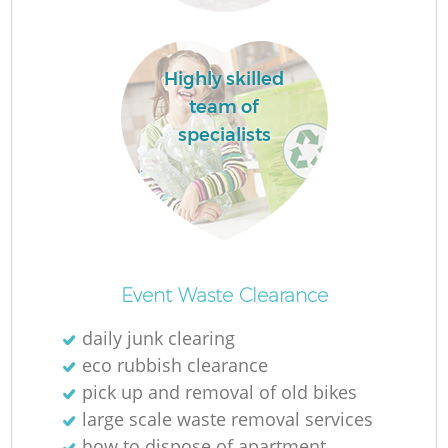
R
Highly skilled
team of
specialists
R
Of
Event Waste Clearance
daily junk clearing
eco rubbish clearance
Co
pick up and removal of old bikes
M
large scale waste removal services
how to dispose of apartment