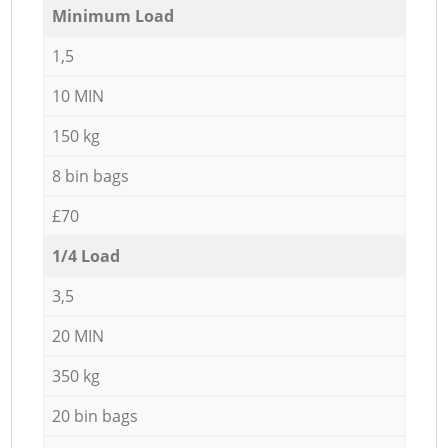
Minimum Load
1,5
10 MIN
150 kg
8 bin bags
£70
1/4 Load
3,5
20 MIN
350 kg
20 bin bags