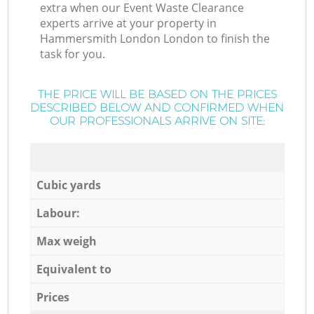
extra when our Event Waste Clearance
experts arrive at your property in
Hammersmith London London to finish the
task for you.
THE PRICE WILL BE BASED ON THE PRICES
DESCRIBED BELOW AND CONFIRMED WHEN
OUR PROFESSIONALS ARRIVE ON SITE:
Cubic yards
Labour:
Max weigh
Equivalent to
Prices