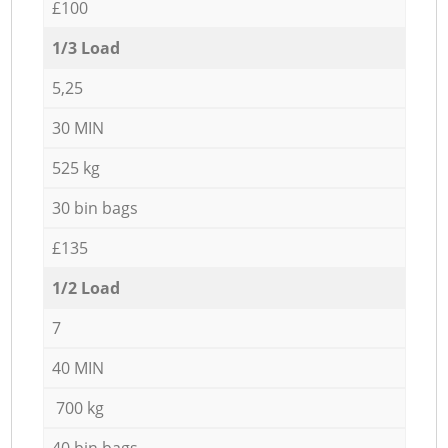
£100
1/3 Load
5,25
30 MIN
525 kg
30 bin bags
£135
1/2 Load
7
40 MIN
700 kg
40 bin bags