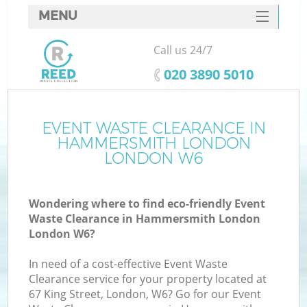
MENU
SERVICES
Call us 24/7
Wh
HOME
‎020 3890 5010
DEALS
FAQ
EVENT WASTE CLEARANCE IN
HAMMERSMITH LONDON
CONTACTS
LONDON W6
Wondering where to find eco-friendly Event
Bu
Waste Clearance in Hammersmith London
London W6?
In need of a cost-effective Event Waste
Clearance service for your property located at
67 King Street, London, W6? Go for our Event