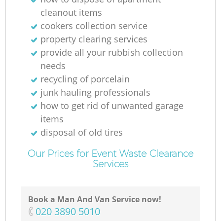
cleanout items
cookers collection service
property clearing services
provide all your rubbish collection
needs
recycling of porcelain
junk hauling professionals
how to get rid of unwanted garage
items
disposal of old tires
Our Prices for Event Waste Clearance
Services
Book a Man And Van Service now!
‎020 3890 5010