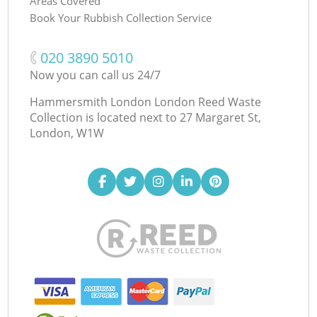
Areas Covered
Book Your Rubbish Collection Service
‎020 3890 5010
Now you can call us 24/7
Hammersmith London London Reed Waste
Collection is located next to
27 Margaret St,
London, W1W