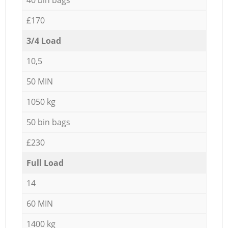
£170
3/4 Load
10,5
50 MIN
1050 kg
50 bin bags
£230
Full Load
14
60 MIN
1400 kg