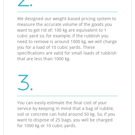
We designed our weight-based pricing system to
measure the accurate volume of the goods you
want to get rid of: 100 kg are equivalent to 1
cubic yard so, for example, if the rubbish you
need to remove is around 1000 kg, we will charge
you for a load of 10 cubic yards. These
specifications are valid for small loads of rubbish
that are less than 1000 kg.
3.
You can easily estimate the final cost of your
service by keeping in mind that a bag of rubble,
soil or concrete can hold around 50 kg. So, if you
want to dispose of 25 bags, you will be charged
for 1000 kg or 10 cubic yards.