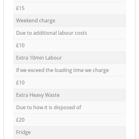
£15
Weekend charge
Due to additional labour costs
£10
Extra 10min Labour
If we exceed the loading time we charge
£10
Extra Heavy Waste
Due to how it is disposed of
£20
Fridge