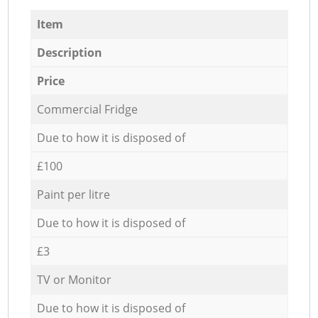
Item
Description
Price
Commercial Fridge
Due to how it is disposed of
£100
Paint per litre
Due to how it is disposed of
£3
TV or Monitor
Due to how it is disposed of