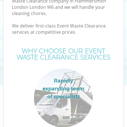
Waste Clearance company in Hammersmith
London London W6 and we will handle your
cleaning chores.
TV
We deliver first-class Event Waste Clearance
services at competitive prices.
WHY CHOOSE OUR EVENT
I
WASTE CLEARANCE SERVICES
Rapidly
C
expanding team
of specialists
Ev
C