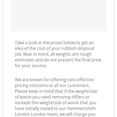
Take a look at the prices below to get an
idea of the cost of your rubbish disposal
job. Bear in mind, all weights are rough
estimates and do not present the final price
for your service.
We are known for offering cost-effective
pricing solutions to all our customers.
Please keep in mind that if the weight/size
of waste you need removing differs or
exceeds the weight/size of waste that you
have initially stated to our Hammersmith
London London team, we will charge you