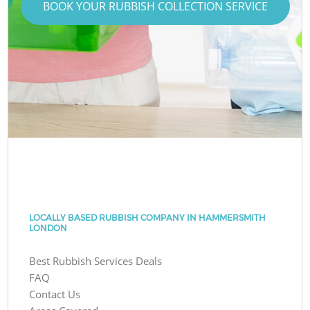
BOOK YOUR RUBBISH COLLECTION SERVICE
LOCALLY BASED RUBBISH COMPANY IN HAMMERSMITH
LONDON
Best Rubbish Services Deals
FAQ
Contact Us