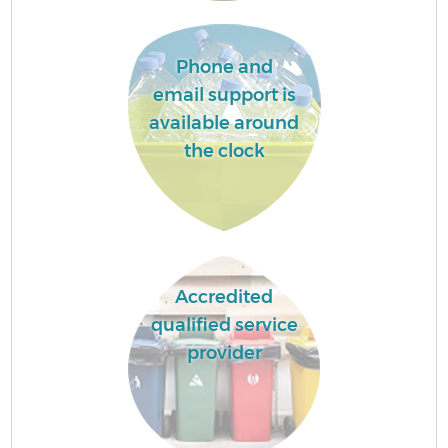
Phone and
email support is
available around
the clock
Accredited
qualified service
provider