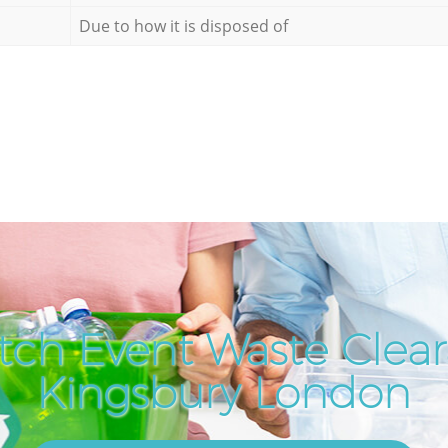
Due to how it is disposed of
tch Event Waste Clear
Kingsbury London