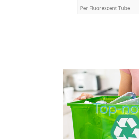
Per Fluorescent Tube
Top-no