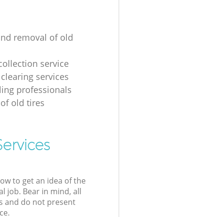
and removal of old
collection service
 clearing services
ling professionals
of old tires
Services
low to get an idea of the
l job. Bear in mind, all
s and do not present
ce.