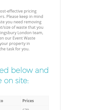
st-effective pricing
ers. Please keep in mind
waste you need removing
t/size of waste that you
r Kingsbury London team,
hen our Event Waste
 your property in
the task for you.
ibed below and
 on site:
to
Prices