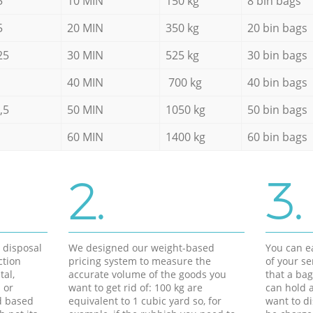
5
10 MIN
150 kg
8 bin bags
5
20 MIN
350 kg
20 bin bags
25
30 MIN
525 kg
30 bin bags
40 MIN
700 kg
40 bin bags
,5
50 MIN
1050 kg
50 bin bags
60 MIN
1400 kg
60 bin bags
2.
3.
d disposal
We designed our weight-based
You can ea
ction
pricing system to measure the
of your s
tal,
accurate volume of the goods you
that a bag
 or
want to get rid of: 100 kg are
can hold a
d based
equivalent to 1 cubic yard so, for
want to di