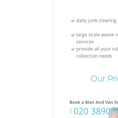
daily junk clearing
large scale waste 
services
provide all your r
collection needs
Our Pri
Book a Man And Van Se
‎020 3890 