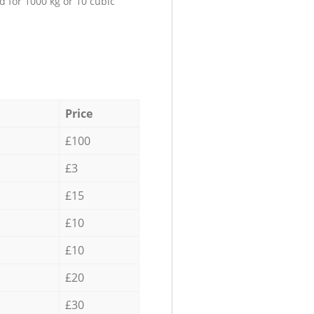
d for 1000 kg or 10 cubic
Price
£100
£3
£15
£10
£10
£20
£30