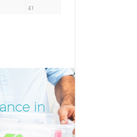
£1
ance in
Incredib
Unbeatab