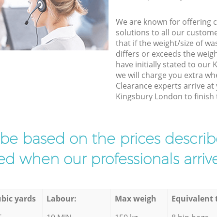
We are known for offering co
solutions to all our custom
that if the weight/size of 
differs or exceeds the weigh
have initially stated to ou
we will charge you extra w
Clearance experts arrive at
Kingsbury London to finish 
l be based on the prices descr
d when our professionals arrive
bic yards
Labour:
Max weigh
Equivalent 