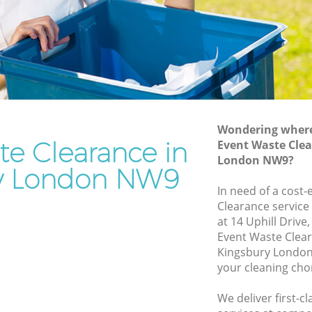
Rubbish Removal Services Kingsbury
ry
Rubbish Clearance Services Kingsbury
Refuse Disposal Kingsbury
sbury
Rubbish Removal Company Kingsbury
y
Laptop Recycling Disposal Kingsbury
Wondering where 
Garage Clearance Kingsbury
te Clearance in
Event Waste Clea
London NW9?
Office Waste Clearance Kingsbury
y London NW9
ingsbury
Night Rubbish Collection Kingsbury
In need of a cost-
ury
Clearance service
Commercial Clearance Kingsbury
at 14 Uphill Driv
Kingsbury
Man Van Rubbish Collection Kingsbury
Event Waste Clea
Kingsbury London
your cleaning cho
We deliver first-c