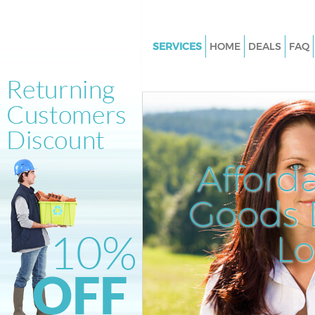
SERVICES
HOME
DEALS
FAQ
White Goods Disposal Kingsbu
Junk Clearance Kingsbury
Waste Clearance Kingsbury
Kitchen Bathroom Waste Dispo
Kingsbury
Afford
Sofa Bed Removal Disposal Ki
Goods D
Bulky Waste Collection Kingsb
Rubbish Clearance Kingsbury
L
Waste Disposal Kingsbury
Waste Collection Kingsbury
Junk Disposal Kingsbury