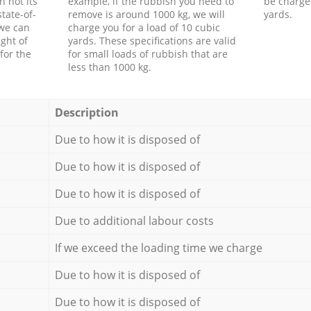
h not its
example, if the rubbish you need to
be charge
tate-of-
remove is around 1000 kg, we will
yards.
 we can
charge you for a load of 10 cubic
ght of
yards. These specifications are valid
for the
for small loads of rubbish that are
less than 1000 kg.
Description
Due to how it is disposed of
Due to how it is disposed of
Due to how it is disposed of
Due to additional labour costs
If we exceed the loading time we charge
Due to how it is disposed of
Due to how it is disposed of