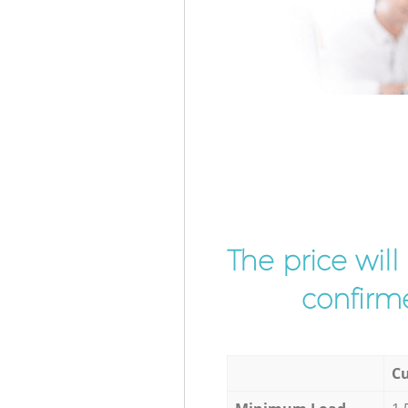
The price wil
confirme
Cu