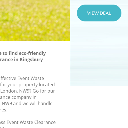
to find eco-friendly
rance in Kingsbury
effective Event Waste
 for your property located
e, London, NW9? Go for our
rance company in
 NW9 and we will handle
res.
lass Event Waste Clearance