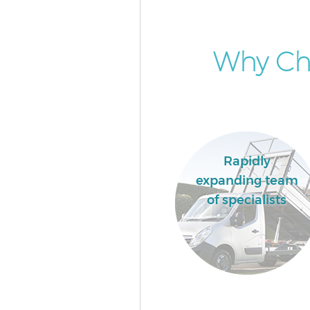
Why Ch
Rapidly
expanding team
of specialists