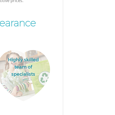
itive prices.
earance
Highly skilled
team of
specialists