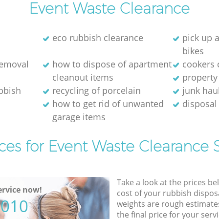
Event Waste Clearance
eco rubbish clearance
pick up 
bikes
removal
how to dispose of apartment
cookers 
cleanout items
property
ubbish
recycling of porcelain
junk hau
how to get rid of unwanted
disposal 
garage items
ces for Event Waste Clearance 
Take a look at the prices be
rvice now!
cost of your rubbish disposa
5010
weights are rough estimate
the final price for your servi