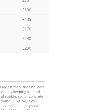
£70
£100
£135
£170
£230
£290
sily estimate the final cost
ervice by keeping in mind
 of rubble, soil or concrete
round 50 kg. So, if you
spose of 25 bags, you will