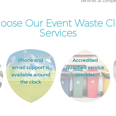
services at compet
oose Our Event Waste Cl
Services
Phone and
Accredited
email support is
qualified service
available around
provider
the clock