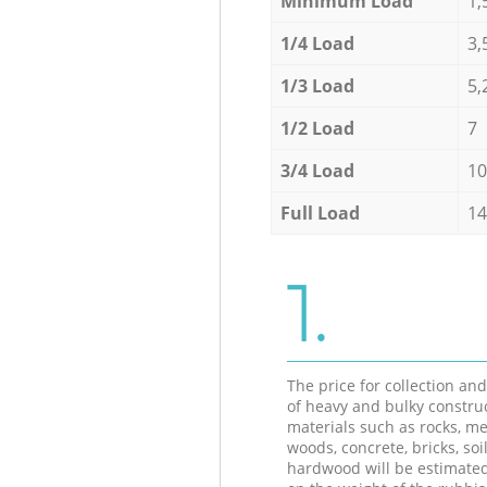
Minimum Load
1,
1/4 Load
3,
1/3 Load
5,
1/2 Load
7
3/4 Load
10
Full Load
14
1.
The price for collection an
of heavy and bulky constru
materials such as rocks, me
woods, concrete, bricks, soil
hardwood will be estimate