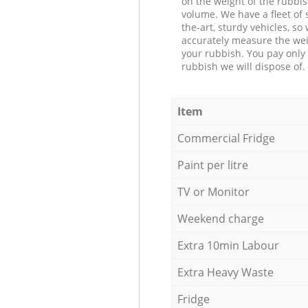
on the weight of the rubbis
volume. We have a fleet of s
the-art, sturdy vehicles, so
accurately measure the wei
your rubbish. You pay only 
rubbish we will dispose of.
Item
Commercial Fridge
Paint per litre
TV or Monitor
Weekend charge
Extra 10min Labour
Extra Heavy Waste
Fridge