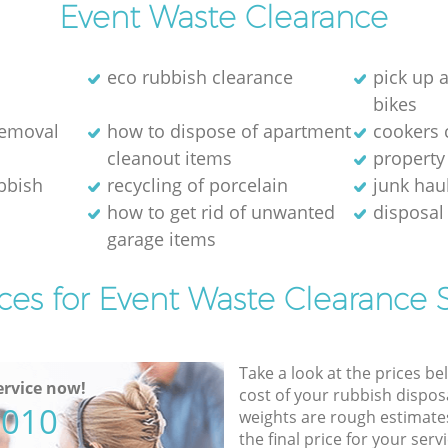
Event Waste Clearance
eco rubbish clearance
pick up 
bikes
removal
how to dispose of apartment
cookers 
cleanout items
property
ubbish
recycling of porcelain
junk hau
how to get rid of unwanted
disposal 
garage items
ces for Event Waste Clearance 
Take a look at the prices be
rvice now!
cost of your rubbish disposa
5010
weights are rough estimate
the final price for your servi