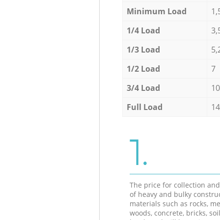
Minimum Load
1,
1/4 Load
3,
1/3 Load
5,
1/2 Load
7
3/4 Load
10
Full Load
14
1.
The price for collection an
of heavy and bulky constru
materials such as rocks, me
woods, concrete, bricks, soil