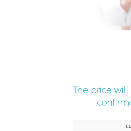
The price wil
confirme
Cu