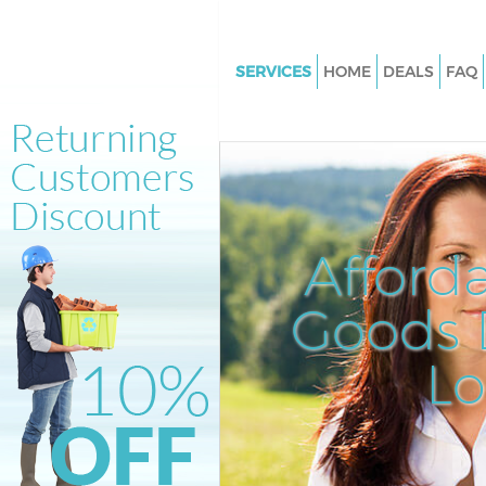
SERVICES
HOME
DEALS
FAQ
White Goods Disposal Ladbrok
London
Junk Clearance Ladbroke Grov
Waste Clearance Ladbroke Gro
London
Afford
Kitchen Bathroom Waste Dispo
Ladbroke Grove London
Goods D
Sofa Bed Removal Disposal La
Grove London
L
Bulky Waste Collection Ladbro
London
Rubbish Clearance Ladbroke G
London