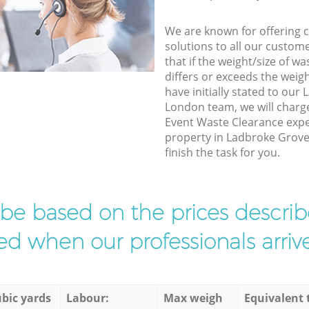
We are known for offering co
solutions to all our custom
that if the weight/size of 
differs or exceeds the weigh
have initially stated to ou
London team, we will charg
Event Waste Clearance exper
property in Ladbroke Grov
finish the task for you.
l be based on the prices descr
d when our professionals arrive
bic yards
Labour:
Max weigh
Equivalent 