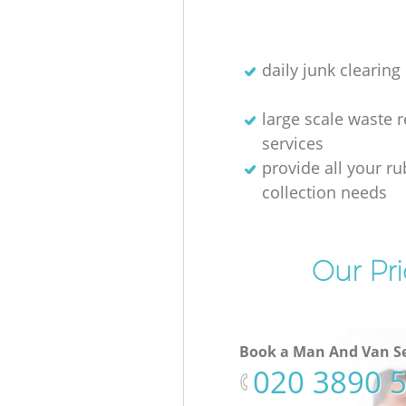
daily junk clearing
large scale waste 
services
provide all your r
collection needs
Our Pri
Book a Man And Van Se
‎020 3890 