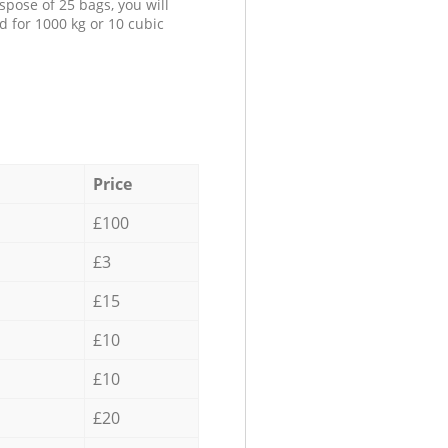
spose of 25 bags, you will
d for 1000 kg or 10 cubic
Price
£100
£3
£15
£10
£10
£20