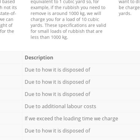
d based
equivalent to 1 cubic yard so, for
want to di
h not its
example, if the rubbish you need to
be charge
tate-of-
remove is around 1000 kg, we will
yards.
 we can
charge you for a load of 10 cubic
ght of
yards. These specifications are valid
for the
for small loads of rubbish that are
less than 1000 kg.
Description
Due to how it is disposed of
Due to how it is disposed of
Due to how it is disposed of
Due to additional labour costs
If we exceed the loading time we charge
Due to how it is disposed of