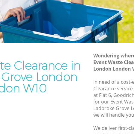
e London
Grove London
ove
Waste Removal Ladbroke Grove London
Junk Removal Ladbroke Grove London
 London
Rubbish Disposal Ladbroke Grove
on
London
e Grove
Rubbish Removal Services Ladbroke
Wondering where 
Grove London
te Clearance in
Event Waste Clea
London London 
ve
Rubbish Clearance Services Ladbroke
 Grove London
Grove London
In need of a cost-
don W10
broke
Refuse Disposal Ladbroke Grove London
Clearance service
at Flat 6, Goodri
Rubbish Removal Company Ladbroke
for our Event Wa
e Grove
Grove London
Ladbroke Grove 
we will handle you
Laptop Recycling Disposal Ladbroke
ve
Grove London
We deliver first-c
Garage Clearance Ladbroke Grove