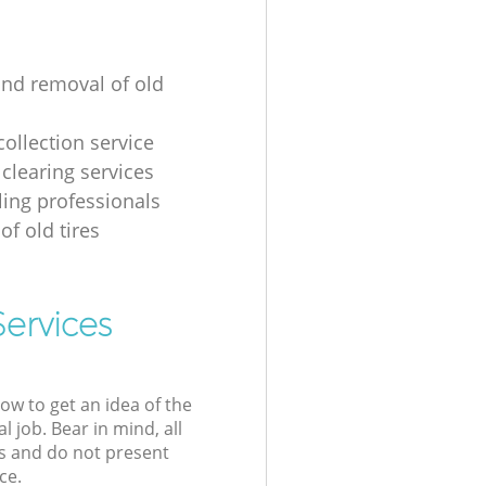
and removal of old
collection service
 clearing services
ling professionals
of old tires
Services
low to get an idea of the
l job. Bear in mind, all
s and do not present
ce.