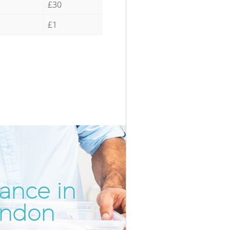
£30
£1
ance in
Incredib
Unbeata
ondon