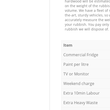
hardwood will be estimate
on the weight of the rubbis
volume. We have a fleet of s
the-art, sturdy vehicles, so
accurately measure the wei
your rubbish. You pay only 
rubbish we will dispose of.
Item
Commercial Fridge
Paint per litre
TV or Monitor
Weekend charge
Extra 10min Labour
Extra Heavy Waste