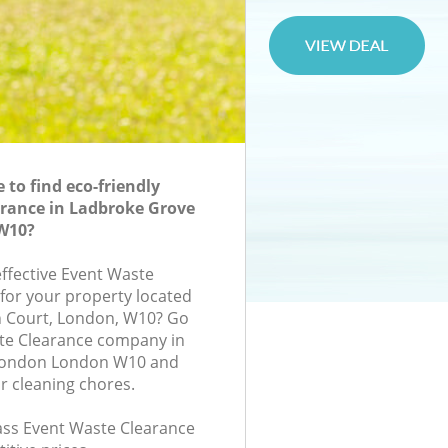
to find eco-friendly
rance in Ladbroke Grove
W10?
effective Event Waste
 for your property located
ch Court, London, W10? Go
ste Clearance company in
London London W10 and
r cleaning chores.
lass Event Waste Clearance