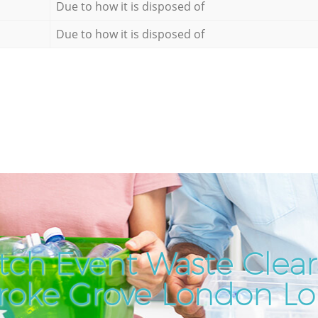
Due to how it is disposed of
Due to how it is disposed of
tch Event Waste Clear
roke Grove London L