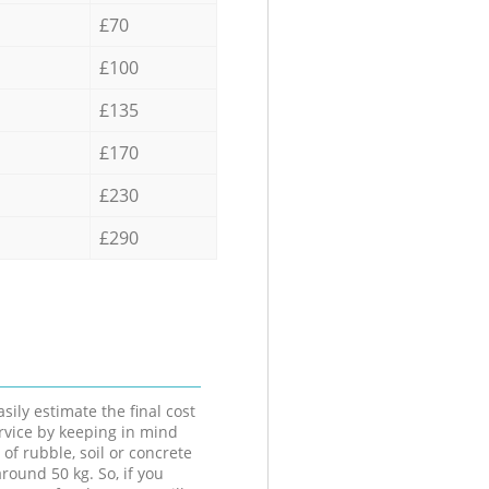
£70
£100
£135
£170
£230
£290
sily estimate the final cost
ervice by keeping in mind
 of rubble, soil or concrete
round 50 kg. So, if you