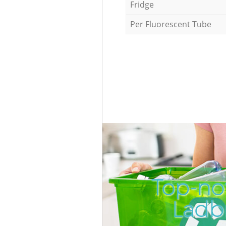
Fridge
Per Fluorescent Tube
Top-no
Ladb