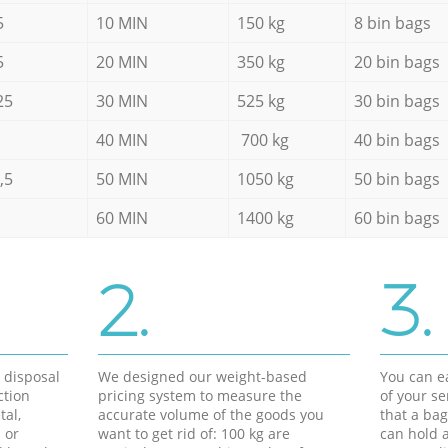
5
10 MIN
150 kg
8 bin bags
5
20 MIN
350 kg
20 bin bags
25
30 MIN
525 kg
30 bin bags
40 MIN
700 kg
40 bin bags
,5
50 MIN
1050 kg
50 bin bags
60 MIN
1400 kg
60 bin bags
2.
3.
d disposal
We designed our weight-based
You can ea
ction
pricing system to measure the
of your s
tal,
accurate volume of the goods you
that a bag
 or
want to get rid of: 100 kg are
can hold a