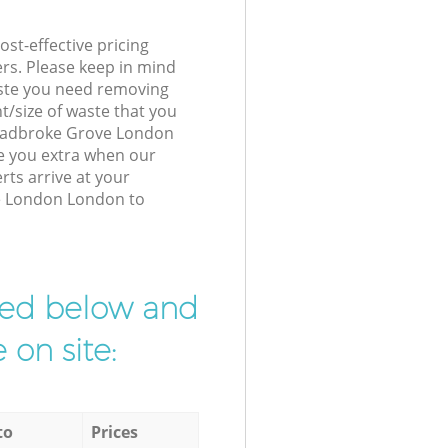
st-effective pricing
ers. Please keep in mind
waste you need removing
t/size of waste that you
r Ladbroke Grove London
e you extra when our
ts arrive at your
e London London to
ibed below and
 on site:
to
Prices