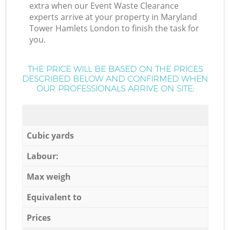
extra when our Event Waste Clearance
experts arrive at your property in Maryland
Tower Hamlets London to finish the task for
you.
THE PRICE WILL BE BASED ON THE PRICES
DESCRIBED BELOW AND CONFIRMED WHEN
OUR PROFESSIONALS ARRIVE ON SITE:
Cubic yards
Labour:
Max weigh
Equivalent to
Prices