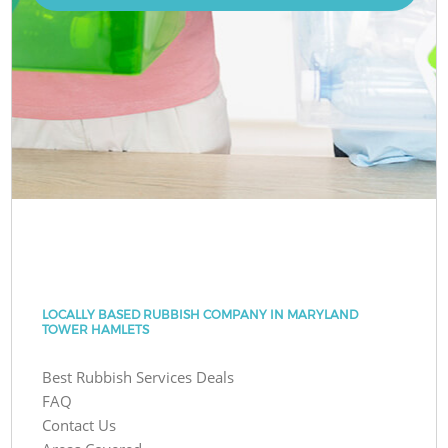
LOCALLY BASED RUBBISH COMPANY IN MARYLAND
TOWER HAMLETS
Best Rubbish Services Deals
FAQ
Contact Us