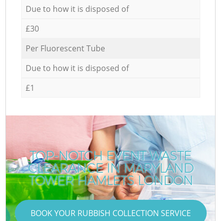
Due to how it is disposed of
£30
Per Fluorescent Tube
Due to how it is disposed of
£1
TOP-NOTCH EVENT WASTE
CLEARANCE IN MARYLAND
TOWER HAMLETS LONDON
BOOK YOUR RUBBISH COLLECTION SERVICE