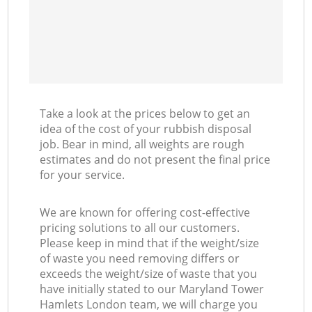
Take a look at the prices below to get an
idea of the cost of your rubbish disposal
job. Bear in mind, all weights are rough
estimates and do not present the final price
for your service.
We are known for offering cost-effective
pricing solutions to all our customers.
Please keep in mind that if the weight/size
of waste you need removing differs or
exceeds the weight/size of waste that you
have initially stated to our Maryland Tower
Hamlets London team, we will charge you