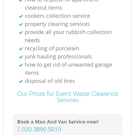
cleanout items
cookers collection service
property clearing services
M
provide all your rubbish collection
needs
recycling of porcelain
junk hauling professionals
how to get rid of unwanted garage
items
disposal of old tires
Our Prices for Event Waste Clearance
Services
Book a Man And Van Service now!
‎020 3890 5010