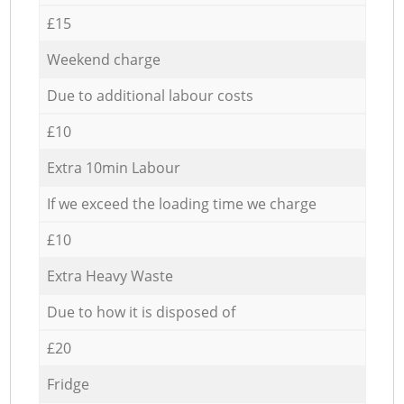
£15
Weekend charge
Due to additional labour costs
£10
Extra 10min Labour
If we exceed the loading time we charge
£10
Extra Heavy Waste
Due to how it is disposed of
£20
Fridge