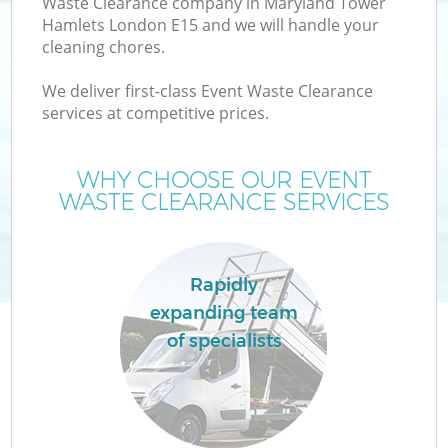
Waste Clearance company in Maryland Tower
Hamlets London E15 and we will handle your
cleaning chores.
We deliver first-class Event Waste Clearance
services at competitive prices.
WHY CHOOSE OUR EVENT
WASTE CLEARANCE SERVICES
IT
Rapidly
expanding team
G
of specialists
Co