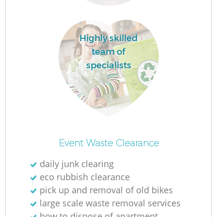
R
Highly skilled
R
team of
specialists
R
R
L
Event Waste Clearance
daily junk clearing
G
eco rubbish clearance
pick up and removal of old bikes
large scale waste removal services
how to dispose of apartment