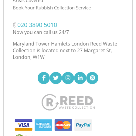
Areas Covered
Book Your Rubbish Collection Service
‎020 3890 5010
Now you can call us 24/7
Maryland Tower Hamlets London Reed Waste
Collection is located next to
27 Margaret St,
London, W1W