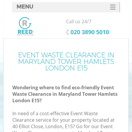
MENU
SERVICES
Call us 24/7
HOME
‎020 3890 5010
DEALS
FAQ
EVENT WASTE CLEARANCE IN
MARYLAND TOWER HAMLETS
K
CONTACTS
LONDON E15
S
Wondering where to find eco-friendly Event
Waste Clearance in Maryland Tower Hamlets
London E15?
In need of a cost-effective Event Waste
R
Clearance service for your property located at
40 Elliot Close, London, E15? Go for our Event