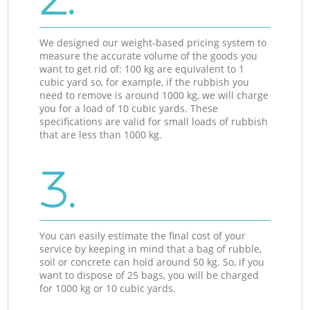
We designed our weight-based pricing system to
measure the accurate volume of the goods you
want to get rid of: 100 kg are equivalent to 1
cubic yard so, for example, if the rubbish you
need to remove is around 1000 kg, we will charge
you for a load of 10 cubic yards. These
specifications are valid for small loads of rubbish
that are less than 1000 kg.
3.
You can easily estimate the final cost of your
service by keeping in mind that a bag of rubble,
soil or concrete can hold around 50 kg. So, if you
want to dispose of 25 bags, you will be charged
for 1000 kg or 10 cubic yards.