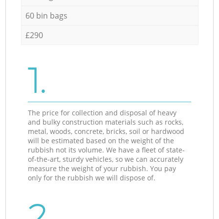
60 bin bags
£290
1.
The price for collection and disposal of heavy
and bulky construction materials such as rocks,
metal, woods, concrete, bricks, soil or hardwood
will be estimated based on the weight of the
rubbish not its volume. We have a fleet of state-
of-the-art, sturdy vehicles, so we can accurately
measure the weight of your rubbish. You pay
only for the rubbish we will dispose of.
2.