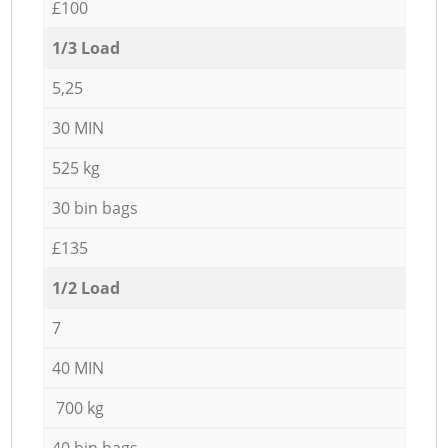
£100
1/3 Load
5,25
30 MIN
525 kg
30 bin bags
£135
1/2 Load
7
40 MIN
700 kg
40 bin bags