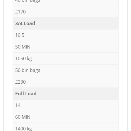
£170
3/4 Load
10,5
50 MIN
1050 kg
50 bin bags
£230
Full Load
14
60 MIN
1400 kg