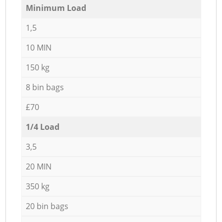
Minimum Load
1,5
10 MIN
150 kg
8 bin bags
£70
1/4 Load
3,5
20 MIN
350 kg
20 bin bags