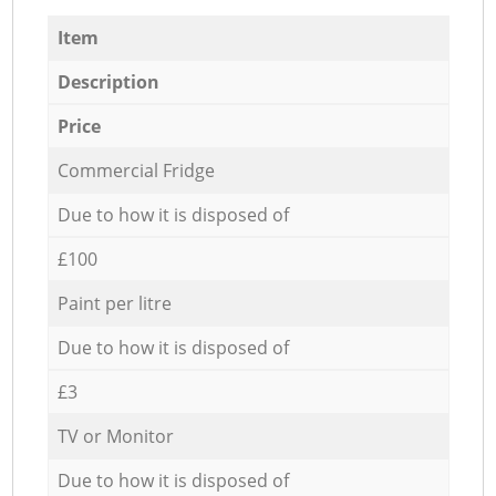
Item
Description
Price
Commercial Fridge
Due to how it is disposed of
£100
Paint per litre
Due to how it is disposed of
£3
TV or Monitor
Due to how it is disposed of