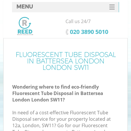
MENU
SERVICES
Call us 24/7
HOME
‎020 3890 5010
DEALS
FAQ
FLUORESCENT TUBE DISPOSAL
K
IN BATTERSEA LONDON
CONTACTS
LONDON SW11
So
Wondering where to find eco-friendly
Fluorescent Tube Disposal in Battersea
London London SW11?
In need of a cost-effective Fluorescent Tube
Disposal service for your property located at
12a, London, SW11? Go for our Fluorescent