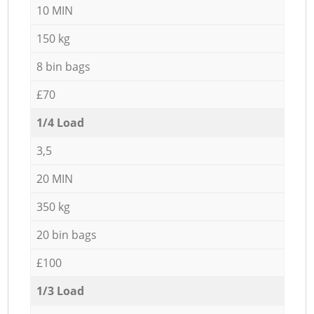
10 MIN
150 kg
8 bin bags
£70
1/4 Load
3,5
20 MIN
350 kg
20 bin bags
£100
1/3 Load