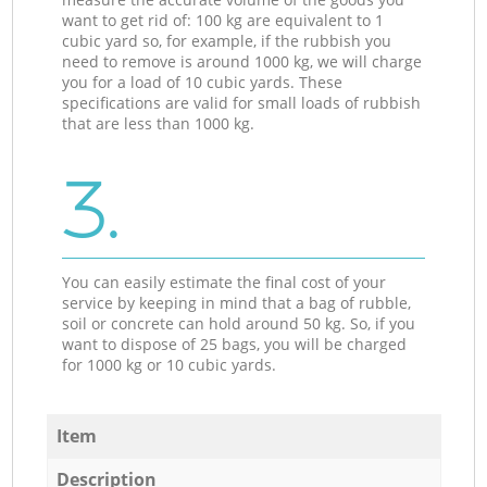
want to get rid of: 100 kg are equivalent to 1
cubic yard so, for example, if the rubbish you
need to remove is around 1000 kg, we will charge
you for a load of 10 cubic yards. These
specifications are valid for small loads of rubbish
that are less than 1000 kg.
3.
You can easily estimate the final cost of your
service by keeping in mind that a bag of rubble,
soil or concrete can hold around 50 kg. So, if you
want to dispose of 25 bags, you will be charged
for 1000 kg or 10 cubic yards.
Item
Description