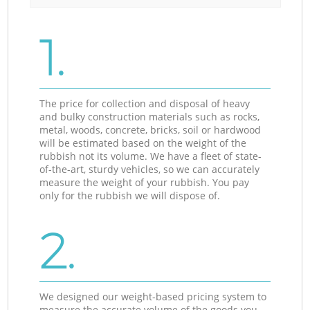
1.
The price for collection and disposal of heavy
and bulky construction materials such as rocks,
metal, woods, concrete, bricks, soil or hardwood
will be estimated based on the weight of the
rubbish not its volume. We have a fleet of state-
of-the-art, sturdy vehicles, so we can accurately
measure the weight of your rubbish. You pay
only for the rubbish we will dispose of.
2.
We designed our weight-based pricing system to
measure the accurate volume of the goods you