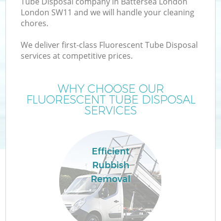
Tube Disposal company in Battersea London
London SW11 and we will handle your cleaning
chores.
We deliver first-class Fluorescent Tube Disposal
W
services at competitive prices.
WHY CHOOSE OUR
FLUORESCENT TUBE DISPOSAL
SERVICES
Efficient
Rubbish
Removal