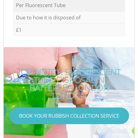
Per Fluorescent Tube
Due to how it is disposed of
£1
TOP-NOTCH FLUORESCENT
TUBE DISPOSAL IN
BATTERSEA LONDON
LONDON
BOOK YOUR RUBBISH COLLECTION SERVICE