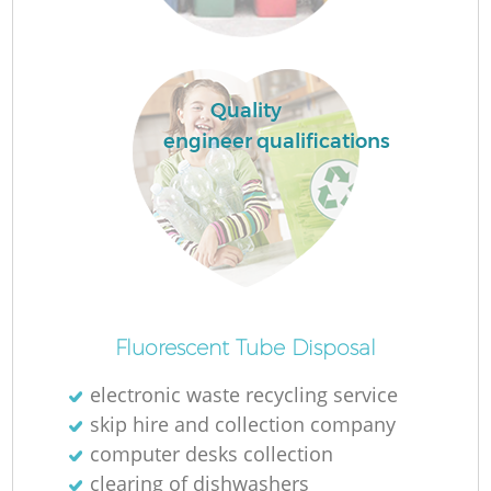
Ru
La
Quality
engineer qualifications
N
Ma
Fluorescent Tube Disposal
electronic waste recycling service
skip hire and collection company
computer desks collection
clearing of dishwashers