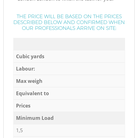
THE PRICE WILL BE BASED ON THE PRICES
DESCRIBED BELOW AND CONFIRMED WHEN
OUR PROFESSIONALS ARRIVE ON SITE:
Cubic yards
Labour:
Max weigh
Equivalent to
Prices
Minimum Load
1,5