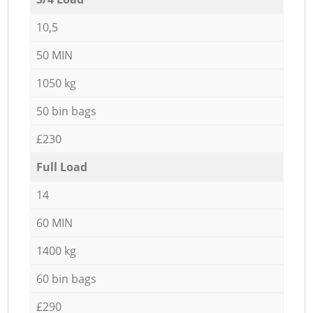
10,5
50 MIN
1050 kg
50 bin bags
£230
Full Load
14
60 MIN
1400 kg
60 bin bags
£290