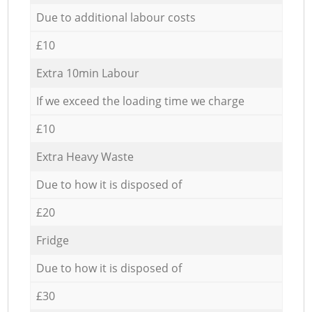
Due to additional labour costs
£10
Extra 10min Labour
If we exceed the loading time we charge
£10
Extra Heavy Waste
Due to how it is disposed of
£20
Fridge
Due to how it is disposed of
£30