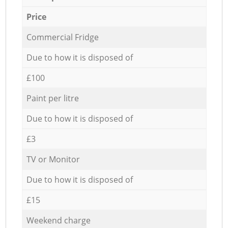
Price
Commercial Fridge
Due to how it is disposed of
£100
Paint per litre
Due to how it is disposed of
£3
TV or Monitor
Due to how it is disposed of
£15
Weekend charge