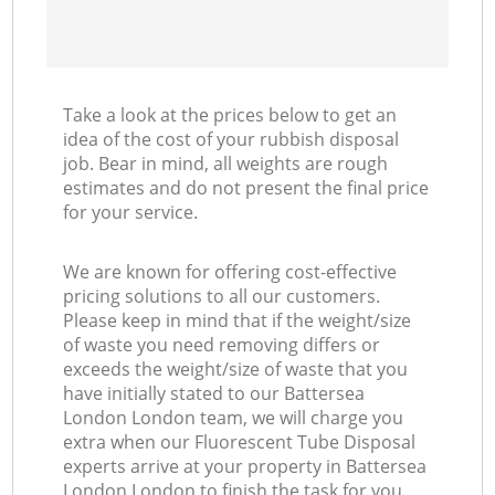
Take a look at the prices below to get an
idea of the cost of your rubbish disposal
job. Bear in mind, all weights are rough
estimates and do not present the final price
for your service.
We are known for offering cost-effective
pricing solutions to all our customers.
Please keep in mind that if the weight/size
of waste you need removing differs or
exceeds the weight/size of waste that you
have initially stated to our Battersea
London London team, we will charge you
extra when our Fluorescent Tube Disposal
experts arrive at your property in Battersea
London London to finish the task for you.