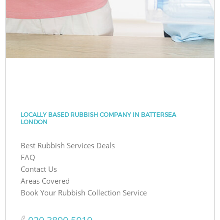
LOCALLY BASED RUBBISH COMPANY IN BATTERSEA
LONDON
Best Rubbish Services Deals
FAQ
Contact Us
Areas Covered
Book Your Rubbish Collection Service