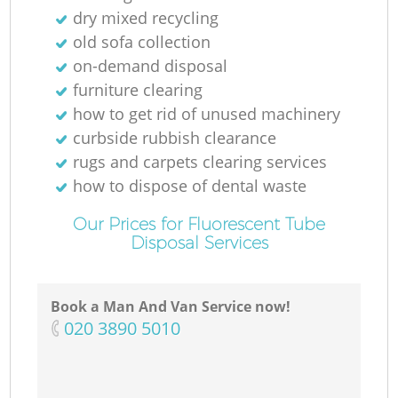
dry mixed recycling
old sofa collection
on-demand disposal
furniture clearing
how to get rid of unused machinery
curbside rubbish clearance
rugs and carpets clearing services
how to dispose of dental waste
Our Prices for Fluorescent Tube
Disposal Services
Book a Man And Van Service now!
‎020 3890 5010