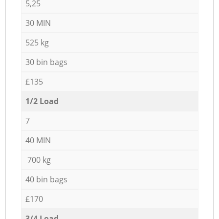
5,25
30 MIN
525 kg
30 bin bags
£135
1/2 Load
7
40 MIN
700 kg
40 bin bags
£170
3/4 Load