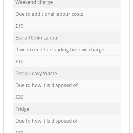
Weekend charge
Due to additional labour costs
£10
Extra 10min Labour
If we exceed the loading time we charge
£10
Extra Heavy Waste
Due to how it is disposed of
£20
Fridge
Due to how it is disposed of
£30