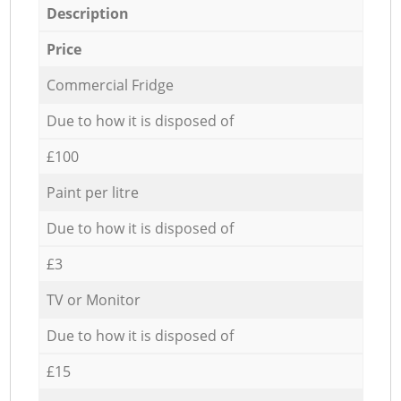
Description
Price
Commercial Fridge
Due to how it is disposed of
£100
Paint per litre
Due to how it is disposed of
£3
TV or Monitor
Due to how it is disposed of
£15