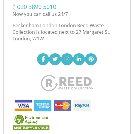
‎020 3890 5010
Now you can call us 24/7
Beckenham London London Reed Waste
Collection is located next to
27 Margaret St,
London, W1W