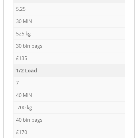
5,25
30 MIN
525 kg
30 bin bags
£135
1/2 Load
7
40 MIN
700 kg
40 bin bags
£170