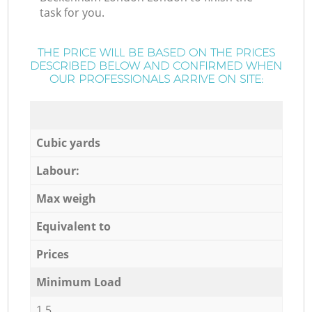
task for you.
THE PRICE WILL BE BASED ON THE PRICES
DESCRIBED BELOW AND CONFIRMED WHEN
OUR PROFESSIONALS ARRIVE ON SITE:
Cubic yards
Labour:
Max weigh
Equivalent to
Prices
Minimum Load
1,5