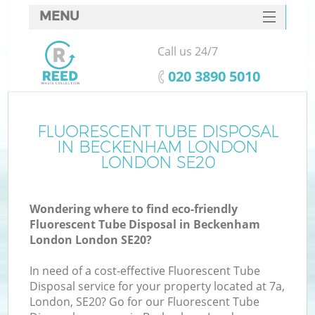
MENU
SERVICES
Call us 24/7
HOME
‎020 3890 5010
DEALS
FAQ
FLUORESCENT TUBE DISPOSAL
IN BECKENHAM LONDON
CONTACTS
LONDON SE20
Wondering where to find eco-friendly
B
Fluorescent Tube Disposal in Beckenham
London London SE20?
In need of a cost-effective Fluorescent Tube
Disposal service for your property located at 7a,
London, SE20? Go for our Fluorescent Tube