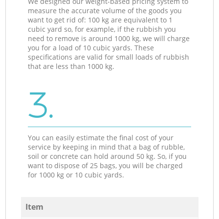
We designed our weight-based pricing system to
measure the accurate volume of the goods you
want to get rid of: 100 kg are equivalent to 1
cubic yard so, for example, if the rubbish you
need to remove is around 1000 kg, we will charge
you for a load of 10 cubic yards. These
specifications are valid for small loads of rubbish
that are less than 1000 kg.
3.
You can easily estimate the final cost of your
service by keeping in mind that a bag of rubble,
soil or concrete can hold around 50 kg. So, if you
want to dispose of 25 bags, you will be charged
for 1000 kg or 10 cubic yards.
Item