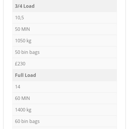
3/4 Load
10,5
50 MIN
1050 kg
50 bin bags
£230
Full Load
14
60 MIN
1400 kg
60 bin bags