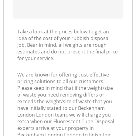
Take a look at the prices below to get an
idea of the cost of your rubbish disposal
job. Bear in mind, all weights are rough
estimates and do not present the final price
for your service.
We are known for offering cost-effective
pricing solutions to all our customers.
Please keep in mind that if the weight/size
of waste you need removing differs or
exceeds the weight/size of waste that you
have initially stated to our Beckenham
London London team, we will charge you
extra when our Fluorescent Tube Disposal
experts arrive at your property in
Beckenham London London to finish the