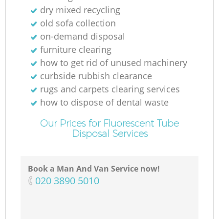
dry mixed recycling
old sofa collection
on-demand disposal
furniture clearing
how to get rid of unused machinery
curbside rubbish clearance
rugs and carpets clearing services
how to dispose of dental waste
Our Prices for Fluorescent Tube
Disposal Services
Book a Man And Van Service now!
‎020 3890 5010