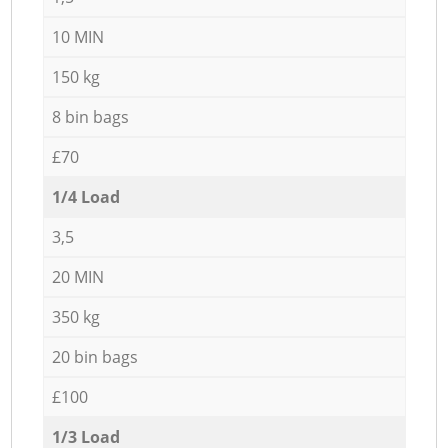
10 MIN
150 kg
8 bin bags
£70
1/4 Load
3,5
20 MIN
350 kg
20 bin bags
£100
1/3 Load