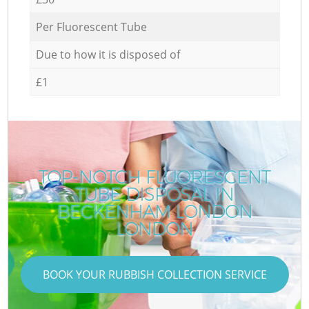
Per Fluorescent Tube
Due to how it is disposed of
£1
TOP-NOTCH FLUORESCENT
TUBE DISPOSAL IN
BECKENHAM LONDON
LONDON
BOOK YOUR RUBBISH COLLECTION SERVICE