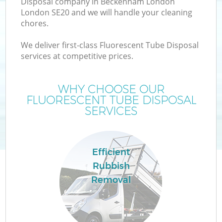
Disposal company in Beckenham London
London SE20 and we will handle your cleaning
chores.
We deliver first-class Fluorescent Tube Disposal
services at competitive prices.
Wa
WHY CHOOSE OUR
FLUORESCENT TUBE DISPOSAL
SERVICES
Efficient
E
Rubbish
Removal