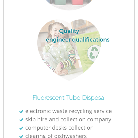
Quality
engineer qualifications
O
Ni
Fluorescent Tube Disposal
C
electronic waste recycling service
skip hire and collection company
computer desks collection
clearing of dishwashers