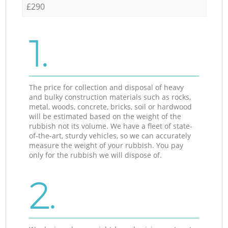
£290
1.
The price for collection and disposal of heavy
and bulky construction materials such as rocks,
metal, woods, concrete, bricks, soil or hardwood
will be estimated based on the weight of the
rubbish not its volume. We have a fleet of state-
of-the-art, sturdy vehicles, so we can accurately
measure the weight of your rubbish. You pay
only for the rubbish we will dispose of.
2.