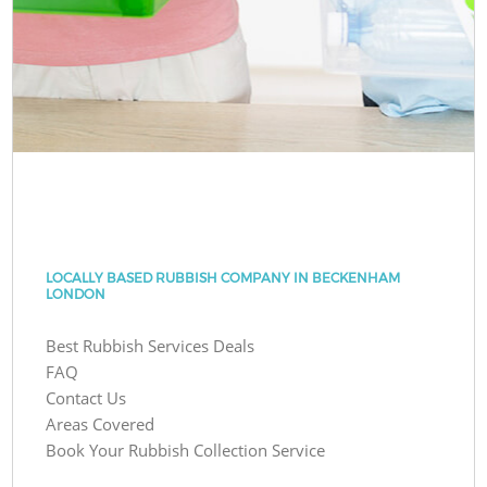
LOCALLY BASED RUBBISH COMPANY IN BECKENHAM
LONDON
Best Rubbish Services Deals
FAQ
Contact Us
Areas Covered
Book Your Rubbish Collection Service