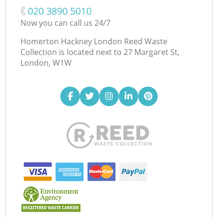
‎020 3890 5010
Now you can call us 24/7
Homerton Hackney London Reed Waste
Collection is located next to
27 Margaret St,
London, W1W