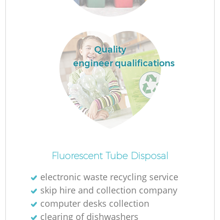
Quality
engineer qualifications
O
Ni
Fluorescent Tube Disposal
electronic waste recycling service
skip hire and collection company
computer desks collection
clearing of dishwashers