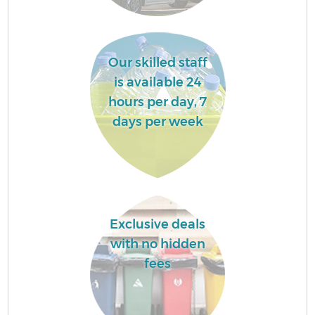
Fl
Our skilled staff
is available 24
hours per day, 7
days per week
Wa
Exclusive deals
with no hidden
fees