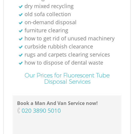
dry mixed recycling
old sofa collection
on-demand disposal
furniture clearing
how to get rid of unused machinery
curbside rubbish clearance
rugs and carpets clearing services
how to dispose of dental waste
Our Prices for Fluorescent Tube
Disposal Services
Book a Man And Van Service now!
‎020 3890 5010