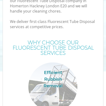
our Fluorescent Tube Disposal company in
Homerton Hackney London E20 and we will
handle your cleaning chores.
We deliver first-class Fluorescent Tube Disposal
services at competitive prices.
Wa
WHY CHOOSE OUR
FLUORESCENT TUBE DISPOSAL
SERVICES
Efficient
Rubbish
Removal