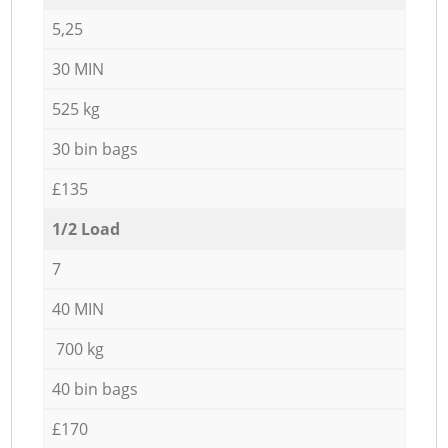
5,25
30 MIN
525 kg
30 bin bags
£135
1/2 Load
7
40 MIN
700 kg
40 bin bags
£170