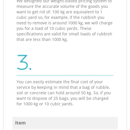
We designed our weight-based pricing system to
measure the accurate volume of the goods you
want to get rid of: 100 kg are equivalent to 1
cubic yard so, for example, if the rubbish you
need to remove is around 1000 kg, we will charge
you for a load of 10 cubic yards. These
specifications are valid for small loads of rubbish
that are less than 1000 kg.
3.
You can easily estimate the final cost of your
service by keeping in mind that a bag of rubble,
soil or concrete can hold around 50 kg. So, if you
want to dispose of 25 bags, you will be charged
for 1000 kg or 10 cubic yards.
Item