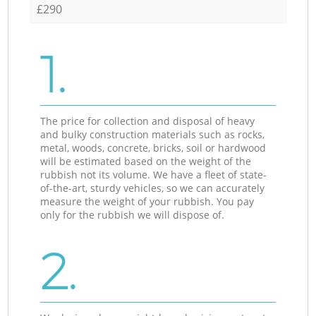
£290
1.
The price for collection and disposal of heavy
and bulky construction materials such as rocks,
metal, woods, concrete, bricks, soil or hardwood
will be estimated based on the weight of the
rubbish not its volume. We have a fleet of state-
of-the-art, sturdy vehicles, so we can accurately
measure the weight of your rubbish. You pay
only for the rubbish we will dispose of.
2.