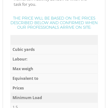
task for you.
THE PRICE WILL BE BASED ON THE PRICES
DESCRIBED BELOW AND CONFIRMED WHEN
OUR PROFESSIONALS ARRIVE ON SITE:
Cubic yards
Labour:
Max weigh
Equivalent to
Prices
Minimum Load
1,5