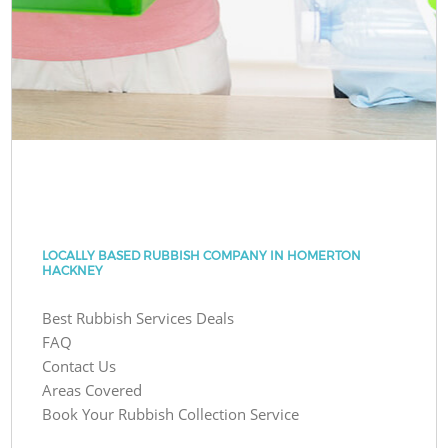
LOCALLY BASED RUBBISH COMPANY IN HOMERTON
HACKNEY
Best Rubbish Services Deals
FAQ
Contact Us
Areas Covered
Book Your Rubbish Collection Service