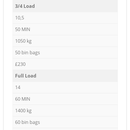
3/4 Load
10,5
50 MIN
1050 kg
50 bin bags
£230
Full Load
14
60 MIN
1400 kg
60 bin bags