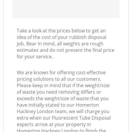
Take a look at the prices below to get an
idea of the cost of your rubbish disposal
job. Bear in mind, all weights are rough
estimates and do not present the final price
for your service.
We are known for offering cost-effective
pricing solutions to all our customers.
Please keep in mind that if the weight/size
of waste you need removing differs or
exceeds the weight/size of waste that you
have initially stated to our Homerton
Hackney London team, we will charge you
extra when our Fluorescent Tube Disposal
experts arrive at your property in
Homerton Hackney London to finish the