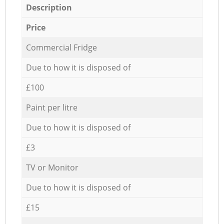
Description
Price
Commercial Fridge
Due to how it is disposed of
£100
Paint per litre
Due to how it is disposed of
£3
TV or Monitor
Due to how it is disposed of
£15