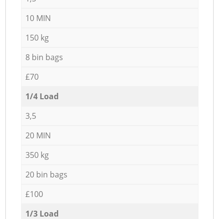
10 MIN
150 kg
8 bin bags
£70
1/4 Load
3,5
20 MIN
350 kg
20 bin bags
£100
1/3 Load