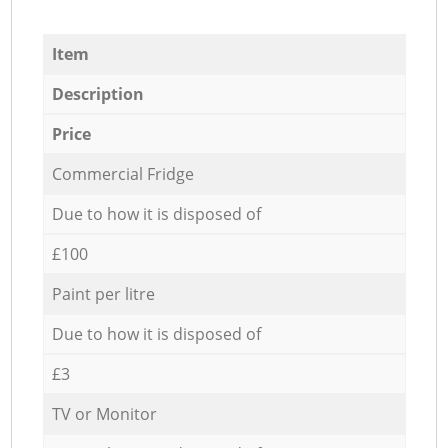
Item
Description
Price
Commercial Fridge
Due to how it is disposed of
£100
Paint per litre
Due to how it is disposed of
£3
TV or Monitor