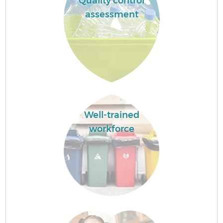
Quality control
assessment
Well-trained
workforce