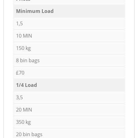
Minimum Load
1,5
10 MIN
150 kg
8 bin bags
£70
1/4 Load
3,5
20 MIN
350 kg
20 bin bags