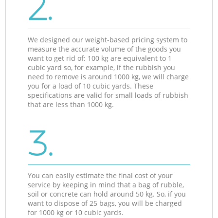
2.
We designed our weight-based pricing system to
measure the accurate volume of the goods you
want to get rid of: 100 kg are equivalent to 1
cubic yard so, for example, if the rubbish you
need to remove is around 1000 kg, we will charge
you for a load of 10 cubic yards. These
specifications are valid for small loads of rubbish
that are less than 1000 kg.
3.
You can easily estimate the final cost of your
service by keeping in mind that a bag of rubble,
soil or concrete can hold around 50 kg. So, if you
want to dispose of 25 bags, you will be charged
for 1000 kg or 10 cubic yards.