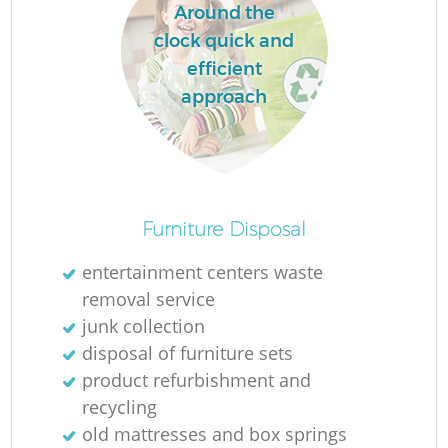
Around the
clock quick and
efficient
approach
Furniture Disposal
entertainment centers waste
removal service
junk collection
disposal of furniture sets
product refurbishment and
recycling
old mattresses and box springs