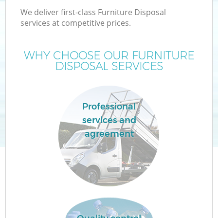
We deliver first-class Furniture Disposal
services at competitive prices.
WHY CHOOSE OUR FURNITURE
DISPOSAL SERVICES
Professional
services and
agreement