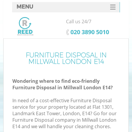
MENU
SERVICES
Call us 24/7
HOME
‎020 3890 5010
DEALS
FAQ
FURNITURE DISPOSAL IN
MILLWALL LONDON E14
CONTACTS
Wondering where to find eco-friendly
Furniture Disposal in Millwall London E14?
In need of a cost-effective Furniture Disposal
service for your property located at Flat 1301,
Landmark East Tower, London, E14? Go for our
Furniture Disposal company in Millwall London
E14 and we will handle your cleaning chores.