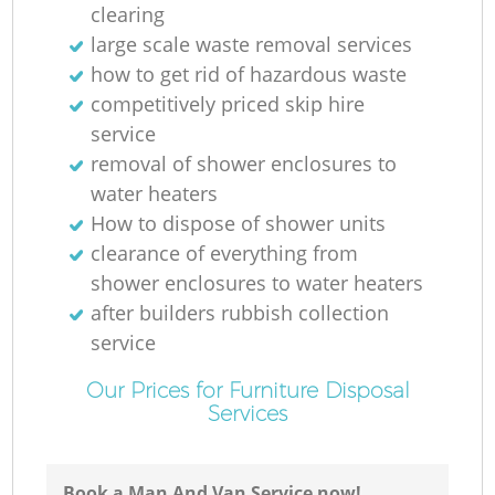
clearing
large scale waste removal services
how to get rid of hazardous waste
competitively priced skip hire
service
removal of shower enclosures to
water heaters
How to dispose of shower units
clearance of everything from
shower enclosures to water heaters
after builders rubbish collection
service
Our Prices for Furniture Disposal
Services
Book a Man And Van Service now!