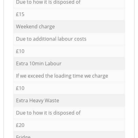
Due to how it is disposed of
£15
Weekend charge
Due to additional labour costs
£10
Extra 10min Labour
If we exceed the loading time we charge
£10
Extra Heavy Waste
Due to how it is disposed of
£20
Fridge