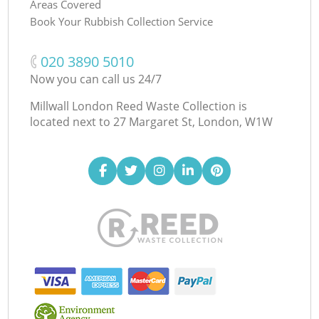
Areas Covered
Book Your Rubbish Collection Service
‎020 3890 5010
Now you can call us 24/7
Millwall London Reed Waste Collection is
located next to
27 Margaret St, London, W1W