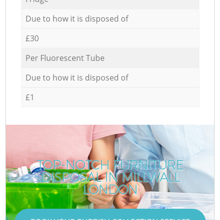
Due to how it is disposed of
£30
Per Fluorescent Tube
Due to how it is disposed of
£1
TOP-NOTCH FURNITURE
DISPOSAL IN MILLWALL
LONDON