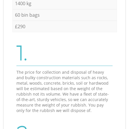
1400 kg
60 bin bags
£290
1.
The price for collection and disposal of heavy
and bulky construction materials such as rocks,
metal, woods, concrete, bricks, soil or hardwood
will be estimated based on the weight of the
rubbish not its volume. We have a fleet of state-
of-the-art, sturdy vehicles, so we can accurately
measure the weight of your rubbish. You pay
only for the rubbish we will dispose of.