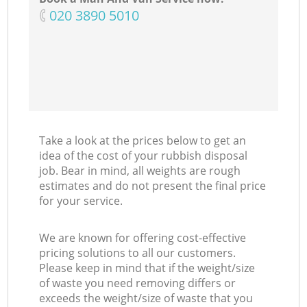
‎020 3890 5010
Take a look at the prices below to get an
idea of the cost of your rubbish disposal
job. Bear in mind, all weights are rough
estimates and do not present the final price
for your service.
We are known for offering cost-effective
pricing solutions to all our customers.
Please keep in mind that if the weight/size
of waste you need removing differs or
exceeds the weight/size of waste that you