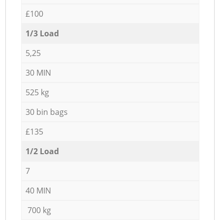
£100
1/3 Load
5,25
30 MIN
525 kg
30 bin bags
£135
1/2 Load
7
40 MIN
700 kg