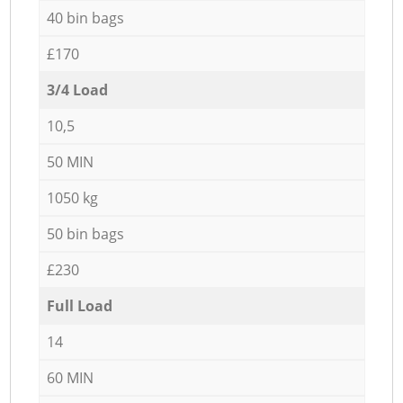
40 bin bags
£170
3/4 Load
10,5
50 MIN
1050 kg
50 bin bags
£230
Full Load
14
60 MIN