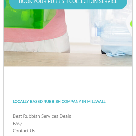
BOOK YOUR RUBBISH COLLECTION SERVICE
LOCALLY BASED RUBBISH COMPANY IN MILLWALL
Best Rubbish Services Deals
FAQ
Contact Us