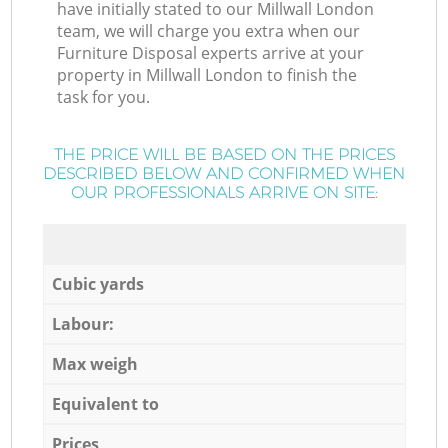
have initially stated to our Millwall London
team, we will charge you extra when our
Furniture Disposal experts arrive at your
property in Millwall London to finish the
task for you.
THE PRICE WILL BE BASED ON THE PRICES
DESCRIBED BELOW AND CONFIRMED WHEN
OUR PROFESSIONALS ARRIVE ON SITE:
Cubic yards
Labour:
Max weigh
Equivalent to
Prices