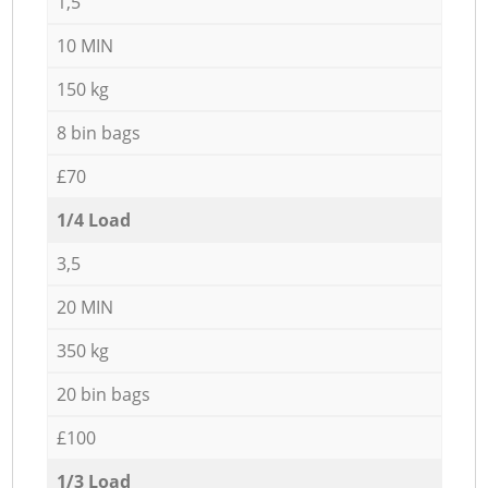
1,5
10 MIN
150 kg
8 bin bags
£70
1/4 Load
3,5
20 MIN
350 kg
20 bin bags
£100
1/3 Load