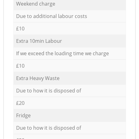
Weekend charge
Due to additional labour costs
£10
Extra 10min Labour
If we exceed the loading time we charge
£10
Extra Heavy Waste
Due to how it is disposed of
£20
Fridge
Due to how it is disposed of