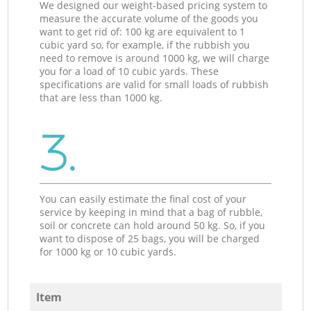
We designed our weight-based pricing system to
measure the accurate volume of the goods you
want to get rid of: 100 kg are equivalent to 1
cubic yard so, for example, if the rubbish you
need to remove is around 1000 kg, we will charge
you for a load of 10 cubic yards. These
specifications are valid for small loads of rubbish
that are less than 1000 kg.
3.
You can easily estimate the final cost of your
service by keeping in mind that a bag of rubble,
soil or concrete can hold around 50 kg. So, if you
want to dispose of 25 bags, you will be charged
for 1000 kg or 10 cubic yards.
Item