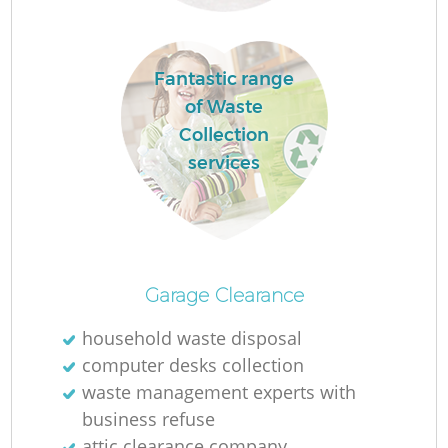
Fantastic range
of Waste
Collection
services
R
W
Garage Clearance
household waste disposal
computer desks collection
waste management experts with
Ju
business refuse
attic clearance company