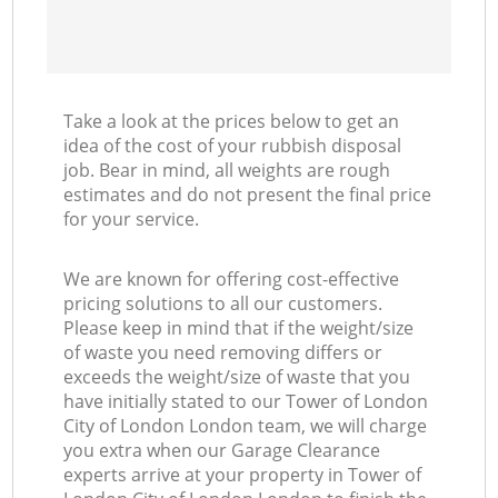
C
Ma
Take a look at the prices below to get an
idea of the cost of your rubbish disposal
job. Bear in mind, all weights are rough
estimates and do not present the final price
for your service.
We are known for offering cost-effective
pricing solutions to all our customers.
Please keep in mind that if the weight/size
of waste you need removing differs or
exceeds the weight/size of waste that you
have initially stated to our Tower of London
City of London London team, we will charge
you extra when our Garage Clearance
experts arrive at your property in Tower of