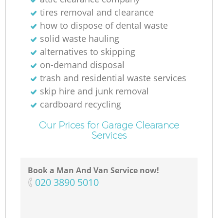
tires removal and clearance
R
how to dispose of dental waste
solid waste hauling
Ru
alternatives to skipping
on-demand disposal
trash and residential waste services
skip hire and junk removal
Ru
cardboard recycling
Our Prices for Garage Clearance
L
Services
Book a Man And Van Service now!
O
‎020 3890 5010