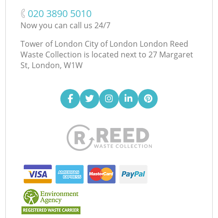
‎020 3890 5010
Now you can call us 24/7
Tower of London City of London London Reed
Waste Collection is located next to
27 Margaret
St, London, W1W