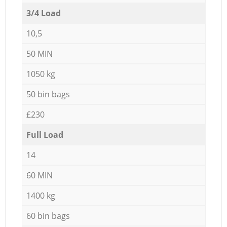
3/4 Load
10,5
50 MIN
1050 kg
50 bin bags
£230
Full Load
14
60 MIN
1400 kg
60 bin bags