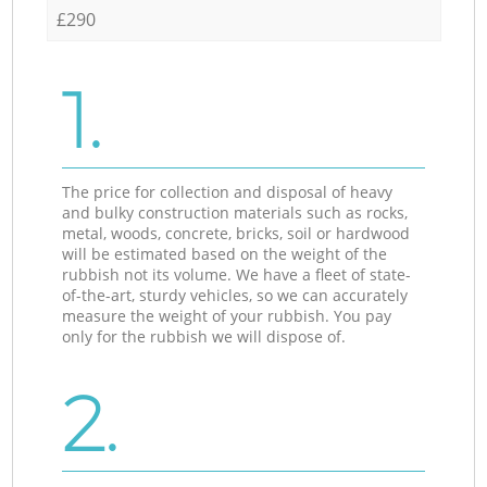
£290
1.
The price for collection and disposal of heavy
and bulky construction materials such as rocks,
metal, woods, concrete, bricks, soil or hardwood
will be estimated based on the weight of the
rubbish not its volume. We have a fleet of state-
of-the-art, sturdy vehicles, so we can accurately
measure the weight of your rubbish. You pay
only for the rubbish we will dispose of.
2.