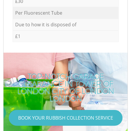
£30
Per Fluorescent Tube
Due to how it is disposed of
£1
TOP-NOTCH GARAGE
CLEARANCE IN TOWER OF
LONDON CITY OF LONDON
LONDON
BOOK YOUR RUBBISH COLLECTION SERVICE