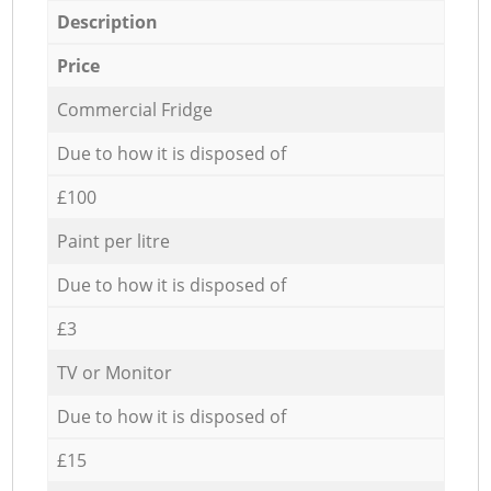
Description
Price
Commercial Fridge
Due to how it is disposed of
£100
Paint per litre
Due to how it is disposed of
£3
TV or Monitor
Due to how it is disposed of
£15