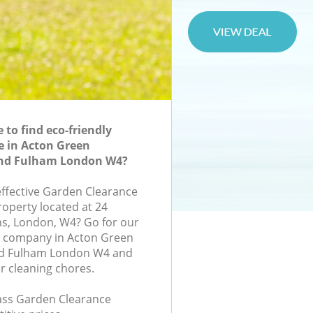
to find eco-friendly
e in Acton Green
d Fulham London W4?
-effective Garden Clearance
roperty located at 24
s, London, W4? Go for our
 company in Acton Green
 Fulham London W4 and
r cleaning chores.
class Garden Clearance