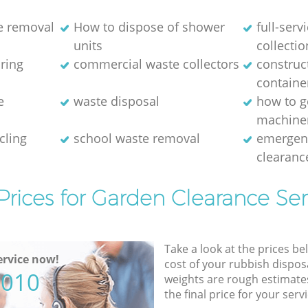
e removal
How to dispose of shower
full-serv
units
collectio
aring
commercial waste collectors
construc
containe
e
waste disposal
how to g
machine
cling
school waste removal
emergen
clearanc
Prices for Garden Clearance Ser
Take a look at the prices be
rvice now!
cost of your rubbish disposa
5010
weights are rough estimate
the final price for your servi