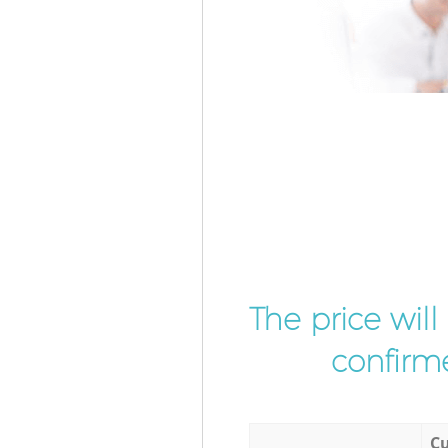
The price wil
confirme
Cu