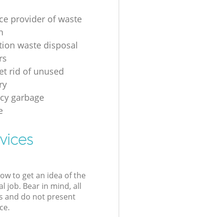
ice provider of waste
n
tion waste disposal
rs
et rid of unused
ry
cy garbage
e
vices
low to get an idea of the
l job. Bear in mind, all
s and do not present
ce.