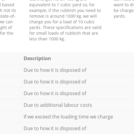
d based
equivalent to 1 cubic yard so, for
want to di
h not its
example, if the rubbish you need to
be charge
tate-of-
remove is around 1000 kg, we will
yards.
 we can
charge you for a load of 10 cubic
ght of
yards. These specifications are valid
for the
for small loads of rubbish that are
less than 1000 kg.
Description
Due to how it is disposed of
Due to how it is disposed of
Due to how it is disposed of
Due to additional labour costs
If we exceed the loading time we charge
Due to how it is disposed of