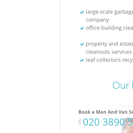
large-scale garbag
company
office building cle
property and estat
cleanouts services
leaf collectors recy
Our 
Book a Man And Van Se
‎020 3890 