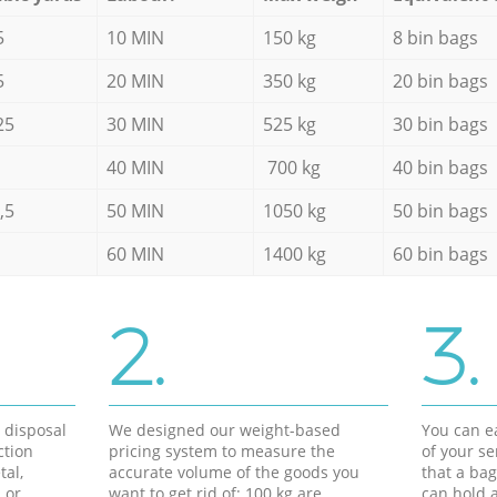
5
10 MIN
150 kg
8 bin bags
5
20 MIN
350 kg
20 bin bags
25
30 MIN
525 kg
30 bin bags
40 MIN
700 kg
40 bin bags
,5
50 MIN
1050 kg
50 bin bags
60 MIN
1400 kg
60 bin bags
2.
3.
d disposal
We designed our weight-based
You can ea
ction
pricing system to measure the
of your s
tal,
accurate volume of the goods you
that a bag
 or
want to get rid of: 100 kg are
can hold a