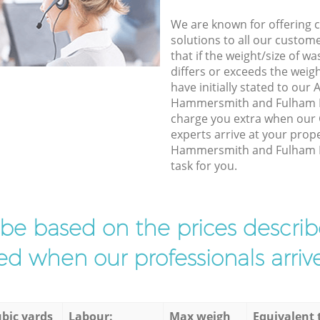
We are known for offering co
solutions to all our custom
that if the weight/size of 
differs or exceeds the weigh
have initially stated to our
Hammersmith and Fulham L
charge you extra when our
experts arrive at your prop
Hammersmith and Fulham Lo
task for you.
l be based on the prices descr
d when our professionals arrive
bic yards
Labour:
Max weigh
Equivalent 