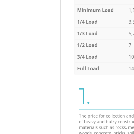
Minimum Load
1,
1/4 Load
3,
1/3 Load
5,
1/2 Load
7
3/4 Load
10
Full Load
14
1.
The price for collection an
of heavy and bulky constru
materials such as rocks, me
woods, concrete, bricks, soil