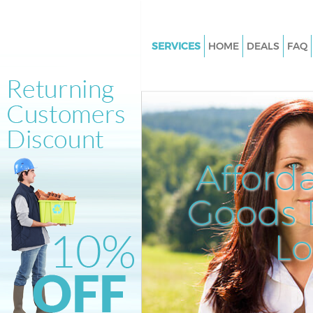
SERVICES
HOME
DEALS
FAQ
White Goods Disposal Acton G
Hammersmith and Fulham
Junk Clearance Acton Green
Hammersmith and Fulham
Waste Clearance Acton Green
Afford
Hammersmith and Fulham
Kitchen Bathroom Waste Dispo
Goods D
Acton Green Hammersmith an
Sofa Bed Removal Disposal Ac
L
Hammersmith and Fulham
Bulky Waste Collection Acton 
Hammersmith and Fulham
Rubbish Clearance Acton Gree