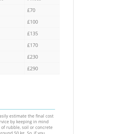
£70
£100
£135
£170
£230
£290
sily estimate the final cost
ervice by keeping in mind
 of rubble, soil or concrete
round 50 kg. So, if you