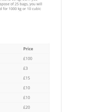
spose of 25 bags, you will
d for 1000 kg or 10 cubic
Price
£100
£3
£15
£10
£10
£20