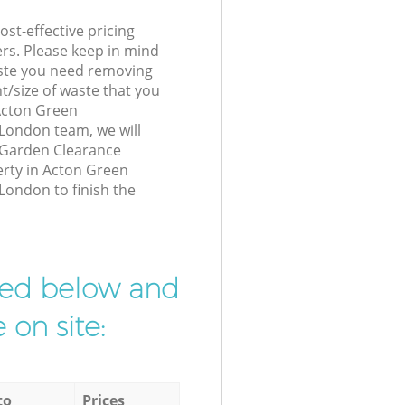
st-effective pricing
ers. Please keep in mind
waste you need removing
t/size of waste that you
 Acton Green
ondon team, we will
 Garden Clearance
erty in Acton Green
ndon to finish the
ibed below and
 on site:
to
Prices