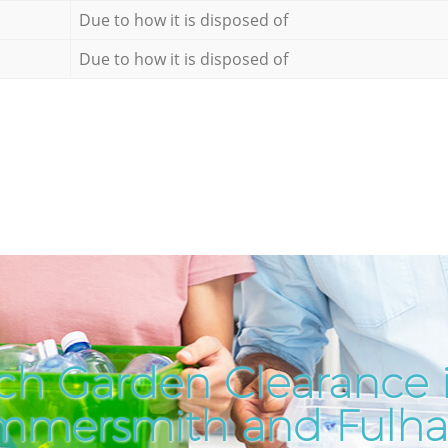
Due to how it is disposed of
Due to how it is disposed of
ch Garden Clearance 
mmersmith and Fulh