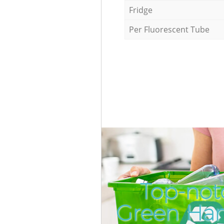
Fridge
Per Fluorescent Tube
Top-not
Green Ha