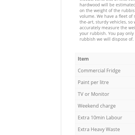
hardwood will be estimate
on the weight of the rubbis
volume. We have a fleet of s
the-art, sturdy vehicles, so
accurately measure the wei
your rubbish. You pay only 
rubbish we will dispose of.
Item
Commercial Fridge
Paint per litre
TV or Monitor
Weekend charge
Extra 10min Labour
Extra Heavy Waste