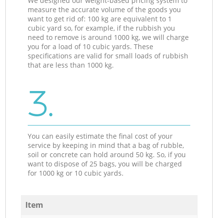
We designed our weight-based pricing system to
measure the accurate volume of the goods you
want to get rid of: 100 kg are equivalent to 1
cubic yard so, for example, if the rubbish you
need to remove is around 1000 kg, we will charge
you for a load of 10 cubic yards. These
specifications are valid for small loads of rubbish
that are less than 1000 kg.
3.
You can easily estimate the final cost of your
service by keeping in mind that a bag of rubble,
soil or concrete can hold around 50 kg. So, if you
want to dispose of 25 bags, you will be charged
for 1000 kg or 10 cubic yards.
Item