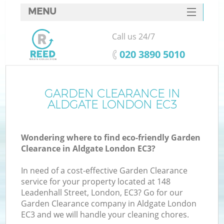
MENU
SERVICES
Call us 24/7
HOME
‎020 3890 5010
DEALS
FAQ
GARDEN CLEARANCE IN
ALDGATE LONDON EC3
CONTACTS
Wondering where to find eco-friendly Garden
Clearance in Aldgate London EC3?
In need of a cost-effective Garden Clearance
service for your property located at 148
Leadenhall Street, London, EC3? Go for our
Garden Clearance company in Aldgate London
EC3 and we will handle your cleaning chores.