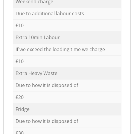
Weekend charge
Due to additional labour costs
£10
Extra 10min Labour
If we exceed the loading time we charge
£10
Extra Heavy Waste
Due to how it is disposed of
£20
Fridge
Due to how it is disposed of
£30