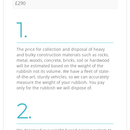
£290
1.
The price for collection and disposal of heavy
and bulky construction materials such as rocks,
metal, woods, concrete, bricks, soil or hardwood
will be estimated based on the weight of the
rubbish not its volume. We have a fleet of state-
of-the-art, sturdy vehicles, so we can accurately
measure the weight of your rubbish. You pay
only for the rubbish we will dispose of.
2.