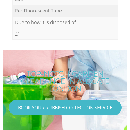
Per Fluorescent Tube
Due to how it is disposed of
£1
TOP-NOTCH GARDEN
CLEARANCE IN ALDGATE
LONDON
BOOK YOUR RUBBISH COLLECTION SERVICE