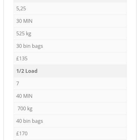
5,25
30 MIN
525 kg
30 bin bags
£135
1/2 Load
7
40 MIN
700 kg
40 bin bags
£170