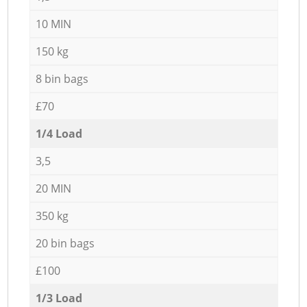
10 MIN
150 kg
8 bin bags
£70
1/4 Load
3,5
20 MIN
350 kg
20 bin bags
£100
1/3 Load