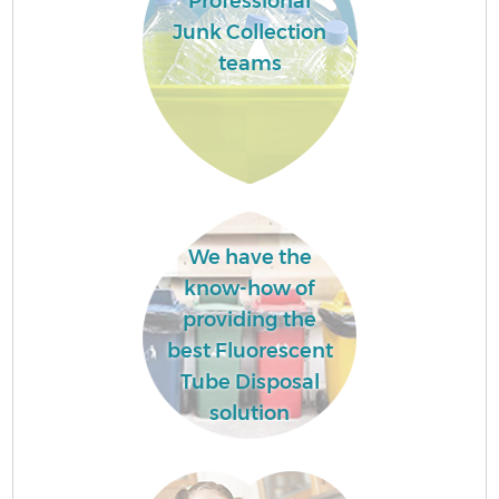
Professional
Junk Collection
teams
We have the
know-how of
providing the
best Fluorescent
Tube Disposal
solution