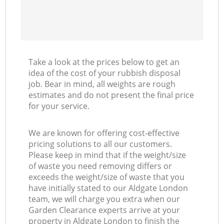
Take a look at the prices below to get an
idea of the cost of your rubbish disposal
job. Bear in mind, all weights are rough
estimates and do not present the final price
for your service.
We are known for offering cost-effective
pricing solutions to all our customers.
Please keep in mind that if the weight/size
of waste you need removing differs or
exceeds the weight/size of waste that you
have initially stated to our Aldgate London
team, we will charge you extra when our
Garden Clearance experts arrive at your
property in Aldgate London to finish the