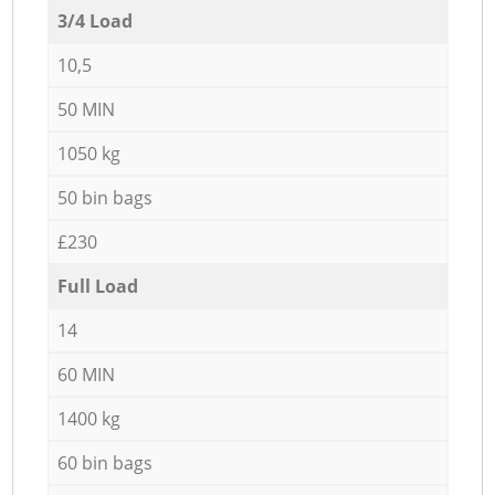
3/4 Load
10,5
50 MIN
1050 kg
50 bin bags
£230
Full Load
14
60 MIN
1400 kg
60 bin bags