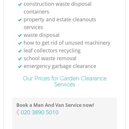
construction waste disposal
containers
property and estate cleanouts
services
waste disposal
how to get rid of unused machinery
leaf collectors recycling
school waste removal
emergency garbage clearance
Our Prices for Garden Clearance
Services
Book a Man And Van Service now!
‎020 3890 5010