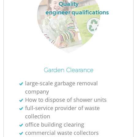
Quality
engineer qualifications
Garden Clearance
large-scale garbage removal
company
How to dispose of shower units
full-service provider of waste
collection
office building clearing
commercial waste collectors