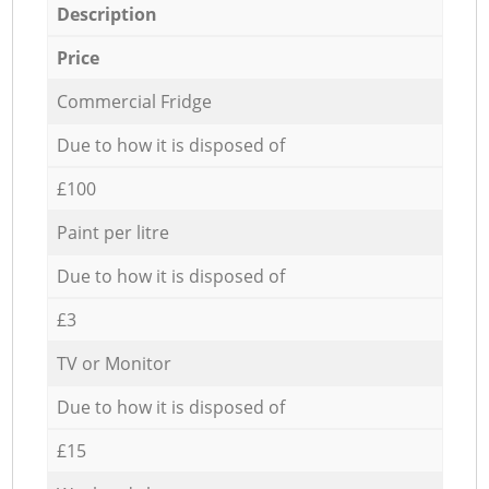
Description
Price
Commercial Fridge
Due to how it is disposed of
£100
Paint per litre
Due to how it is disposed of
£3
TV or Monitor
Due to how it is disposed of
£15