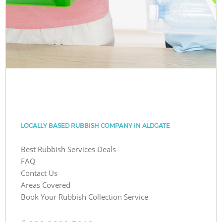
LOCALLY BASED RUBBISH COMPANY IN ALDGATE
Best Rubbish Services Deals
FAQ
Contact Us
Areas Covered
Book Your Rubbish Collection Service