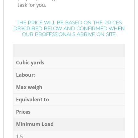
task for you.
THE PRICE WILL BE BASED ON THE PRICES
DESCRIBED BELOW AND CONFIRMED WHEN
OUR PROFESSIONALS ARRIVE ON SITE:
Cubic yards
Labour:
Max weigh
Equivalent to
Prices
Minimum Load
1,5