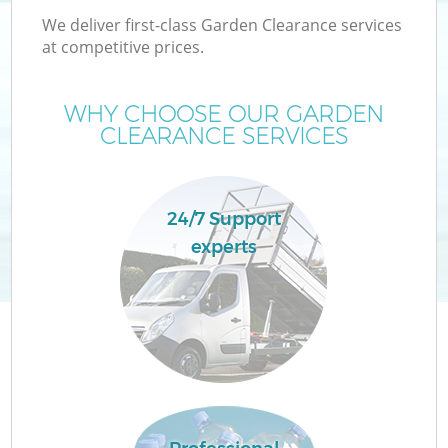
We deliver first-class Garden Clearance services
at competitive prices.
WHY CHOOSE OUR GARDEN
CLEARANCE SERVICES
24/7 Support
experts