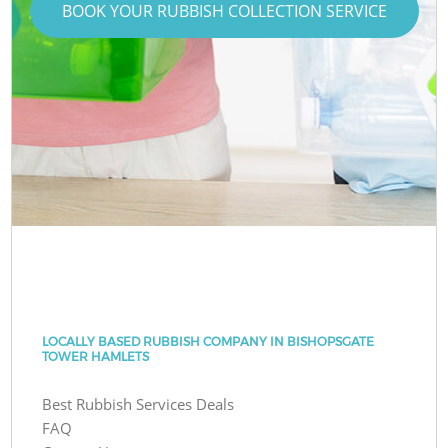
BOOK YOUR RUBBISH COLLECTION SERVICE
LOCALLY BASED RUBBISH COMPANY IN BISHOPSGATE
TOWER HAMLETS
Best Rubbish Services Deals
FAQ