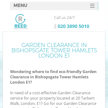
MENU
SERVICES
Call us 24/7
HOME
‎020 3890 5010
DEALS
J
FAQ
GARDEN CLEARANCE IN
Wa
BISHOPSGATE TOWER HAMLETS
CONTACTS
LONDON E1
Wondering where to find eco-friendly Garden
Clearance in Bishopsgate Tower Hamlets
London E1?
In need of a cost-effective Garden Clearance
service for your property located at 20 Tarbert
Walk, London, E1? Go for our Garden Clearance
W