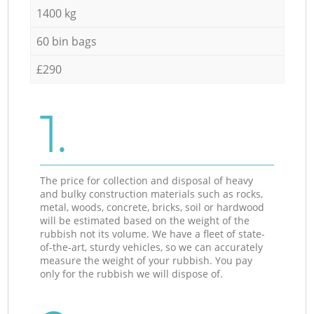
1400 kg
60 bin bags
£290
1.
The price for collection and disposal of heavy
and bulky construction materials such as rocks,
metal, woods, concrete, bricks, soil or hardwood
will be estimated based on the weight of the
rubbish not its volume. We have a fleet of state-
of-the-art, sturdy vehicles, so we can accurately
measure the weight of your rubbish. You pay
only for the rubbish we will dispose of.