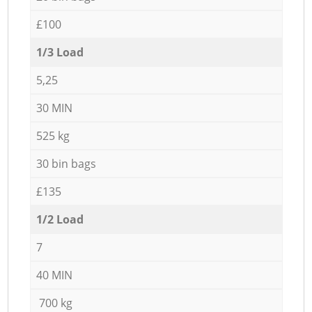
£100
1/3 Load
5,25
30 MIN
525 kg
30 bin bags
£135
1/2 Load
7
40 MIN
700 kg