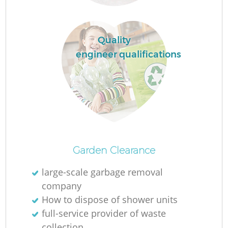
Re
Wa
Quality
W
engineer qualifications
Ru
Ru
Garden Clearance
R
large-scale garbage removal
company
How to dispose of shower units
La
full-service provider of waste
collection