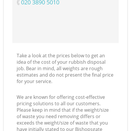
‎020 3890 5010
Take a look at the prices below to get an
idea of the cost of your rubbish disposal
job. Bear in mind, all weights are rough
estimates and do not present the final price
for your service.
We are known for offering cost-effective
pricing solutions to all our customers.
Please keep in mind that if the weight/size
of waste you need removing differs or
exceeds the weight/size of waste that you
have initially stated to our Bishopsgate