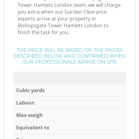
Tower Hamlets London team, we will charge
you extra when our Garden Clearance
experts arrive at your property in
Bishopsgate Tower Hamlets London to
finish the task for you.
THE PRICE WILL BE BASED ON THE PRICES
DESCRIBED BELOW AND CONFIRMED WHEN
OUR PROFESSIONALS ARRIVE ON SITE:
Cubic yards
Labour:
Max weigh
Equivalent to