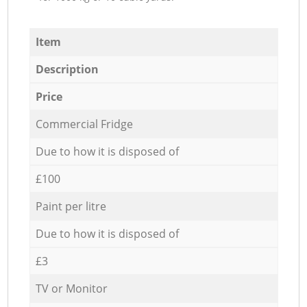
Item
Description
Price
Commercial Fridge
Due to how it is disposed of
£100
Paint per litre
Due to how it is disposed of
£3
TV or Monitor