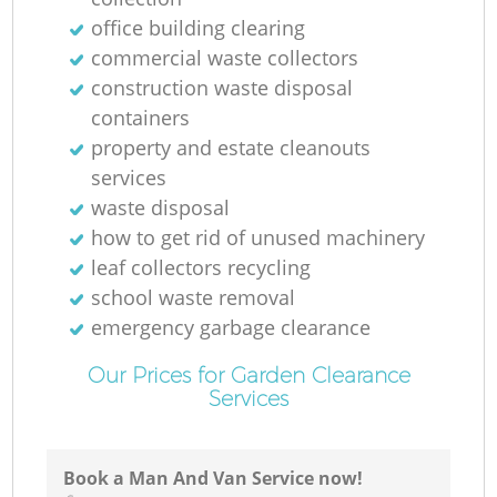
Ga
office building clearing
commercial waste collectors
construction waste disposal
N
containers
property and estate cleanouts
services
waste disposal
how to get rid of unused machinery
leaf collectors recycling
school waste removal
emergency garbage clearance
Our Prices for Garden Clearance
Services
Book a Man And Van Service now!