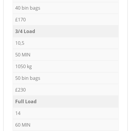
40 bin bags
£170
3/4 Load
10,5
50 MIN
1050 kg
50 bin bags
£230
Full Load
14
60 MIN