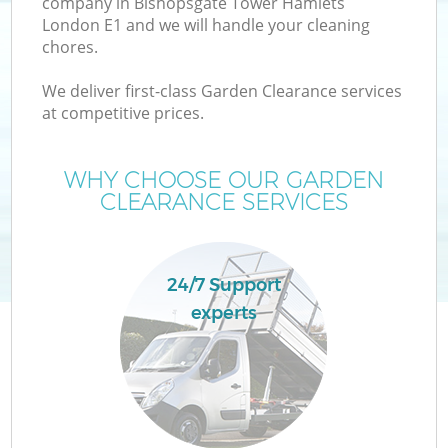
company in Bishopsgate Tower Hamlets
London E1 and we will handle your cleaning
Wa
chores.
We deliver first-class Garden Clearance services
at competitive prices.
WHY CHOOSE OUR GARDEN
R
CLEARANCE SERVICES
Wa
24/7 Support
experts
Ho
Ga