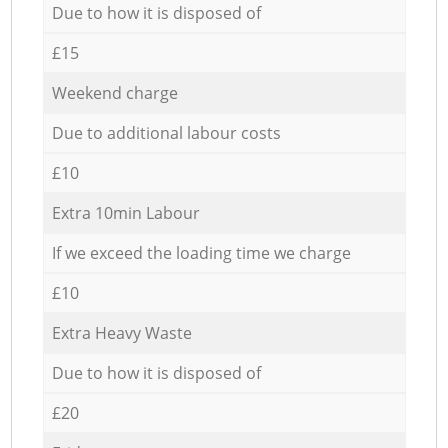
Due to how it is disposed of
£15
Weekend charge
Due to additional labour costs
£10
Extra 10min Labour
If we exceed the loading time we charge
£10
Extra Heavy Waste
Due to how it is disposed of
£20