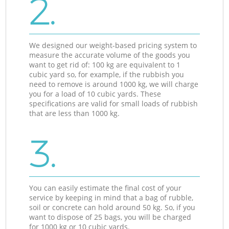
2.
We designed our weight-based pricing system to
measure the accurate volume of the goods you
want to get rid of: 100 kg are equivalent to 1
cubic yard so, for example, if the rubbish you
need to remove is around 1000 kg, we will charge
you for a load of 10 cubic yards. These
specifications are valid for small loads of rubbish
that are less than 1000 kg.
3.
You can easily estimate the final cost of your
service by keeping in mind that a bag of rubble,
soil or concrete can hold around 50 kg. So, if you
want to dispose of 25 bags, you will be charged
for 1000 kg or 10 cubic yards.