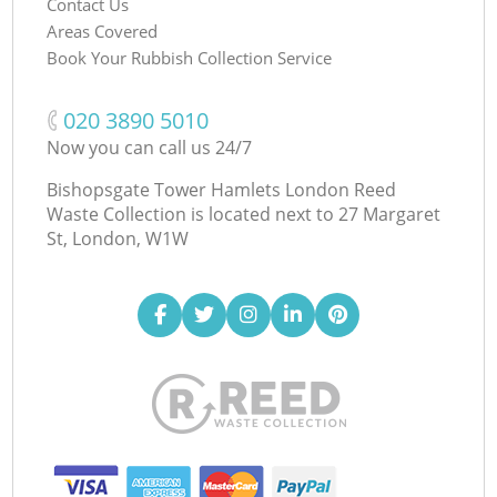
Contact Us
Areas Covered
Book Your Rubbish Collection Service
‎020 3890 5010
Now you can call us 24/7
Bishopsgate Tower Hamlets London Reed
Waste Collection is located next to
27 Margaret
St, London, W1W