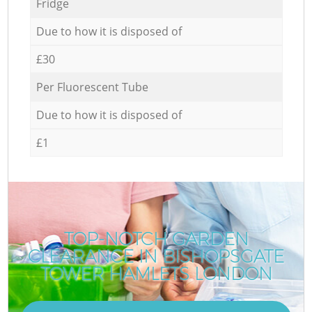
Fridge
Due to how it is disposed of
£30
Per Fluorescent Tube
Due to how it is disposed of
£1
TOP-NOTCH GARDEN
CLEARANCE IN BISHOPSGATE
TOWER HAMLETS LONDON