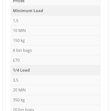
Prices
Minimum Load
1,5
10 MIN
150 kg
8 bin bags
£70
1/4 Load
3,5
20 MIN
350 kg
20 bin bags