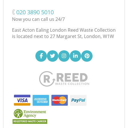
‎020 3890 5010
Now you can call us 24/7
East Acton Ealing London Reed Waste Collection
is located next to
27 Margaret St, London, W1W