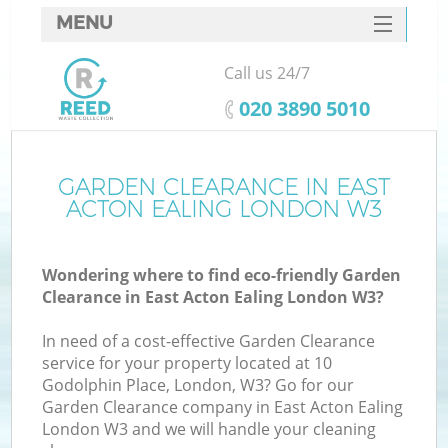
MENU
SERVICES
Call us 24/7
HOME
‎020 3890 5010
DEALS
FAQ
GARDEN CLEARANCE IN EAST
Ki
ACTON EALING LONDON W3
CONTACTS
So
Wondering where to find eco-friendly Garden
Clearance in East Acton Ealing London W3?
In need of a cost-effective Garden Clearance
service for your property located at 10
Godolphin Place, London, W3? Go for our
Garden Clearance company in East Acton Ealing
London W3 and we will handle your cleaning