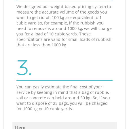
We designed our weight-based pricing system to
measure the accurate volume of the goods you
want to get rid of: 100 kg are equivalent to 1
cubic yard so, for example, if the rubbish you
need to remove is around 1000 kg, we will charge
you for a load of 10 cubic yards. These
specifications are valid for small loads of rubbish
that are less than 1000 kg.
3.
You can easily estimate the final cost of your
service by keeping in mind that a bag of rubble,
soil or concrete can hold around 50 kg. So, if you
want to dispose of 25 bags, you will be charged
for 1000 kg or 10 cubic yards.
Item