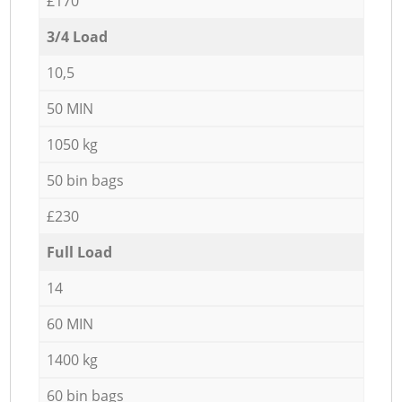
£170
3/4 Load
10,5
50 MIN
1050 kg
50 bin bags
£230
Full Load
14
60 MIN
1400 kg
60 bin bags