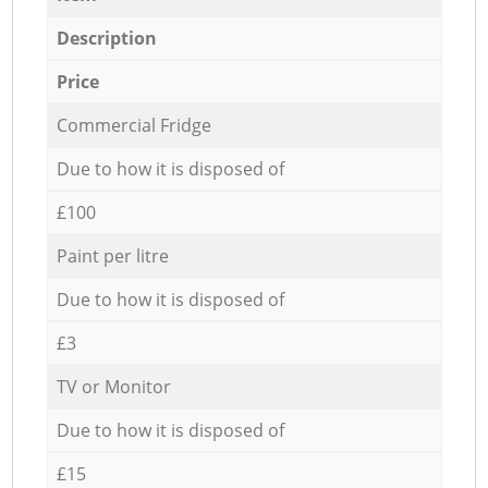
Description
Price
Commercial Fridge
Due to how it is disposed of
£100
Paint per litre
Due to how it is disposed of
£3
TV or Monitor
Due to how it is disposed of
£15