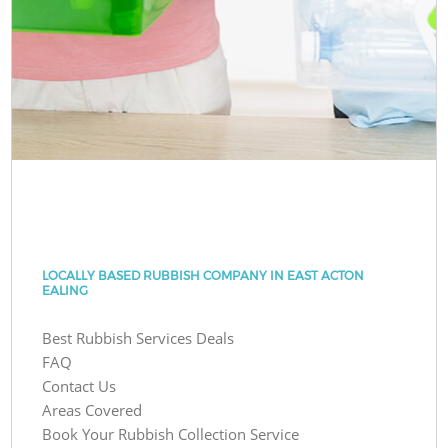
LOCALLY BASED RUBBISH COMPANY IN EAST ACTON
EALING
Best Rubbish Services Deals
FAQ
Contact Us
Areas Covered
Book Your Rubbish Collection Service