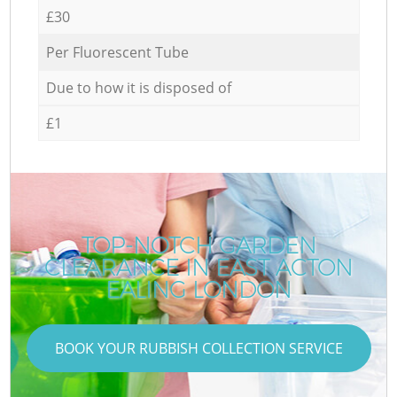
£30
Per Fluorescent Tube
Due to how it is disposed of
£1
TOP-NOTCH GARDEN
CLEARANCE IN EAST ACTON
EALING LONDON
BOOK YOUR RUBBISH COLLECTION SERVICE