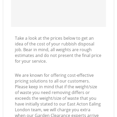
Take a look at the prices below to get an
idea of the cost of your rubbish disposal
job. Bear in mind, all weights are rough
estimates and do not present the final price
for your service.
We are known for offering cost-effective
pricing solutions to all our customers.
Please keep in mind that if the weight/size
of waste you need removing differs or
exceeds the weight/size of waste that you
have initially stated to our East Acton Ealing
London team, we will charge you extra
when our Garden Clearance experts arrive