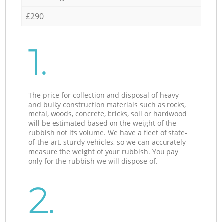
£290
1.
The price for collection and disposal of heavy
and bulky construction materials such as rocks,
metal, woods, concrete, bricks, soil or hardwood
will be estimated based on the weight of the
rubbish not its volume. We have a fleet of state-
of-the-art, sturdy vehicles, so we can accurately
measure the weight of your rubbish. You pay
only for the rubbish we will dispose of.
2.