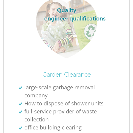
L
Quality
engineer qualifications
N
Ma
Garden Clearance
large-scale garbage removal
company
How to dispose of shower units
full-service provider of waste
collection
office building clearing