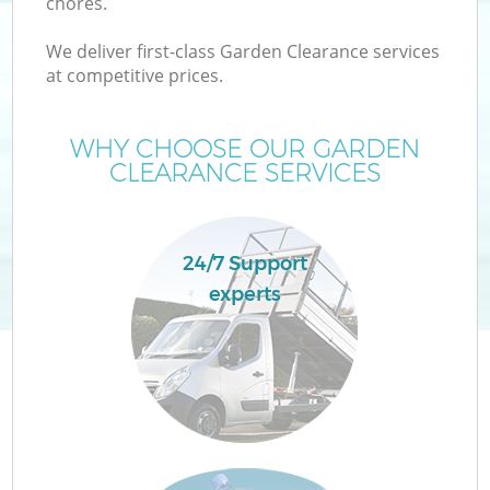
chores.
We deliver first-class Garden Clearance services
at competitive prices.
W
WHY CHOOSE OUR GARDEN
CLEARANCE SERVICES
24/7 Support
Co
experts