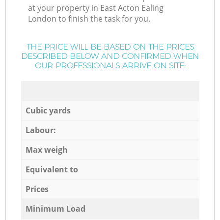
at your property in East Acton Ealing
London to finish the task for you.
THE PRICE WILL BE BASED ON THE PRICES
DESCRIBED BELOW AND CONFIRMED WHEN
OUR PROFESSIONALS ARRIVE ON SITE:
Cubic yards
Labour:
Max weigh
Equivalent to
Prices
Minimum Load