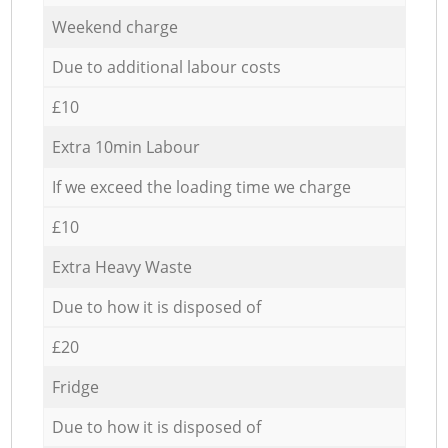
Weekend charge
Due to additional labour costs
£10
Extra 10min Labour
If we exceed the loading time we charge
£10
Extra Heavy Waste
Due to how it is disposed of
£20
Fridge
Due to how it is disposed of