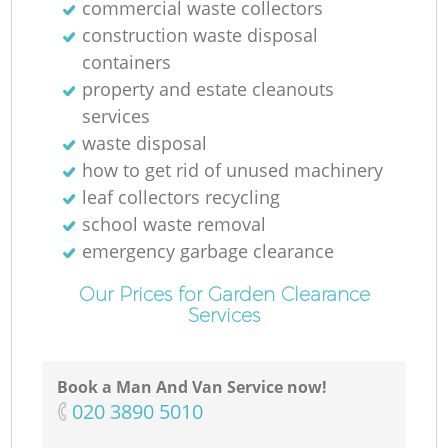
commercial waste collectors
construction waste disposal
containers
property and estate cleanouts
services
waste disposal
how to get rid of unused machinery
leaf collectors recycling
school waste removal
emergency garbage clearance
Our Prices for Garden Clearance
Services
Book a Man And Van Service now!
‎020 3890 5010