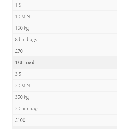
1,5
10 MIN
150 kg
8 bin bags
£70
1/4 Load
3,5
20 MIN
350 kg
20 bin bags
£100