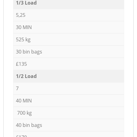
1/3 Load
5,25
30 MIN
525 kg
30 bin bags
£135
1/2 Load
7
40 MIN
700 kg
40 bin bags