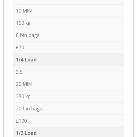
10 MIN
150 kg
8 bin bags
£70
1/4 Load
3,5
20 MIN
350 kg
20 bin bags
£100
1/3 Load