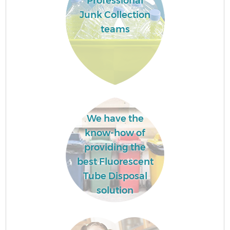
Professional
Junk Collection
teams
We have the
know-how of
providing the
best Fluorescent
Tube Disposal
solution