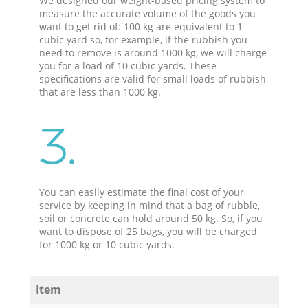
We designed our weight-based pricing system to
measure the accurate volume of the goods you
want to get rid of: 100 kg are equivalent to 1
cubic yard so, for example, if the rubbish you
need to remove is around 1000 kg, we will charge
you for a load of 10 cubic yards. These
specifications are valid for small loads of rubbish
that are less than 1000 kg.
3.
You can easily estimate the final cost of your
service by keeping in mind that a bag of rubble,
soil or concrete can hold around 50 kg. So, if you
want to dispose of 25 bags, you will be charged
for 1000 kg or 10 cubic yards.
Item