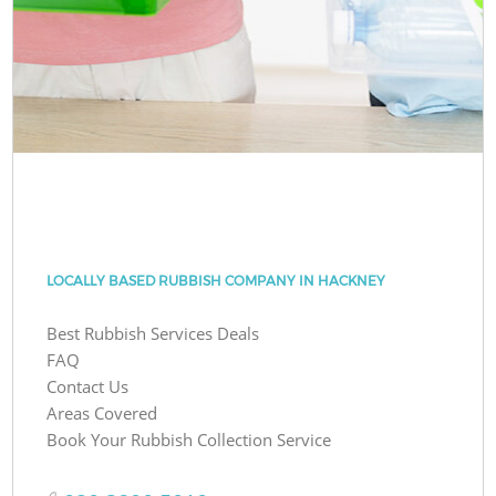
LOCALLY BASED RUBBISH COMPANY IN HACKNEY
Best Rubbish Services Deals
FAQ
Contact Us
Areas Covered
Book Your Rubbish Collection Service