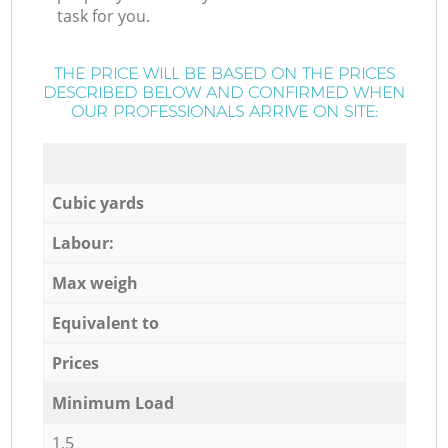
task for you.
THE PRICE WILL BE BASED ON THE PRICES
DESCRIBED BELOW AND CONFIRMED WHEN
OUR PROFESSIONALS ARRIVE ON SITE:
Cubic yards
Labour:
Max weigh
Equivalent to
Prices
Minimum Load
1,5