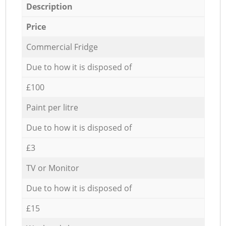
Description
Price
Commercial Fridge
Due to how it is disposed of
£100
Paint per litre
Due to how it is disposed of
£3
TV or Monitor
Due to how it is disposed of
£15