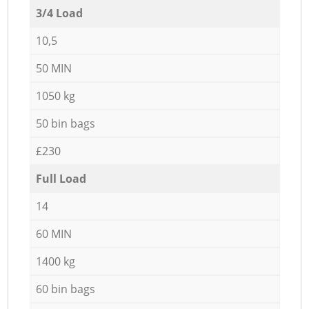
3/4 Load
10,5
50 MIN
1050 kg
50 bin bags
£230
Full Load
14
60 MIN
1400 kg
60 bin bags