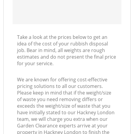
Take a look at the prices below to get an
idea of the cost of your rubbish disposal
job. Bear in mind, all weights are rough
estimates and do not present the final price
for your service.
We are known for offering cost-effective
pricing solutions to all our customers.
Please keep in mind that if the weight/size
of waste you need removing differs or
exceeds the weight/size of waste that you
have initially stated to our Hackney London
team, we will charge you extra when our
Garden Clearance experts arrive at your
property in Hackney London to finish the