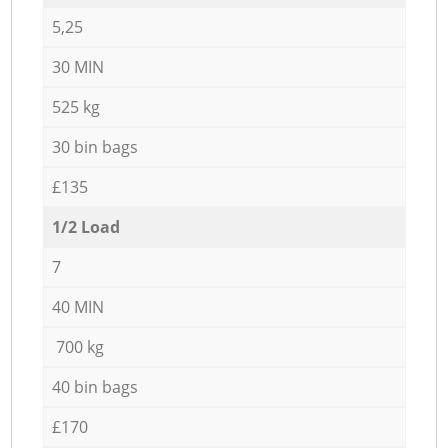
5,25
30 MIN
525 kg
30 bin bags
£135
1/2 Load
7
40 MIN
700 kg
40 bin bags
£170