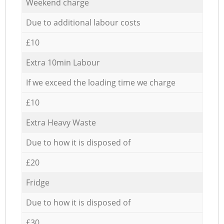
Weekend charge
Due to additional labour costs
£10
Extra 10min Labour
If we exceed the loading time we charge
£10
Extra Heavy Waste
Due to how it is disposed of
£20
Fridge
Due to how it is disposed of
£30