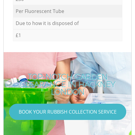
Per Fluorescent Tube
Due to how it is disposed of
£1
TOP-NOTCH GARDEN
CLEARANCE IN HACKNEY
LONDON
BOOK YOUR RUBBISH COLLECTION SERVICE