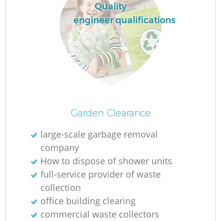
Quality
engineer qualifications
Garden Clearance
large-scale garbage removal
company
How to dispose of shower units
full-service provider of waste
collection
office building clearing
commercial waste collectors