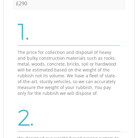
£290
1.
The price for collection and disposal of heavy
and bulky construction materials such as rocks,
metal, woods, concrete, bricks, soil or hardwood
will be estimated based on the weight of the
rubbish not its volume. We have a fleet of state-
of-the-art, sturdy vehicles, so we can accurately
measure the weight of your rubbish. You pay
only for the rubbish we will dispose of.
2.