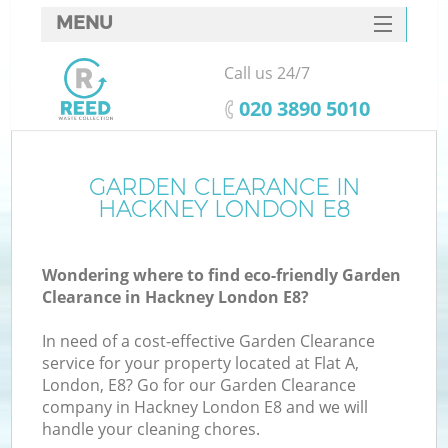
MENU
SERVICES
Call us 24/7
HOME
‎020 3890 5010
DEALS
FAQ
GARDEN CLEARANCE IN
K
HACKNEY LONDON E8
CONTACTS
Wondering where to find eco-friendly Garden
Clearance in Hackney London E8?
In need of a cost-effective Garden Clearance
service for your property located at Flat A,
London, E8? Go for our Garden Clearance
company in Hackney London E8 and we will
handle your cleaning chores.