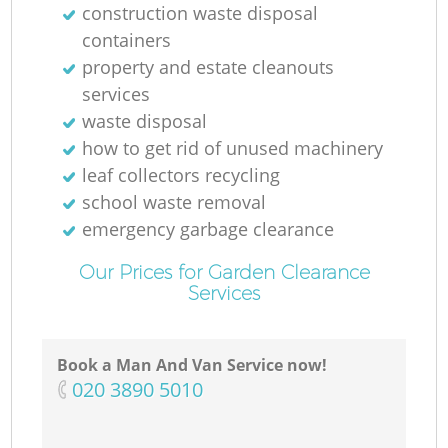
construction waste disposal
containers
property and estate cleanouts
services
waste disposal
how to get rid of unused machinery
leaf collectors recycling
school waste removal
emergency garbage clearance
Our Prices for Garden Clearance
Services
Book a Man And Van Service now!
‎020 3890 5010