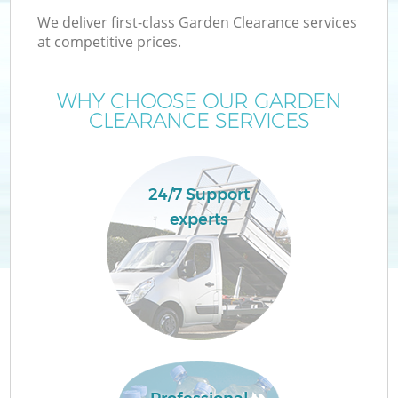
We deliver first-class Garden Clearance services
at competitive prices.
WHY CHOOSE OUR GARDEN
CLEARANCE SERVICES
24/7 Support
experts