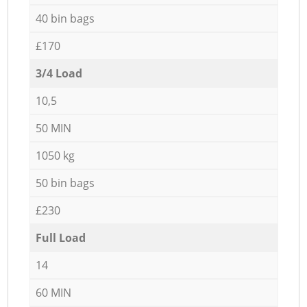
40 bin bags
£170
3/4 Load
10,5
50 MIN
1050 kg
50 bin bags
£230
Full Load
14
60 MIN