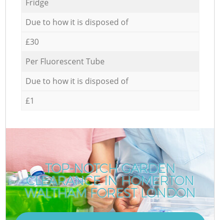
Fridge
Due to how it is disposed of
£30
Per Fluorescent Tube
Due to how it is disposed of
£1
TOP-NOTCH GARDEN
CLEARANCE IN HOMERTON
WALTHAM FOREST LONDON