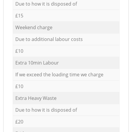
Due to how it is disposed of
£15
Weekend charge
Due to additional labour costs
£10
Extra 10min Labour
If we exceed the loading time we charge
£10
Extra Heavy Waste
Due to how it is disposed of
£20