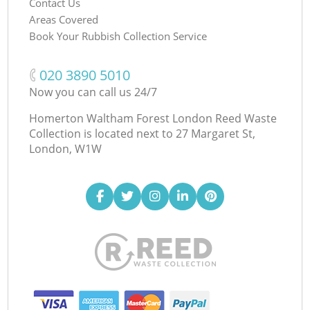
Contact Us
Areas Covered
Book Your Rubbish Collection Service
‎020 3890 5010
Now you can call us 24/7
Homerton Waltham Forest London Reed Waste
Collection is located next to
27 Margaret St,
London, W1W