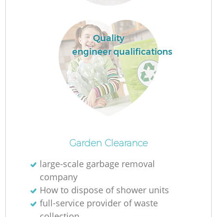
R
Quality
engineer qualifications
R
Garden Clearance
large-scale garbage removal
company
G
How to dispose of shower units
O
full-service provider of waste
collection