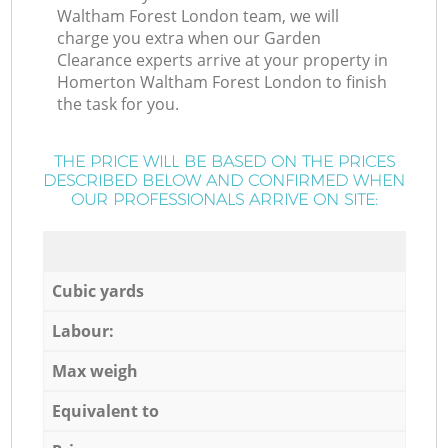
Waltham Forest London team, we will
charge you extra when our Garden
Clearance experts arrive at your property in
Homerton Waltham Forest London to finish
the task for you.
THE PRICE WILL BE BASED ON THE PRICES
DESCRIBED BELOW AND CONFIRMED WHEN
OUR PROFESSIONALS ARRIVE ON SITE:
Cubic yards
Labour:
Max weigh
Equivalent to