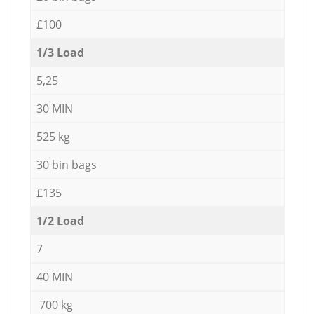
£100
1/3 Load
5,25
30 MIN
525 kg
30 bin bags
£135
1/2 Load
7
40 MIN
700 kg