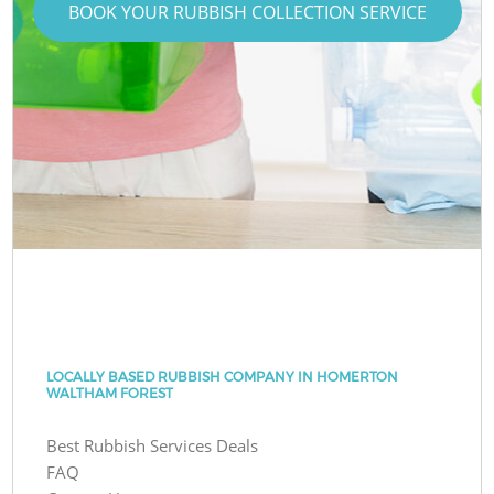
BOOK YOUR RUBBISH COLLECTION SERVICE
LOCALLY BASED RUBBISH COMPANY IN HOMERTON
WALTHAM FOREST
Best Rubbish Services Deals
FAQ