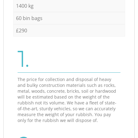
1400 kg
60 bin bags
£290
1.
The price for collection and disposal of heavy
and bulky construction materials such as rocks,
metal, woods, concrete, bricks, soil or hardwood
will be estimated based on the weight of the
rubbish not its volume. We have a fleet of state-
of-the-art, sturdy vehicles, so we can accurately
measure the weight of your rubbish. You pay
only for the rubbish we will dispose of.