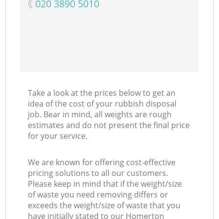
‎020 3890 5010
Take a look at the prices below to get an
idea of the cost of your rubbish disposal
job. Bear in mind, all weights are rough
estimates and do not present the final price
for your service.
We are known for offering cost-effective
pricing solutions to all our customers.
Please keep in mind that if the weight/size
of waste you need removing differs or
exceeds the weight/size of waste that you
have initially stated to our Homerton