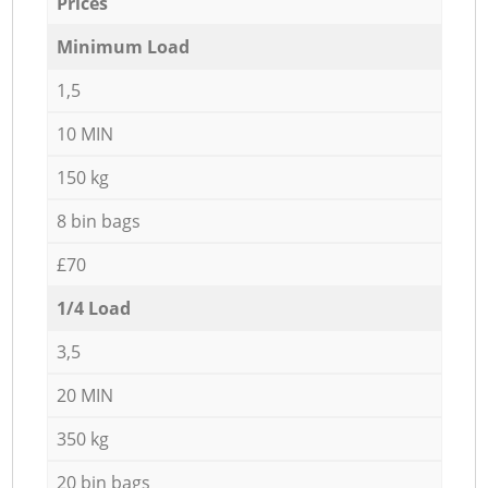
Prices
Minimum Load
1,5
10 MIN
150 kg
8 bin bags
£70
1/4 Load
3,5
20 MIN
350 kg
20 bin bags