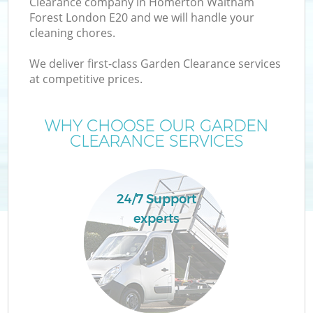
Clearance company in Homerton Waltham
W
Forest London E20 and we will handle your
cleaning chores.
We deliver first-class Garden Clearance services
at competitive prices.
R
WHY CHOOSE OUR GARDEN
CLEARANCE SERVICES
Wa
24/7 Support
experts
H
G
E