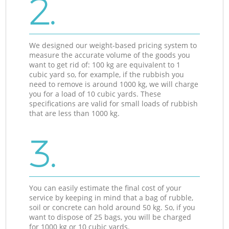
2.
We designed our weight-based pricing system to
measure the accurate volume of the goods you
want to get rid of: 100 kg are equivalent to 1
cubic yard so, for example, if the rubbish you
need to remove is around 1000 kg, we will charge
you for a load of 10 cubic yards. These
specifications are valid for small loads of rubbish
that are less than 1000 kg.
3.
You can easily estimate the final cost of your
service by keeping in mind that a bag of rubble,
soil or concrete can hold around 50 kg. So, if you
want to dispose of 25 bags, you will be charged
for 1000 kg or 10 cubic yards.