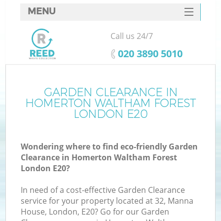
MENU
SERVICES
Call us 24/7
HOME
‎020 3890 5010
DEALS
FAQ
GARDEN CLEARANCE IN
W
HOMERTON WALTHAM FOREST
Ki
CONTACTS
LONDON E20
Wondering where to find eco-friendly Garden
Clearance in Homerton Waltham Forest
B
London E20?
In need of a cost-effective Garden Clearance
Ru
service for your property located at 32, Manna
House, London, E20? Go for our Garden