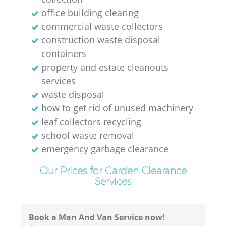
Ni
office building clearing
commercial waste collectors
C
construction waste disposal
containers
property and estate cleanouts
services
waste disposal
how to get rid of unused machinery
leaf collectors recycling
school waste removal
emergency garbage clearance
Our Prices for Garden Clearance
Services
Book a Man And Van Service now!