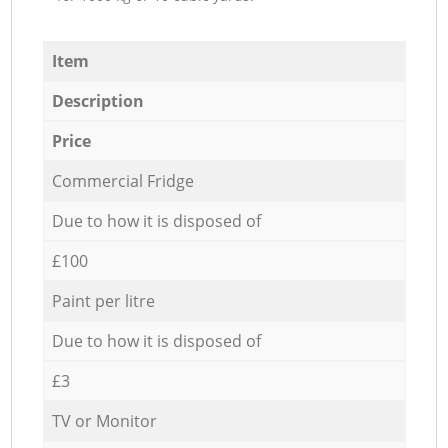
Item
Description
Price
Commercial Fridge
Due to how it is disposed of
£100
Paint per litre
Due to how it is disposed of
£3
TV or Monitor