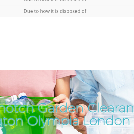
Due to how it is disposed of
notch Garden Clearan
gton Olympia London