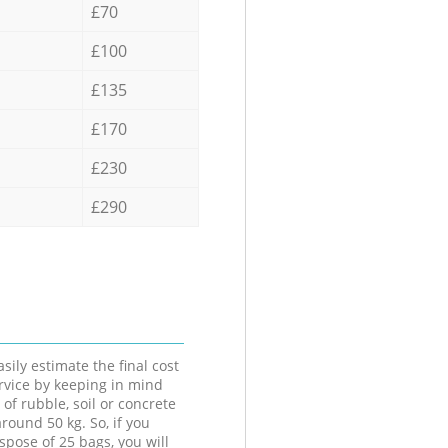
£70
£100
£135
£170
£230
£290
sily estimate the final cost
ervice by keeping in mind
 of rubble, soil or concrete
round 50 kg. So, if you
spose of 25 bags, you will