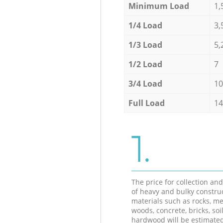
Minimum Load
1,
1/4 Load
3,
1/3 Load
5,
1/2 Load
7
3/4 Load
10
Full Load
14
1.
The price for collection an
of heavy and bulky constru
materials such as rocks, me
woods, concrete, bricks, soil
hardwood will be estimate