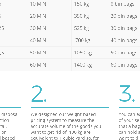
5
10 MIN
150 kg
8 bin bags
5
20 MIN
350 kg
20 bin bags
25
30 MIN
525 kg
30 bin bags
40 MIN
700 kg
40 bin bags
,5
50 MIN
1050 kg
50 bin bags
60 MIN
1400 kg
60 bin bags
2.
3.
d disposal
We designed our weight-based
You can ea
ction
pricing system to measure the
of your s
tal,
accurate volume of the goods you
that a bag
 or
want to get rid of: 100 kg are
can hold a
d based
equivalent to 1 cubic yard so, for
want to di