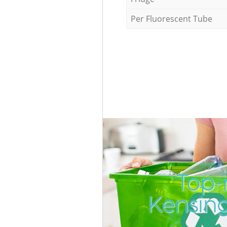
Per Fluorescent Tube
Top-
Kensin