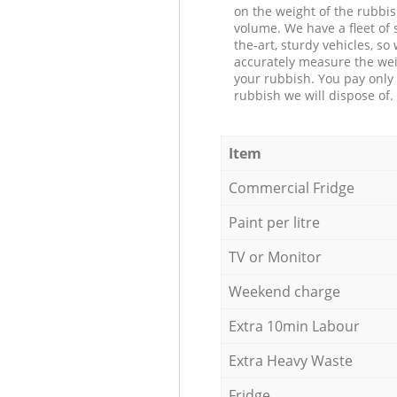
on the weight of the rubbis
volume. We have a fleet of s
the-art, sturdy vehicles, so
accurately measure the wei
your rubbish. You pay only 
rubbish we will dispose of.
Item
Commercial Fridge
Paint per litre
TV or Monitor
Weekend charge
Extra 10min Labour
Extra Heavy Waste
Fridge