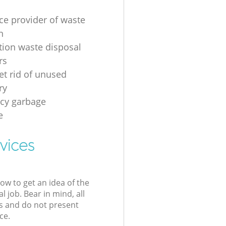
ice provider of waste
n
tion waste disposal
rs
et rid of unused
ry
cy garbage
e
vices
low to get an idea of the
l job. Bear in mind, all
s and do not present
ce.