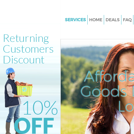
SERVICES
HOME
DEALS
FAQ
White Goods Disposal Kensing
Olympia London
Junk Clearance Kensington Ol
London
Waste Clearance Kensington O
Afford
London
Kitchen Bathroom Waste Dispo
Goods D
Kensington Olympia London
Sofa Bed Removal Disposal Ke
L
Olympia London
Bulky Waste Collection Kensin
Olympia London
Rubbish Clearance Kensington