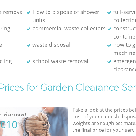
e removal
How to dispose of shower
full-serv
units
collectio
aring
commercial waste collectors
construc
containe
e
waste disposal
how to g
machine
cling
school waste removal
emergen
clearanc
Prices for Garden Clearance Ser
Take a look at the prices be
rvice now!
cost of your rubbish disposa
5010
weights are rough estimate
the final price for your servi