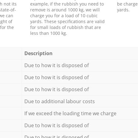
h not its
example, if the rubbish you need to
be charge
tate-of-
remove is around 1000 kg, we will
yards.
 we can
charge you for a load of 10 cubic
ght of
yards. These specifications are valid
for the
for small loads of rubbish that are
less than 1000 kg.
Description
Due to how it is disposed of
Due to how it is disposed of
Due to how it is disposed of
Due to additional labour costs
If we exceed the loading time we charge
Due to how it is disposed of
Due to how it is disposed of