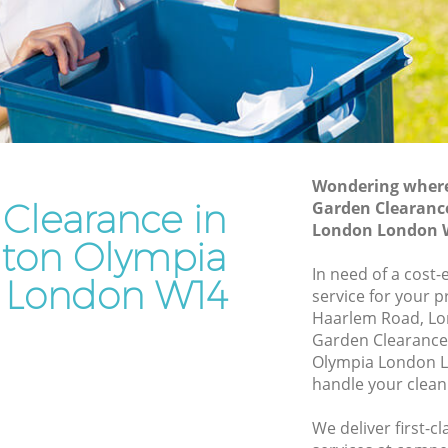
London
ympia
Waste Disposal Company Kensington
Olympia London
Olympia
Waste Removal Kensington Olympia
London
mpia
Junk Removal Kensington Olympia
London
Wondering where 
Clearance in
Garden Clearanc
 London
Rubbish Disposal Kensington Olympia
London London 
London
gton Olympia
ton
Rubbish Removal Services Kensington
In need of a cost
 London W14
Olympia London
service for your p
lympia
Haarlem Road, Lo
Rubbish Clearance Services Kensington
Garden Clearance
Olympia London
ington
Olympia London L
Refuse Disposal Kensington Olympia
handle your clean
London
on
We deliver first-
Rubbish Removal Company Kensington