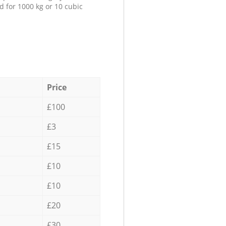
d for 1000 kg or 10 cubic
Price
£100
£3
£15
£10
£10
£20
£30