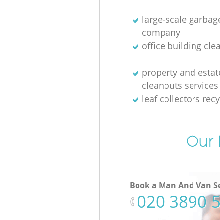
large-scale garbag
company
office building cle
property and estat
cleanouts services
leaf collectors recy
Our 
Book a Man And Van Se
‎020 3890 