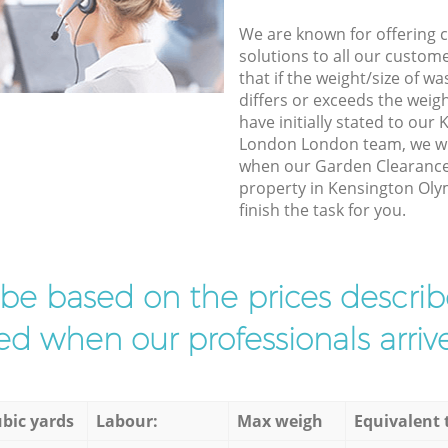
We are known for offering co
solutions to all our custom
that if the weight/size of 
differs or exceeds the weigh
have initially stated to ou
London London team, we wil
when our Garden Clearance 
property in Kensington Ol
finish the task for you.
l be based on the prices descr
d when our professionals arrive
bic yards
Labour:
Max weigh
Equivalent 