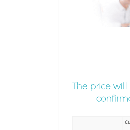
The price wil
confirme
Cu