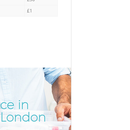
£1
ce in
Incredibl
Unbeatab
 London