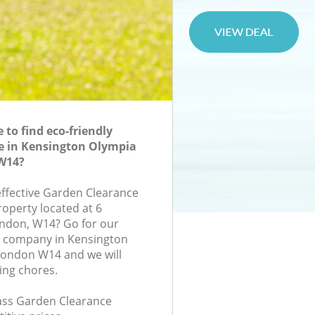
to find eco-friendly
e in Kensington Olympia
W14?
-effective Garden Clearance
roperty located at 6
ndon, W14? Go for our
 company in Kensington
ondon W14 and we will
ing chores.
class Garden Clearance