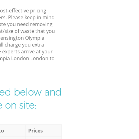
st-effective pricing
ers. Please keep in mind
waste you need removing
t/size of waste that you
r Kensington Olympia
l charge you extra
experts arrive at your
ympia London London to
ibed below and
 on site:
to
Prices