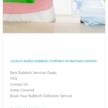
LOCALLY BASED RUBBISH COMPANY IN MAYFAIR LONDON
Best Rubbish Services Deals
FAQ
Contact Us
Areas Covered
Book Your Rubbish Collection Service