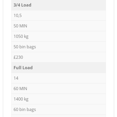
3/4 Load
10,5
50 MIN
1050 kg
50 bin bags
£230
Full Load
14
60 MIN
1400 kg
60 bin bags