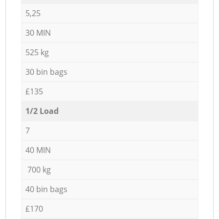
5,25
30 MIN
525 kg
30 bin bags
£135
1/2 Load
7
40 MIN
700 kg
40 bin bags
£170