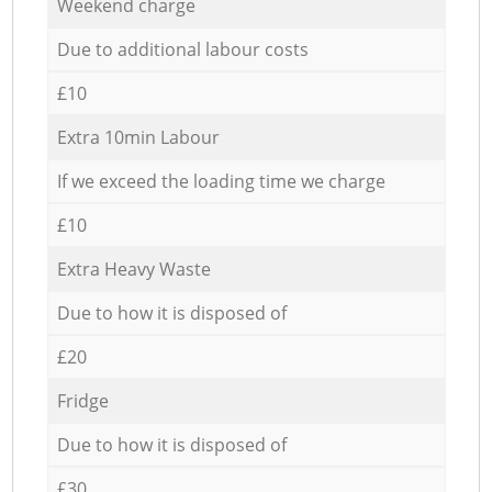
Weekend charge
Due to additional labour costs
£10
Extra 10min Labour
If we exceed the loading time we charge
£10
Extra Heavy Waste
Due to how it is disposed of
£20
Fridge
Due to how it is disposed of
£30