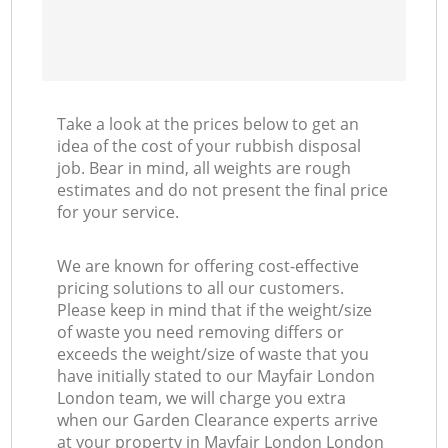
Take a look at the prices below to get an
idea of the cost of your rubbish disposal
job. Bear in mind, all weights are rough
estimates and do not present the final price
for your service.
We are known for offering cost-effective
pricing solutions to all our customers.
Please keep in mind that if the weight/size
of waste you need removing differs or
exceeds the weight/size of waste that you
have initially stated to our Mayfair London
London team, we will charge you extra
when our Garden Clearance experts arrive
at your property in Mayfair London London