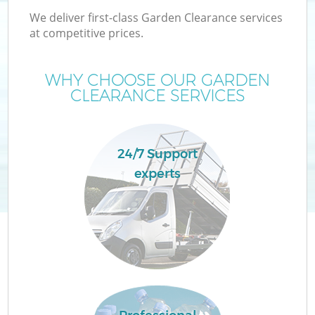
We deliver first-class Garden Clearance services
at competitive prices.
WHY CHOOSE OUR GARDEN
CLEARANCE SERVICES
24/7 Support
experts
C
Co