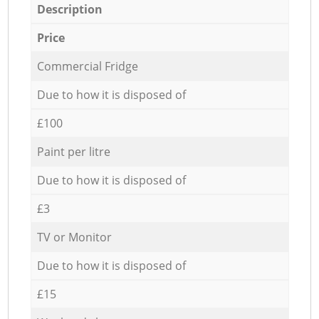
Description
Price
Commercial Fridge
Due to how it is disposed of
£100
Paint per litre
Due to how it is disposed of
£3
TV or Monitor
Due to how it is disposed of
£15