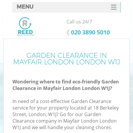
MENU
SERVICES
Call us 24/7
HOME
‎020 3890 5010
DEALS
FAQ
GARDEN CLEARANCE IN
MAYFAIR LONDON LONDON W1J
CONTACTS
S
Wondering where to find eco-friendly Garden
Clearance in Mayfair London London W1J?
In need of a cost-effective Garden Clearance
service for your property located at 18 Berkeley
Street, London, W1J? Go for our Garden
Clearance company in Mayfair London London
W1J and we will handle your cleaning chores.