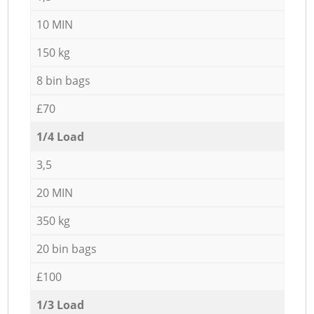
10 MIN
150 kg
8 bin bags
£70
1/4 Load
3,5
20 MIN
350 kg
20 bin bags
£100
1/3 Load