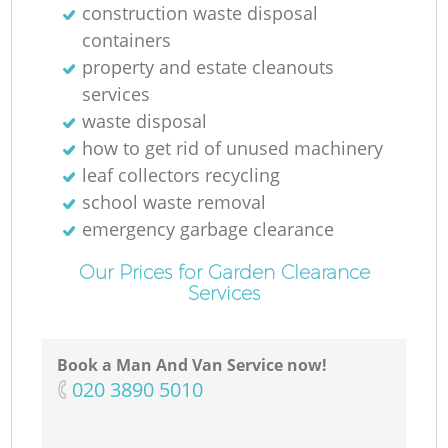
construction waste disposal
containers
property and estate cleanouts
services
waste disposal
how to get rid of unused machinery
leaf collectors recycling
school waste removal
emergency garbage clearance
Our Prices for Garden Clearance
Services
Book a Man And Van Service now!
‎020 3890 5010