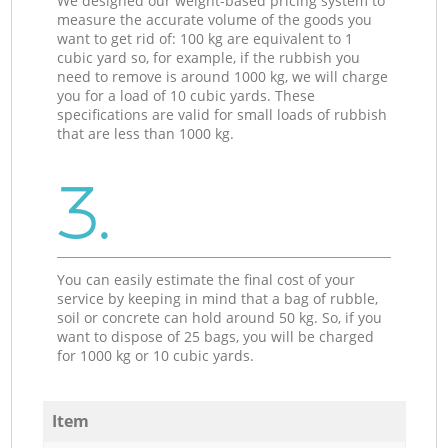
We designed our weight-based pricing system to
measure the accurate volume of the goods you
want to get rid of: 100 kg are equivalent to 1
cubic yard so, for example, if the rubbish you
need to remove is around 1000 kg, we will charge
you for a load of 10 cubic yards. These
specifications are valid for small loads of rubbish
that are less than 1000 kg.
3.
You can easily estimate the final cost of your
service by keeping in mind that a bag of rubble,
soil or concrete can hold around 50 kg. So, if you
want to dispose of 25 bags, you will be charged
for 1000 kg or 10 cubic yards.
Item