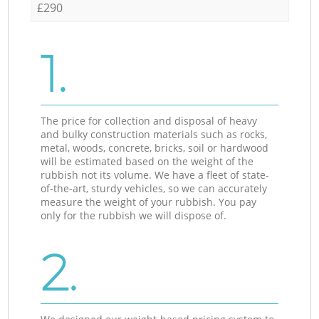
£290
1.
The price for collection and disposal of heavy
and bulky construction materials such as rocks,
metal, woods, concrete, bricks, soil or hardwood
will be estimated based on the weight of the
rubbish not its volume. We have a fleet of state-
of-the-art, sturdy vehicles, so we can accurately
measure the weight of your rubbish. You pay
only for the rubbish we will dispose of.
2.