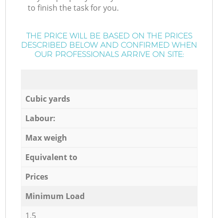
to finish the task for you.
THE PRICE WILL BE BASED ON THE PRICES
DESCRIBED BELOW AND CONFIRMED WHEN
OUR PROFESSIONALS ARRIVE ON SITE:
Cubic yards
Labour:
Max weigh
Equivalent to
Prices
Minimum Load
1,5