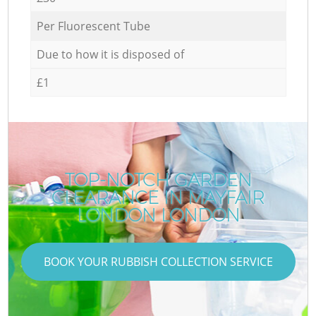
Per Fluorescent Tube
Due to how it is disposed of
£1
TOP-NOTCH GARDEN
CLEARANCE IN MAYFAIR
LONDON LONDON
BOOK YOUR RUBBISH COLLECTION SERVICE