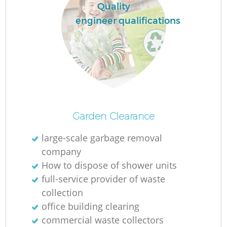
Quality
engineer qualifications
M
Garden Clearance
large-scale garbage removal
company
How to dispose of shower units
full-service provider of waste
collection
office building clearing
commercial waste collectors