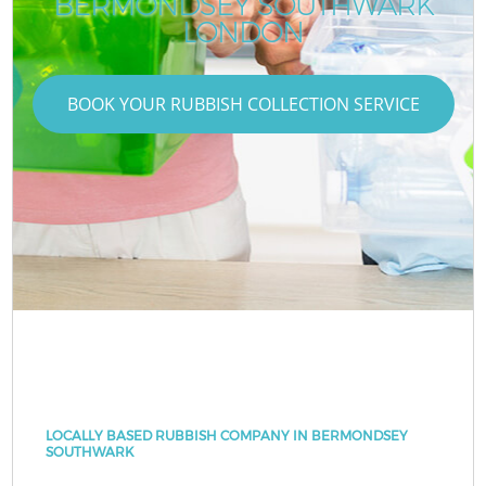
BERMONDSEY SOUTHWARK
LONDON
BOOK YOUR RUBBISH COLLECTION SERVICE
LOCALLY BASED RUBBISH COMPANY IN BERMONDSEY
SOUTHWARK