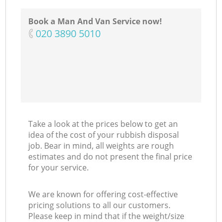
Book a Man And Van Service now!
‎020 3890 5010
Take a look at the prices below to get an
idea of the cost of your rubbish disposal
job. Bear in mind, all weights are rough
estimates and do not present the final price
for your service.
We are known for offering cost-effective
pricing solutions to all our customers.
Please keep in mind that if the weight/size