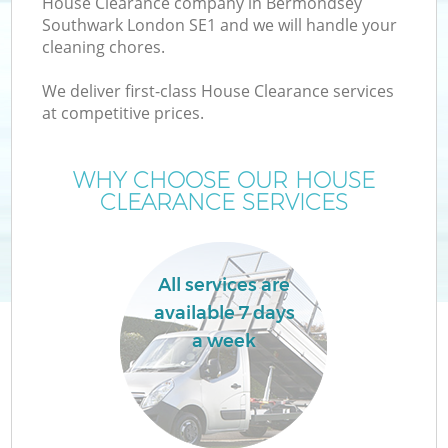
House Clearance company in Bermondsey
Southwark London SE1 and we will handle your
cleaning chores.
We deliver first-class House Clearance services
at competitive prices.
WHY CHOOSE OUR HOUSE
CLEARANCE SERVICES
IT
All services are
available 7 days
a week