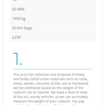
60 MIN
1400 kg
60 bin bags
£290
1.
The price for collection and disposal of heavy
and bulky construction materials such as rocks,
metal, woods, concrete, bricks, soil or hardwood
will be estimated based on the weight of the
rubbish not its volume. We have a fleet of state-
of-the-art, sturdy vehicles, so we can accurately
measure the weight of your rubbish. You pay