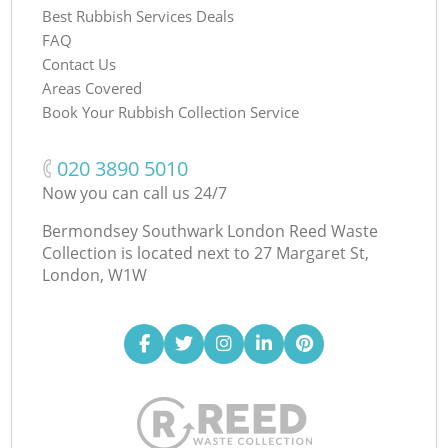
Best Rubbish Services Deals
FAQ
Contact Us
Areas Covered
Book Your Rubbish Collection Service
‎020 3890 5010
Now you can call us 24/7
Bermondsey Southwark London Reed Waste
Collection is located next to
27 Margaret St,
London, W1W