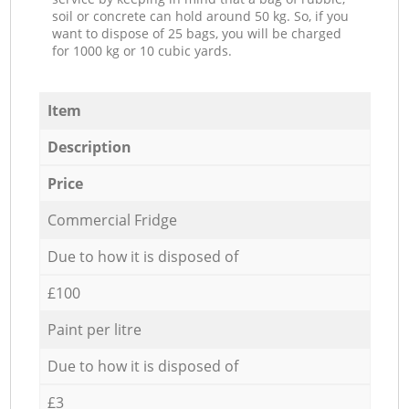
soil or concrete can hold around 50 kg. So, if you
want to dispose of 25 bags, you will be charged
for 1000 kg or 10 cubic yards.
Item
Description
Price
Commercial Fridge
Due to how it is disposed of
£100
Paint per litre
Due to how it is disposed of
£3