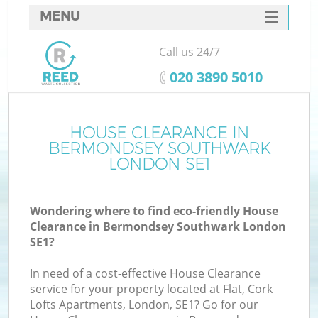
MENU
SERVICES
Call us 24/7
HOME
‎020 3890 5010
DEALS
FAQ
HOUSE CLEARANCE IN
BERMONDSEY SOUTHWARK
CONTACTS
LONDON SE1
Wondering where to find eco-friendly House
Clearance in Bermondsey Southwark London
SE1?
In need of a cost-effective House Clearance
R
service for your property located at Flat, Cork
Lofts Apartments, London, SE1? Go for our