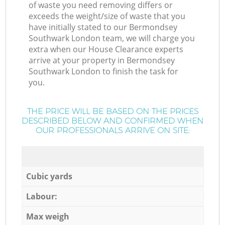
of waste you need removing differs or
exceeds the weight/size of waste that you
have initially stated to our Bermondsey
Southwark London team, we will charge you
extra when our House Clearance experts
arrive at your property in Bermondsey
Southwark London to finish the task for
you.
THE PRICE WILL BE BASED ON THE PRICES
DESCRIBED BELOW AND CONFIRMED WHEN
OUR PROFESSIONALS ARRIVE ON SITE:
Cubic yards
Labour:
Max weigh