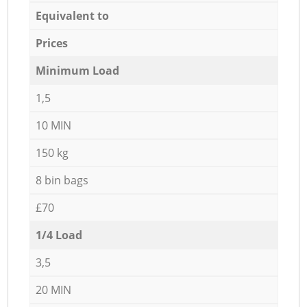
Equivalent to
Prices
Minimum Load
1,5
10 MIN
150 kg
8 bin bags
£70
1/4 Load
3,5
20 MIN