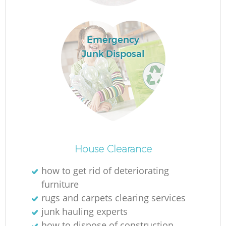
Emergency
Junk Disposal
House Clearance
how to get rid of deteriorating
furniture
rugs and carpets clearing services
junk hauling experts
how to dispose of construction