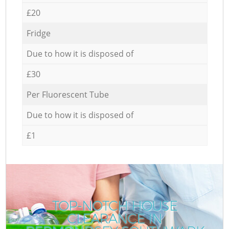
£20
Fridge
Due to how it is disposed of
£30
Per Fluorescent Tube
Due to how it is disposed of
£1
TOP-NOTCH HOUSE
CLEARANCE IN