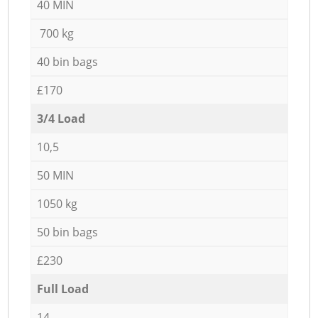
40 MIN
700 kg
40 bin bags
£170
3/4 Load
10,5
50 MIN
1050 kg
50 bin bags
£230
Full Load
14