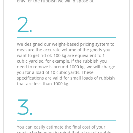
only for the rubbish we will dispose of.
2.
We designed our weight-based pricing system to
measure the accurate volume of the goods you
want to get rid of: 100 kg are equivalent to 1
cubic yard so, for example, if the rubbish you
need to remove is around 1000 kg, we will charge
you for a load of 10 cubic yards. These
specifications are valid for small loads of rubbish
that are less than 1000 kg.
3.
You can easily estimate the final cost of your
service by keeping in mind that a bag of rubble,