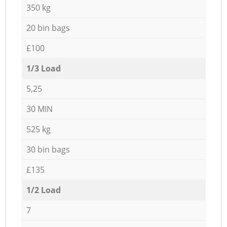
350 kg
20 bin bags
£100
1/3 Load
5,25
30 MIN
525 kg
30 bin bags
£135
1/2 Load
7