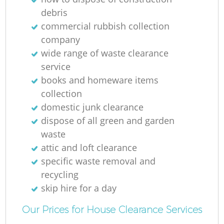
debris
commercial rubbish collection
company
wide range of waste clearance
service
books and homeware items
collection
domestic junk clearance
dispose of all green and garden
waste
attic and loft clearance
specific waste removal and
recycling
skip hire for a day
Our Prices for House Clearance Services