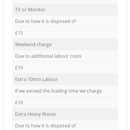
TV or Monitor
Due to how it is disposed of
£15
Weekend charge
Due to additional labour costs
£10
Extra 10min Labour
If we exceed the loading time we charge
£10
Extra Heavy Waste
Due to how it is disposed of