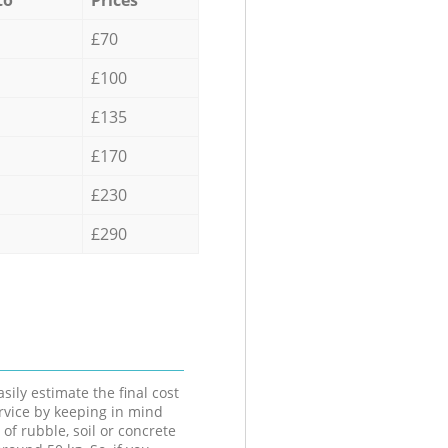
£70
£100
£135
£170
£230
£290
sily estimate the final cost
ervice by keeping in mind
 of rubble, soil or concrete