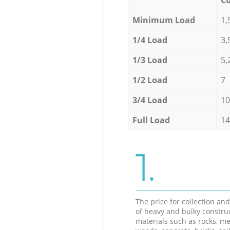
Minimum Load
1,
1/4 Load
3,
1/3 Load
5,
1/2 Load
7
3/4 Load
10
Full Load
14
1.
The price for collection an
of heavy and bulky constru
materials such as rocks, me