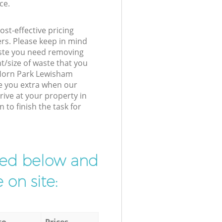
ce.
st-effective pricing
ers. Please keep in mind
waste you need removing
t/size of waste that you
r Horn Park Lewisham
e you extra when our
ive at your property in
to finish the task for
ibed below and
 on site:
to
Prices