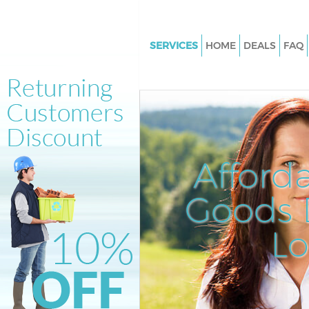
SERVICES
HOME
DEALS
FAQ
White Goods Disposal Horn Pa
Lewisham
Junk Clearance Horn Park Lew
Waste Clearance Horn Park Le
Kitchen Bathroom Waste Dispo
Afford
Park Lewisham
Sofa Bed Removal Disposal Ho
Goods D
Lewisham
L
Bulky Waste Collection Horn P
Lewisham
Rubbish Clearance Horn Park
Waste Disposal Horn Park Lew