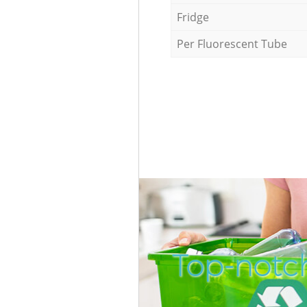
Fridge
Per Fluorescent Tube
Top-notc