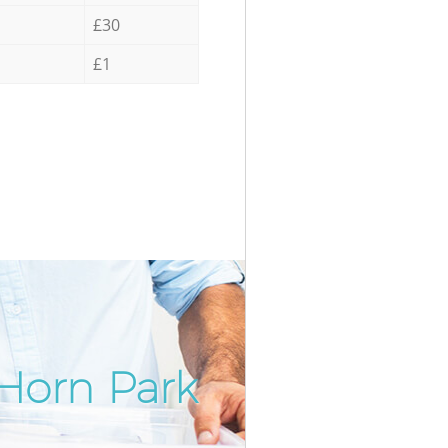
£30
£1
Horn Park
Incredib
Unbeatab