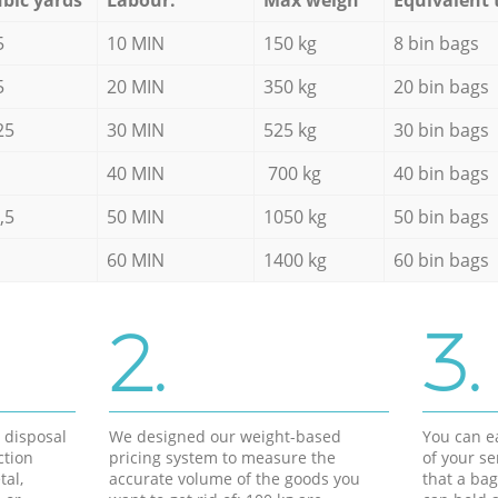
5
10 MIN
150 kg
8 bin bags
5
20 MIN
350 kg
20 bin bags
25
30 MIN
525 kg
30 bin bags
40 MIN
700 kg
40 bin bags
,5
50 MIN
1050 kg
50 bin bags
60 MIN
1400 kg
60 bin bags
2.
3.
d disposal
We designed our weight-based
You can ea
ction
pricing system to measure the
of your s
tal,
accurate volume of the goods you
that a bag