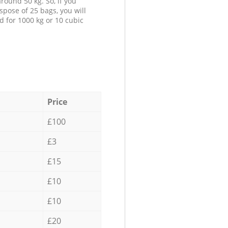
round 50 kg. So, if you
spose of 25 bags, you will
d for 1000 kg or 10 cubic
Price
£100
£3
£15
£10
£10
£20