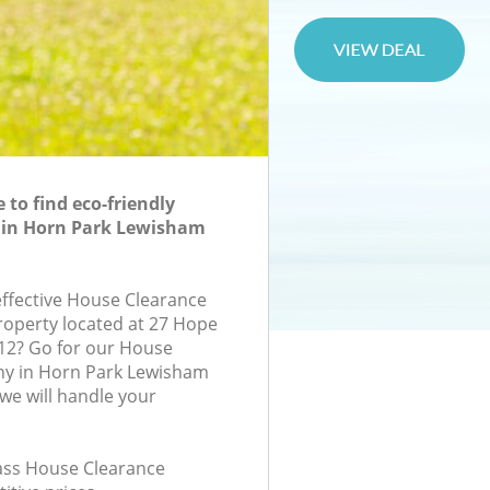
to find eco-friendly
 in Horn Park Lewisham
-effective House Clearance
property located at 27 Hope
12? Go for our House
y in Horn Park Lewisham
e will handle your
lass House Clearance