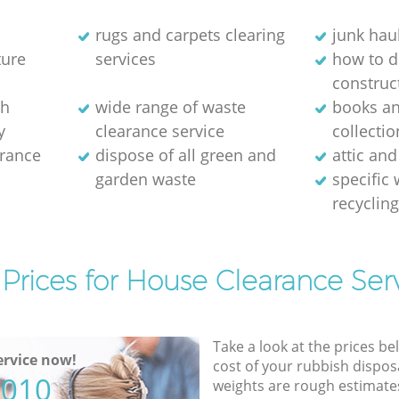
rugs and carpets clearing
junk hau
ture
services
how to d
construc
sh
wide range of waste
books a
y
clearance service
collectio
arance
dispose of all green and
attic and
garden waste
specific
recyclin
Prices for House Clearance Ser
Take a look at the prices be
rvice now!
cost of your rubbish disposa
5010
weights are rough estimate