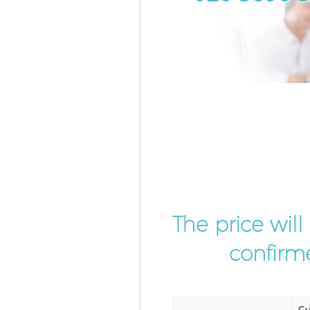
The price wil
confirme
Cu