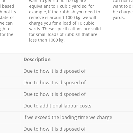
 or
want to get rid of: 100 kg are
can hold a
d based
equivalent to 1 cubic yard so, for
want to di
h not its
example, if the rubbish you need to
be charge
tate-of-
remove is around 1000 kg, we will
yards.
 we can
charge you for a load of 10 cubic
ght of
yards. These specifications are valid
for the
for small loads of rubbish that are
less than 1000 kg.
Description
Due to how it is disposed of
Due to how it is disposed of
Due to how it is disposed of
Due to additional labour costs
If we exceed the loading time we charge
Due to how it is disposed of