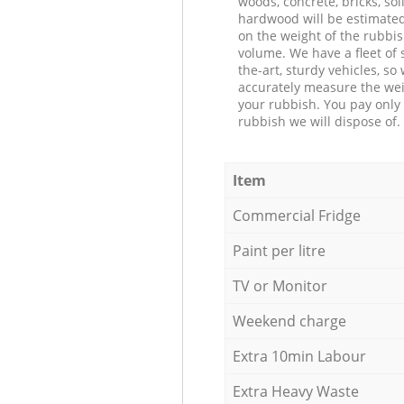
woods, concrete, bricks, soil
hardwood will be estimate
on the weight of the rubbis
volume. We have a fleet of s
the-art, sturdy vehicles, so
accurately measure the wei
your rubbish. You pay only 
rubbish we will dispose of.
Item
Commercial Fridge
Paint per litre
TV or Monitor
Weekend charge
Extra 10min Labour
Extra Heavy Waste