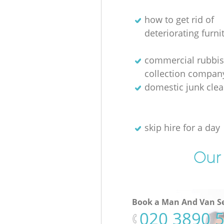
how to get rid of
deteriorating furni
commercial rubbi
collection compan
domestic junk cle
skip hire for a day
Our 
Book a Man And Van Se
‎020 3890 