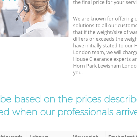
the final price for your servi
We are known for offering co
solutions to all our custom
that if the weight/size of 
differs or exceeds the weigh
have initially stated to ou
London team, we will charg
House Clearance experts arr
Horn Park Lewisham London 
you.
l be based on the prices descr
d when our professionals arrive
bic yards
Labour:
Max weigh
Equivalent 