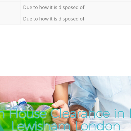
Due to how it is disposed of
Due to how it is disposed of
h House Clearance in 
Lewisham London