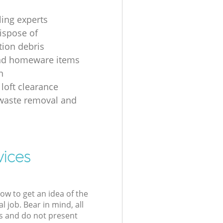
ling experts
ispose of
tion debris
nd homeware items
n
 loft clearance
 waste removal and
g
vices
low to get an idea of the
l job. Bear in mind, all
s and do not present