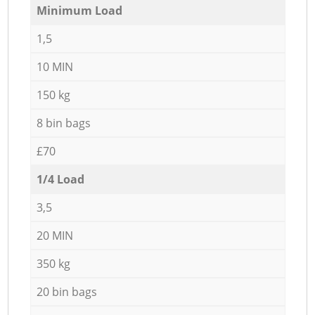
Minimum Load
1,5
10 MIN
150 kg
8 bin bags
£70
1/4 Load
3,5
20 MIN
350 kg
20 bin bags