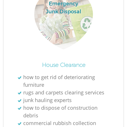
Emergency
Junk Disposal
House Clearance
O
how to get rid of deteriorating
Ni
furniture
C
rugs and carpets clearing services
junk hauling experts
how to dispose of construction
debris
commercial rubbish collection