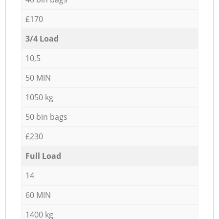
£170
3/4 Load
10,5
50 MIN
1050 kg
50 bin bags
£230
Full Load
14
60 MIN
1400 kg