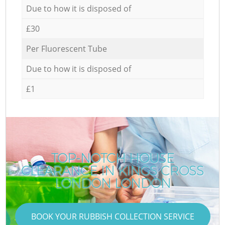
Due to how it is disposed of
£30
Per Fluorescent Tube
Due to how it is disposed of
£1
TOP-NOTCH HOUSE
CLEARANCE IN KINGS CROSS
LONDON LONDON
BOOK YOUR RUBBISH COLLECTION SERVICE