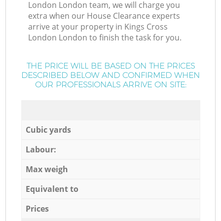
London London team, we will charge you
extra when our House Clearance experts
arrive at your property in Kings Cross
London London to finish the task for you.
THE PRICE WILL BE BASED ON THE PRICES
DESCRIBED BELOW AND CONFIRMED WHEN
OUR PROFESSIONALS ARRIVE ON SITE:
Cubic yards
Labour:
Max weigh
Equivalent to
Prices