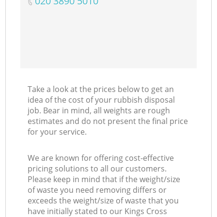
‎020 3890 5010
Take a look at the prices below to get an
idea of the cost of your rubbish disposal
job. Bear in mind, all weights are rough
estimates and do not present the final price
for your service.
We are known for offering cost-effective
pricing solutions to all our customers.
Please keep in mind that if the weight/size
of waste you need removing differs or
exceeds the weight/size of waste that you
have initially stated to our Kings Cross