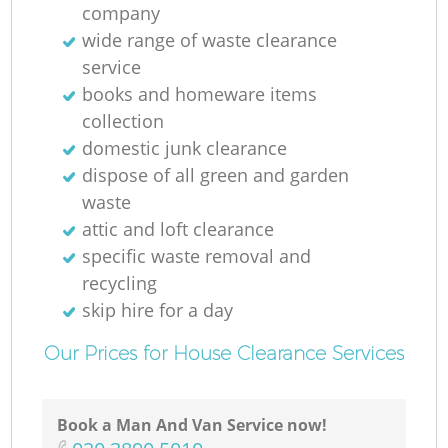
company
wide range of waste clearance
service
books and homeware items
collection
domestic junk clearance
dispose of all green and garden
waste
attic and loft clearance
specific waste removal and
recycling
skip hire for a day
Our Prices for House Clearance Services
Book a Man And Van Service now!