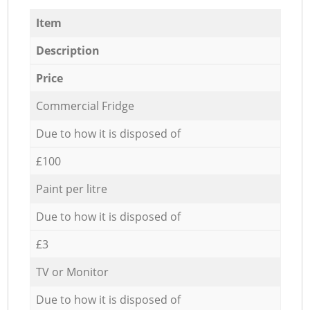
Item
Description
Price
Commercial Fridge
Due to how it is disposed of
£100
Paint per litre
Due to how it is disposed of
£3
TV or Monitor
Due to how it is disposed of