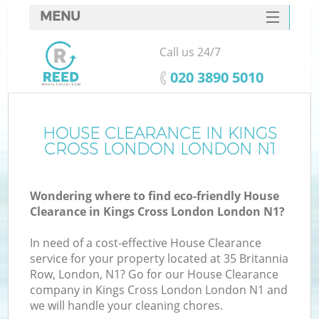
MENU
SERVICES
Call us 24/7
HOME
‎020 3890 5010
DEALS
FAQ
HOUSE CLEARANCE IN KINGS
Ki
CROSS LONDON LONDON N1
CONTACTS
Wondering where to find eco-friendly House
Clearance in Kings Cross London London N1?
B
In need of a cost-effective House Clearance
service for your property located at 35 Britannia
Row, London, N1? Go for our House Clearance
company in Kings Cross London London N1 and
we will handle your cleaning chores.