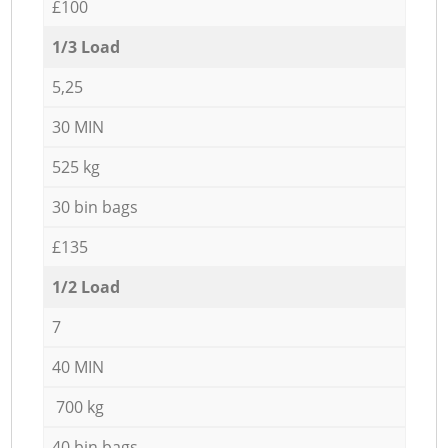
£100
1/3 Load
5,25
30 MIN
525 kg
30 bin bags
£135
1/2 Load
7
40 MIN
700 kg
40 bin bags