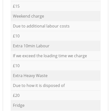
£15
Weekend charge
Due to additional labour costs
£10
Extra 10min Labour
If we exceed the loading time we charge
£10
Extra Heavy Waste
Due to how it is disposed of
£20
Fridge