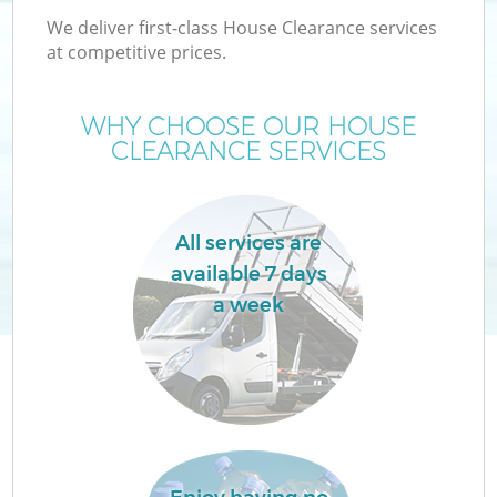
We deliver first-class House Clearance services
at competitive prices.
WHY CHOOSE OUR HOUSE
CLEARANCE SERVICES
Wa
All services are
available 7 days
a week
E