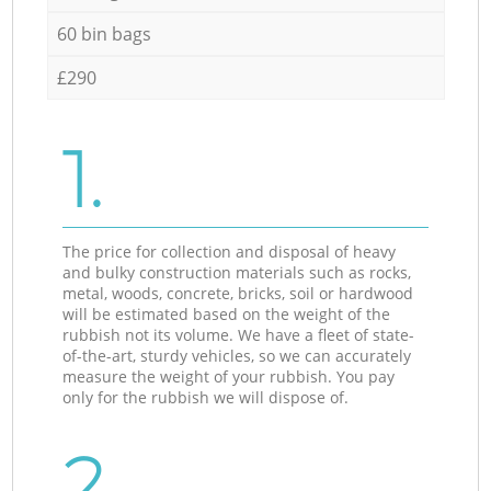
60 bin bags
£290
1.
The price for collection and disposal of heavy
and bulky construction materials such as rocks,
metal, woods, concrete, bricks, soil or hardwood
will be estimated based on the weight of the
rubbish not its volume. We have a fleet of state-
of-the-art, sturdy vehicles, so we can accurately
measure the weight of your rubbish. You pay
only for the rubbish we will dispose of.
2.