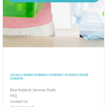
LOCALLY BASED RUBBISH COMPANY IN KINGS CROSS
LONDON
Best Rubbish Services Deals
FAQ
Contact Us
Areas Covered