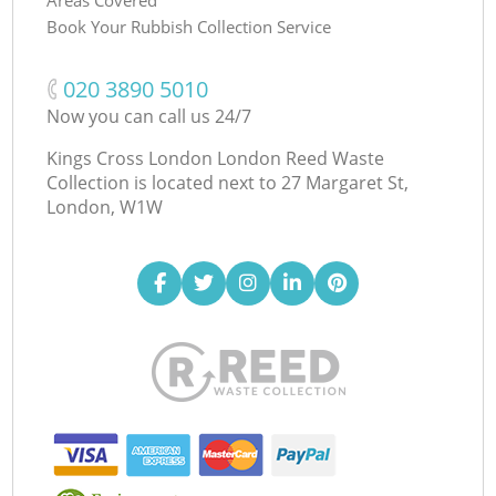
Book Your Rubbish Collection Service
‎020 3890 5010
Now you can call us 24/7
Kings Cross London London Reed Waste
Collection is located next to
27 Margaret St,
London, W1W