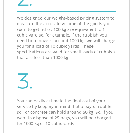
We designed our weight-based pricing system to
measure the accurate volume of the goods you
want to get rid of: 100 kg are equivalent to 1
cubic yard so, for example, if the rubbish you
need to remove is around 1000 kg, we will charge
you for a load of 10 cubic yards. These
specifications are valid for small loads of rubbish
that are less than 1000 kg.
3.
You can easily estimate the final cost of your
service by keeping in mind that a bag of rubble,
soil or concrete can hold around 50 kg. So, if you
want to dispose of 25 bags, you will be charged
for 1000 kg or 10 cubic yards.