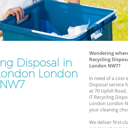
n
Junk Removal Edgware London
Rubbish Disposal Edgware London
e London
Rubbish Removal Services Edgware
London
don
Rubbish Clearance Services Edgware
ware
London
Refuse Disposal Edgware London
Wondering where 
e London
ing Disposal in
Recycling Dispos
Rubbish Removal Company Edgware
London NW7?
don
London
London London
ndon
In need of a cost-e
Laptop Recycling Disposal Edgware
NW7
Disposal service 
London
Edgware
at 70 Uphill Road
Garage Clearance Edgware London
IT Recycling Disp
re London
London London NW
Office Waste Clearance Edgware London
your cleaning cho
 Edgware
Night Rubbish Collection Edgware
London
We deliver first-c
ondon