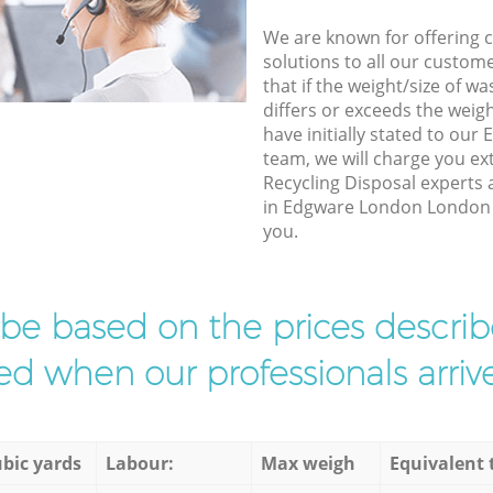
We are known for offering co
solutions to all our custom
that if the weight/size of 
differs or exceeds the weigh
have initially stated to o
team, we will charge you ex
Recycling Disposal experts 
in Edgware London London to
you.
l be based on the prices descr
d when our professionals arrive
bic yards
Labour:
Max weigh
Equivalent 