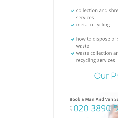
collection and shr
services
metal recycling
how to dispose of 
waste
waste collection a
recycling services
Our Pr
Book a Man And Van Se
‎020 3890 