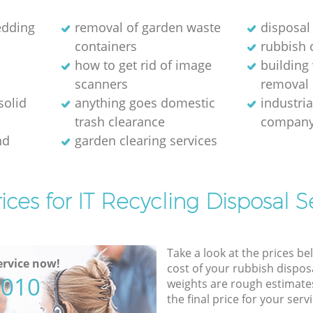
edding
removal of garden waste
disposal
containers
rubbish 
how to get rid of image
building
scanners
removal 
solid
anything goes domestic
industri
trash clearance
compan
nd
garden clearing services
ices for IT Recycling Disposal S
Take a look at the prices be
rvice now!
cost of your rubbish disposa
5010
weights are rough estimate
the final price for your servi