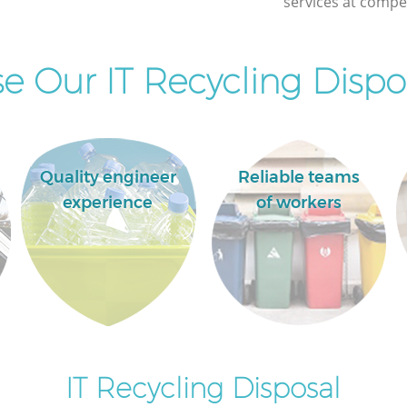
services at compet
Commercial Clearance Edgware London
Man Van Rubbish Collection Edgware
London
 Our IT Recycling Dispos
Quality engineer
Reliable teams
experience
of workers
IT Recycling Disposal