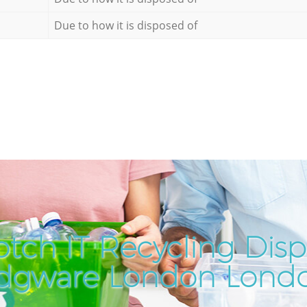
Due to how it is disposed of
tch IT Recycling Disp
dgware London Lond