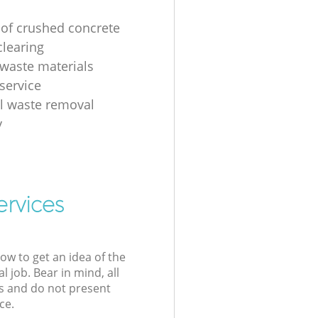
 of crushed concrete
clearing
 waste materials
service
al waste removal
y
ervices
low to get an idea of the
l job. Bear in mind, all
s and do not present
ce.