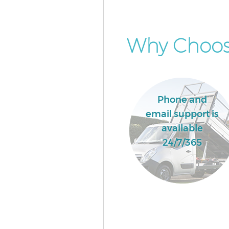
Why Choose
Phone and
email support is
available
24/7/365