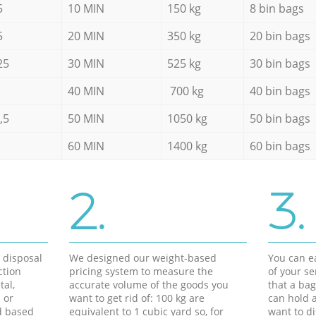
5
10 MIN
150 kg
8 bin bags
5
20 MIN
350 kg
20 bin bags
25
30 MIN
525 kg
30 bin bags
40 MIN
700 kg
40 bin bags
,5
50 MIN
1050 kg
50 bin bags
60 MIN
1400 kg
60 bin bags
2.
3.
d disposal
We designed our weight-based
You can ea
ction
pricing system to measure the
of your s
tal,
accurate volume of the goods you
that a bag
 or
want to get rid of: 100 kg are
can hold a
d based
equivalent to 1 cubic yard so, for
want to di