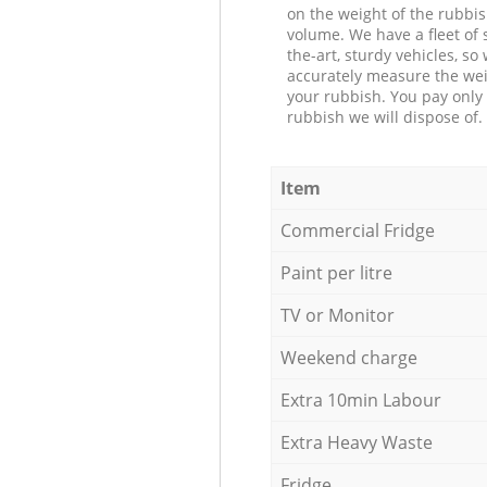
on the weight of the rubbis
volume. We have a fleet of s
the-art, sturdy vehicles, so
accurately measure the wei
your rubbish. You pay only 
rubbish we will dispose of.
Item
Commercial Fridge
Paint per litre
TV or Monitor
Weekend charge
Extra 10min Labour
Extra Heavy Waste
Fridge