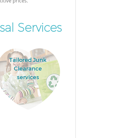
itive prices.
al Services
Tailored Junk
Clearance
services