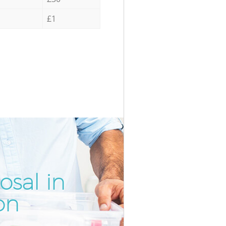
£1
osal in
Incredi
Unbeata
on