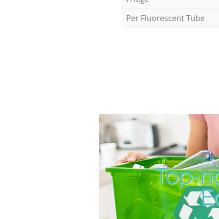
Per Fluorescent Tube
Top-no
E