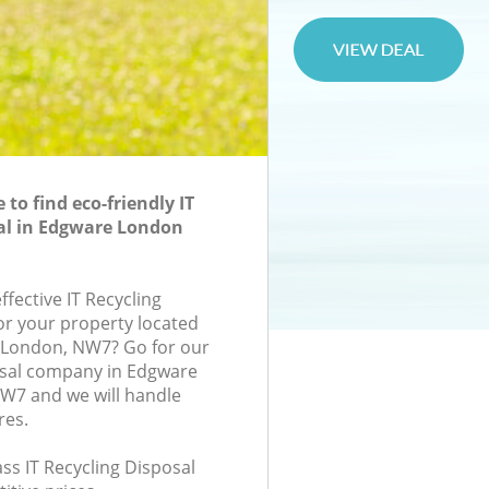
to find eco-friendly IT
al in Edgware London
ffective IT Recycling
for your property located
, London, NW7? Go for our
osal company in Edgware
7 and we will handle
res.
lass IT Recycling Disposal