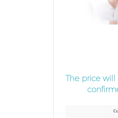
The price wil
confirme
Cu