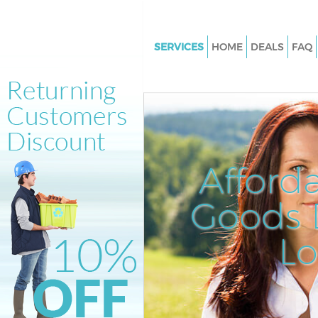
SERVICES
HOME
DEALS
FAQ
White Goods Disposal Edgwar
Junk Clearance Edgware Lond
Waste Clearance Edgware Lon
Kitchen Bathroom Waste Dispo
Edgware London
Afford
Sofa Bed Removal Disposal E
London
Goods D
Bulky Waste Collection Edgwa
L
Rubbish Clearance Edgware L
Waste Disposal Edgware Lond
Waste Collection Edgware Lo