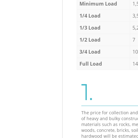
Minimum Load
1,
1/4 Load
3,
1/3 Load
5,
1/2 Load
7
3/4 Load
10
Full Load
14
1.
The price for collection an
of heavy and bulky constru
materials such as rocks, me
woods, concrete, bricks, soil
hardwood will be estimate