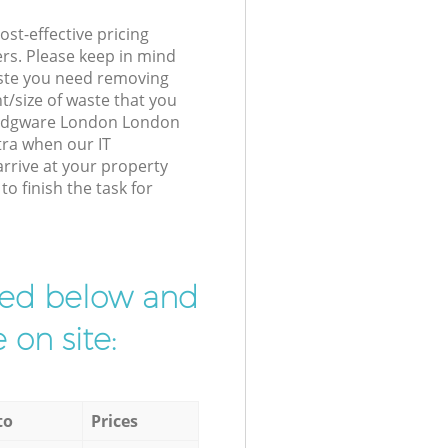
st-effective pricing
ers. Please keep in mind
waste you need removing
t/size of waste that you
ur Edgware London London
tra when our IT
arrive at your property
 finish the task for
ibed below and
 on site:
to
Prices