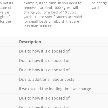
h not its
example, if the rubbish you need to
be charge
tate-of-
remove is around 1000 kg, we will
yards.
 we can
charge you for a load of 10 cubic
ght of
yards. These specifications are valid
for the
for small loads of rubbish that are
less than 1000 kg.
Description
Due to how it is disposed of
Due to how it is disposed of
Due to how it is disposed of
Due to additional labour costs
If we exceed the loading time we charge
Due to how it is disposed of
Due to how it is disposed of