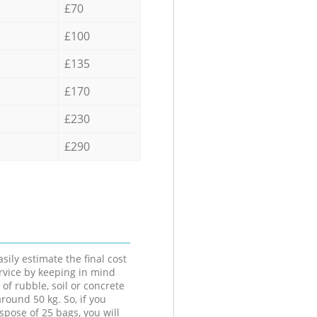
£70
£100
£135
£170
£230
£290
sily estimate the final cost
ervice by keeping in mind
 of rubble, soil or concrete
round 50 kg. So, if you
spose of 25 bags, you will