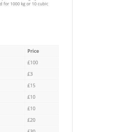
d for 1000 kg or 10 cubic
Price
£100
£3
£15
£10
£10
£20
£30